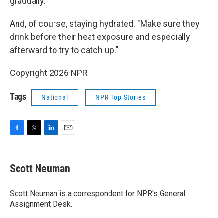
gradually.
And, of course, staying hydrated. "Make sure they
drink before their heat exposure and especially
afterward to try to catch up."
Copyright 2026 NPR
Tags
National
NPR Top Stories
F
T
L
E
a
w
i
m
c
i
n
a
e
t
k
i
Scott Neuman
b
t
e
l
o
e
d
o
r
I
Scott Neuman is a correspondent for NPR's General
k
n
Assignment Desk.