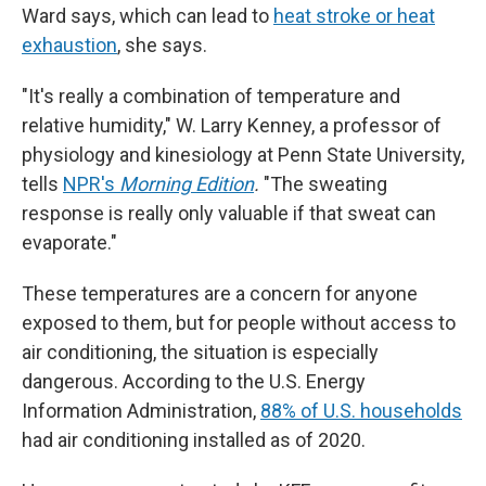
Ward says, which can lead to
heat stroke or heat
exhaustion
, she says.
"It's really a combination of temperature and
relative humidity," W. Larry Kenney, a professor of
physiology and kinesiology at Penn State University,
tells
NPR's
Morning Edition
.
"The sweating
response is really only valuable if that sweat can
evaporate."
These temperatures are a concern for anyone
exposed to them, but for people without access to
air conditioning, the situation is especially
dangerous. According to the U.S. Energy
Information Administration,
88% of U.S. households
had air conditioning installed as of 2020.