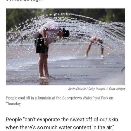
Kevin Dietsch / Getty Images
/
Getty Images
People cool off in a fountain at the Georgetown Waterfront Park on
Thursday.
People "can't evaporate the sweat off of our skin
when there's so much water content in the air,"