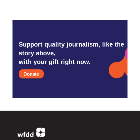
Support quality journalism, like the
story above,
with your gift right now.
Donate