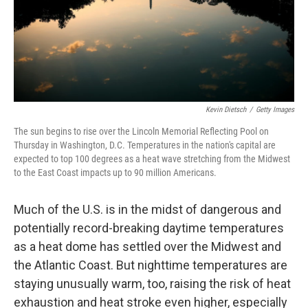
Kevin Dietsch
/
Getty Images
The sun begins to rise over the Lincoln Memorial Reflecting Pool on
Thursday in Washington, D.C. Temperatures in the nation's capital are
expected to top 100 degrees as a heat wave stretching from the Midwest
to the East Coast impacts up to 90 million Americans.
Much of the U.S. is in the midst of dangerous and
potentially record-breaking daytime temperatures
as a heat dome has settled over the Midwest and
the Atlantic Coast. But nighttime temperatures are
staying unusually warm, too, raising the risk of heat
exhaustion and heat stroke even higher, especially