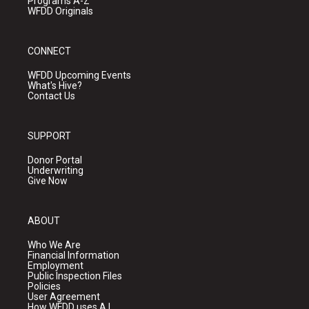
Programs A-Z
WFDD Originals
CONNECT
WFDD Upcoming Events
What's Hive?
Contact Us
SUPPORT
Donor Portal
Underwriting
Give Now
ABOUT
Who We Are
Financial Information
Employment
Public Inspection Files
Policies
User Agreement
How WFDD uses A.I.