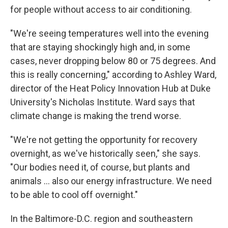
for people without access to air conditioning.
"We're seeing temperatures well into the evening
that are staying shockingly high and, in some
cases, never dropping below 80 or 75 degrees. And
this is really concerning," according to Ashley Ward,
director of the Heat Policy Innovation Hub at Duke
University's Nicholas Institute. Ward says that
climate change is making the trend worse.
"We're not getting the opportunity for recovery
overnight, as we've historically seen," she says.
"Our bodies need it, of course, but plants and
animals … also our energy infrastructure. We need
to be able to cool off overnight."
In the Baltimore-D.C. region and southeastern