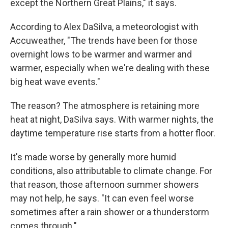
except the Northern Great Plains," it says.
According to Alex DaSilva, a meteorologist with
Accuweather, "The trends have been for those
overnight lows to be warmer and warmer and
warmer, especially when we're dealing with these
big heat wave events."
The reason? The atmosphere is retaining more
heat at night, DaSilva says. With warmer nights, the
daytime temperature rise starts from a hotter floor.
It's made worse by generally more humid
conditions, also attributable to climate change. For
that reason, those afternoon summer showers
may not help, he says. "It can even feel worse
sometimes after a rain shower or a thunderstorm
comes through."