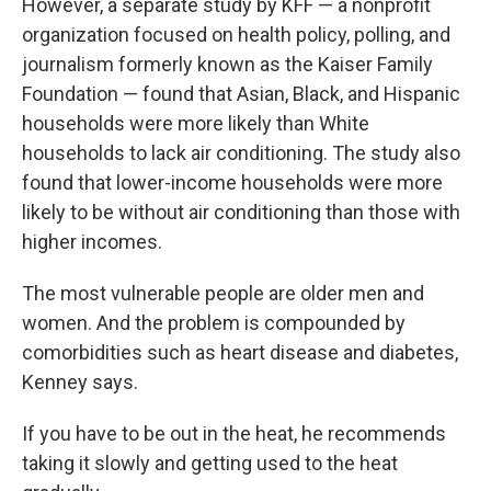
However, a separate study by KFF — a nonprofit
organization focused on health policy, polling, and
journalism formerly known as the Kaiser Family
Foundation — found that Asian, Black, and Hispanic
households were more likely than White
households to lack air conditioning. The study also
found that lower-income households were more
likely to be without air conditioning than those with
higher incomes.
The most vulnerable people are older men and
women. And the problem is compounded by
comorbidities such as heart disease and diabetes,
Kenney says.
If you have to be out in the heat, he recommends
taking it slowly and getting used to the heat