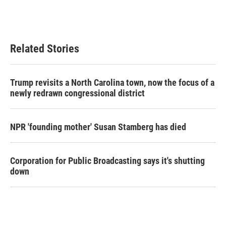
Related Stories
Trump revisits a North Carolina town, now the focus of a
newly redrawn congressional district
NPR 'founding mother' Susan Stamberg has died
Corporation for Public Broadcasting says it's shutting
down