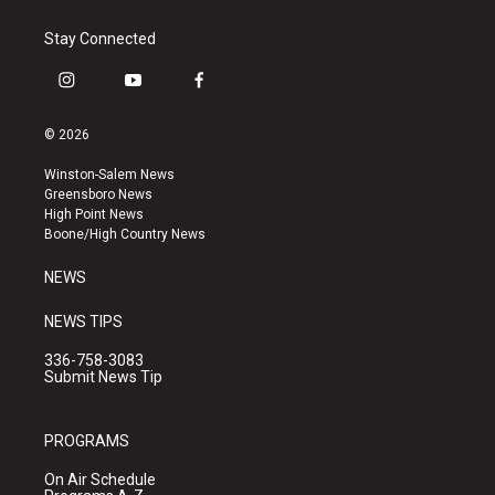
Stay Connected
i
y
f
n
o
a
s
u
c
© 2026
t
t
e
a
u
b
Winston-Salem News
g
b
o
Greensboro News
r
e
o
High Point News
a
k
Boone/High Country News
m
NEWS
NEWS TIPS
336-758-3083
Submit News Tip
PROGRAMS
On Air Schedule