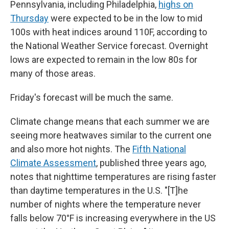
Pennsylvania, including Philadelphia,
highs on
Thursday
were expected to be in the low to mid
100s with heat indices around 110F, according to
the National Weather Service forecast. Overnight
lows are expected to remain in the low 80s for
many of those areas.
Friday's forecast will be much the same.
Climate change means that each summer we are
seeing more heatwaves similar to the current one
and also more hot nights. The
Fifth National
Climate Assessment
, published three years ago,
notes that nighttime temperatures are rising faster
than daytime temperatures in the U.S. "[T]he
number of nights where the temperature never
falls below 70°F is increasing everywhere in the US