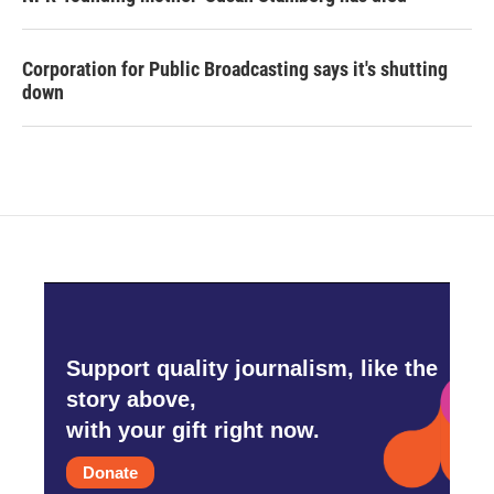
Corporation for Public Broadcasting says it's shutting
down
Support quality journalism, like the
story above,
with your gift right now.
Donate