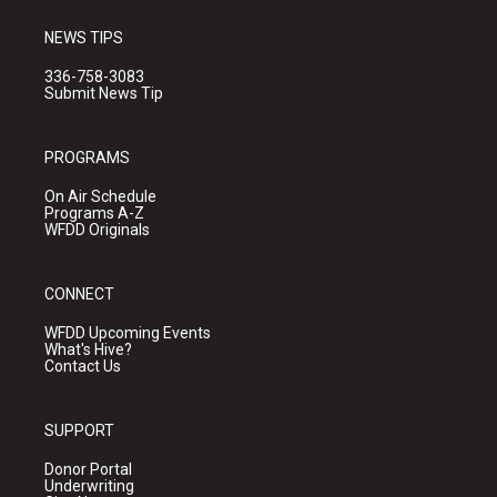
NEWS TIPS
336-758-3083
Submit News Tip
PROGRAMS
On Air Schedule
Programs A-Z
WFDD Originals
CONNECT
WFDD Upcoming Events
What's Hive?
Contact Us
SUPPORT
Donor Portal
Underwriting