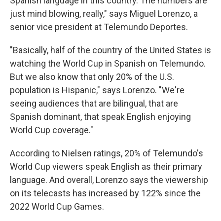
Spanish language in this country. The numbers are
just mind blowing, really," says Miguel Lorenzo, a
senior vice president at Telemundo Deportes.
"Basically, half of the country of the United States is
watching the World Cup in Spanish on Telemundo.
But we also know that only 20% of the U.S.
population is Hispanic," says Lorenzo. "We're
seeing audiences that are bilingual, that are
Spanish dominant, that speak English enjoying
World Cup coverage."
According to Nielsen ratings, 20% of Telemundo's
World Cup viewers speak English as their primary
language. And overall, Lorenzo says the viewership
on its telecasts has increased by 122% since the
2022 World Cup Games.