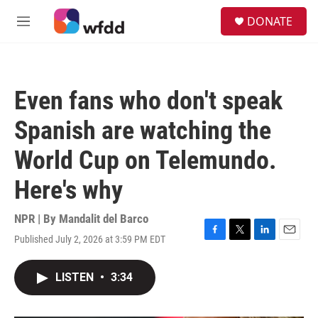
Skip to main content
S
DONATE
e
M
a
e
r
n
c
u
h
Even fans who don't speak
u
e
Spanish are watching the
r
y
World Cup on Telemundo.
Here's why
NPR | By
Mandalit del Barco
Published July 2, 2026 at 3:59 PM EDT
F
T
L
E
a
w
i
m
c
i
n
a
LISTEN
•
3:34
e
t
k
i
b
t
e
l
o
e
d