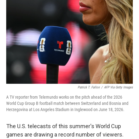
o
r
I
k
n
Patrick T. Fallon
/
AFP Via Getty Images
A TV reporter from Telemundo works on the pitch ahead of the 2026
World Cup Group B football match between Switzerland and Bosnia and
Herzegovina at Los Angeles Stadium in Inglewood on June 18, 2026.
The U.S. telecasts of this summer's World Cup
games are drawing a record number of viewers.