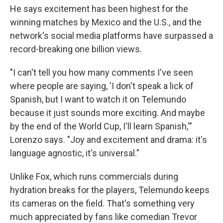
He says excitement has been highest for the
winning matches by Mexico and the U.S., and the
network's social media platforms have surpassed a
record-breaking one billion views.
"I can't tell you how many comments I've seen
where people are saying, 'I don't speak a lick of
Spanish, but I want to watch it on Telemundo
because it just sounds more exciting. And maybe
by the end of the World Cup, I'll learn Spanish,'"
Lorenzo says. "Joy and excitement and drama: it's
language agnostic, it's universal."
Unlike Fox, which runs commercials during
hydration breaks for the players, Telemundo keeps
its cameras on the field. That's something very
much appreciated by fans like comedian Trevor