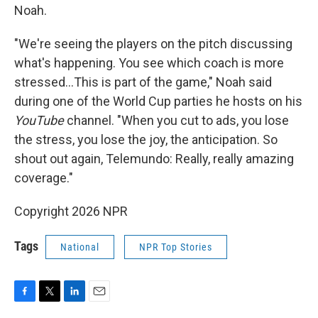
Noah.
"We're seeing the players on the pitch discussing
what's happening. You see which coach is more
stressed…This is part of the game," Noah said
during one of the World Cup parties he hosts on his
YouTube
channel. "When you cut to ads, you lose
the stress, you lose the joy, the anticipation. So
shout out again, Telemundo: Really, really amazing
coverage."
Copyright 2026 NPR
Tags
National
NPR Top Stories
F
T
L
E