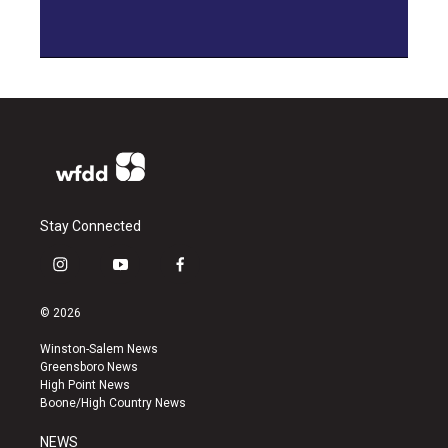
Stay Connected
i
y
f
n
o
a
s
u
c
© 2026
t
t
e
a
u
b
Winston-Salem News
g
b
o
Greensboro News
r
e
o
High Point News
a
k
Boone/High Country News
m
NEWS