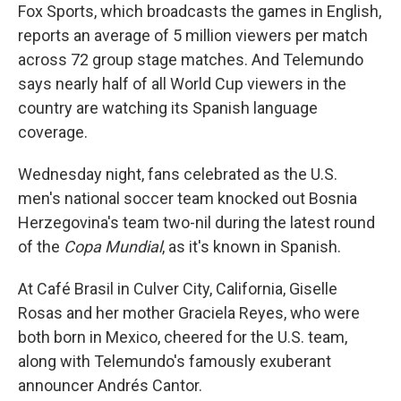
Fox Sports, which broadcasts the games in English,
reports an average of 5 million viewers per match
across 72 group stage matches. And Telemundo
says nearly half of all World Cup viewers in the
country are watching its Spanish language
coverage.
Wednesday night, fans celebrated as the U.S.
men's national soccer team knocked out Bosnia
Herzegovina's team two-nil during the latest round
of the
Copa Mundial
, as it's known in Spanish.
At Café Brasil in Culver City, California, Giselle
Rosas and her mother Graciela Reyes, who were
both born in Mexico, cheered for the U.S. team,
along with Telemundo's famously exuberant
announcer Andrés Cantor.