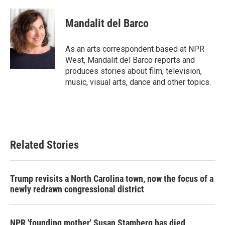
a
w
i
m
c
i
n
a
e
t
k
i
Mandalit del Barco
b
t
e
l
o
e
d
o
r
I
As an arts correspondent based at NPR
k
n
West, Mandalit del Barco reports and
produces stories about film, television,
music, visual arts, dance and other topics.
Related Stories
Trump revisits a North Carolina town, now the focus of a
newly redrawn congressional district
NPR 'founding mother' Susan Stamberg has died