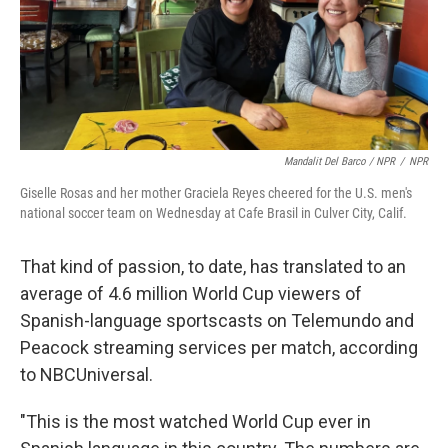
Mandalit Del Barco / NPR
/
NPR
Giselle Rosas and her mother Graciela Reyes cheered for the U.S. men's
national soccer team on Wednesday at Cafe Brasil in Culver City, Calif.
That kind of passion, to date, has translated to an
average of 4.6 million World Cup viewers of
Spanish-language sportscasts on Telemundo and
Peacock streaming services per match, according
to NBCUniversal.
"This is the most watched World Cup ever in