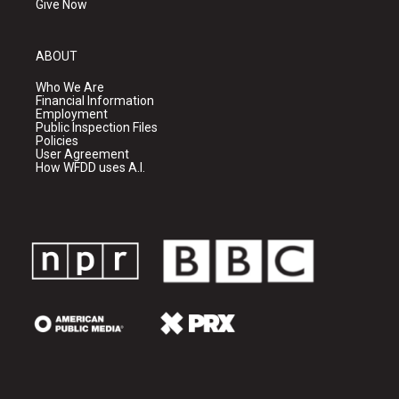
Give Now
ABOUT
Who We Are
Financial Information
Employment
Public Inspection Files
Policies
User Agreement
How WFDD uses A.I.