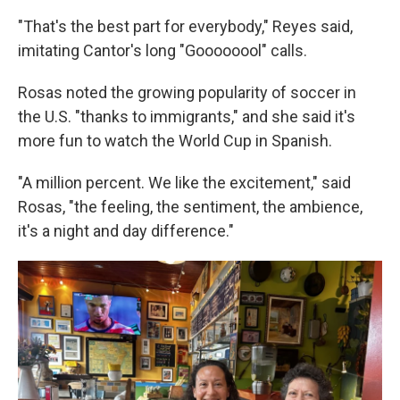
"That's the best part for everybody," Reyes said,
imitating Cantor's long "Goooooool" calls.
Rosas noted the growing popularity of soccer in
the U.S. "thanks to immigrants," and she said it's
more fun to watch the World Cup in Spanish.
"A million percent. We like the excitement," said
Rosas, "the feeling, the sentiment, the ambience,
it's a night and day difference."