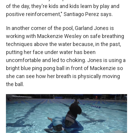
of the day, they're kids and kids learn by play and
positive reinforcement," Santiago Perez says.
In another corner of the pool, Garland Jones is
working with Mackenzie Wesley on safe breathing
techniques above the water because, in the past,
putting her face under water has been
uncomfortable and led to choking. Jones is using a
bright blue ping pong ball in front of Mackenzie so
she can see how her breath is physically moving
the ball.