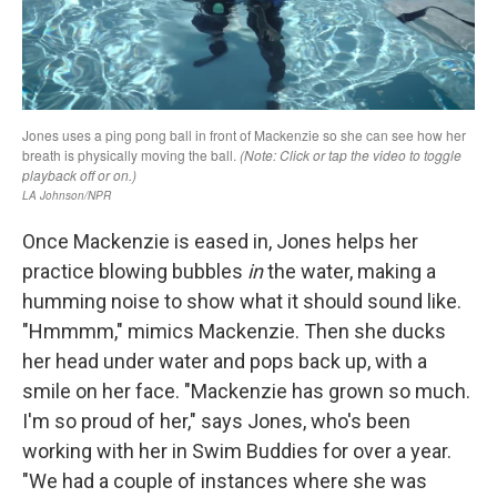
Once Mackenzie is eased in, Jones helps her
practice blowing bubbles
in
the water, making a
humming noise to show what it should sound like.
"Hmmmm," mimics Mackenzie. Then she ducks
her head under water and pops back up, with a
smile on her face. "Mackenzie has grown so much.
I'm so proud of her," says Jones, who's been
working with her in Swim Buddies for over a year.
"We had a couple of instances where she was