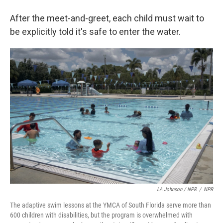
After the meet-and-greet, each child must wait to
be explicitly told it's safe to enter the water.
LA Johnson / NPR
/
NPR
The adaptive swim lessons at the YMCA of South Florida serve more than
600 children with disabilities, but the program is overwhelmed with