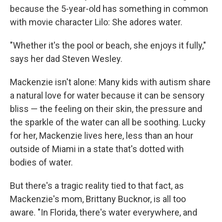
because the 5-year-old has something in common
with movie character Lilo: She adores water.
"Whether it's the pool or beach, she enjoys it fully,"
says her dad Steven Wesley.
Mackenzie isn't alone: Many kids with autism share
a natural love for water because it can be sensory
bliss — the feeling on their skin, the pressure and
the sparkle of the water can all be soothing. Lucky
for her, Mackenzie lives here, less than an hour
outside of Miami in a state that's dotted with
bodies of water.
But there's a tragic reality tied to that fact, as
Mackenzie's mom, Brittany Bucknor, is all too
aware. "In Florida, there's water everywhere, and