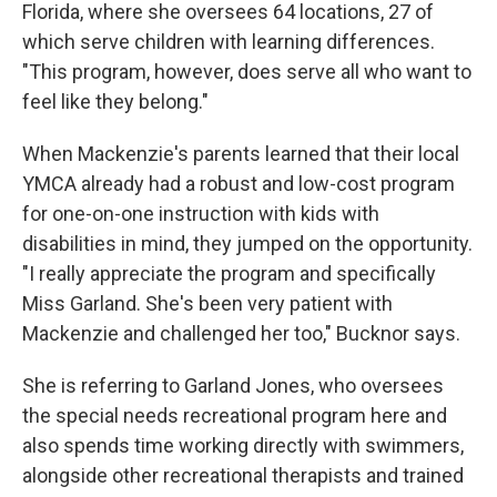
Florida, where she oversees 64 locations, 27 of
which serve children with learning differences.
"This program, however, does serve all who want to
feel like they belong."
When Mackenzie's parents learned that their local
YMCA already had a robust and low-cost program
for one-on-one instruction with kids with
disabilities in mind, they jumped on the opportunity.
"I really appreciate the program and specifically
Miss Garland. She's been very patient with
Mackenzie and challenged her too," Bucknor says.
She is referring to Garland Jones, who oversees
the special needs recreational program here and
also spends time working directly with swimmers,
alongside other recreational therapists and trained