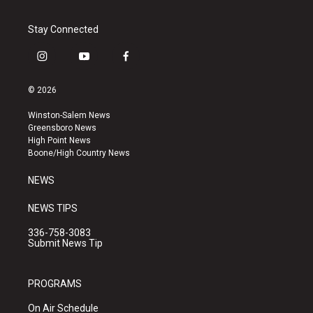
Stay Connected
i
y
f
n
o
a
s
u
c
© 2026
t
t
e
a
u
b
Winston-Salem News
g
b
o
Greensboro News
r
e
o
High Point News
a
k
Boone/High Country News
m
NEWS
NEWS TIPS
336-758-3083
Submit News Tip
PROGRAMS
On Air Schedule