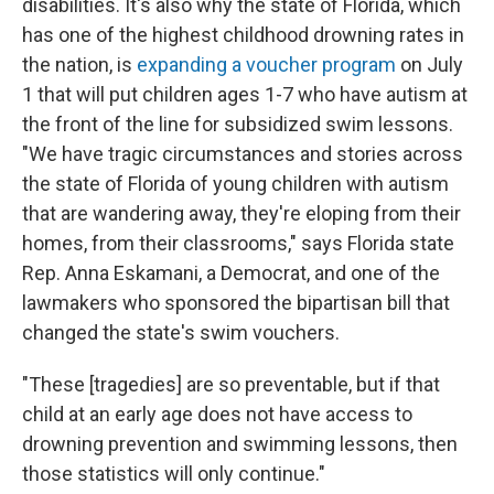
disabilities. It's also why the state of Florida, which
has one of the highest childhood drowning rates in
the nation, is
expanding a voucher program
on July
1 that will put children ages 1-7 who have autism at
the front of the line for subsidized swim lessons.
"We have tragic circumstances and stories across
the state of Florida of young children with autism
that are wandering away, they're eloping from their
homes, from their classrooms," says Florida state
Rep. Anna Eskamani, a Democrat, and one of the
lawmakers who sponsored the bipartisan bill that
changed the state's swim vouchers.
"These [tragedies] are so preventable, but if that
child at an early age does not have access to
drowning prevention and swimming lessons, then
those statistics will only continue."