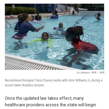
LA Johnson / NPR
/
NPR
Recreational therapist Tiera Chaney works with Amir Williams, 6, during a
recent Swim Buddies session.
Once the updated law takes effect, many
healthcare providers across the state will begin