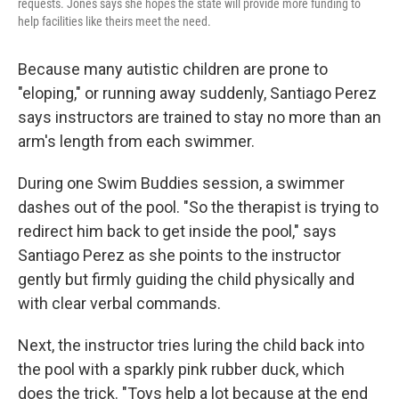
requests. Jones says she hopes the state will provide more funding to
help facilities like theirs meet the need.
Because many autistic children are prone to
"eloping," or running away suddenly, Santiago Perez
says instructors are trained to stay no more than an
arm's length from each swimmer.
During one Swim Buddies session, a swimmer
dashes out of the pool. "So the therapist is trying to
redirect him back to get inside the pool," says
Santiago Perez as she points to the instructor
gently but firmly guiding the child physically and
with clear verbal commands.
Next, the instructor tries luring the child back into
the pool with a sparkly pink rubber duck, which
does the trick. "Toys help a lot because at the end