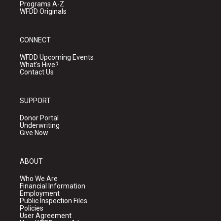
Programs A-Z
WFDD Originals
CONNECT
WFDD Upcoming Events
What's Hive?
Contact Us
SUPPORT
Donor Portal
Underwriting
Give Now
ABOUT
Who We Are
Financial Information
Employment
Public Inspection Files
Policies
User Agreement