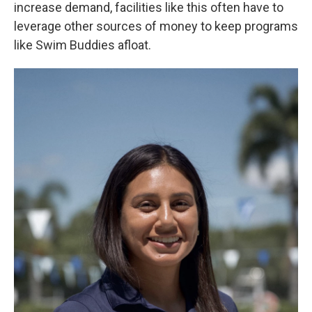
increase demand, facilities like this often have to
leverage other sources of money to keep programs
like Swim Buddies afloat.