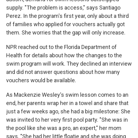
supply. "The problem is access," says Santiago
Perez. In the program's first year, only about a third
of families who applied for vouchers actually got
them. She worries that the gap will only increase.
NPR reached out to the Florida Department of
Health for details about how the changes to the
swim program will work. They declined an interview
and did not answer questions about how many
vouchers would be available.
As Mackenzie Wesley's swim lesson comes to an
end, her parents wrap her in a towel and share that
just a few weeks ago, she had a big milestone: She
was invited to her very first pool party. "She was in
the pool like she was a pro, an expert," her mom
says. "She had her little floatie and she was doing