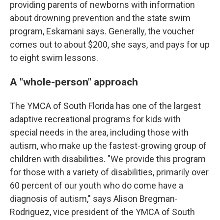
providing parents of newborns with information
about drowning prevention and the state swim
program, Eskamani says. Generally, the voucher
comes out to about $200, she says, and pays for up
to eight swim lessons.
A "whole-person" approach
The YMCA of South Florida has one of the largest
adaptive recreational programs for kids with
special needs in the area, including those with
autism, who make up the fastest-growing group of
children with disabilities. "We provide this program
for those with a variety of disabilities, primarily over
60 percent of our youth who do come have a
diagnosis of autism," says Alison Bregman-
Rodriguez, vice president of the YMCA of South