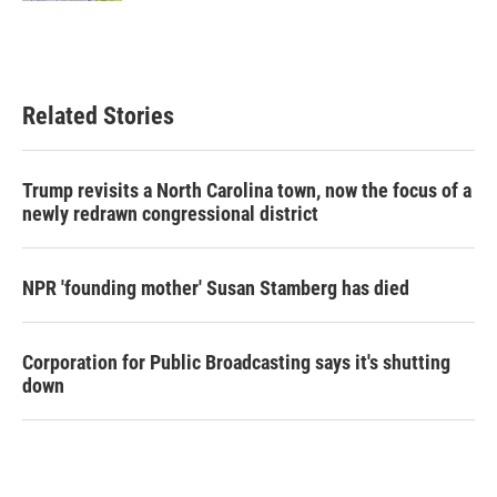
Related Stories
Trump revisits a North Carolina town, now the focus of a
newly redrawn congressional district
NPR 'founding mother' Susan Stamberg has died
Corporation for Public Broadcasting says it's shutting
down