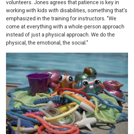
volunteers. Jones agrees that patience is key in
working with kids with disabilities, something that's
emphasized in the training for instructors. "We
come at everything with a whole-person approach
instead of just a physical approach. We do the
physical, the emotional, the social."