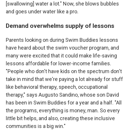
[swallowing] water a lot." Now, she blows bubbles
and goes under water like a pro.
Demand overwhelms supply of lessons
Parents looking on during Swim Buddies lessons
have heard about the swim voucher program, and
many were excited that it could make life-saving
lessons affordable for lower-income families.
"People who don't have kids on the spectrum don't
take in mind that we're paying a lot already for stuff
like behavioral therapy, speech, occupational
therapy," says Augusto Sandino, whose son David
has been in Swim Buddies for a year and a half. "All
the programs, everything is money, man. So every
little bit helps, and also, creating these inclusive
communities is a big win."