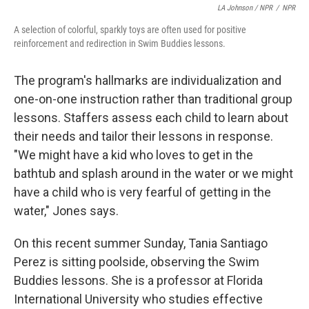
LA Johnson / NPR
/
NPR
A selection of colorful, sparkly toys are often used for positive
reinforcement and redirection in Swim Buddies lessons.
The program's hallmarks are individualization and
one-on-one instruction rather than traditional group
lessons. Staffers assess each child to learn about
their needs and tailor their lessons in response.
"We might have a kid who loves to get in the
bathtub and splash around in the water or we might
have a child who is very fearful of getting in the
water," Jones says.
On this recent summer Sunday, Tania Santiago
Perez is sitting poolside, observing the Swim
Buddies lessons. She is a professor at Florida
International University who studies effective