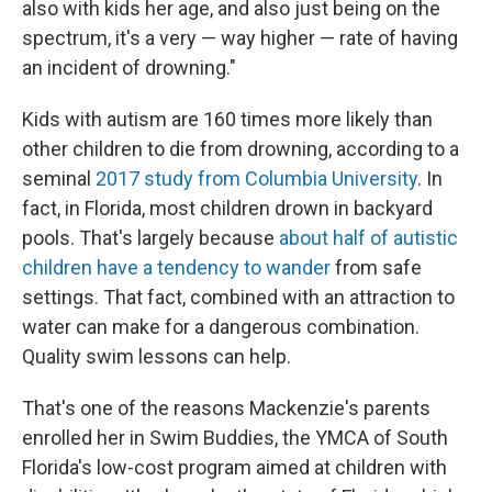
also with kids her age, and also just being on the
spectrum, it's a very — way higher — rate of having
an incident of drowning."
Kids with autism are 160 times more likely than
other children to die from drowning, according to a
seminal
2017 study from Columbia University
. In
fact, in Florida, most children drown in backyard
pools. That's largely because
about half of autistic
children have a tendency to wander
from safe
settings. That fact, combined with an attraction to
water can make for a dangerous combination.
Quality swim lessons can help.
That's one of the reasons Mackenzie's parents
enrolled her in Swim Buddies, the YMCA of South
Florida's low-cost program aimed at children with