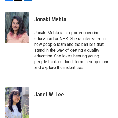
F
T
L
E
a
w
i
m
c
i
n
a
e
t
k
i
Jonaki Mehta
b
t
e
l
o
e
d
o
r
I
Jonaki Mehta is a reporter covering
k
n
education for NPR. She is interested in
how people learn and the barriers that
stand in the way of getting a quality
education. She loves hearing young
people think out loud, form their opinions
and explore their identities.
Janet W. Lee