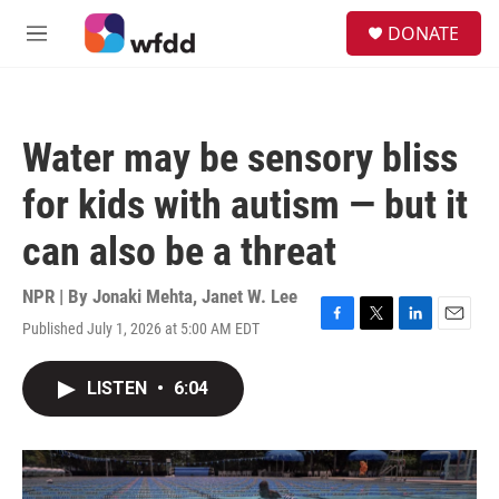
Skip to main content
S
DONATE
e
M
a
e
r
n
c
u
h
Water may be sensory bliss
u
e
for kids with autism — but it
r
y
can also be a threat
NPR | By
Jonaki Mehta
,
Janet W. Lee
Published July 1, 2026 at 5:00 AM EDT
F
T
L
E
a
w
i
m
c
i
n
a
LISTEN
•
6:04
e
t
k
i
b
t
e
l
o
e
d
o
r
I
k
n