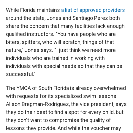
While Florida maintains
a list of approved providers
around the state, Jones and Santiago Perez both
share the concern that many facilities lack enough
qualified instructors. "You have people who are
biters, spitters, who will scratch, things of that
nature," Jones says. "I just think we need more
individuals who are trained in working with
individuals with special needs so that they can be
successful."
The YMCA of South Florida is already overwhelmed
with requests for its specialized swim lessons.
Alison Bregman-Rodriguez, the vice president, says
they do their best to find a spot for every child, but
they don't want to compromise the quality of
lessons they provide. And while the voucher may