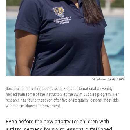
LA Johnson / NPR
/
NPR
Researcher Tania Santiago Perez of Florida International University
helped train some of the instructors at the Swim Buddies program. Her
research has found that even after five or six quality lessons, most kids
with autism showed improvement.
Even before the new priority for children with
autism, demand for swim lessons outstripped