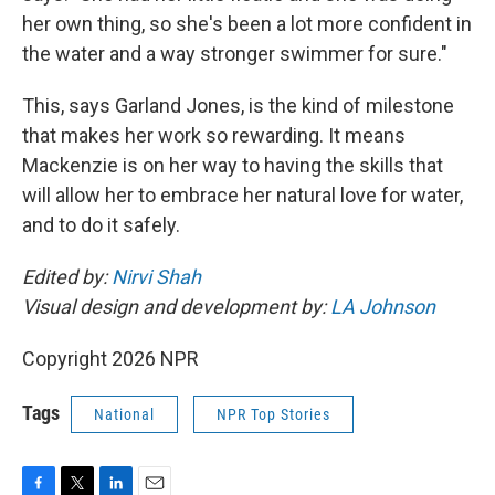
her own thing, so she's been a lot more confident in
the water and a way stronger swimmer for sure."
This, says Garland Jones, is the kind of milestone
that makes her work so rewarding. It means
Mackenzie is on her way to having the skills that
will allow her to embrace her natural love for water,
and to do it safely.
Edited by:
Nirvi Shah
Visual design and development by:
LA Johnson
Copyright 2026 NPR
Tags
National
NPR Top Stories