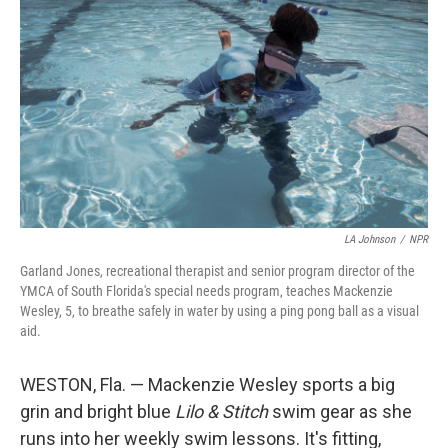
LA Johnson
/
NPR
Garland Jones, recreational therapist and senior program director of the
YMCA of South Florida's special needs program, teaches Mackenzie
Wesley, 5, to breathe safely in water by using a ping pong ball as a visual
aid.
WESTON, Fla. — Mackenzie Wesley sports a big
grin and bright blue
Lilo & Stitch
swim gear as she
runs into her weekly swim lessons. It's fitting,