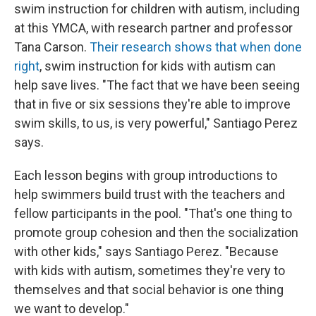
swim instruction for children with autism, including
at this YMCA, with research partner and professor
Tana Carson.
Their research shows that when done
right
, swim instruction for kids with autism can
help save lives. "The fact that we have been seeing
that in five or six sessions they're able to improve
swim skills, to us, is very powerful," Santiago Perez
says.
Each lesson begins with group introductions to
help swimmers build trust with the teachers and
fellow participants in the pool. "That's one thing to
promote group cohesion and then the socialization
with other kids," says Santiago Perez. "Because
with kids with autism, sometimes they're very to
themselves and that social behavior is one thing
we want to develop."