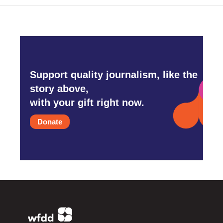
Support quality journalism, like the
story above,
with your gift right now.
Donate