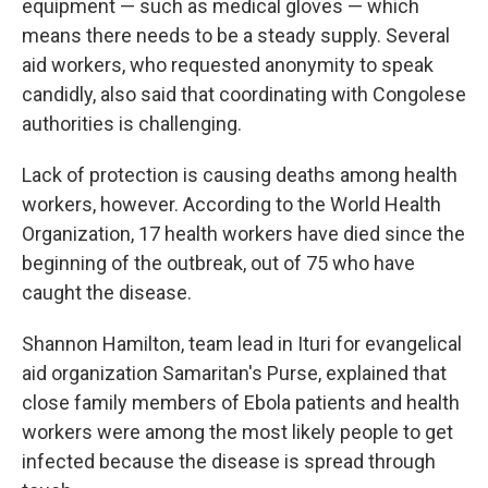
equipment — such as medical gloves — which
means there needs to be a steady supply. Several
aid workers, who requested anonymity to speak
candidly, also said that coordinating with Congolese
authorities is challenging.
Lack of protection is causing deaths among health
workers, however. According to the World Health
Organization, 17 health workers have died since the
beginning of the outbreak, out of 75 who have
caught the disease.
Shannon Hamilton, team lead in Ituri for evangelical
aid organization Samaritan's Purse, explained that
close family members of Ebola patients and health
workers were among the most likely people to get
infected because the disease is spread through