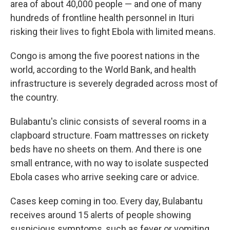
area of about 40,000 people — and one of many
hundreds of frontline health personnel in Ituri
risking their lives to fight Ebola with limited means.
Congo is among the five poorest nations in the
world, according to the World Bank, and health
infrastructure is severely degraded across most of
the country.
Bulabantu's clinic consists of several rooms in a
clapboard structure. Foam mattresses on rickety
beds have no sheets on them. And there is one
small entrance, with no way to isolate suspected
Ebola cases who arrive seeking care or advice.
Cases keep coming in too. Every day, Bulabantu
receives around 15 alerts of people showing
suspicious symptoms, such as fever or vomiting,