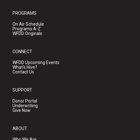
PROGRAMS
On Air Schedule
Programs A-Z
WFDD Originals
CONNECT
WFDD Upcoming Events
What's Hive?
Contact Us
SUPPORT
Donor Portal
Underwriting
Give Now
ABOUT
Who We Are