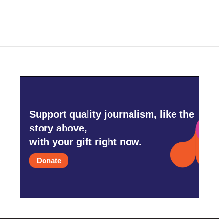
Support quality journalism, like the
story above,
with your gift right now.
Donate