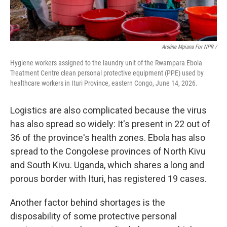
Arséne Mpiana For NPR /
Hygiene workers assigned to the laundry unit of the Rwampara Ebola
Treatment Centre clean personal protective equipment (PPE) used by
healthcare workers in Ituri Province, eastern Congo, June 14, 2026.
Logistics are also complicated because the virus
has also spread so widely: It's present in 22 out of
36 of the province's health zones. Ebola has also
spread to the Congolese provinces of North Kivu
and South Kivu. Uganda, which shares a long and
porous border with Ituri, has registered 19 cases.
Another factor behind shortages is the
disposability of some protective personal