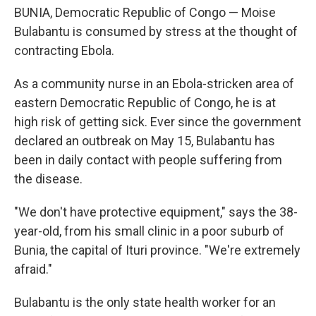
BUNIA, Democratic Republic of Congo — Moise
Bulabantu is consumed by stress at the thought of
contracting Ebola.
As a community nurse in an Ebola-stricken area of
eastern Democratic Republic of Congo, he is at
high risk of getting sick. Ever since the government
declared an outbreak on May 15, Bulabantu has
been in daily contact with people suffering from
the disease.
"We don't have protective equipment," says the 38-
year-old, from his small clinic in a poor suburb of
Bunia, the capital of Ituri province. "We're extremely
afraid."
Bulabantu is the only state health worker for an