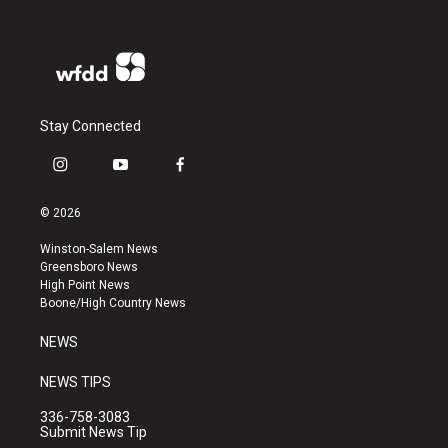
Stay Connected
i
y
f
n
o
a
s
u
c
© 2026
t
t
e
a
u
b
Winston-Salem News
g
b
o
Greensboro News
r
e
o
High Point News
a
k
Boone/High Country News
m
NEWS
NEWS TIPS
336-758-3083
Submit News Tip