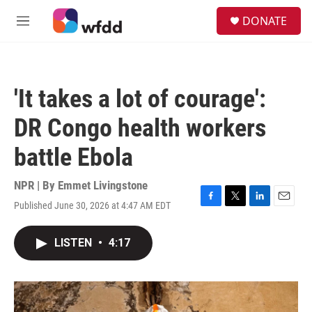
Skip to main content
S
DONATE
e
M
a
e
r
n
c
u
h
'It takes a lot of courage':
u
e
DR Congo health workers
r
y
battle Ebola
NPR | By
Emmet Livingstone
Published June 30, 2026 at 4:47 AM EDT
F
T
L
E
a
w
i
m
c
i
n
a
LISTEN
•
4:17
e
t
k
i
b
t
e
l
o
e
d
o
r
I
k
n