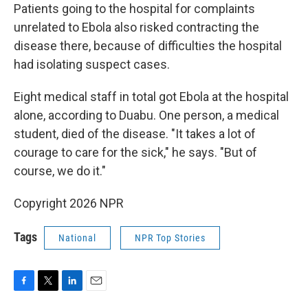
Patients going to the hospital for complaints
unrelated to Ebola also risked contracting the
disease there, because of difficulties the hospital
had isolating suspect cases.
Eight medical staff in total got Ebola at the hospital
alone, according to Duabu. One person, a medical
student, died of the disease. "It takes a lot of
courage to care for the sick," he says. "But of
course, we do it."
Copyright 2026 NPR
Tags
National
NPR Top Stories
F
T
L
E