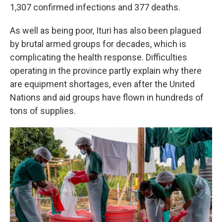
1,307 confirmed infections and 377 deaths.
As well as being poor, Ituri has also been plagued
by brutal armed groups for decades, which is
complicating the health response. Difficulties
operating in the province partly explain why there
are equipment shortages, even after the United
Nations and aid groups have flown in hundreds of
tons of supplies.