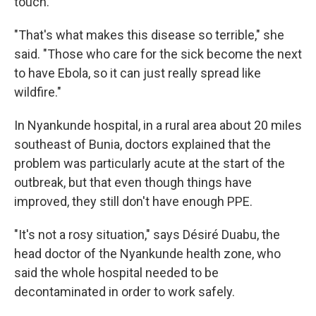
touch.
"That's what makes this disease so terrible," she
said. "Those who care for the sick become the next
to have Ebola, so it can just really spread like
wildfire."
In Nyankunde hospital, in a rural area about 20 miles
southeast of Bunia, doctors explained that the
problem was particularly acute at the start of the
outbreak, but that even though things have
improved, they still don't have enough PPE.
"It's not a rosy situation," says Désiré Duabu, the
head doctor of the Nyankunde health zone, who
said the whole hospital needed to be
decontaminated in order to work safely.