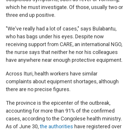
which he must investigate. Of those, usually two or
three end up positive.
"We've really had a lot of cases," says Bulabantu,
who has bags under his eyes. Despite now
receiving support from CARE, an international NGO,
the nurse says that neither he nor his colleagues
have anywhere near enough protective equipment.
Across Ituri, health workers have similar
complaints about equipment shortages, although
there are no precise figures.
The province is the epicenter of the outbreak,
accounting for more than 91% of the confirmed
cases, according to the Congolese health ministry.
As of June 30,
the authorities
have registered over