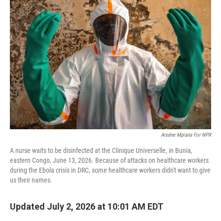
Arséne Mpiana For NPR
A nurse waits to be disinfected at the Clinique Universelle, in Bunia,
eastern Congo, June 13, 2026. Because of attacks on healthcare workers
during the Ebola crisis in DRC, some healthcare workers didn't want to give
us their names.
Updated July 2, 2026 at 10:01 AM EDT