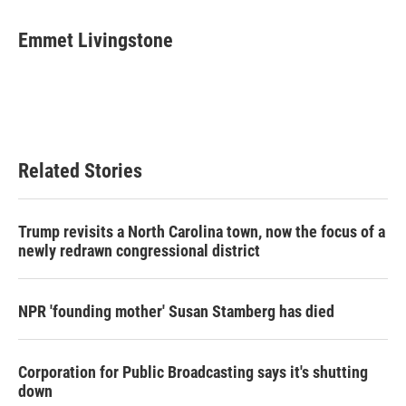
a
w
i
m
c
i
n
a
e
t
k
i
Emmet Livingstone
b
t
e
l
o
e
d
o
r
I
k
n
Related Stories
Trump revisits a North Carolina town, now the focus of a
newly redrawn congressional district
NPR 'founding mother' Susan Stamberg has died
Corporation for Public Broadcasting says it's shutting
down