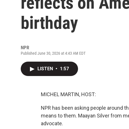
reflects on Ame
birthday
NPR
Published June 30, 2026 at 4:43 AM EDT
LISTEN
•
1:57
MICHEL MARTIN, HOST:
NPR has been asking people around th
means to them. Maayan Silver from m
advocate.