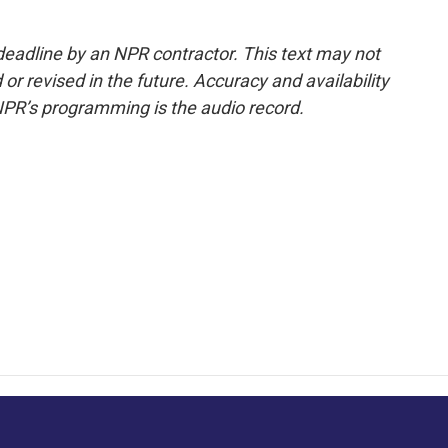
deadline by an NPR contractor. This text may not
or revised in the future. Accuracy and availability
NPR’s programming is the audio record.