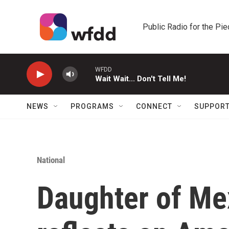
Skip to main content
Public Radio for the Pi
WFDD
Wait Wait... Don't Tell Me!
NEWS
PROGRAMS
CONNECT
SUPPOR
National
Daughter of Me