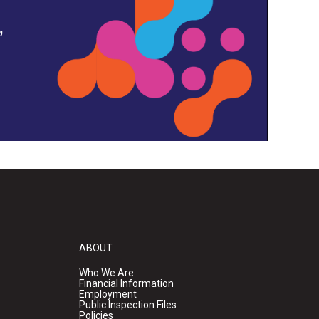
,
ABOUT
Who We Are
Financial Information
Employment
Public Inspection Files
Policies