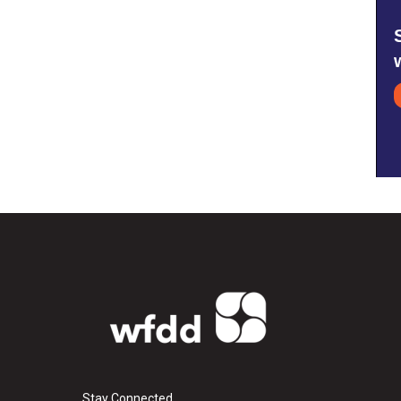
Stay Connected