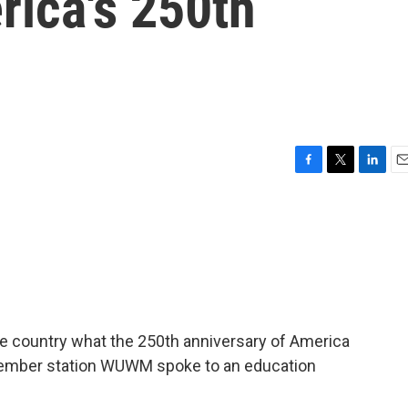
rica's 250th
F
T
L
E
a
w
i
m
c
i
n
a
e
t
k
i
b
t
e
l
o
e
d
o
r
I
k
n
e country what the 250th anniversary of America
ember station WUWM spoke to an education