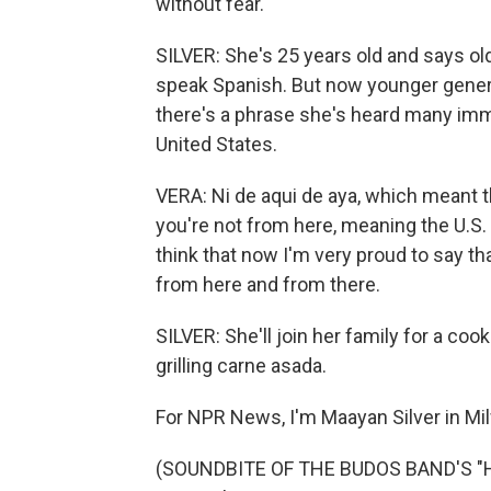
without fear.
SILVER: She's 25 years old and says old
speak Spanish. But now younger genera
there's a phrase she's heard many immi
United States.
VERA: Ni de aqui de aya, which meant t
you're not from here, meaning the U.S. 
think that now I'm very proud to say th
from here and from there.
SILVER: She'll join her family for a coo
grilling carne asada.
For NPR News, I'm Maayan Silver in Mi
(SOUNDBITE OF THE BUDOS BAND'S "HI