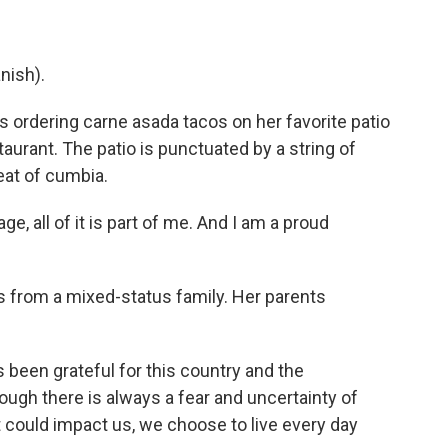
nish).
 ordering carne asada tacos on her favorite patio
taurant. The patio is punctuated by a string of
eat of cumbia.
e, all of it is part of me. And I am a proud
es from a mixed-status family. Her parents
 been grateful for this country and the
hough there is always a fear and uncertainty of
 could impact us, we choose to live every day