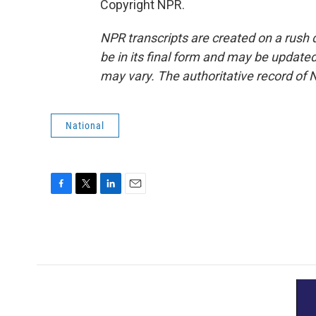
Copyright NPR.
NPR transcripts are created on a rush 
be in its final form and may be updated 
may vary. The authoritative record of 
National
F
T
L
E
a
w
i
m
c
i
n
a
e
t
k
i
b
t
e
l
o
e
d
o
r
I
k
n