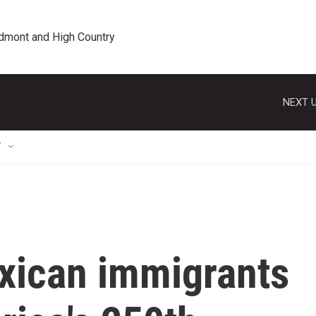
edmont and High Country
NEXT U
T
xican immigrants