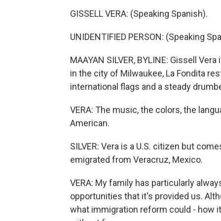
GISSELL VERA: (Speaking Spanish).
UNIDENTIFIED PERSON: (Speaking Spa
MAAYAN SILVER, BYLINE: Gissell Vera is
in the city of Milwaukee, La Fondita res
international flags and a steady drumb
VERA: The music, the colors, the languag
American.
SILVER: Vera is a U.S. citizen but com
emigrated from Veracruz, Mexico.
VERA: My family has particularly always
opportunities that it's provided us. Alt
what immigration reform could - how it