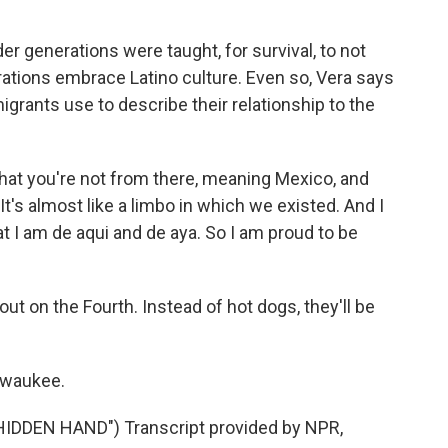
er generations were taught, for survival, to not
tions embrace Latino culture. Even so, Vera says
grants use to describe their relationship to the
hat you're not from there, meaning Mexico, and
It's almost like a limbo in which we existed. And I
at I am de aqui and de aya. So I am proud to be
kout on the Fourth. Instead of hot dogs, they'll be
lwaukee.
DDEN HAND") Transcript provided by NPR,