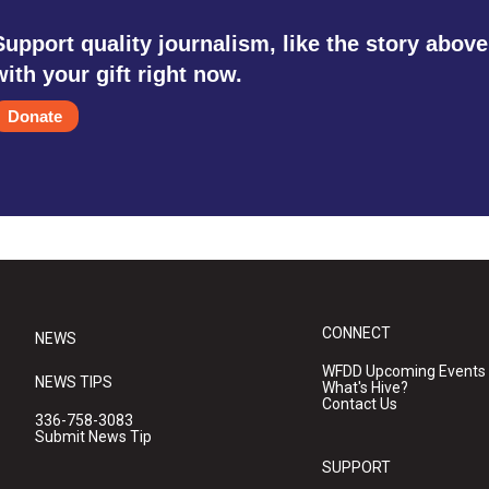
Support quality journalism, like the story above
with your gift right now.
Donate
CONNECT
NEWS
WFDD Upcoming Events
NEWS TIPS
What's Hive?
Contact Us
336-758-3083
Submit News Tip
SUPPORT