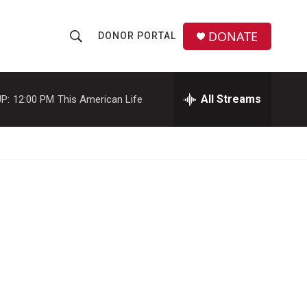
DONATE
DONOR PORTAL
S
S
e
h
a
r
All Streams
P:
12:00 PM
This American Life
o
c
h
w
Q
u
S
e
r
e
y
a
r
c
h