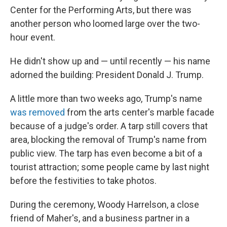
Center for the Performing Arts, but there was
another person who loomed large over the two-
hour event.
He didn't show up and — until recently — his name
adorned the building: President Donald J. Trump.
A little more than two weeks ago, Trump's name
was removed
from the arts center's marble facade
because of a judge's order. A tarp still covers that
area, blocking the removal of Trump's name from
public view. The tarp has even become a bit of a
tourist attraction; some people came by last night
before the festivities to take photos.
During the ceremony, Woody Harrelson, a close
friend of Maher's, and a business partner in a