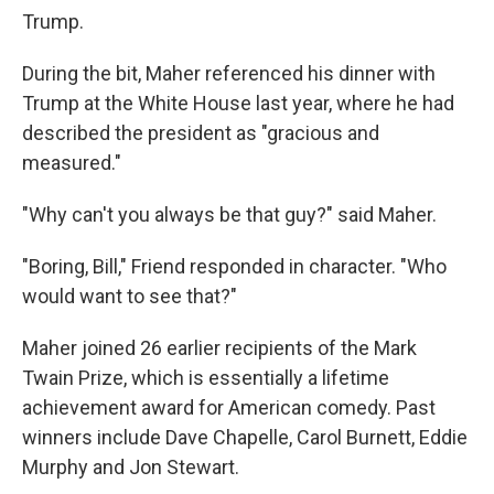
Trump.
During the bit, Maher referenced his dinner with
Trump at the White House last year, where he had
described the president as "gracious and
measured."
"Why can't you always be that guy?" said Maher.
"Boring, Bill," Friend responded in character. "Who
would want to see that?"
Maher joined 26 earlier recipients of the Mark
Twain Prize, which is essentially a lifetime
achievement award for American comedy. Past
winners include Dave Chapelle, Carol Burnett, Eddie
Murphy and Jon Stewart.