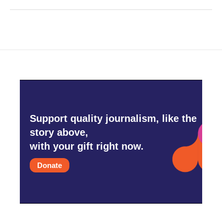
Support quality journalism, like the
story above,
with your gift right now.
Donate