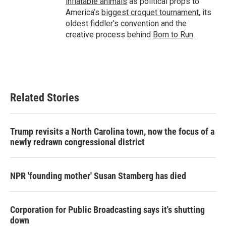
inflatable animals
as political props to
America’s
biggest croquet tournament
, its
oldest
fiddler’s convention
and the
creative process behind
Born to Run
.
Related Stories
Trump revisits a North Carolina town, now the focus of a
newly redrawn congressional district
NPR 'founding mother' Susan Stamberg has died
Corporation for Public Broadcasting says it's shutting
down