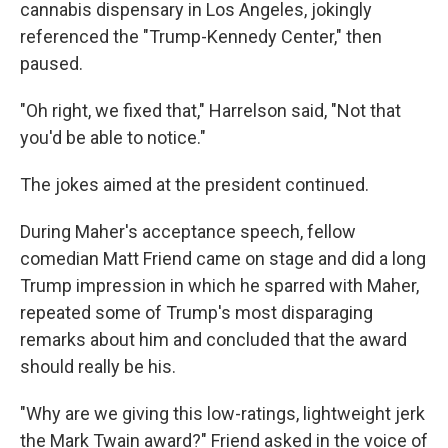
cannabis dispensary in Los Angeles, jokingly
referenced the "Trump-Kennedy Center," then
paused.
"Oh right, we fixed that," Harrelson said, "Not that
you'd be able to notice."
The jokes aimed at the president continued.
During Maher's acceptance speech, fellow
comedian Matt Friend came on stage and did a long
Trump impression in which he sparred with Maher,
repeated some of Trump's most disparaging
remarks about him and concluded that the award
should really be his.
"Why are we giving this low-ratings, lightweight jerk
the Mark Twain award?" Friend asked in the voice of