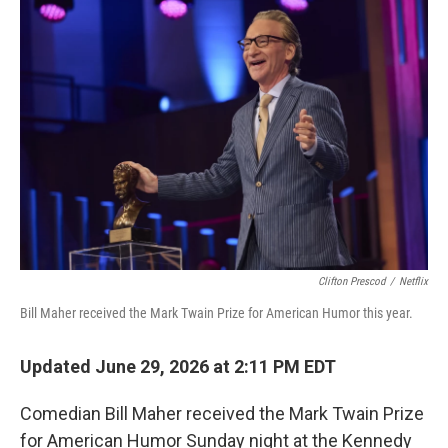
o
r
I
k
n
Clifton Prescod
/
Netflix
Bill Maher received the Mark Twain Prize for American Humor this year.
Updated June 29, 2026 at 2:11 PM EDT
Comedian Bill Maher received the Mark Twain Prize
for American Humor Sunday night at the Kennedy