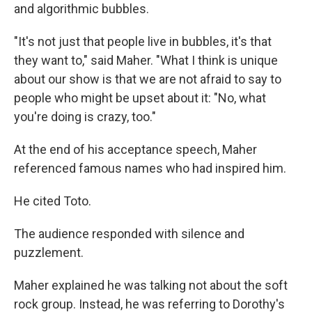
and algorithmic bubbles.
"It's not just that people live in bubbles, it's that
they want to," said Maher. "What I think is unique
about our show is that we are not afraid to say to
people who might be upset about it: "No, what
you're doing is crazy, too."
At the end of his acceptance speech, Maher
referenced famous names who had inspired him.
He cited Toto.
The audience responded with silence and
puzzlement.
Maher explained he was talking not about the soft
rock group. Instead, he was referring to Dorothy's