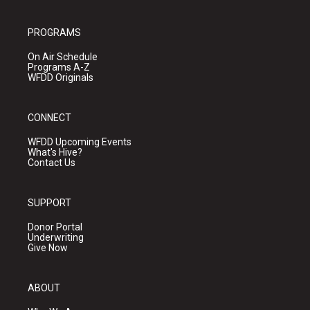
PROGRAMS
On Air Schedule
Programs A-Z
WFDD Originals
CONNECT
WFDD Upcoming Events
What's Hive?
Contact Us
SUPPORT
Donor Portal
Underwriting
Give Now
ABOUT