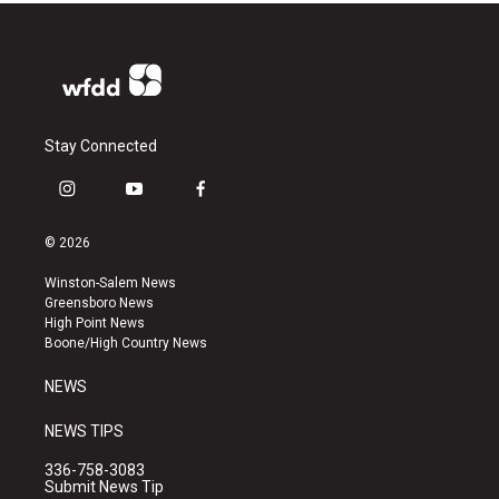
Stay Connected
i
y
f
n
o
a
s
u
c
© 2026
t
t
e
a
u
b
Winston-Salem News
g
b
o
Greensboro News
r
e
o
High Point News
a
k
Boone/High Country News
m
NEWS
NEWS TIPS
336-758-3083
Submit News Tip