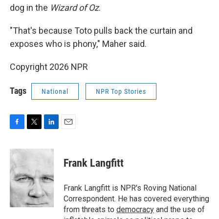
dog in the
Wizard of Oz
.
"That's because Toto pulls back the curtain and
exposes who is phony," Maher said.
Copyright 2026 NPR
Tags
National
NPR Top Stories
F
T
L
E
a
w
i
m
c
i
n
a
e
t
k
i
Frank Langfitt
b
t
e
l
o
e
d
o
r
I
Frank Langfitt is NPR's Roving National
k
n
Correspondent. He has covered everything
from threats to
democracy
and the use of