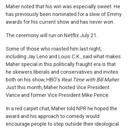
Maher noted that his win was especially sweet. He
has previously been nominated for a slew of Emmy
awards for his current show and has never won.
The ceremony will run on Netflix July 21.
Some of those who roasted him last night,
including Jay Leno and Louis C.K., said what makes
Maher special in this politically fraught era is that
he skewers liberals and conservatives and invites
both on his show, HBO's
Real Time with Bill Maher
.
Just this month, Maher hosted Vice President
Vance and former Vice President Mike Pence.
In a red carpet chat, Maher told NPR he hoped the
award and his approach to comedy would
encourage people to step outside their ideological