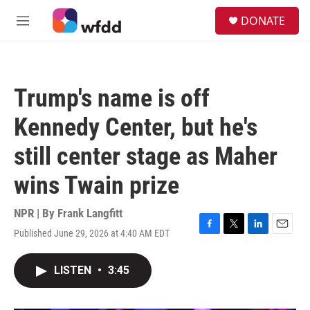
Skip to main content
S
DONATE
e
M
a
e
r
n
c
u
h
Trump's name is off
u
e
Kennedy Center, but he's
r
y
still center stage as Maher
wins Twain prize
NPR | By
Frank Langfitt
Published June 29, 2026 at 4:40 AM EDT
F
T
L
E
a
w
i
m
c
i
n
a
LISTEN
•
3:45
e
t
k
i
b
t
e
l
o
e
d