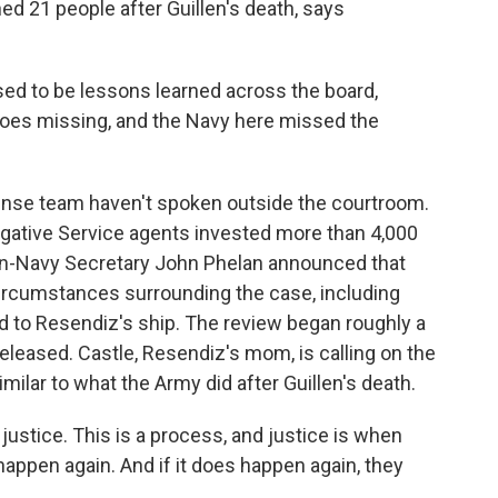
ed 21 people after Guillen's death, says
to be lessons learned across the board,
goes missing, and the Navy here missed the
ense team haven't spoken outside the courtroom.
igative Service agents invested more than 4,000
hen-Navy Secretary John Phelan announced that
ircumstances surrounding the case, including
 to Resendiz's ship. The review began roughly a
released. Castle, Resendiz's mom, is calling on the
milar to what the Army did after Guillen's death.
 justice. This is a process, and justice is when
happen again. And if it does happen again, they