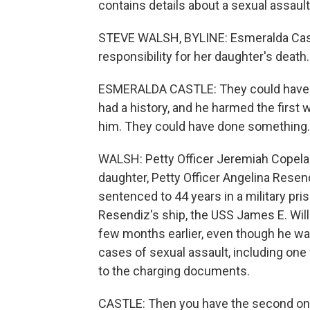
contains details about a sexual assaul
STEVE WALSH, BYLINE: Esmeralda Cast
responsibility for her daughter's death.
ESMERALDA CASTLE: They could have st
had a history, and he harmed the fir
him. They could have done something
WALSH: Petty Officer Jeremiah Copelan
daughter, Petty Officer Angelina Resend
sentenced to 44 years in a military pr
Resendiz's ship, the USS James E. Will
few months earlier, even though he wa
cases of sexual assault, including on
to the charging documents.
CASTLE: Then you have the second one.