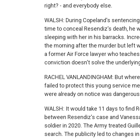
right? - and everybody else.
WALSH: During Copeland's sentencing h
time to conceal Resendiz's death, he 
sleeping with her in his barracks. Incr
the morning after the murder but left
a former Air Force lawyer who teache
conviction doesn't solve the underlyin
RACHEL VANLANDINGHAM: But where's 
failed to protect this young service 
were already on notice was dangerous
WALSH: It would take 11 days to find R
between Resendiz's case and Vanessa G
soldier in 2020. The Army treated Guil
search. The publicity led to changes i