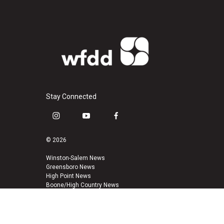
Stay Connected
i
y
f
n
o
a
s
u
c
© 2026
t
t
e
a
u
b
Winston-Salem News
Greensboro News
g
b
o
High Point News
r
e
o
Boone/High Country News
a
k
m