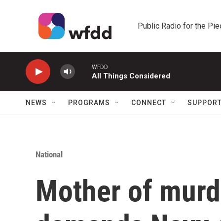
Skip to main content
Public Radio for the Pi
WFDD
All Things Considered
NEWS
PROGRAMS
CONNECT
SUPPOR
National
Mother of murd