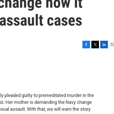
change how it
assault cases
F
T
L
E
a
w
i
m
c
i
n
a
e
t
k
i
b
t
e
l
o
e
d
o
r
I
k
n
ntly pleaded guilty to premeditated murder in the
ndiz. Her mother is demanding the Navy change
ual assault. With that, we will warn the story