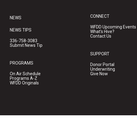
CONNECT
NEWS
WFDD Upcoming Events
NEWS TIPS
What's Hive?
Contact Us
336-758-3083
Submit News Tip
SUPPORT
PROGRAMS
Donor Portal
Underwriting
On Air Schedule
Give Now
Programs A-Z
WFDD Originals