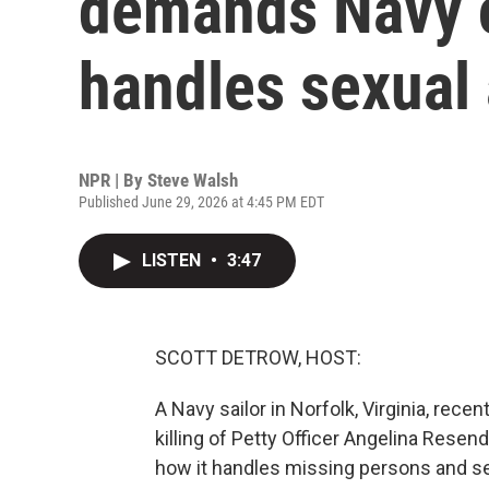
demands Navy 
handles sexual 
NPR | By
Steve Walsh
Published June 29, 2026 at 4:45 PM EDT
LISTEN
•
3:47
SCOTT DETROW, HOST:
A Navy sailor in Norfolk, Virginia, rece
killing of Petty Officer Angelina Rese
how it handles missing persons and sex