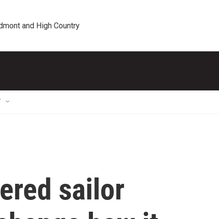
edmont and High Country
T
ered sailor