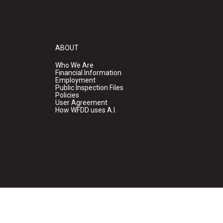
ABOUT
Who We Are
Financial Information
Employment
Public Inspection Files
Policies
User Agreement
How WFDD uses A.I.