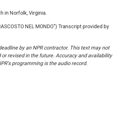
in Norfolk, Virginia.
NASCOSTO NEL MONDO") Transcript provided by
deadline by an NPR contractor. This text may not
or revised in the future. Accuracy and availability
NPR’s programming is the audio record.