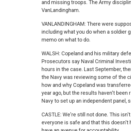
and missing troops. The Army disciplin
VanLandingham.
VANLANDINGHAM: There were supposed 
including what you do when a soldier 
memo on what to do.
WALSH: Copeland and his military def
Prosecutors say Naval Criminal Invest
hours in the case. Last September, t
the Navy was reviewing some of the c
how and why Copeland was transferred
year ago, but the results haven't been 
Navy to set up an independent panel, si
CASTLE: We're still not done. This isn't
everyone is safe and that this doesn't 
have an avenue for accountability.