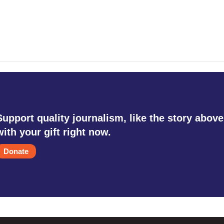
Support quality journalism, like the story above
with your gift right now.
Donate