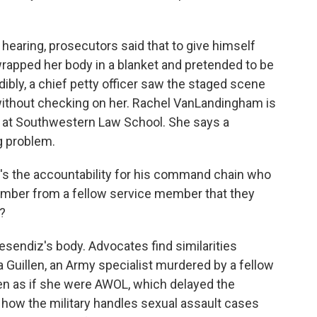
earing, prosecutors said that to give himself
wrapped her body in a blanket and pretended to be
edibly, a chief petty officer saw the staged scene
 without checking on her. Rachel VanLandingham is
s at Southwestern Law School. She says a
g problem.
the accountability for his command chain who
member from a fellow service member that they
?
esendiz's body. Advocates find similarities
uillen, an Army specialist murdered by a fellow
len as if she were AWOL, which delayed the
n how the military handles sexual assault cases