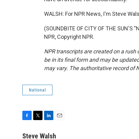
WALSH: For NPR News, I'm Steve Walsh 
(SOUNDBITE OF CITY OF THE SUN'S "
NPR, Copyright NPR.
NPR transcripts are created on a rush 
be in its final form and may be updated 
may vary. The authoritative record of 
National
F
T
L
E
a
w
i
m
c
i
n
a
Steve Walsh