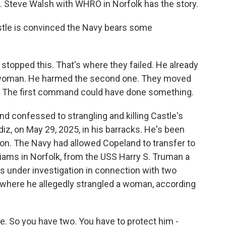
t. Steve Walsh with WHRO in Norfolk has the story.
le is convinced the Navy bears some
opped this. That's where they failed. He already
st woman. He harmed the second one. They moved
. The first command could have done something.
d confessed to strangling and killing Castle's
iz, on May 29, 2025, in his barracks. He's been
ison. The Navy had allowed Copeland to transfer to
iams in Norfolk, from the USS Harry S. Truman a
s under investigation in connection with two
e where he allegedly strangled a woman, according
 So you have two. You have to protect him -