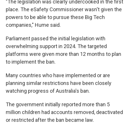
"The legislation was clearly undercooked in the first
place. The eSafety Commissioner wasn't given the
powers to be able to pursue these Big Tech
companies," Hume said.
Parliament passed the initial legislation with
overwhelming support in 2024. The targeted
platforms were given more than 12 months to plan
to implement the ban.
Many countries who have implemented or are
planning similar restrictions have been closely
watching progress of Australia's ban.
The government initially reported more than 5
million children had accounts removed, deactivated
or restricted after the ban became law.