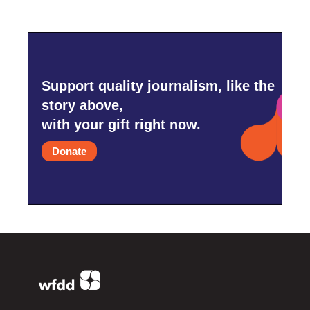
Support quality journalism, like the
story above,
with your gift right now.
Donate