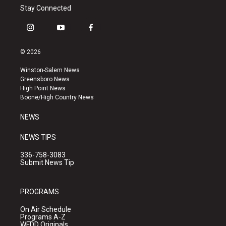
Stay Connected
i
y
f
n
o
a
s
u
c
© 2026
t
t
e
a
u
b
Winston-Salem News
g
b
o
Greensboro News
r
e
o
High Point News
a
k
Boone/High Country News
m
NEWS
NEWS TIPS
336-758-3083
Submit News Tip
PROGRAMS
On Air Schedule
Programs A-Z
WFDD Originals