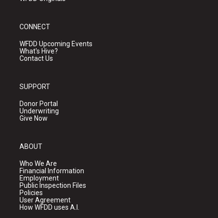
CONNECT
WFDD Upcoming Events
What's Hive?
Contact Us
SUPPORT
Donor Portal
Underwriting
Give Now
ABOUT
Who We Are
Financial Information
Employment
Public Inspection Files
Policies
User Agreement
How WFDD uses A.I.