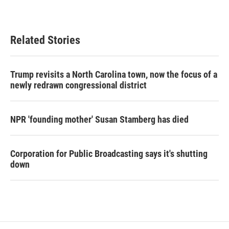
Related Stories
Trump revisits a North Carolina town, now the focus of a
newly redrawn congressional district
NPR 'founding mother' Susan Stamberg has died
Corporation for Public Broadcasting says it's shutting
down