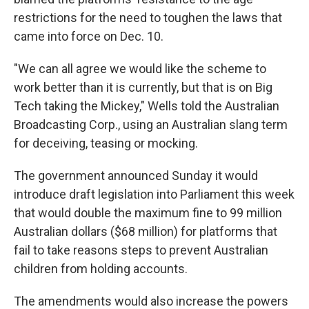
restrictions for the need to toughen the laws that
came into force on Dec. 10.
"We can all agree we would like the scheme to
work better than it is currently, but that is on Big
Tech taking the Mickey," Wells told the Australian
Broadcasting Corp., using an Australian slang term
for deceiving, teasing or mocking.
The government announced Sunday it would
introduce draft legislation into Parliament this week
that would double the maximum fine to 99 million
Australian dollars ($68 million) for platforms that
fail to take reasons steps to prevent Australian
children from holding accounts.
The amendments would also increase the powers