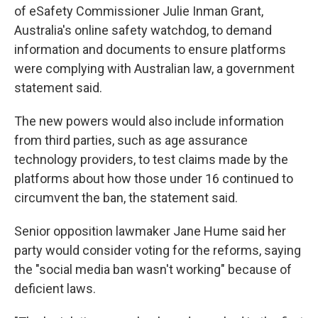
of eSafety Commissioner Julie Inman Grant,
Australia's online safety watchdog, to demand
information and documents to ensure platforms
were complying with Australian law, a government
statement said.
The new powers would also include information
from third parties, such as age assurance
technology providers, to test claims made by the
platforms about how those under 16 continued to
circumvent the ban, the statement said.
Senior opposition lawmaker Jane Hume said her
party would consider voting for the reforms, saying
the "social media ban wasn't working" because of
deficient laws.