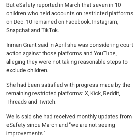
But eSafety reported in March that seven in 10
children who held accounts on restricted platforms
on Dec. 10 remained on Facebook, Instagram,
Snapchat and TikTok.
Inman Grant said in April she was considering court
action against those platforms and YouTube,
alleging they were not taking reasonable steps to
exclude children.
She had been satisfied with progress made by the
remaining restricted platforms: X, Kick, Reddit,
Threads and Twitch.
Wells said she had received monthly updates from
eSafety since March and "we are not seeing
improvements."