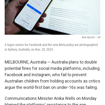
Rick Rycroft
/
AP
A logon screen for Facebook and the new Meta policy are photographed
in Sydney, Australia, on Nov. 20, 2025.
MELBOURNE, Australia — Australia plans to double
potential fines for social media platforms, including
Facebook and Instagram, who fail to prevent
Australian children from holding accounts as critics
argue the world-first ban on under-16s was failing.
Communications Minister Anika Wells on Monday
blamed the platforms' resistance to the age