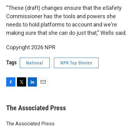
"These (draft) changes ensure that the eSafety
Commissioner has the tools and powers she
needs to hold platforms to account and we're
making sure that she can do just that," Wells said.
Copyright 2026 NPR
Tags
National
NPR Top Stories
F
T
L
E
a
w
i
m
c
i
n
a
e
t
k
i
The Associated Press
b
t
e
l
o
e
d
o
r
I
The Associated Press
k
n