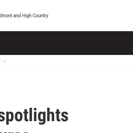
edmont and High Country
T
spotlights