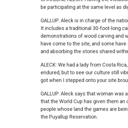
be participating at the same level as dig
GALLUP: Aleck is in charge of the natio
It includes a traditional 30-foot-long 
demonstrations of wood carving and we
have come to the site, and some have 
and absorbing the stories shared withi
ALECK: We had a lady from Costa Rica, 
endured, but to see our culture still vib
got when I stepped onto your site brou
GALLUP: Aleck says that woman was am
that the World Cup has given them an o
people whose land the games are being
the Puyallup Reservation.