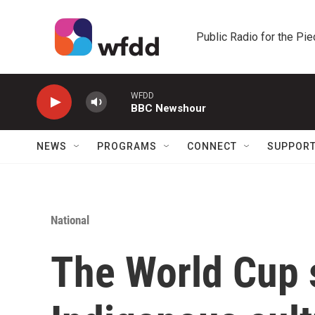
Skip to main content
Public Radio for the Pi
WFDD
BBC Newshour
NEWS
PROGRAMS
CONNECT
SUPPOR
National
The World Cup 