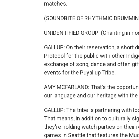
matches.
(SOUNDBITE OF RHYTHMIC DRUMMIN
UNIDENTIFIED GROUP: (Chanting in non
GALLUP: On their reservation, a short d
Protocol for the public with other Indig
exchange of song, dance and often gif
events for the Puyallup Tribe.
AMY MCFARLAND: That's the opportunity.
our language and our heritage with the
GALLUP: The tribe is partnering with lo
That means, in addition to culturally si
they're holding watch parties on their 
games in Seattle that features the Mu