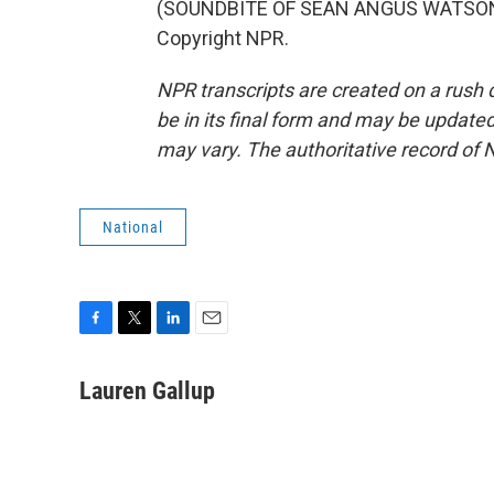
(SOUNDBITE OF SEAN ANGUS WATSON'S
Copyright NPR.
NPR transcripts are created on a rush 
be in its final form and may be updated 
may vary. The authoritative record of 
National
F
T
L
E
a
w
i
m
c
i
n
a
Lauren Gallup
e
t
k
i
b
t
e
l
o
e
d
o
r
I