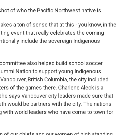
hot of who the Pacific Northwest native is.
 makes a ton of sense that at this - you know, in the
ing event that really celebrates the coming
entionally include the sovereign Indigenous
g committee also helped build school soccer
e Lummi Nation to support young Indigenous
Vancouver, British Columbia, the city included
ters of the games there. Charlene Aleck is a
She says Vancouver city leaders made sure that
 would be partners with the city. The nations
g with world leaders who have come to town for
 of our chiefs and our women of high standing