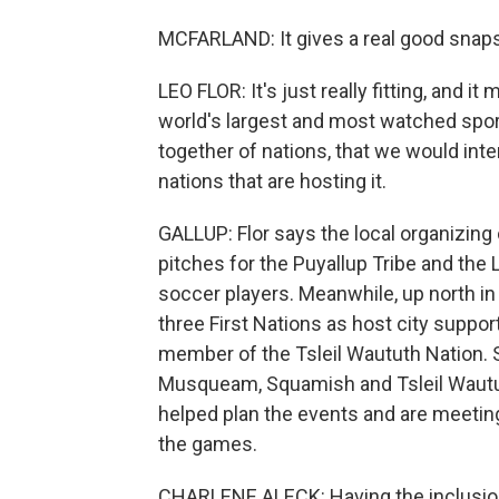
MCFARLAND: It gives a real good snaps
LEO FLOR: It's just really fitting, and it
world's largest and most watched sport
together of nations, that we would int
nations that are hosting it.
GALLUP: Flor says the local organizin
pitches for the Puyallup Tribe and th
soccer players. Meanwhile, up north in 
three First Nations as host city suppor
member of the Tsleil Waututh Nation. 
Musqueam, Squamish and Tsleil Waututh
helped plan the events and are meetin
the games.
CHARLENE ALECK: Having the inclusion