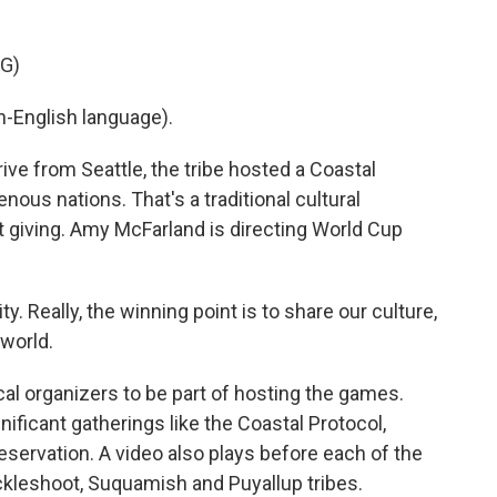
G)
-English language).
rive from Seattle, the tribe hosted a Coastal
enous nations. That's a traditional cultural
t giving. Amy McFarland is directing World Cup
 Really, the winning point is to share our culture,
 world.
cal organizers to be part of hosting the games.
gnificant gatherings like the Coastal Protocol,
reservation. A video also plays before each of the
ckleshoot, Suquamish and Puyallup tribes.