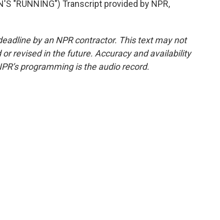
 "RUNNING") Transcript provided by NPR,
deadline by an NPR contractor. This text may not
or revised in the future. Accuracy and availability
NPR’s programming is the audio record.