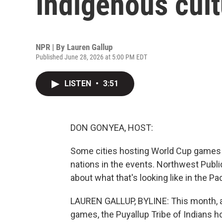
Indigenous cul
NPR | By
Lauren Gallup
Published June 28, 2026 at 5:00 PM EDT
LISTEN
•
3:51
DON GONYEA, HOST:
Some cities hosting World Cup games a
nations in the events. Northwest Publi
about what that's looking like in the Pa
LAUREN GALLUP, BYLINE: This month, 
games, the Puyallup Tribe of Indians ho