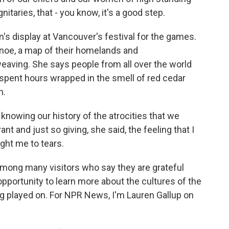
nitaries, that - you know, it's a good step.
n's display at Vancouver's festival for the games.
canoe, a map of their homelands and
aving. She says people from all over the world
spent hours wrapped in the smell of red cedar
n.
knowing our history of the atrocities that we
rant and just so giving, she said, the feeling that I
ght me to tears.
ong many visitors who say they are grateful
pportunity to learn more about the cultures of the
 played on. For NPR News, I'm Lauren Gallup on