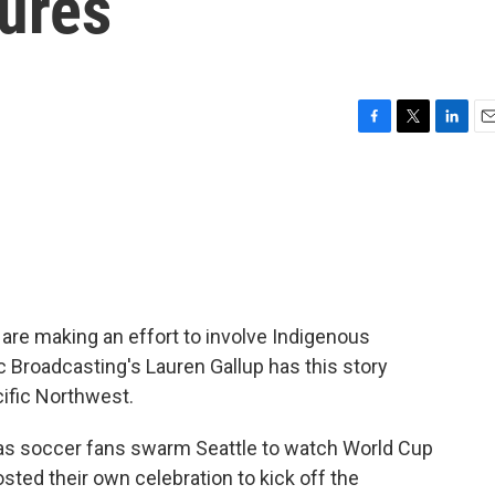
tures
F
T
L
E
a
w
i
m
c
i
n
a
e
t
k
i
b
t
e
l
o
e
d
o
r
I
k
n
re making an effort to involve Indigenous
c Broadcasting's Lauren Gallup has this story
cific Northwest.
as soccer fans swarm Seattle to watch World Cup
sted their own celebration to kick off the