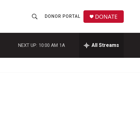
DONATE
DONOR PORTAL
S
S
e
h
a
r
All Streams
NEXT UP:
10:00 AM
1A
o
c
h
w
Q
u
S
e
r
e
y
a
r
c
h