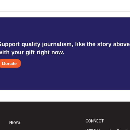
Support quality journalism, like the story above
with your gift right now.
Donate
CONNECT
NEWS