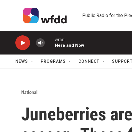
Skip to main content
Public Radio for the Pi
WFDD
Here and Now
NEWS
PROGRAMS
CONNECT
SUPPOR
National
Juneberries are