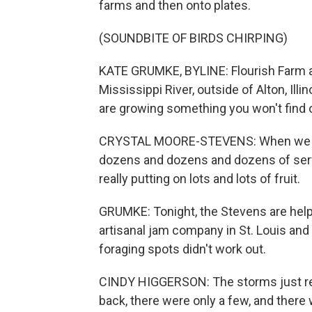
farms and then onto plates.
(SOUNDBITE OF BIRDS CHIRPING)
KATE GRUMKE, BYLINE: Flourish Farm an
Mississippi River, outside of Alton, Ill
are growing something you won't find 
CRYSTAL MOORE-STEVENS: When we firs
dozens and dozens and dozens of servic
really putting on lots and lots of fruit.
GRUMKE: Tonight, the Stevens are help
artisanal jam company in St. Louis and 
foraging spots didn't work out.
CINDY HIGGERSON: The storms just rea
back, there were only a few, and there we