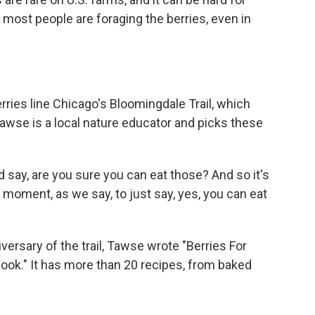
ost people are foraging the berries, even in
ries line Chicago's Bloomingdale Trail, which
Tawse is a local nature educator and picks these
ay, are you sure you can eat those? And so it's
moment, as we say, to just say, yes, you can eat
ersary of the trail, Tawse wrote "Berries For
ok." It has more than 20 recipes, from baked