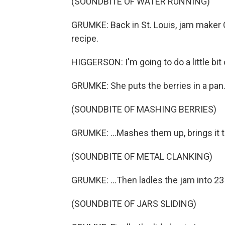
(SOUNDBITE OF WATER RUNNING)
GRUMKE: Back in St. Louis, jam maker 
recipe.
HIGGERSON: I'm going to do a little bit
GRUMKE: She puts the berries in a pan.
(SOUNDBITE OF MASHING BERRIES)
GRUMKE: ...Mashes them up, brings it t
(SOUNDBITE OF METAL CLANKING)
GRUMKE: ...Then ladles the jam into 23 
(SOUNDBITE OF JARS SLIDING)