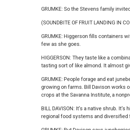
GRUMKE: So the Stevens family invited
(SOUNDBITE OF FRUIT LANDING IN C
GRUMKE: Higgerson fills containers wit
few as she goes.
HIGGERSON: They taste like a combinatio
tasting sort of like almond. It almost gi
GRUMKE: People forage and eat juneber
growing on farms. Bill Davison works o
crops at the Savanna Institute, a nonpr
BILL DAVISON: It's a native shrub. It's h
regional food systems and diversified 
GRUMKE: But Davison says juneberries a