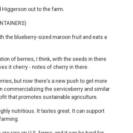
 Higgerson out to the farm.
ONTAINERS)
h the blueberry-sized maroon fruit and eats a
n of berries, I think, with the seeds in there
ves it cherry - notes of cherry in there.
ries, but now there's a new push to get more
n commercializing the serviceberry and similar
ofit that promotes sustainable agriculture.
ighly nutritious. It tastes great. It can support
farming.
re rare on U.S. farms, and it can be hard for