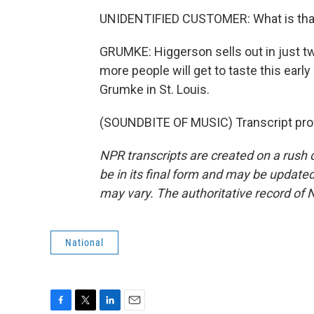
UNIDENTIFIED CUSTOMER: What is that? 
GRUMKE: Higgerson sells out in just t
more people will get to taste this ear
Grumke in St. Louis.
(SOUNDBITE OF MUSIC) Transcript pro
NPR transcripts are created on a rush 
be in its final form and may be updated 
may vary. The authoritative record of 
National