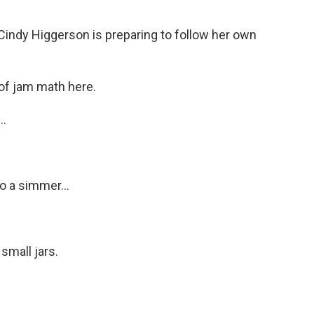
Cindy Higgerson is preparing to follow her own
 of jam math here.
..
o a simmer...
small jars.