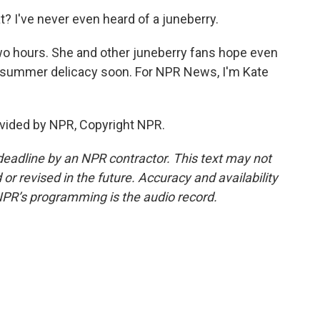
I've never even heard of a juneberry.
wo hours. She and other juneberry fans hope even
ly summer delicacy soon. For NPR News, I'm Kate
vided by NPR, Copyright NPR.
deadline by an NPR contractor. This text may not
or revised in the future. Accuracy and availability
NPR’s programming is the audio record.