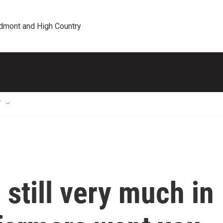
edmont and High Country
T
 still very much in