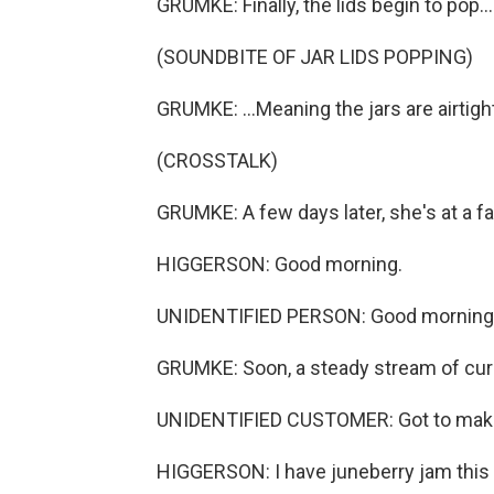
GRUMKE: Finally, the lids begin to pop...
(SOUNDBITE OF JAR LIDS POPPING)
GRUMKE: ...Meaning the jars are airtight
(CROSSTALK)
GRUMKE: A few days later, she's at a f
HIGGERSON: Good morning.
UNIDENTIFIED PERSON: Good morning
GRUMKE: Soon, a steady stream of curi
UNIDENTIFIED CUSTOMER: Got to make
HIGGERSON: I have juneberry jam this