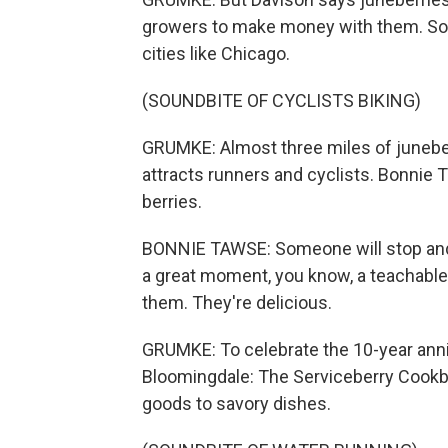
growers to make money with them. So m
cities like Chicago.
(SOUNDBITE OF CYCLISTS BIKING)
GRUMKE: Almost three miles of juneber
attracts runners and cyclists. Bonnie 
berries.
BONNIE TAWSE: Someone will stop and s
a great moment, you know, a teachable 
them. They're delicious.
GRUMKE: To celebrate the 10-year anniv
Bloomingdale: The Serviceberry Cookbo
goods to savory dishes.