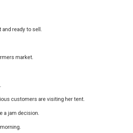
 and ready to sell.
armers market.
.
ous customers are visiting her tent.
 a jam decision.
 morning.