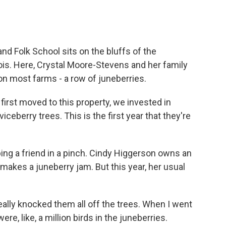
d Folk School sits on the bluffs of the
inois. Here, Crystal Moore-Stevens and her family
on most farms - a row of juneberries.
t moved to this property, we invested in
eberry trees. This is the first year that they're
ing a friend in a pinch. Cindy Higgerson owns an
makes a juneberry jam. But this year, her usual
lly knocked them all off the trees. When I went
re, like, a million birds in the juneberries.