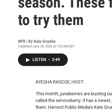
season. These 
to try them
NPR | By
Kate Grumke
Published June 28, 2026 at 7:55 AM EDT
LISTEN
•
3:49
AYESHA RASCOE, HOST:
This month, juneberries are busting out 
called the serviceberry. It has a sweet
them. Harvest Public Media's Kate Gru