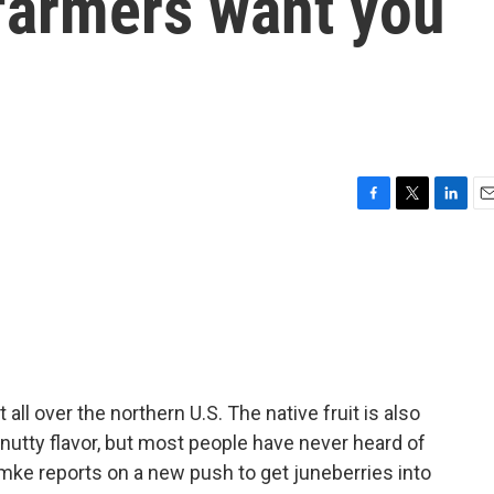
farmers want you
F
T
L
E
a
w
i
m
c
i
n
a
e
t
k
i
b
t
e
l
o
e
d
o
r
I
k
n
all over the northern U.S. The native fruit is also
, nutty flavor, but most people have never heard of
mke reports on a new push to get juneberries into