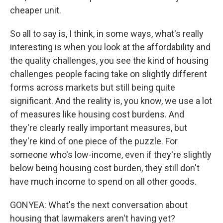
cheaper unit.
So all to say is, I think, in some ways, what's really
interesting is when you look at the affordability and
the quality challenges, you see the kind of housing
challenges people facing take on slightly different
forms across markets but still being quite
significant. And the reality is, you know, we use a lot
of measures like housing cost burdens. And
they're clearly really important measures, but
they're kind of one piece of the puzzle. For
someone who's low-income, even if they're slightly
below being housing cost burden, they still don't
have much income to spend on all other goods.
GONYEA: What's the next conversation about
housing that lawmakers aren't having yet?