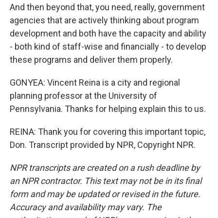
And then beyond that, you need, really, government
agencies that are actively thinking about program
development and both have the capacity and ability
- both kind of staff-wise and financially - to develop
these programs and deliver them properly.
GONYEA: Vincent Reina is a city and regional
planning professor at the University of
Pennsylvania. Thanks for helping explain this to us.
REINA: Thank you for covering this important topic,
Don. Transcript provided by NPR, Copyright NPR.
NPR transcripts are created on a rush deadline by
an NPR contractor. This text may not be in its final
form and may be updated or revised in the future.
Accuracy and availability may vary. The