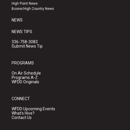
r
e
o
High Point News
a
k
Boone/High Country News
m
NEWS
NEWS TIPS
336-758-3083
Submit News Tip
PROGRAMS
On Air Schedule
Programs A-Z
WFDD Originals
CONNECT
WFDD Upcoming Events
What's Hive?
Contact Us