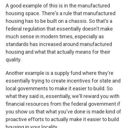
A good example of this is in the manufactured
housing space. There's a rule that manufactured
housing has to be built on a chassis. So that's a
federal regulation that essentially doesn't make
much sense in modern times, especially as
standards has increased around manufactured
housing and what that actually means for their
quality.
Another example is a supply fund where they're
essentially trying to create incentives for state and
local governments to make it easier to build. So
what they said is, essentially, we'll reward you with
financial resources from the federal government if
you show us that what you've done is made kind of
proactive efforts to actually make it easier to build
housing in your locality.