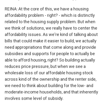
REINA: At the core of this, we have a housing
affordability problem - right? - which is distinctly
related to the housing supply problem. But when
we think of solutions, we really have to center the
affordability issues. As we're kind of talking about
bills that could make it easier to build, we actually
need appropriations that come along and provide
subsidies and supports for people to actually be
able to afford housing, right? So building actually
reduces price pressure, but when we see a
wholesale loss of our affordable housing stock
across kind of the ownership and the renter side,
we need to think about building for the low- and
moderate-income households, and that inherently
involves some level of subsidy.