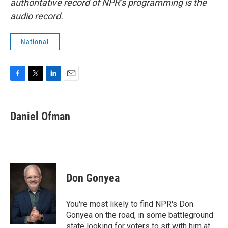
authoritative record of NPR’s programming is the
audio record.
National
F
T
L
E
a
w
i
m
c
i
n
a
e
t
k
i
Daniel Ofman
b
t
e
l
o
e
d
o
r
I
k
n
Don Gonyea
You're most likely to find NPR's Don
Gonyea on the road, in some battleground
state looking for voters to sit with him at