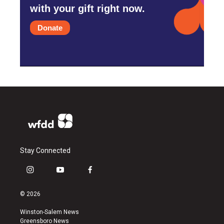
with your gift right now.
Donate
Stay Connected
i
y
f
n
o
a
s
u
c
© 2026
t
t
e
a
u
b
Winston-Salem News
g
b
o
Greensboro News