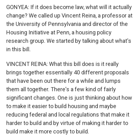
GONYEA: If it does become law, what will it actually
change? We called up Vincent Reina, a professor at
the University of Pennsylvania and director of the
Housing Initiative at Penn, a housing policy
research group. We started by talking about what's
in this bill.
VINCENT REINA: What this bill does is it really
brings together essentially 40 different proposals
that have been out there for a while and lumps
them all together. There's a few kind of fairly
significant changes. One is just thinking about how
to make it easier to build housing and maybe
reducing federal and local regulations that make it
harder to build and by virtue of making it harder to
build make it more costly to build.