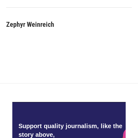
Zephyr Weinreich
Support quality journalism, like the
story above,