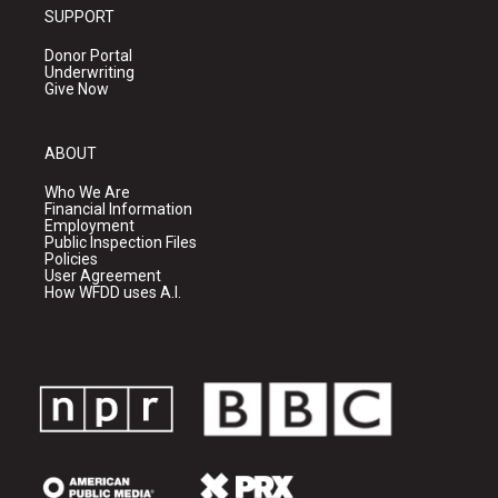
SUPPORT
Donor Portal
Underwriting
Give Now
ABOUT
Who We Are
Financial Information
Employment
Public Inspection Files
Policies
User Agreement
How WFDD uses A.I.