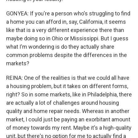
GONYEA: If you're a person who's struggling to find
a home you can afford in, say, California, it seems
like that is a very different experience there than
maybe doing so in Ohio or Mississippi. But I guess
what I'm wondering is do they actually share
common problems despite the differences in the
markets?
REINA: One of the realities is that we could all have
a housing problem, but it takes on different forms,
right? So in some markets, like in Philadelphia, there
are actually a lot of challenges around housing
quality and home repair needs. Whereas in another
market, I could just be paying an exorbitant amount
of money towards my rent. Maybe it's a high-quality
unit, but there's no option for me to actually find a