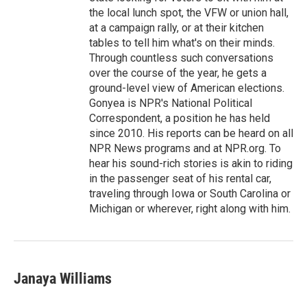
the local lunch spot, the VFW or union hall,
at a campaign rally, or at their kitchen
tables to tell him what's on their minds.
Through countless such conversations
over the course of the year, he gets a
ground-level view of American elections.
Gonyea is NPR's National Political
Correspondent, a position he has held
since 2010. His reports can be heard on all
NPR News programs and at NPR.org. To
hear his sound-rich stories is akin to riding
in the passenger seat of his rental car,
traveling through Iowa or South Carolina or
Michigan or wherever, right along with him.
Janaya Williams