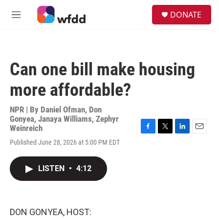
Skip to main content
S
DONATE
e
M
a
e
r
n
c
u
h
Can one bill make housing
u
e
more affordable?
r
y
NPR | By
Daniel Ofman
,
Don
Gonyea
,
Janaya Williams
,
Zephyr
Weinreich
F
T
L
E
Published June 28, 2026 at 5:00 PM EDT
a
w
i
m
c
i
n
a
e
t
k
i
LISTEN
•
4:12
b
t
e
l
o
e
d
o
r
I
k
n
DON GONYEA, HOST: