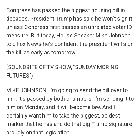
Congress has passed the biggest housing bill in
decades. President Trump has said he won't sign it
unless Congress first passes an unrelated voter ID
measure. But today, House Speaker Mike Johnson
told Fox News he's confident the president will sign
the bill as early as tomorrow.
(SOUNDBITE OF TV SHOW, "SUNDAY MORING
FUTURES")
MIKE JOHNSON: I'm going to send the bill over to
him. It's passed by both chambers. I'm sending it to
him on Monday, and it will become law. And I
certainly want him to take the biggest, boldest
marker that he has and do that big Trump signature
proudly on that legislation.