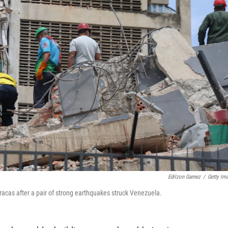
Edilzon Gamez
/
Getty Im
racas after a pair of strong earthquakes struck Venezuela.