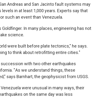
 San Andreas and San Jacinto fault systems may
levels in at least 1,000 years. Experts say that
 for such an event than Venezuela.
s Goldfinger. In many places, engineering has not
uake science.
ld were built before plate tectonics," he says.
thing to think about retrofitting entire cities."
 succession with two other earthquakes
ifornia. " As we understand things, these
ed," says Barnhart, the geophysicist from USGS.
n Venezuela were unusual in many ways, their
 earthquakes on the same day was less