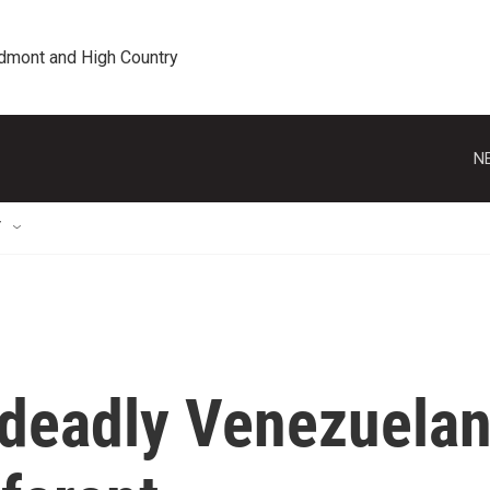
edmont and High Country
N
T
deadly Venezuela