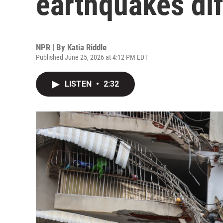
earthquakes dif
NPR | By
Katia Riddle
Published June 25, 2026 at 4:12 PM EDT
LISTEN
•
2:32