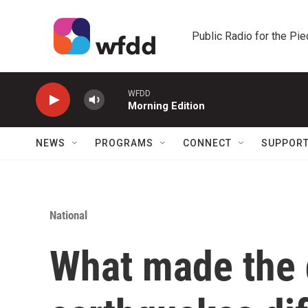
Skip to main content
Public Radio for the Pi
WFDD
Morning Edition
NEWS
PROGRAMS
CONNECT
SUPPOR
National
What made the 