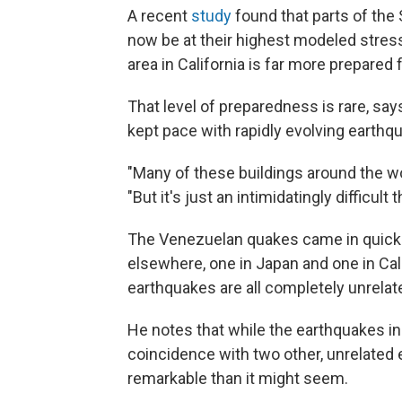
A recent
study
found that parts of the
now be at their highest modeled stress 
area in California is far more prepared
That level of preparedness is rare, say
kept pace with rapidly evolving earthq
"Many of these buildings around the wor
"But it's just an intimidatingly difficult 
The Venezuelan quakes came in quick
elsewhere, one in Japan and one in Cal
earthquakes are all completely unrelat
He notes that while the earthquakes i
coincidence with two other, unrelated
remarkable than it might seem.