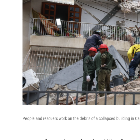
People and rescuers work on the debris of a collapsed building in Ca