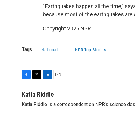
" Earthquakes happen all the time," say
because most of the earthquakes are o
Copyright 2026 NPR
Tags
National
NPR Top Stories
F
T
L
E
a
w
i
m
c
i
n
a
Katia Riddle
e
t
k
i
Katia Riddle is a correspondent on NPR’s science des
b
t
e
l
o
e
d
o
r
I
k
n