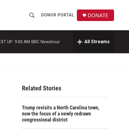
DONATE
DONOR PORTAL
S
S
e
h
a
r
All Streams
EXT UP:
9:00 AM
BBC Newshour
o
c
h
w
Q
u
S
e
r
e
y
Related Stories
a
r
n
Trump revisits a North Carolina town,
c
now the focus of a newly redrawn
congressional district
h