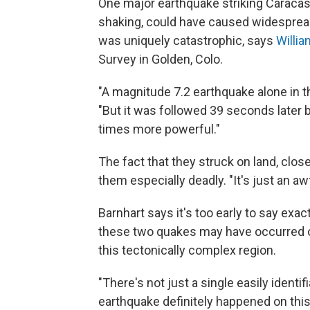
One major earthquake striking Caracas,
shaking, could have caused widespread
was uniquely catastrophic, says
Willia
Survey in Golden, Colo.
"A magnitude 7.2 earthquake alone in t
"But it was followed 39 seconds later 
times more powerful."
The fact that they struck on land, clo
them especially deadly. "It's just an aw
Barnhart says it's too early to say exa
these two quakes may have occurred on 
this tectonically complex region.
"There's not just a single easily identif
earthquake definitely happened on this 