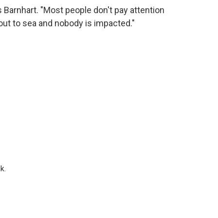
s Barnhart. "Most people don't pay attention
ut to sea and nobody is impacted."
k.