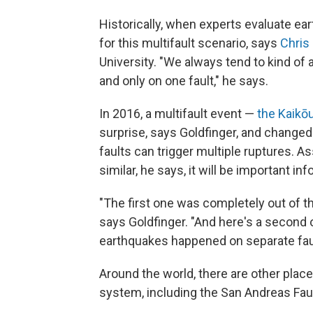
Historically, when experts evaluate ea
for this multifault scenario, says
Chris
University. "We always tend to kind of 
and only on one fault," he says.
In 2016, a multifault event —
the Kaikō
surprise, says Goldfinger, and change
faults can trigger multiple ruptures. 
similar, he says, it will be important in
"The first one was completely out of th
says Goldfinger. "And here's a second o
earthquakes happened on separate faul
Around the world, there are other places
system, including the San Andreas Faul