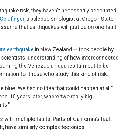
rthquake risk, they haven't necessarily accounted
 Goldfinger
, a paleoseismologist at Oregon State
assume that earthquakes will just be on one fault
ura earthquake
in New Zealand — took people by
d scientists' understanding of how interconnected
Assuming the Venezuelan quakes turn out to be
formation for those who study this kind of risk.
e blue. We had no idea that could happen at all,"
ne, 10 years later, where two really big
ts."
 with multiple faults. Parts of California's fault
t, have similarly complex tectonics.