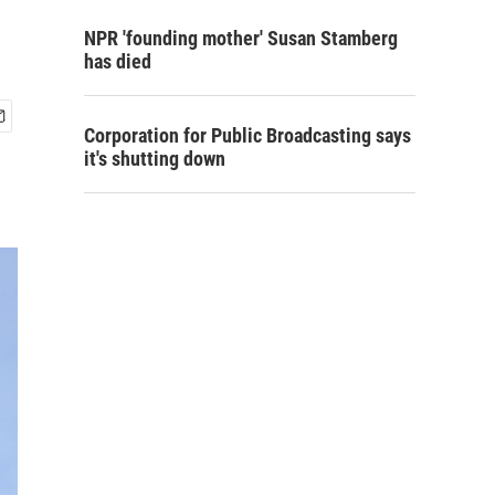
NPR 'founding mother' Susan Stamberg
has died
Corporation for Public Broadcasting says
it's shutting down