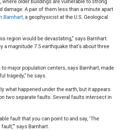
 where older buildings are vulnerable to strong
 damage. A pair of them less than a minute apart
m Barnhart,
a geophysicist at the U.S. Geological
his region would be devastating," says Barnhart.
by a magnitude 7.5 earthquake that's about three
se to major population centers, says Barnhart, made
ful tragedy," he says.
ctly what happened under the earth, but it appears
two separate faults. Several faults intersect in
iable fault that you can point to and say, 'The
fault,'" says Barnhart.