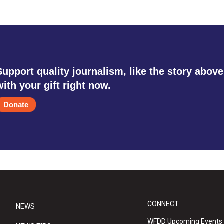
Support quality journalism, like the story above
with your gift right now.
Donate
CONNECT
NEWS
WFDD Upcoming Events