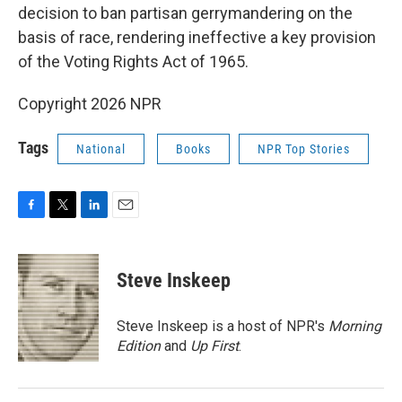
decision to ban partisan gerrymandering on the
basis of race, rendering ineffective a key provision
of the Voting Rights Act of 1965.
Copyright 2026 NPR
Tags
National
Books
NPR Top Stories
F
T
L
E
a
w
i
m
c
i
n
a
e
t
k
i
Steve Inskeep
b
t
e
l
o
e
d
o
r
I
Steve Inskeep is a host of NPR's
Morning
k
n
Edition
and
Up First
.