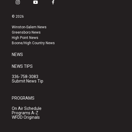
i
y
f
n
o
a
s
u
c
© 2026
t
t
e
a
u
b
Winston-Salem News
g
b
o
Greensboro News
r
e
o
High Point News
a
k
Boone/High Country News
m
NEWS
NEWS TIPS
336-758-3083
Submit News Tip
PROGRAMS
On Air Schedule
Programs A-Z
WFDD Originals