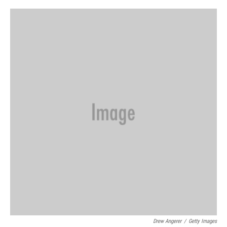
o
r
I
k
n
Drew Angerer
/
Getty Images