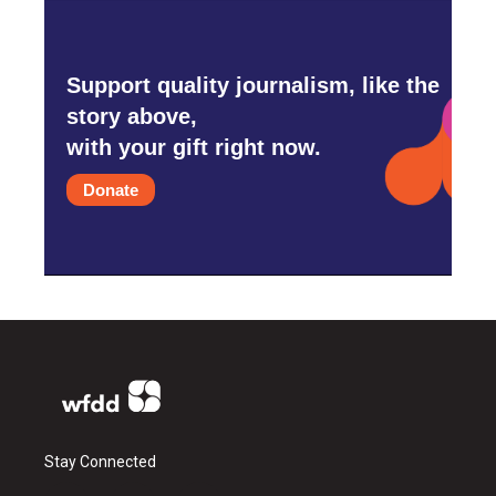
Support quality journalism, like the
story above,
with your gift right now.
Donate
Stay Connected