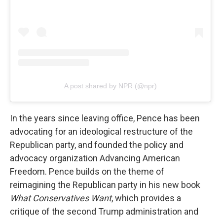
A post shared by NPR (@npr)
In the years since leaving office, Pence has been
advocating for an ideological restructure of the
Republican party, and founded the policy and
advocacy organization Advancing American
Freedom. Pence builds on the theme of
reimagining the Republican party in his new book
What Conservatives Want
, which provides a
critique of the second Trump administration and