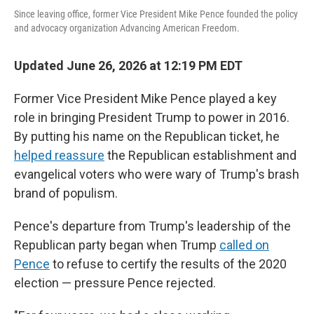
Since leaving office, former Vice President Mike Pence founded the policy
and advocacy organization Advancing American Freedom.
Updated June 26, 2026 at 12:19 PM EDT
Former Vice President Mike Pence played a key
role in bringing President Trump to power in 2016.
By putting his name on the Republican ticket, he
helped reassure
the Republican establishment and
evangelical voters who were wary of Trump's brash
brand of populism.
Pence's departure from Trump's leadership of the
Republican party began when Trump
called on
Pence
to refuse to certify the results of the 2020
election — pressure Pence rejected.