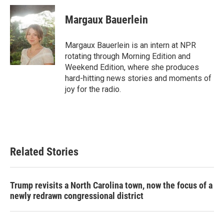
Margaux Bauerlein
Margaux Bauerlein is an intern at NPR
rotating through Morning Edition and
Weekend Edition, where she produces
hard-hitting news stories and moments of
joy for the radio.
Related Stories
Trump revisits a North Carolina town, now the focus of a
newly redrawn congressional district