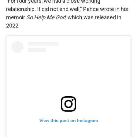
"For four years, we had a close working
relationship. It did not end well," Pence wrote in his
memoir
So Help Me God
, which was released in
2022.
View this post on Instagram