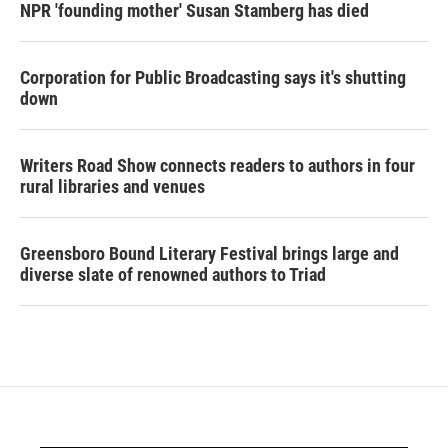
NPR 'founding mother' Susan Stamberg has died
Corporation for Public Broadcasting says it's shutting
down
Writers Road Show connects readers to authors in four
rural libraries and venues
Greensboro Bound Literary Festival brings large and
diverse slate of renowned authors to Triad