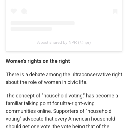
A post shared by NPR (@npr)
Women's rights on the right
There is a debate among the ultraconservative right
about the role of women in civic life.
The concept of "household voting," has become a
familiar talking point for ultra-right-wing
communities online. Supporters of "household
voting" advocate that every American household
should get one vote, the vote being that of the