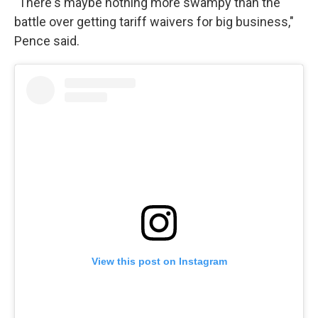
"There's maybe nothing more swampy than the
battle over getting tariff waivers for big business,"
Pence said.
View this post on Instagram