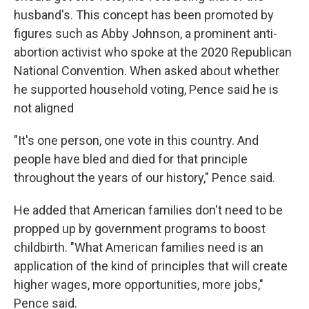
husband's. This concept has been promoted by
figures such as Abby Johnson, a prominent anti-
abortion activist who spoke at the 2020 Republican
National Convention. When asked about whether
he supported household voting, Pence said he is
not aligned
"It's one person, one vote in this country. And
people have bled and died for that principle
throughout the years of our history," Pence said.
He added that American families don't need to be
propped up by government programs to boost
childbirth. "What American families need is an
application of the kind of principles that will create
higher wages, more opportunities, more jobs,"
Pence said.