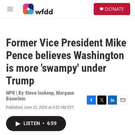
Skip to main content
S
DONATE
e
M
a
e
r
n
c
u
h
Former Vice President Mike
u
e
Pence believes Washington
r
y
is more 'swampy' under
Trump
NPR | By
Steve Inskeep
,
Margaux
Bauerlein
F
T
L
E
Published June 22, 2026 at 4:52 AM EDT
a
w
i
m
c
i
n
a
e
t
k
i
LISTEN
•
6:59
b
t
e
l
o
e
d