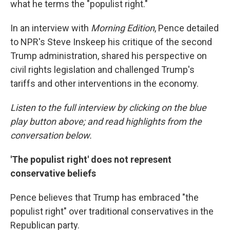
what he terms the "populist right."
In an interview with
Morning Edition
, Pence detailed
to NPR's Steve Inskeep his critique of the second
Trump administration, shared his perspective on
civil rights legislation and challenged Trump's
tariffs and other interventions in the economy.
Listen to the full interview by clicking on the blue
play button above; and read highlights from the
conversation below.
'The populist right' does not represent
conservative beliefs
Pence believes that Trump has embraced "the
populist right" over traditional conservatives in the
Republican party.