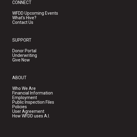
CONNECT
WFDD Upcoming Events
What's Hive?
Contact Us
SUPPORT
Donor Portal
Underwriting
Give Now
ABOUT
Who We Are
Financial Information
Employment
Public Inspection Files
Policies
User Agreement
How WFDD uses A.I.