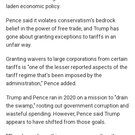
laden economic policy.
Pence said it violates conservatism's bedrock
belief in the power of free trade, and Trump has
gone about granting exceptions to tariffs in an
unfair way.
Granting waivers to large corporations from certain
tariffs is "one of the lesser reported aspects of the
tariff regime that's been imposed by the
administration," Pence added.
Trump and Pence ran in 2020 on a mission to "drain
the swamp," rooting out government corruption and
wasteful spending. However, Pence said Trump
appears to have shifted from those goals.