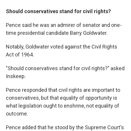
Should conservatives stand for civil rights?
Pence said he was an admirer of senator and one-
time presidential candidate Barry Goldwater.
Notably, Goldwater voted against the Civil Rights
Act of 1964.
"Should conservatives stand for civil rights?" asked
Inskeep.
Pence responded that civil rights are important to
conservatives, but that equality of opportunity is
what legislation ought to enshrine, not equality of
outcome.
Pence added that he stood by the Supreme Court's