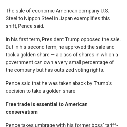
The sale of economic American company U.S.
Steel to Nippon Steel in Japan exemplifies this
shift, Pence said.
In his first term, President Trump opposed the sale.
But in his second term, he approved the sale and
took a golden share — a class of shares in which a
government can own a very small percentage of
the company but has outsized voting rights.
Pence said that he was taken aback by Trump's
decision to take a golden share.
Free trade is essential to American
conservatism
Pence takes umbrage with his former boss' tariff-