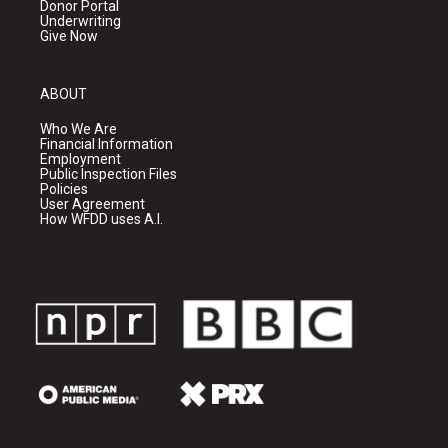
Donor Portal
Underwriting
Give Now
ABOUT
Who We Are
Financial Information
Employment
Public Inspection Files
Policies
User Agreement
How WFDD uses A.I.