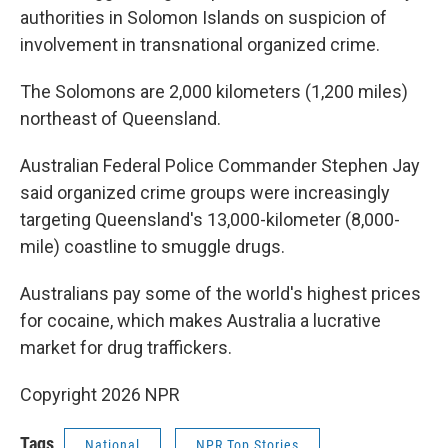
authorities in Solomon Islands on suspicion of
involvement in transnational organized crime.
The Solomons are 2,000 kilometers (1,200 miles)
northeast of Queensland.
Australian Federal Police Commander Stephen Jay
said organized crime groups were increasingly
targeting Queensland's 13,000-kilometer (8,000-
mile) coastline to smuggle drugs.
Australians pay some of the world's highest prices
for cocaine, which makes Australia a lucrative
market for drug traffickers.
Copyright 2026 NPR
Tags
National
NPR Top Stories