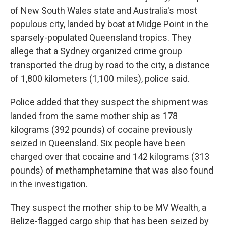
of New South Wales state and Australia's most
populous city, landed by boat at Midge Point in the
sparsely-populated Queensland tropics. They
allege that a Sydney organized crime group
transported the drug by road to the city, a distance
of 1,800 kilometers (1,100 miles), police said.
Police added that they suspect the shipment was
landed from the same mother ship as 178
kilograms (392 pounds) of cocaine previously
seized in Queensland. Six people have been
charged over that cocaine and 142 kilograms (313
pounds) of methamphetamine that was also found
in the investigation.
They suspect the mother ship to be MV Wealth, a
Belize-flagged cargo ship that has been seized by