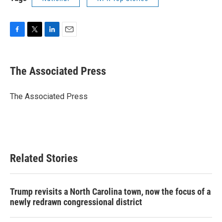
F
T
L
E
a
w
i
m
c
i
n
a
e
t
k
i
The Associated Press
b
t
e
l
o
e
d
o
r
I
The Associated Press
k
n
Related Stories
Trump revisits a North Carolina town, now the focus of a
newly redrawn congressional district