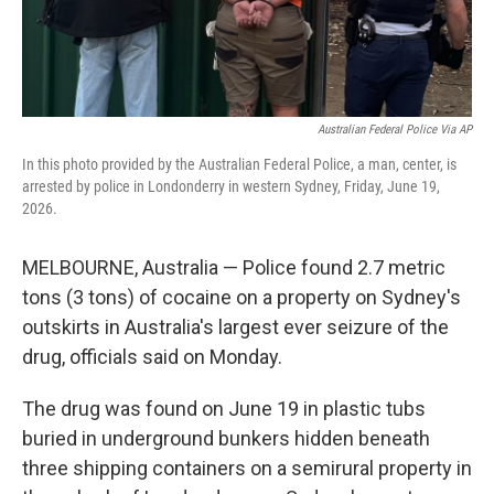
Australian Federal Police Via AP
In this photo provided by the Australian Federal Police, a man, center, is
arrested by police in Londonderry in western Sydney, Friday, June 19,
2026.
MELBOURNE, Australia — Police found 2.7 metric
tons (3 tons) of cocaine on a property on Sydney's
outskirts in Australia's largest ever seizure of the
drug, officials said on Monday.
The drug was found on June 19 in plastic tubs
buried in underground bunkers hidden beneath
three shipping containers on a semirural property in