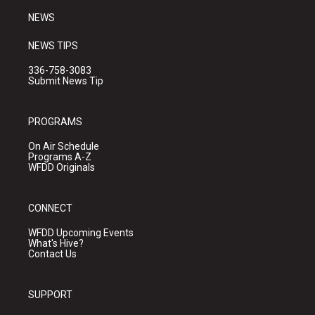
NEWS
NEWS TIPS
336-758-3083
Submit News Tip
PROGRAMS
On Air Schedule
Programs A-Z
WFDD Originals
CONNECT
WFDD Upcoming Events
What's Hive?
Contact Us
SUPPORT