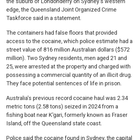
the suburb of Londonderry on Sydney's western
edge, the Queensland Joint Organized Crime
Taskforce said in a statement.
The containers had false floors that provided
access to the cocaine, which police estimate had a
street value of 816 million Australian dollars ($572
million). Two Sydney residents, men aged 21 and
25, were arrested at the property and charged with
possessing a commercial quantity of an illicit drug.
They face potential sentences of life in prison.
Australia's previous record cocaine haul was 2.34
metric tons (2.58 tons) seized in 2024 from a
fishing boat near K'gari, formerly known as Fraser
Island, off the Queensland state coast.
Police said the cocaine found in Sydney, the capital