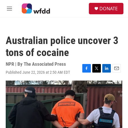
Skip to main content
S
DONATE
e
M
a
e
r
n
c
u
h
Australian police uncover 3
u
e
tons of cocaine
r
y
NPR | By
The Associated Press
Published June 22, 2026 at 2:50 AM EDT
F
T
L
E
a
w
i
m
c
i
n
a
e
t
k
i
b
t
e
l
o
e
d
o
r
I
k
n