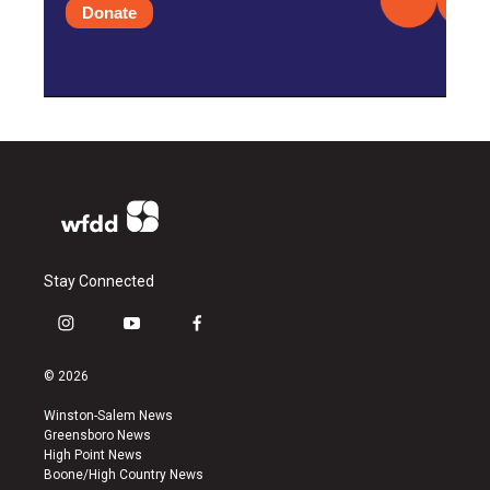
Donate
Stay Connected
i
y
f
n
o
a
s
u
c
© 2026
t
t
e
a
u
b
Winston-Salem News
g
b
o
Greensboro News
r
e
o
High Point News
a
k
Boone/High Country News
m