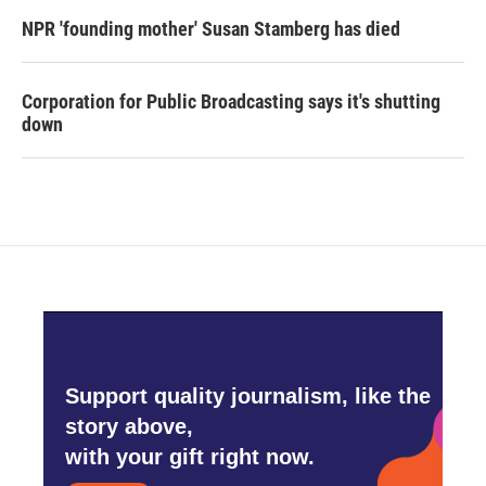
NPR 'founding mother' Susan Stamberg has died
Corporation for Public Broadcasting says it's shutting
down
Support quality journalism, like the
story above,
with your gift right now.