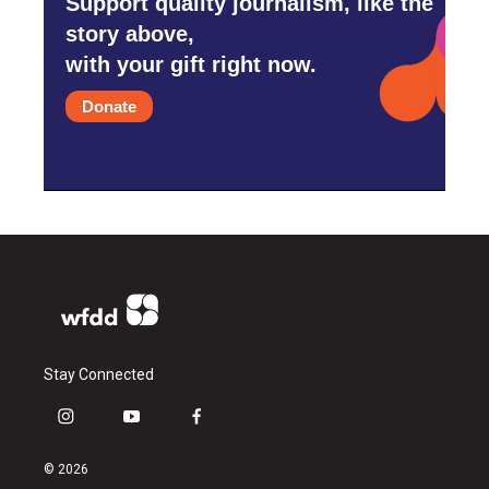
Support quality journalism, like the
story above,
with your gift right now.
Donate
Stay Connected
i
y
f
n
o
a
s
u
c
© 2026
t
t
e