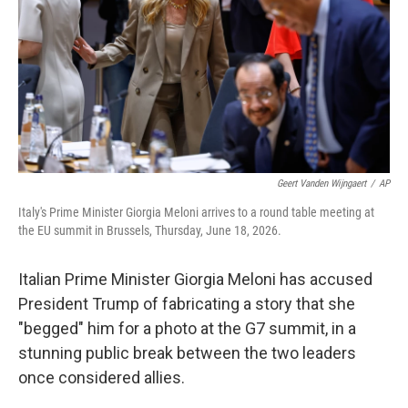
o
r
I
k
n
Geert Vanden Wijngaert
/
AP
Italy's Prime Minister Giorgia Meloni arrives to a round table meeting at
the EU summit in Brussels, Thursday, June 18, 2026.
Italian Prime Minister Giorgia Meloni has accused
President Trump of fabricating a story that she
"begged" him for a photo at the G7 summit, in a
stunning public break between the two leaders
once considered allies.