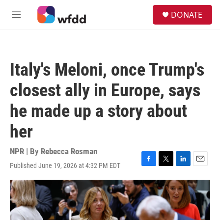
Skip to main content
S
DONATE
e
M
a
e
r
n
c
u
h
Italy's Meloni, once Trump's
u
e
closest ally in Europe, says
r
y
he made up a story about
her
NPR | By
Rebecca Rosman
Published June 19, 2026 at 4:32 PM EDT
F
T
L
E
a
w
i
m
c
i
n
a
e
t
k
i
b
t
e
l
o
e
d