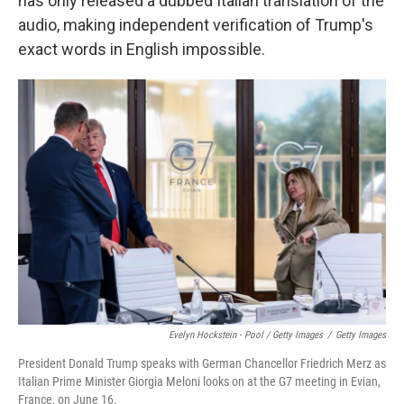
has only released a dubbed Italian translation of the
audio, making independent verification of Trump's
exact words in English impossible.
Evelyn Hockstein - Pool / Getty Images
/
Getty Images
President Donald Trump speaks with German Chancellor Friedrich Merz as
Italian Prime Minister Giorgia Meloni looks on at the G7 meeting in Evian,
France, on June 16.