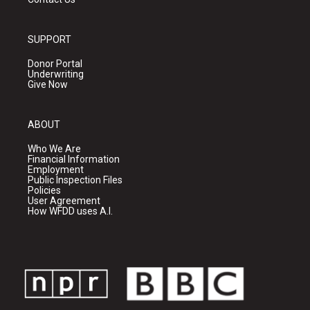
SUPPORT
Donor Portal
Underwriting
Give Now
ABOUT
Who We Are
Financial Information
Employment
Public Inspection Files
Policies
User Agreement
How WFDD uses A.I.