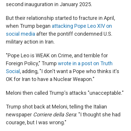
second inauguration in January 2025.
But their relationship started to fracture in April,
when Trump began
attacking Pope Leo XIV on
social media
after the pontiff condemned U.S.
military action in Iran.
"Pope Leo is WEAK on Crime, and terrible for
Foreign Policy," Trump
wrote in a post on Truth
Social
, adding, "I don't want a Pope who thinks it's
OK for Iran to have a Nuclear Weapon."
Meloni then called Trump's attacks "unacceptable."
Trump shot back at Meloni, telling the Italian
newspaper
Corriere della Sera
: "I thought she had
courage, but I was wrong."