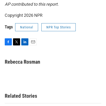
AP contributed to this report.
Copyright 2026 NPR
Tags
National
NPR Top Stories
F
T
L
E
a
w
i
m
c
i
n
a
e
t
k
i
Rebecca Rosman
b
t
e
l
o
e
d
o
r
I
k
n
Related Stories