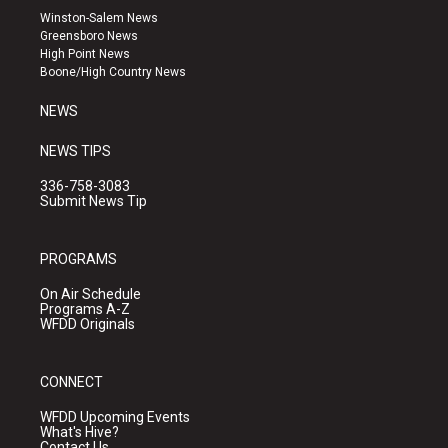
a
u
b
Winston-Salem News
g
b
o
Greensboro News
r
e
o
High Point News
a
k
Boone/High Country News
m
NEWS
NEWS TIPS
336-758-3083
Submit News Tip
PROGRAMS
On Air Schedule
Programs A-Z
WFDD Originals
CONNECT
WFDD Upcoming Events
What's Hive?
Contact Us