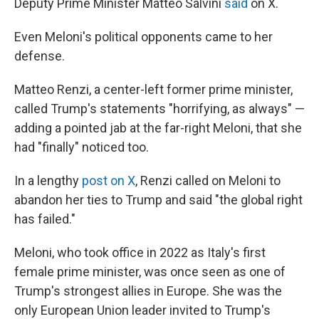
Deputy Prime Minister Matteo Salvini
said
on X.
Even Meloni's political opponents came to her
defense.
Matteo Renzi, a center-left former prime minister,
called Trump's statements "horrifying, as always" —
adding a pointed jab at the far-right Meloni, that she
had "finally" noticed too.
In a lengthy
post on X
, Renzi called on Meloni to
abandon her ties to Trump and said "the global right
has failed."
Meloni, who took office in 2022 as Italy's first
female prime minister, was once seen as one of
Trump's strongest allies in Europe. She was the
only European Union leader invited to Trump's