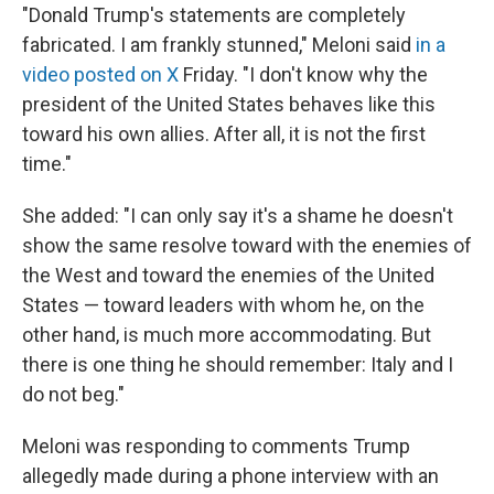
"Donald Trump's statements are completely
fabricated. I am frankly stunned," Meloni said
in a
video posted on X
Friday. "I don't ‌know why ⁠the
president of the United States behaves like this
toward his own allies. After all, it is not the first
time."
She added: "I can only say it's a shame he doesn't
show the same resolve toward with the enemies of
the West and toward the enemies of the United
States — toward leaders with whom he, on the
other hand, is much more accommodating. But
there is one thing he should remember: Italy and I
do not beg."
Meloni was responding to comments Trump
allegedly made during a phone interview with an