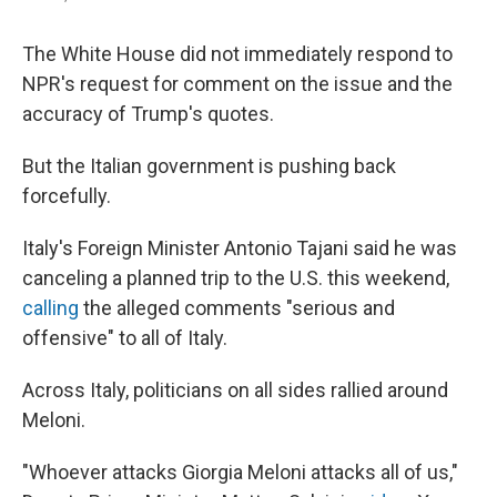
The White House did not immediately respond to
NPR's request for comment on the issue and the
accuracy of Trump's quotes.
But the Italian government is pushing back
forcefully.
Italy's Foreign Minister Antonio Tajani said he was
canceling a planned trip to the U.S. this weekend,
calling
the alleged comments "serious and
offensive" to all of Italy.
Across Italy, politicians on all sides rallied around
Meloni.
"Whoever attacks Giorgia Meloni attacks all of us,"