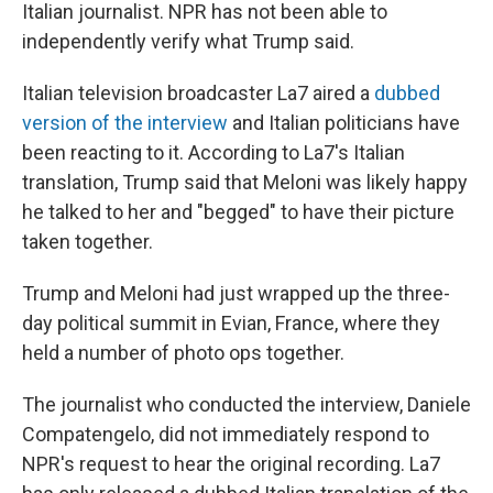
Italian journalist. NPR has not been able to
independently verify what Trump said.
Italian television broadcaster La7 aired a
dubbed
version of the interview
and Italian politicians have
been reacting to it. According to La7's Italian
translation, Trump said that Meloni was likely happy
he talked to her and "begged" to have their picture
taken together.
Trump and Meloni had just wrapped up the three-
day political summit in Evian, France, where they
held a number of photo ops together.
The journalist who conducted the interview, Daniele
Compatengelo, did not immediately respond to
NPR's request to hear the original recording. La7