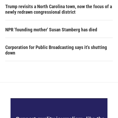
Trump revisits a North Carolina town, now the focus of a
newly redrawn congressional district
NPR 'founding mother' Susan Stamberg has died
Corporation for Public Broadcasting says it's shutting
down