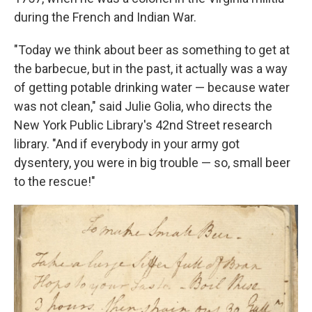
during the French and Indian War.
"Today we think about beer as something to get at
the barbecue, but in the past, it actually was a way
of getting potable drinking water — because water
was not clean," said Julie Golia, who directs the
New York Public Library's 42nd Street research
library. "And if everybody in your army got
dysentery, you were in big trouble — so, small beer
to the rescue!"