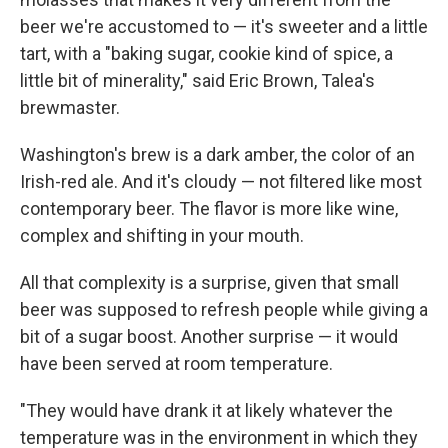
beer we're accustomed to — it's sweeter and a little
tart, with a "baking sugar, cookie kind of spice, a
little bit of minerality," said Eric Brown, Talea's
brewmaster.
Washington's brew is a dark amber, the color of an
Irish-red ale. And it's cloudy — not filtered like most
contemporary beer. The flavor is more like wine,
complex and shifting in your mouth.
All that complexity is a surprise, given that small
beer was supposed to refresh people while giving a
bit of a sugar boost. Another surprise — it would
have been served at room temperature.
"They would have drank it at likely whatever the
temperature was in the environment in which they