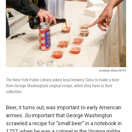
Jonathan Blanc/NYPL
The New York Public Library asked local brewery Talea to make a beer
from George Washington's original recipe, which they have in their
collection.
Beer, it turns out, was important to early American
armies.
So
important that George Washington
scrawled a recipe for "small beer" in a notebook in
1757, when he was a colonel in the Virginia militia