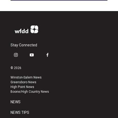
Stay Connected
i
y
f
n
o
a
s
u
c
© 2026
t
t
e
a
u
b
Winston-Salem News
g
b
o
Greensboro News
r
e
o
High Point News
a
k
Boone/High Country News
m
NEWS
NEWS TIPS