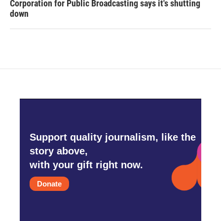
Corporation for Public Broadcasting says it's shutting
down
Support quality journalism, like the
story above,
with your gift right now.
Donate