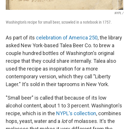
NYPL /
Washington's recipe for small beer, scrawled in a notebook in 1757.
As part of its
celebration of America 250
, the library
asked New York-based Talea Beer Co. to brew a
couple hundred bottles of Washington's original
recipe that they could share internally. Talea also
used the recipe as inspiration for a more
contemporary version, which they call "Liberty
Lager." It's sold in their taprooms in New York.
"Small beer" is called that because of its low
alcohol content, about 1 to 3 percent. Washington's
recipe, which is in the
NYPL's collection
, combines
hops, yeast, water and a
lot
of molasses. It's the
molasses that makes it very different from the