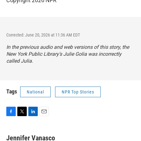
Copyright 2026 NPR
Corrected: June 20, 2026 at 11:36 AM EDT
In the previous audio and web versions of this story, the
New York Public Library's Julie Golia was incorrectly
called Julia.
Tags
National
NPR Top Stories
F
T
L
E
a
w
i
m
c
i
n
a
e
t
k
i
Jennifer Vanasco