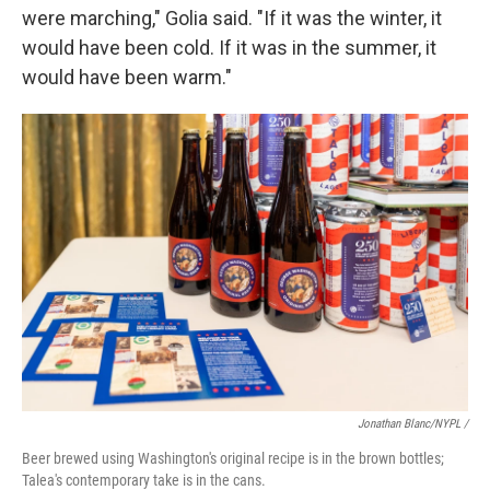
were marching," Golia said. "If it was the winter, it
would have been cold. If it was in the summer, it
would have been warm."
Jonathan Blanc/NYPL /
Beer brewed using Washington's original recipe is in the brown bottles;
Talea's contemporary take is in the cans.