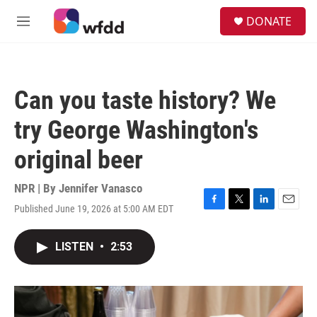
Skip to main content
S
DONATE
e
M
a
e
r
n
c
u
h
Can you taste history? We
u
e
try George Washington's
r
y
original beer
NPR | By
Jennifer Vanasco
Published June 19, 2026 at 5:00 AM EDT
F
T
L
E
a
w
i
m
c
i
n
a
LISTEN
•
2:53
e
t
k
i
b
t
e
l
o
e
d
o
r
I
k
n