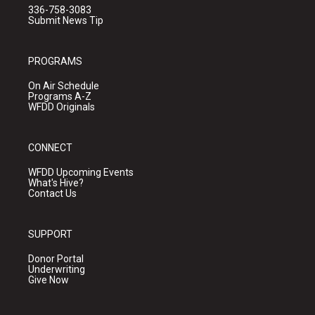
336-758-3083
Submit News Tip
PROGRAMS
On Air Schedule
Programs A-Z
WFDD Originals
CONNECT
WFDD Upcoming Events
What's Hive?
Contact Us
SUPPORT
Donor Portal
Underwriting
Give Now