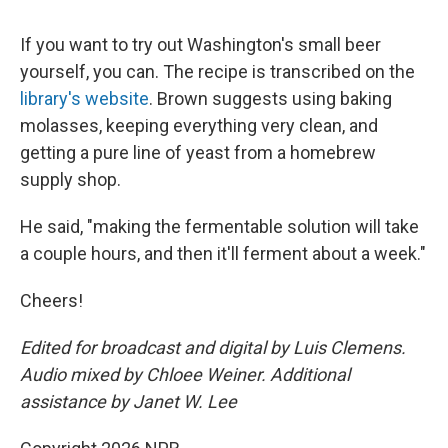
If you want to try out Washington's small beer
yourself, you can. The recipe is transcribed on the
library's website
. Brown suggests using baking
molasses, keeping everything very clean, and
getting a pure line of yeast from a homebrew
supply shop.
He said, "making the fermentable solution will take
a couple hours, and then it'll ferment about a week."
Cheers!
Edited for broadcast and digital by Luis Clemens.
Audio mixed by Chloee Weiner. Additional
assistance by Janet W. Lee