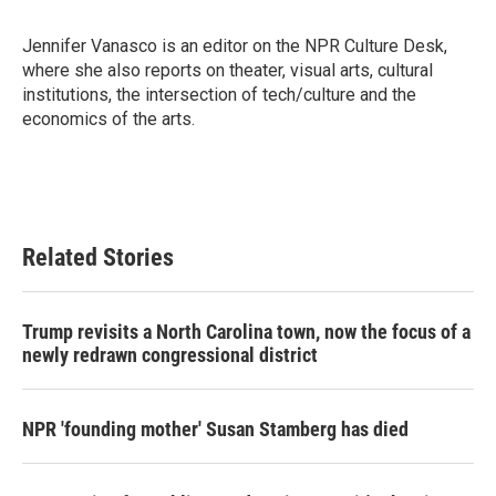
b
t
e
l
o
e
d
o
r
I
Jennifer Vanasco is an editor on the NPR Culture Desk,
k
n
where she also reports on theater, visual arts, cultural
institutions, the intersection of tech/culture and the
economics of the arts.
Related Stories
Trump revisits a North Carolina town, now the focus of a
newly redrawn congressional district
NPR 'founding mother' Susan Stamberg has died