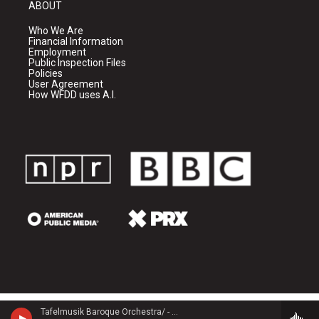
ABOUT
Who We Are
Financial Information
Employment
Public Inspection Files
Policies
User Agreement
How WFDD uses A.I.
Tafelmusik Baroque Orchestra/ - Georg Philipp Telemann (1681-1767)