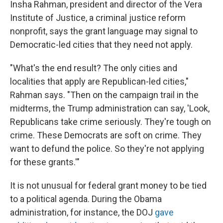
Insha Rahman, president and director of the Vera
Institute of Justice, a criminal justice reform
nonprofit, says the grant language may signal to
Democratic-led cities that they need not apply.
"What's the end result? The only cities and
localities that apply are Republican-led cities,"
Rahman says. "Then on the campaign trail in the
midterms, the Trump administration can say, 'Look,
Republicans take crime seriously. They're tough on
crime. These Democrats are soft on crime. They
want to defund the police. So they're not applying
for these grants.'"
It is not unusual for federal grant money to be tied
to a political agenda. During the Obama
administration, for instance, the DOJ
gave