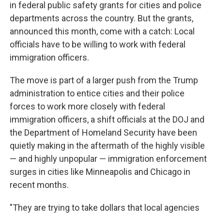
in federal public safety grants for cities and police
departments across the country. But the grants,
announced this month, come with a catch: Local
officials have to be willing to work with federal
immigration officers.
The move is part of a larger push from the Trump
administration to entice cities and their police
forces to work more closely with federal
immigration officers, a shift officials at the DOJ and
the Department of Homeland Security have been
quietly making in the aftermath of the highly visible
— and highly unpopular — immigration enforcement
surges in cities like Minneapolis and Chicago in
recent months.
"They are trying to take dollars that local agencies