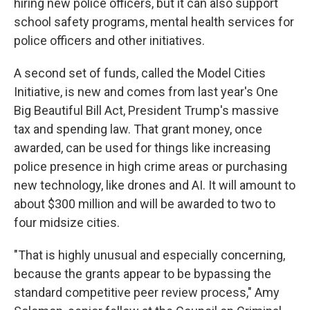
hiring new police officers, but it can also support
school safety programs, mental health services for
police officers and other initiatives.
A second set of funds, called the Model Cities
Initiative, is new and comes from last year's One
Big Beautiful Bill Act, President Trump's massive
tax and spending law. That grant money, once
awarded, can be used for things like increasing
police presence in high crime areas or purchasing
new technology, like drones and AI. It will amount to
about $300 million and will be awarded to two to
four midsize cities.
"That is highly unusual and especially concerning,
because the grants appear to be bypassing the
standard competitive peer review process," Amy