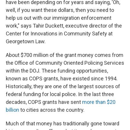
have been depending on for years and saying, 'Oh,
well, if you want these dollars, then you need to
help us out with our immigration enforcement
work," says Tahir Duckett, executive director of the
Center for Innovations in Community Safety at
Georgetown Law.
About $700 million of the grant money comes from
the Office of Community Oriented Policing Services
within the DOJ. These funding opportunities,
known as COPS grants, have existed since 1994.
Historically, they are one of the largest sources of
federal funding for local police. In the last three
decades, COPS grants have sent
more than $20
billion
to cities across the country.
Much of that money has traditionally gone toward