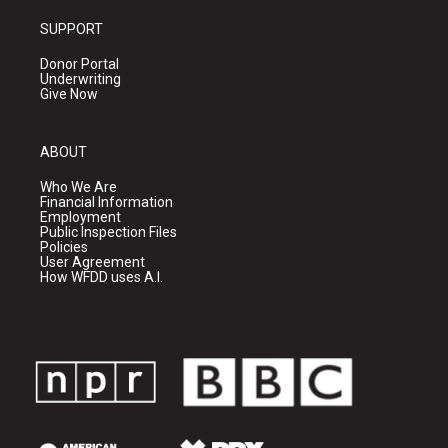
SUPPORT
Donor Portal
Underwriting
Give Now
ABOUT
Who We Are
Financial Information
Employment
Public Inspection Files
Policies
User Agreement
How WFDD uses A.I.