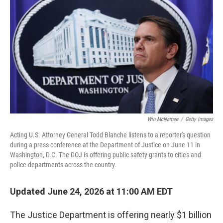
Win McNamee
/
Getty Images
Acting U.S. Attorney General Todd Blanche listens to a reporter's question
during a press conference at the Department of Justice on June 11 in
Washington, D.C. The DOJ is offering public safety grants to cities and
police departments across the country.
Updated June 24, 2026 at 11:00 AM EDT
The Justice Department is offering nearly $1 billion