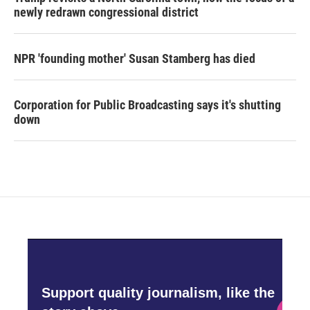
newly redrawn congressional district
NPR 'founding mother' Susan Stamberg has died
Corporation for Public Broadcasting says it's shutting
down
Support quality journalism, like the