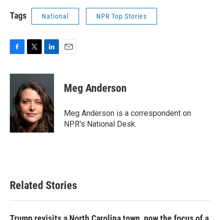
Tags
National
NPR Top Stories
F
T
L
E
a
w
i
m
c
i
n
a
e
t
k
i
Meg Anderson
b
t
e
l
o
e
d
o
r
I
Meg Anderson is a correspondent on
k
n
NPR's National Desk.
Related Stories
Trump revisits a North Carolina town, now the focus of a