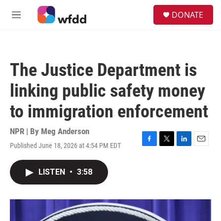
Skip to main content
S
DONATE
e
M
a
e
r
n
c
u
h
The Justice Department is
u
e
linking public safety money
r
y
to immigration enforcement
NPR | By
Meg Anderson
Published June 18, 2026 at 4:54 PM EDT
F
T
L
E
a
w
i
m
c
i
n
a
LISTEN
•
3:58
e
t
k
i
b
t
e
l
o
e
d
o
r
I
k
n