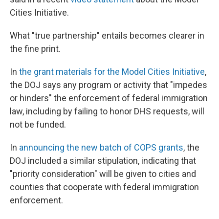
Cities Initiative.
What "true partnership" entails becomes clearer in
the fine print.
In
the grant materials for the Model Cities Initiative
,
the DOJ says any program or activity that "impedes
or hinders" the enforcement of federal immigration
law, including by failing to honor DHS requests, will
not be funded.
In
announcing the new batch of COPS grants
, the
DOJ included a similar stipulation, indicating that
"priority consideration" will be given to cities and
counties that cooperate with federal immigration
enforcement.