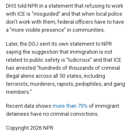
DHS told NPR in a statement that refusing to work
with ICE is "misguided" and that when local police
don't work with them, federal officers have to have
a "more visible presence" in communities.
Later, the DOJ sent its own statement to NPR
saying the suggestion that immigration is not
related to public safety is "ludicrous" and that ICE
has arrested "hundreds of thousands of criminal
illegal aliens across all 50 states, including
terrorists, murderers, rapists, pedophiles, and gang
members."
Recent data shows
more than 70%
of immigrant
detainees have no criminal convictions.
Copyright 2026 NPR