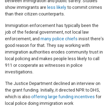
between immigration and public safety. Studies
show immigrants are
less likely
to commit crimes
than their citizen counterparts.
Immigration enforcement has typically been the
job of the federal government, not local law
enforcement, and
many police chiefs
insist there's
good reason for that. They say working with
immigration authorities erodes community trust in
local policing and makes people less likely to call
911 or cooperate as witnesses in police
investigations.
The Justice Department declined an interview on
the grant funding. Initially, it directed NPR to DHS,
which is also
offering large funding incentives
for
local police doing immigration work