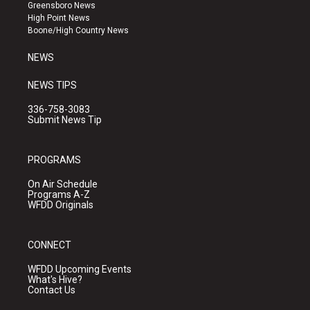
g
b
o
Greensboro News
r
e
o
High Point News
a
k
Boone/High Country News
m
NEWS
NEWS TIPS
336-758-3083
Submit News Tip
PROGRAMS
On Air Schedule
Programs A-Z
WFDD Originals
CONNECT
WFDD Upcoming Events
What's Hive?
Contact Us