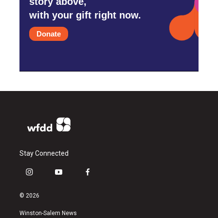
story above,
with your gift right now.
Donate
Stay Connected
i
y
f
n
o
a
s
u
c
© 2026
t
t
e
a
u
b
Winston-Salem News