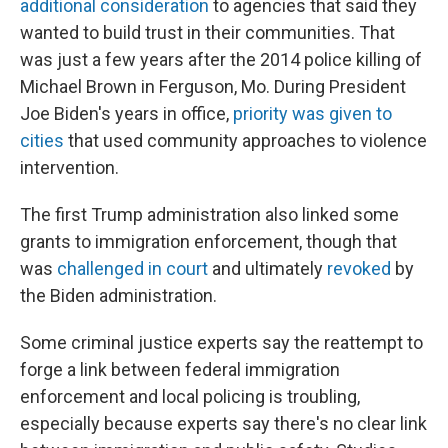
additional consideration
to agencies that said they
wanted to build trust in their communities. That
was just a few years after the 2014 police killing of
Michael Brown in Ferguson, Mo. During President
Joe Biden's years in office,
priority was given to
cities
that used community approaches to violence
intervention.
The first Trump administration also linked some
grants to immigration enforcement, though that
was
challenged in court
and ultimately
revoked
by
the Biden administration.
Some criminal justice experts say the reattempt to
forge a link between federal immigration
enforcement and local policing is troubling,
especially because experts say there's no clear link