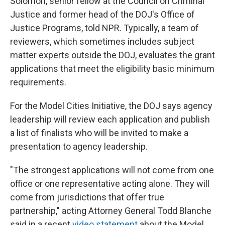
Solomon, senior fellow at the Council on Criminal
Justice and former head of the DOJ's Office of
Justice Programs, told NPR. Typically, a team of
reviewers, which sometimes includes subject
matter experts outside the DOJ, evaluates the grant
applications that meet the eligibility basic minimum
requirements.
For the Model Cities Initiative, the DOJ says agency
leadership will review each application and publish
a list of finalists who will be invited to make a
presentation to agency leadership.
"The strongest applications will not come from one
office or one representative acting alone. They will
come from jurisdictions that offer true
partnership," acting Attorney General Todd Blanche
said in a recent
video statement
about the Model