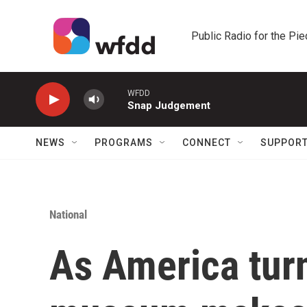
Skip to main content
Public Radio for the Pi
WFDD
Snap Judgement
NEWS
PROGRAMS
CONNECT
SUPPOR
National
As America tur