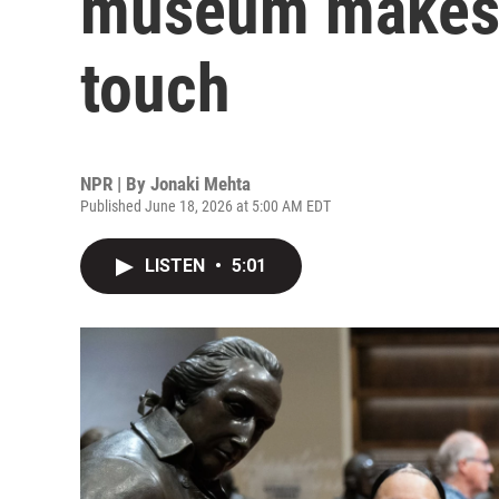
museum makes h
touch
NPR | By
Jonaki Mehta
Published June 18, 2026 at 5:00 AM EDT
LISTEN
•
5:01