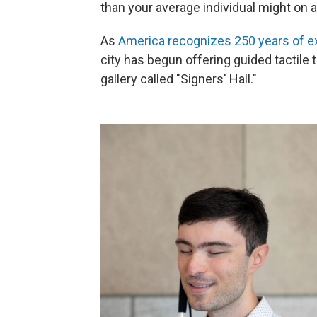
than your average individual might on a
As
America recognizes 250 years of e
city has begun offering guided tactile t
gallery called "Signers' Hall."