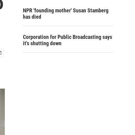
o
NPR 'founding mother' Susan Stamberg
has died
Corporation for Public Broadcasting says
it's shutting down