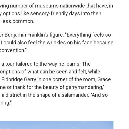
rowing number of museums nationwide that have, in
y options like sensory-friendly days into their
e less common.
ver Benjamin Franklin's figure. "Everything feels so
. I could also feel the wrinkles on his face because
convention."
 a tour tailored to the way he learns: The
riptions of what can be seen and felt, while
o Eldbridge Gerry in one corner of the room, Grace
me or thank for the beauty of gerrymandering,"
a district in the shape of a salamander. "And so
ring."