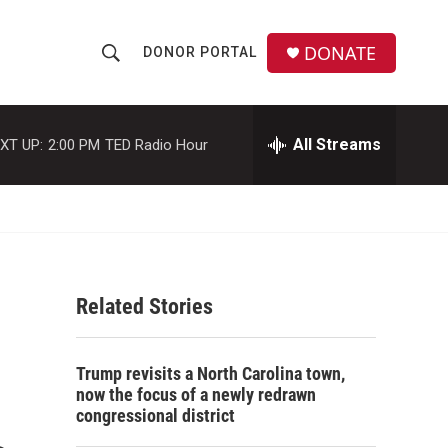
DONATE
DONOR PORTAL
S
S
e
h
a
r
All Streams
XT UP:
2:00 PM
TED Radio Hour
o
c
h
w
Q
u
S
e
r
e
y
Related Stories
a
r
Trump revisits a North Carolina town,
c
now the focus of a newly redrawn
congressional district
h