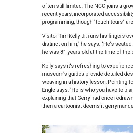
often still limited. The NCC joins a g
recent years, incorporated accessibilit
programming, though "touch tours" ar
Visitor Tim Kelly Jr. runs his fingers o
distinct on him," he says. "He's seated
he was 81 years old at the time of the 
Kelly says it's refreshing to experience
museum's guides provide detailed desc
weaving in a history lesson. Pointing t
Engle says, "He is who you have to bla
explaining that Gerry had once redrawn 
then a cartoonist deems it gerrymande