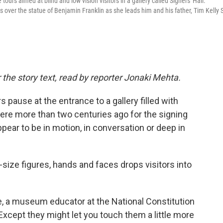
tours aimed at blind and low vision visitors in a gallery called Signers' Hall.
over the statue of Benjamin Franklin as she leads him and his father, Tim Kelly S
 the story text, read by reporter Jonaki Mehta.
pause at the entrance to a gallery filled with
re more than two centuries ago for the signing
ppear to be in motion, in conversation or deep in
-size figures, hands and faces drops visitors into
le, a museum educator at the National Constitution
Except they might let you touch them a little more