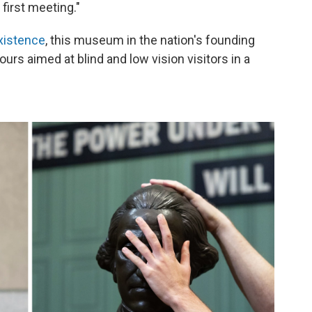
 first meeting."
xistence
, this museum in the nation's founding
ours aimed at blind and low vision visitors in a