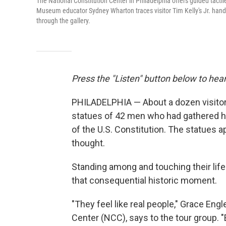
The National Constitution Center in Philadelphia offers guided tactile 
Museum educator Sydney Wharton traces visitor Tim Kelly's Jr. hands 
through the gallery.
Press the "Listen" button below to hear
PHILADELPHIA — About a dozen visitors 
statues of 42 men who had gathered he
of the U.S. Constitution. The statues a
thought.
Standing among and touching their life
that consequential historic moment.
"They feel like real people," Grace Eng
Center (NCC), says to the tour group. "