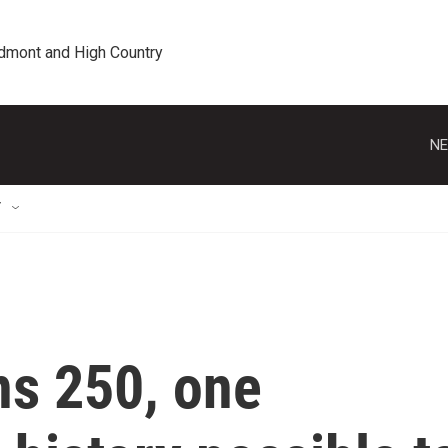
edmont and High Country
NE
T
ns 250, one