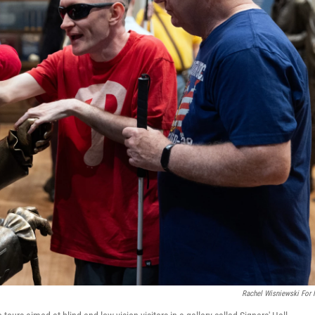
Rachel Wisniewski For