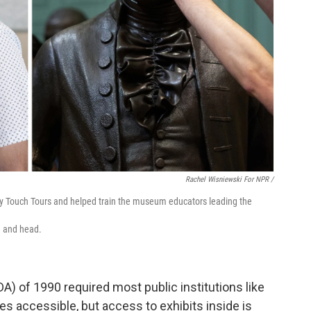
Rachel Wisniewski For NPR /
lly Touch Tours and helped train the museum educators leading the
e and head.
A) of 1990 required most public institutions like
accessible, but access to exhibits inside is