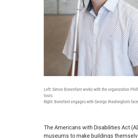
Left: Simon Bonenfant works with the organization Phi
tours.
Right: Bonefant engages with George Washington's fac
The Americans with Disabilities Act (AD
museums to make buildings themselves 