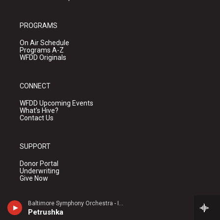
PROGRAMS
On Air Schedule
Programs A-Z
WFDD Originals
CONNECT
WFDD Upcoming Events
What's Hive?
Contact Us
SUPPORT
Donor Portal
Underwriting
Give Now
Baltimore Symphony Orchestra - Igor Stravinsky
ABOUT
Petrushka