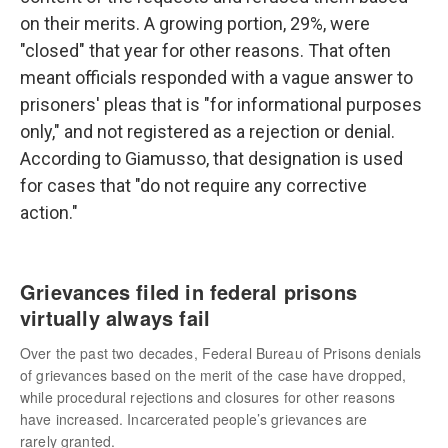
on their merits. A growing portion, 29%, were
"closed" that year for other reasons. That often
meant officials responded with a vague answer to
prisoners' pleas that is "for informational purposes
only," and not registered as a rejection or denial.
According to Giamusso, that designation is used
for cases that "do not require any corrective
action."