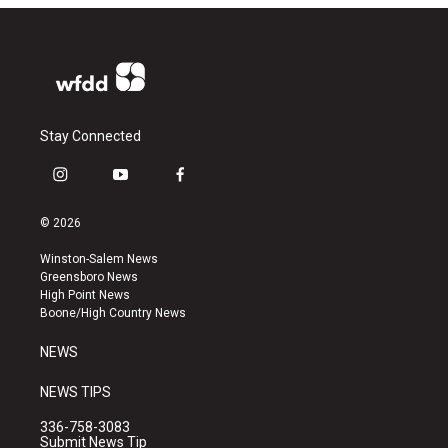
Stay Connected
i
y
f
n
o
a
s
u
c
© 2026
t
t
e
a
u
b
Winston-Salem News
g
b
o
Greensboro News
r
e
o
High Point News
a
k
Boone/High Country News
m
NEWS
NEWS TIPS
336-758-3083
Submit News Tip