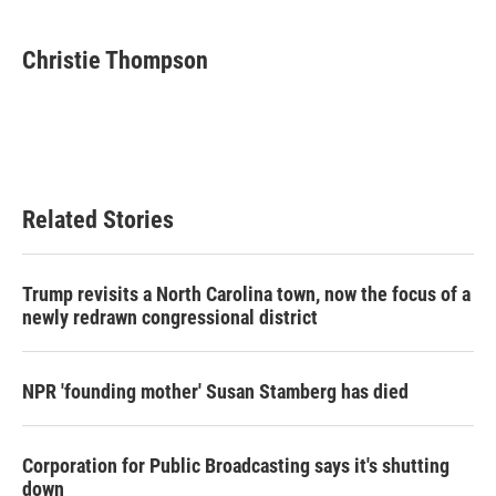
Christie Thompson
Related Stories
Trump revisits a North Carolina town, now the focus of a
newly redrawn congressional district
NPR 'founding mother' Susan Stamberg has died
Corporation for Public Broadcasting says it's shutting
down