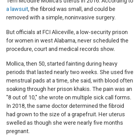
Terri McGuire Mollica's uterus in 2016. According to
a lawsuit
, the fibroid was small, and could be
removed with a simple, noninvasive surgery.
But officials at FCI Aliceville, a low-security prison
for women in west Alabama, never scheduled the
procedure, court and medical records show.
Mollica, then 50, started fainting during heavy
periods that lasted nearly two weeks. She used five
menstrual pads at a time, she said, with blood often
soaking through her prison khakis. The pain was an
"8 out of 10," she wrote on multiple sick call forms.
In 2018, the same doctor determined the fibroid
had grown to the size of a grapefruit. Her uterus
swelled as though she were nearly five months
pregnant.