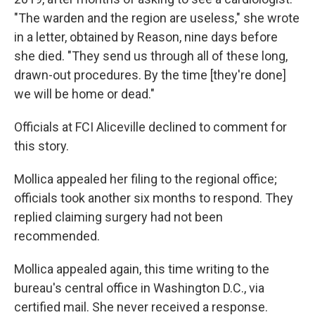
"The warden and the region are useless," she wrote
in a letter, obtained by Reason, nine days before
she died. "They send us through all of these long,
drawn-out procedures. By the time [they're done]
we will be home or dead."
Officials at FCI Aliceville declined to comment for
this story.
Mollica appealed her filing to the regional office;
officials took another six months to respond. They
replied claiming surgery had not been
recommended.
Mollica appealed again, this time writing to the
bureau's central office in Washington D.C., via
certified mail. She never received a response.