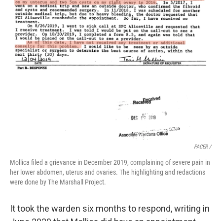
PACER /
Mollica filed a grievance in December 2019, complaining of severe pain in
her lower abdomen, uterus and ovaries. The highlighting and redactions
were done by The Marshall Project.
It took the warden six months to respond, writing in