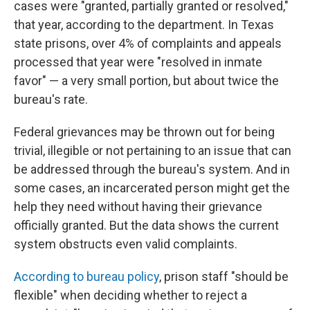
cases were "granted, partially granted or resolved,"
that year, according to the department. In Texas
state prisons, over 4% of complaints and appeals
processed that year were "resolved in inmate
favor" — a very small portion, but about twice the
bureau's rate.
Federal grievances may be thrown out for being
trivial, illegible or not pertaining to an issue that can
be addressed through the bureau's system. And in
some cases, an incarcerated person might get the
help they need without having their grievance
officially granted. But the data shows the current
system obstructs even valid complaints.
According to bureau policy
, prison staff "should be
flexible" when deciding whether to reject a