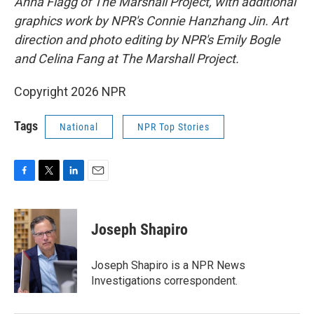
Anna Flagg of The Marshall Project, with additional
graphics work by NPR's Connie Hanzhang Jin. Art
direction and photo editing by NPR's Emily Bogle
and Celina Fang at The Marshall Project.
Copyright 2026 NPR
Tags
National
NPR Top Stories
F
T
L
E
a
w
i
m
c
i
n
a
e
t
k
i
Joseph Shapiro
b
t
e
l
o
e
d
o
r
I
Joseph Shapiro is a NPR News
k
n
Investigations correspondent.