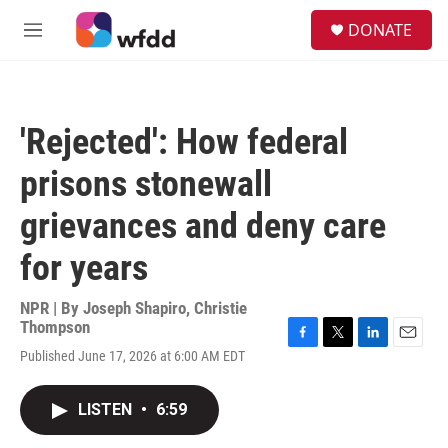
Skip to main content
S
DONATE
e
M
a
e
r
n
c
u
h
'Rejected': How federal
u
e
prisons stonewall
r
y
grievances and deny care
for years
NPR | By
Joseph Shapiro
,
Christie
Thompson
F
T
L
E
Published June 17, 2026 at 6:00 AM EDT
a
w
i
m
c
i
n
a
e
t
k
i
LISTEN
•
6:59
b
t
e
l
o
e
d