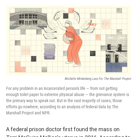
o
r
I
k
n
Michelle Mildenberg Lara For The Marshall Project
For any problem in an incarcerated person's life — from not getting
enough toilet paper to extreme physical abuse — the grievance system is
the primary way to speak out. But in the vast majority of cases, those
efforts go nowhere, according to an analysis of federal data by The
Marshall Project and NPR.
A federal prison doctor first found the mass on