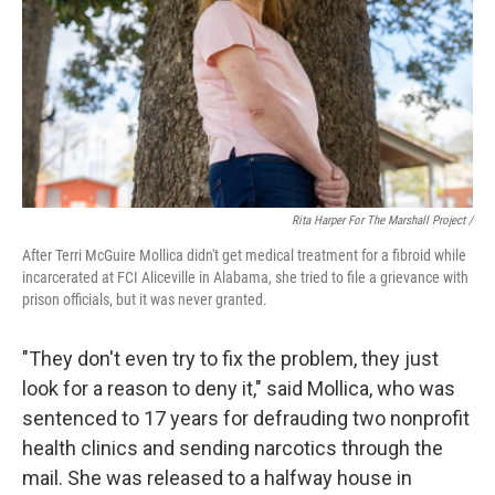
Rita Harper For The Marshall Project /
After Terri McGuire Mollica didn't get medical treatment for a fibroid while
incarcerated at FCI Aliceville in Alabama, she tried to file a grievance with
prison officials, but it was never granted.
"They don't even try to fix the problem, they just
look for a reason to deny it," said Mollica, who was
sentenced to 17 years for defrauding two nonprofit
health clinics and sending narcotics through the
mail. She was released to a halfway house in