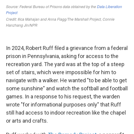
In 2024, Robert Ruff filed a grievance from a federal
prison in Pennsylvania, asking for access to the
recreation yard. The yard was at the top of a steep
set of stairs, which were impossible for him to
navigate with a walker. He wanted "to be able to get
some sunshine" and watch the softball and football
games. In a response to his request, the warden
wrote "for informational purposes only" that Ruff
still had access to indoor recreation like the chapel
or arts and crafts.