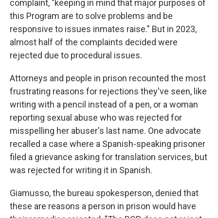
complaint, "keeping in mind that major purposes of
this Program are to solve problems and be
responsive to issues inmates raise." But in 2023,
almost half of the complaints decided were
rejected due to procedural issues.
Attorneys and people in prison recounted the most
frustrating reasons for rejections they've seen, like
writing with a pencil instead of a pen, or a woman
reporting sexual abuse who was rejected for
misspelling her abuser's last name. One advocate
recalled a case where a Spanish-speaking prisoner
filed a grievance asking for translation services, but
was rejected for writing it in Spanish.
Giamusso, the bureau spokesperson, denied that
these are reasons a person in prison would have