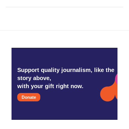
Support quality journalism, like the
story above,
with your gift right now.
Donate