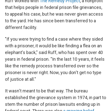
Ruff worked with
The Remedy Project
, a nonprofit
that helps people in federal prison file grievances,
to appeal his case, but he was never given access
to the yard. He has since been transferred to a
different facility.
"If you were trying to find a case where they sided
with a prisoner, it would be like finding a flea on an
elephant's back," said Ruff, who has spent over 40
years in federal prison. "In the last 10 years, it feels
like the remedy process transferred over so the
prisoner is never right. Now, you don't get no type
of justice at all."
It wasn't meant to be that way. The bureau
established the grievance system in 1974, in part to
stem the number of prison lawsuits ending up in
federal court. There was also
a growing belief