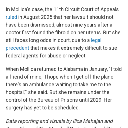
In Mollica's case, the 11th Circuit Court of Appeals
ruled
in August 2025 that her lawsuit should not
have been dismissed, almost nine years after a
doctor first found the fibroid on her uterus. But she
still faces long odds in court, due to a
legal
precedent
that makes it extremely difficult to sue
federal agents for abuse or neglect.
When Mollica returned to Alabama in January, "I told
a friend of mine, 'I hope when I get off the plane
there's an ambulance waiting to take me to the
hospital,'" she said. But she remains under the
control of the Bureau of Prisons until 2029. Her
surgery has yet to be scheduled.
Data reporting and visuals by Ilica Mahajan and