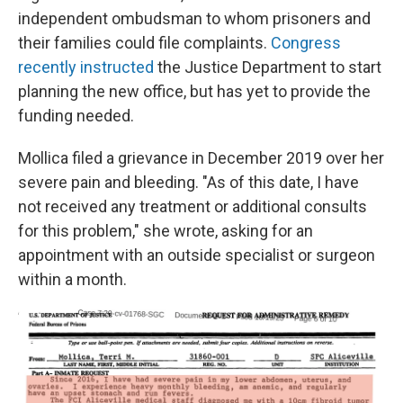
independent ombudsman to whom prisoners and
their families could file complaints.
Congress
recently instructed
the Justice Department to start
planning the new office, but has yet to provide the
funding needed.
Mollica filed a grievance in December 2019 over her
severe pain and bleeding. "As of this date, I have
not received any treatment or additional consults
for this problem," she wrote, asking for an
appointment with an outside specialist or surgeon
within a month.