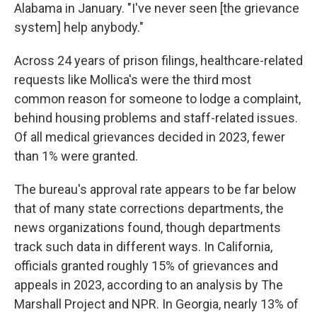
Alabama in January. "I've never seen [the grievance
system] help anybody."
Across 24 years of prison filings, healthcare-related
requests like Mollica's were the third most
common reason for someone to lodge a complaint,
behind housing problems and staff-related issues.
Of all medical grievances decided in 2023, fewer
than 1% were granted.
The bureau's approval rate appears to be far below
that of many state corrections departments, the
news organizations found, though departments
track such data in different ways. In California,
officials granted roughly 15% of grievances and
appeals in 2023, according to an analysis by The
Marshall Project and NPR. In Georgia, nearly 13% of