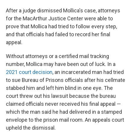
After a judge dismissed Mollica's case, attorneys
for the MacArthur Justice Center were able to
prove that Mollica had tried to follow every step,
and that officials had failed to record her final
appeal.
Without attorneys or a certified mail tracking
number, Mollica may have been out of luck. In a
2021 court decision
, an incarcerated man had tried
to sue Bureau of Prisons officials after his cellmate
stabbed him and left him blind in one eye. The
court threw out his lawsuit because the bureau
claimed officials never received his final appeal —
which the man said he had delivered in a stamped
envelope to the prison mail room. An appeals court
upheld the dismissal.