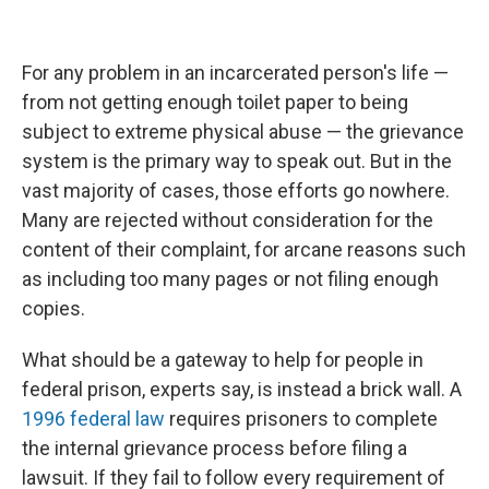
For any problem in an incarcerated person's life —
from not getting enough toilet paper to being
subject to extreme physical abuse — the grievance
system is the primary way to speak out. But in the
vast majority of cases, those efforts go nowhere.
Many are rejected without consideration for the
content of their complaint, for arcane reasons such
as including too many pages or not filing enough
copies.
What should be a gateway to help for people in
federal prison, experts say, is instead a brick wall. A
1996 federal law
requires prisoners to complete
the internal grievance process before filing a
lawsuit. If they fail to follow every requirement of