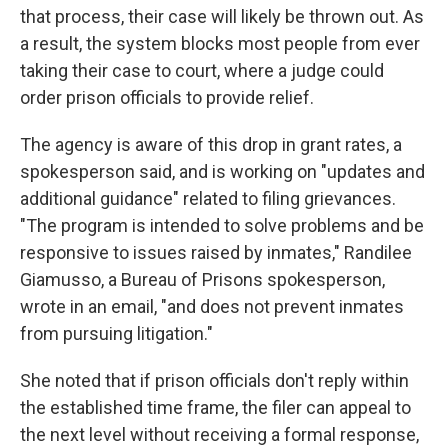
that process, their case will likely be thrown out. As
a result, the system blocks most people from ever
taking their case to court, where a judge could
order prison officials to provide relief.
The agency is aware of this drop in grant rates, a
spokesperson said, and is working on "updates and
additional guidance" related to filing grievances.
"The program is intended to solve problems and be
responsive to issues raised by inmates," Randilee
Giamusso, a Bureau of Prisons spokesperson,
wrote in an email, "and does not prevent inmates
from pursuing litigation."
She noted that if prison officials don't reply within
the established time frame, the filer can appeal to
the next level without receiving a formal response,