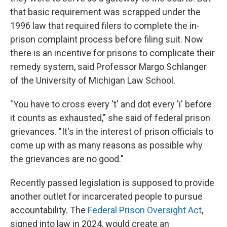
that basic requirement was scrapped under the
1996 law that required filers to complete the in-
prison complaint process before filing suit. Now
there is an incentive for prisons to complicate their
remedy system, said Professor Margo Schlanger
of the University of Michigan Law School.
"You have to cross every 't' and dot every 'i' before
it counts as exhausted," she said of federal prison
grievances. "It's in the interest of prison officials to
come up with as many reasons as possible why
the grievances are no good."
Recently passed legislation is supposed to provide
another outlet for incarcerated people to pursue
accountability. The
Federal Prison Oversight Act
,
signed into law in 2024, would create an