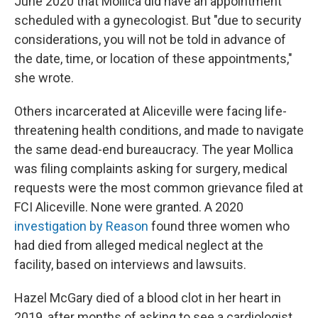
June 2020 that Mollica did have an appointment
scheduled with a gynecologist. But "due to security
considerations, you will not be told in advance of
the date, time, or location of these appointments,"
she wrote.
Others incarcerated at Aliceville were facing life-
threatening health conditions, and made to navigate
the same dead-end bureaucracy. The year Mollica
was filing complaints asking for surgery, medical
requests were the most common grievance filed at
FCI Aliceville. None were granted. A 2020
investigation by Reason
found three women who
had died from alleged medical neglect at the
facility, based on interviews and lawsuits.
Hazel McGary died of a blood clot in her heart in
2019, after months of asking to see a cardiologist.