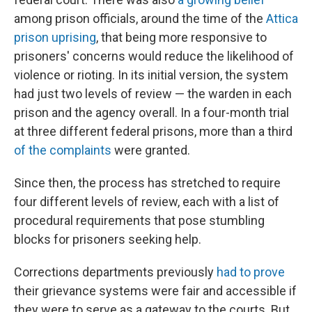
among prison officials, around the time of the
Attica
prison uprising
, that being more responsive to
prisoners' concerns would reduce the likelihood of
violence or rioting. In its initial version, the system
had just two levels of review — the warden in each
prison and the agency overall. In a four-month trial
at three different federal prisons, more than a third
of the complaints
were granted.
Since then, the process has stretched to require
four different levels of review, each with a list of
procedural requirements that pose stumbling
blocks for prisoners seeking help.
Corrections departments previously
had to prove
their grievance systems were fair and accessible if
they were to serve as a gateway to the courts. But