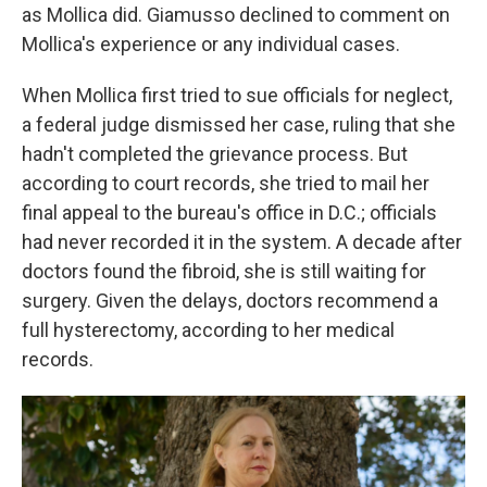
as Mollica did. Giamusso declined to comment on
Mollica's experience or any individual cases.
When Mollica first tried to sue officials for neglect,
a federal judge dismissed her case, ruling that she
hadn't completed the grievance process. But
according to court records, she tried to mail her
final appeal to the bureau's office in D.C.; officials
had never recorded it in the system. A decade after
doctors found the fibroid, she is still waiting for
surgery. Given the delays, doctors recommend a
full hysterectomy, according to her medical
records.