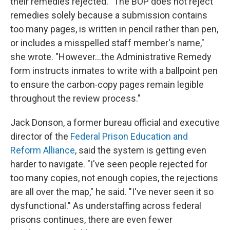
their remedies rejected. "The BOP does not reject
remedies solely because a submission contains
too many pages, is written in pencil rather than pen,
or includes a misspelled staff member's name,"
she wrote. "However…the Administrative Remedy
form instructs inmates to write with a ballpoint pen
to ensure the carbon‑copy pages remain legible
throughout the review process."
Jack Donson, a former bureau official and executive
director of the
Federal Prison Education and
Reform Alliance
, said the system is getting even
harder to navigate. "I've seen people rejected for
too many copies, not enough copies, the rejections
are all over the map," he said. "I've never seen it so
dysfunctional." As understaffing across federal
prisons continues, there are even fewer