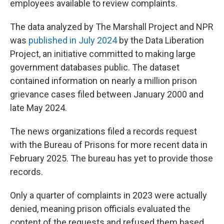
employees available to review complaints.
The data analyzed by The Marshall Project and NPR
was
published in July 2024
by the Data Liberation
Project, an initiative committed to making large
government databases public. The dataset
contained information on nearly a million prison
grievance cases filed between January 2000 and
late May 2024.
The news organizations filed a records request
with the Bureau of Prisons for more recent data in
February 2025. The bureau has yet to provide those
records.
Only a quarter of complaints in 2023 were actually
denied, meaning prison officials evaluated the
content of the requests and refused them based