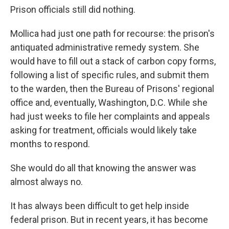
Prison officials still did nothing.
Mollica had just one path for recourse: the prison's
antiquated administrative remedy system. She
would have to fill out a stack of carbon copy forms,
following a list of specific rules, and submit them
to the warden, then the Bureau of Prisons' regional
office and, eventually, Washington, D.C. While she
had just weeks to file her complaints and appeals
asking for treatment, officials would likely take
months to respond.
She would do all that knowing the answer was
almost always no.
It has always been difficult to get help inside
federal prison. But in recent years, it has become