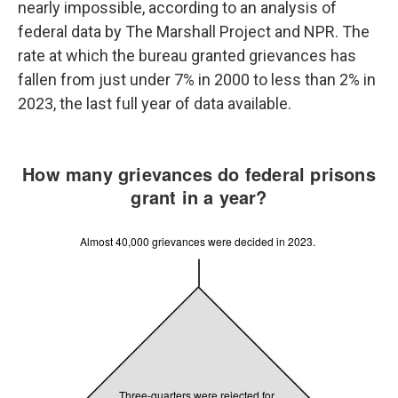
nearly impossible, according to an analysis of
federal data by The Marshall Project and NPR. The
rate at which the bureau granted grievances has
fallen from just under 7% in 2000 to less than 2% in
2023, the last full year of data available.