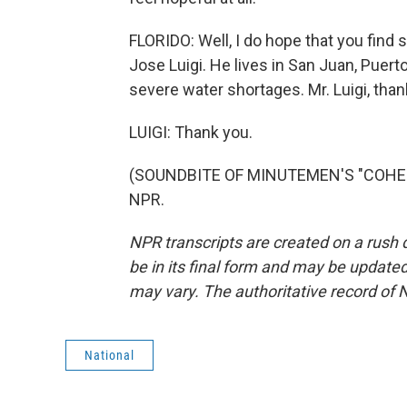
FLORIDO: Well, I do hope that you find 
Jose Luigi. He lives in San Juan, Puert
severe water shortages. Mr. Luigi, tha
LUIGI: Thank you.
(SOUNDBITE OF MINUTEMEN'S "COHESIO
NPR.
NPR transcripts are created on a rush 
be in its final form and may be updated 
may vary. The authoritative record of 
National