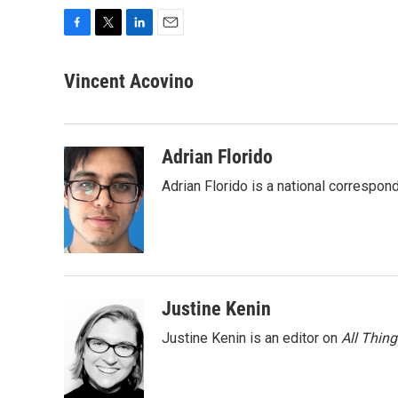
F
T
L
E
a
w
i
m
c
i
n
a
Vincent Acovino
e
t
k
i
b
t
e
l
o
e
d
o
r
I
Adrian Florido
k
n
Adrian Florido is a national correspon
Justine Kenin
Justine Kenin is an editor on
All Thin