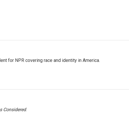
dent for NPR covering race and identity in America.
gs Considered
.