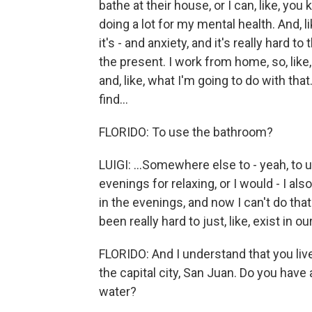
bathe at their house, or I can, like, you
doing a lot for my mental health. And, like
it's - and anxiety, and it's really hard 
the present. I work from home, so, like
and, like, what I'm going to do with that.
find...
FLORIDO: To use the bathroom?
LUIGI: ...Somewhere else to - yeah, to
evenings for relaxing, or I would - I a
in the evenings, and now I can't do that. 
been really hard to just, like, exist in our 
FLORIDO: And I understand that you live
the capital city, San Juan. Do you have
water?