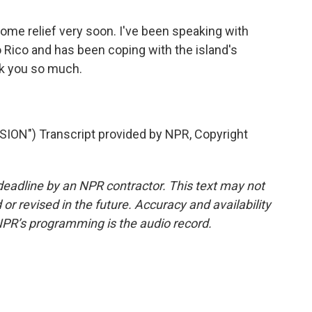
some relief very soon. I've been speaking with
o Rico and has been coping with the island's
nk you so much.
N") Transcript provided by NPR, Copyright
deadline by an NPR contractor. This text may not
or revised in the future. Accuracy and availability
NPR’s programming is the audio record.