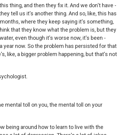
s this thing, and then they fix it. And we don't have -
hey tell us it's another thing. And so, like, this has
 months, where they keep saying it's something,
 think that they know what the problem is, but they
water, even though it's worse now, it's been -
 a year now. So the problem has persisted for that
s, like, a bigger problem happening, but that's not
sychologist.
 mental toll on you, the mental toll on your
ow being around how to learn to live with the