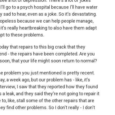
see a lot of depression. There's a lot of jokes
I'll go to a psych hospital because I'll have water
ly sad to hear, even as a joke. So it's devastating.
tle hopeless because we can help people manage,
 it's really heartbreaking to also have them adapt
apt to these problems.
day that repairs to this big crack that they
end - the repairs have been completed. Are you
soon, that your life might soon return to normal?
 The problem you just mentioned is pretty recent.
say, a week ago, but our problem has - like, it's
nterview, I saw that they reported how they found
a leak, and they said they're not going to repair it
to, like, stall some of the other repairs that are
y find other problems. So I don't really - I don't