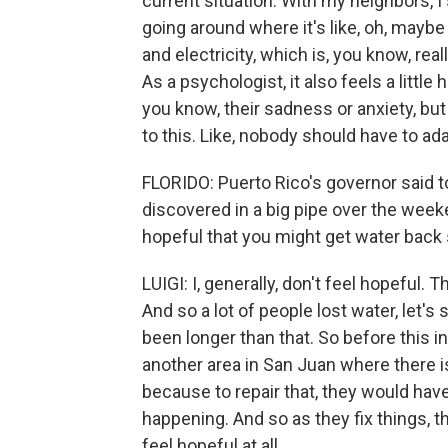
current situation. With my neighbors, I 
going around where it's like, oh, maybe 
and electricity, which is, you know, real
As a psychologist, it also feels a lit
you know, their sadness or anxiety, but
to this. Like, nobody should have to ad
FLORIDO: Puerto Rico's governor said to
discovered in a big pipe over the week
hopeful that you might get water back 
LUIGI: I, generally, don't feel hopeful.
And so a lot of people lost water, let's 
been longer than that. So before this i
another area in San Juan where there is 
because to repair that, they would have 
happening. And so as they fix things, the
feel hopeful at all.