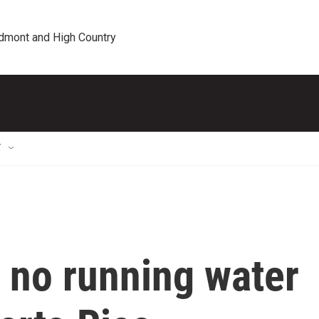
edmont and High Country
T
f no running water