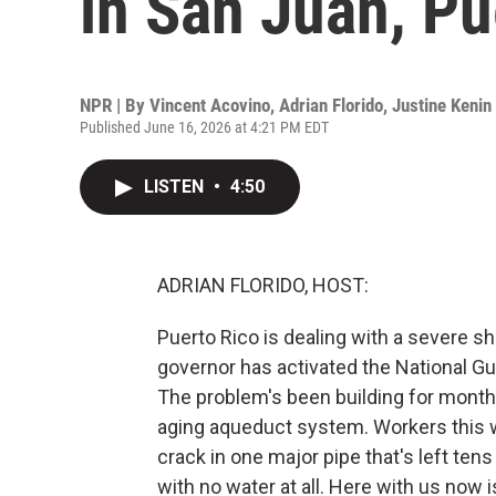
in San Juan, Pu
NPR | By
Vincent Acovino
,
Adrian Florido
,
Justine Kenin
Published June 16, 2026 at 4:21 PM EDT
LISTEN
•
4:50
ADRIAN FLORIDO, HOST:
Puerto Rico is dealing with a severe sh
governor has activated the National Gua
The problem's been building for months
aging aqueduct system. Workers this 
crack in one major pipe that's left ten
with no water at all. Here with us now i