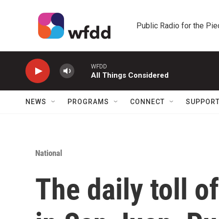
Skip to main content
Public Radio for the Pi
WFDD
All Things Considered
NEWS
PROGRAMS
CONNECT
SUPPOR
National
The daily toll o