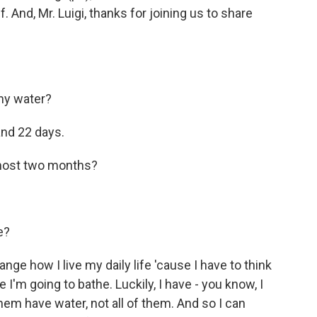
 And, Mr. Luigi, thanks for joining us to share
ny water?
and 22 days.
lmost two months?
e?
earrange how I live my daily life 'cause I have to think
I'm going to bathe. Luckily, I have - you know, I
hem have water, not all of them. And so I can