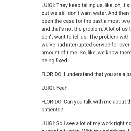
LUIGI: They keep telling us, like, oh, it'
but we still don't want water. And then t
been the case for the past almost two
and that's not the problem. A lot of us
don't want to tell us. The problem with 
we've had interrupted service for over
amount of time. So, like, we know there'
being fixed.
FLORIDO: I understand that you are a p
LUIGI: Yeah.
FLORIDO: Can you talk with me about the
patients?
LUIGI: So I see a lot of my work right n