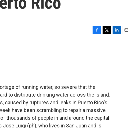
erto Rico
F
T
L
E
a
w
i
m
c
i
n
a
e
t
k
i
b
t
e
l
o
e
d
o
r
I
k
n
ortage of running water, so severe that the
rd to distribute drinking water across the island.
, caused by ruptures and leaks in Puerto Rico's
week have been scrambling to repair a massive
s of thousands of people in and around the capital
s Jose Luigi (ph), who lives in San Juan and is