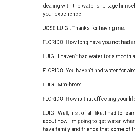
dealing with the water shortage himself.
your experience.
JOSE LUIGI: Thanks for having me.
FLORIDO: How long have you not had a
LUIGI: I haven't had water for a month 
FLORIDO: You haven't had water for a
LUIGI: Mm-hmm.
FLORIDO: How is that affecting your lif
LUIGI: Well, first of all, like, I had to r
about how I'm going to get water, where 
have family and friends that some of t