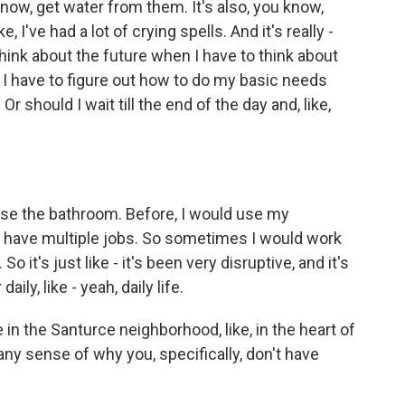
 know, get water from them. It's also, you know,
, I've had a lot of crying spells. And it's really -
to think about the future when I have to think about
, I have to figure out how to do my basic needs
 Or should I wait till the end of the day and, like,
 use the bathroom. Before, I would use my
lso have multiple jobs. So sometimes I would work
So it's just like - it's been very disruptive, and it's
daily, like - yeah, daily life.
 in the Santurce neighborhood, like, in the heart of
 any sense of why you, specifically, don't have