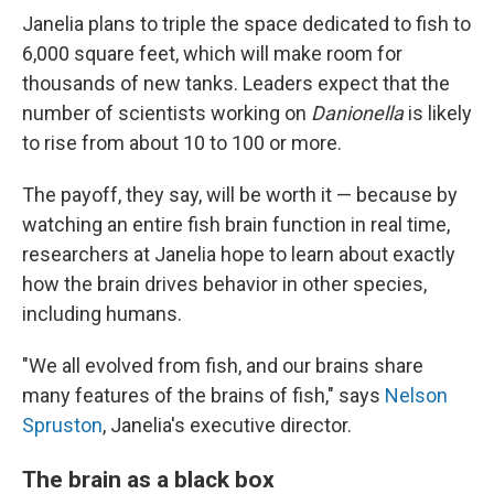
Janelia plans to triple the space dedicated to fish to
6,000 square feet, which will make room for
thousands of new tanks. Leaders expect that the
number of scientists working on
Danionella
is likely
to rise from about 10 to 100 or more.
The payoff, they say, will be worth it — because by
watching an entire fish brain function in real time,
researchers at Janelia hope to learn about exactly
how the brain drives behavior in other species,
including humans.
"We all evolved from fish, and our brains share
many features of the brains of fish," says
Nelson
Spruston
, Janelia's executive director.
The brain as a black box