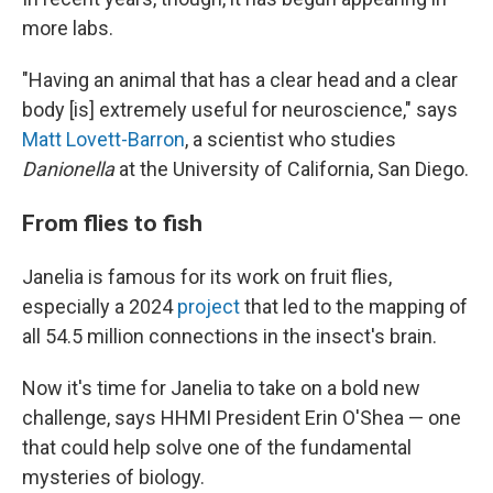
more labs.
"Having an animal that has a clear head and a clear
body [is] extremely useful for neuroscience," says
Matt Lovett-Barron
, a scientist who studies
Danionella
at the University of California, San Diego.
From flies to fish
Janelia is famous for its work on fruit flies,
especially a 2024
project
that led to the mapping of
all 54.5 million connections in the insect's brain.
Now it's time for Janelia to take on a bold new
challenge, says HHMI President Erin O'Shea — one
that could help solve one of the fundamental
mysteries of biology.