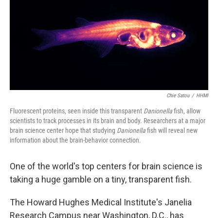
Chie Satou
/
HHMI
Fluorescent proteins, seen inside this transparent
Danionella
fish, allow
scientists to track processes in its brain and body. Researchers at a major
brain science center hope that studying
Danionella
fish will reveal new
information about the brain-behavior connection.
One of the world's top centers for brain science is
taking a huge gamble on a tiny, transparent fish.
The Howard Hughes Medical Institute's Janelia
Research Campus near Washington, D.C., has