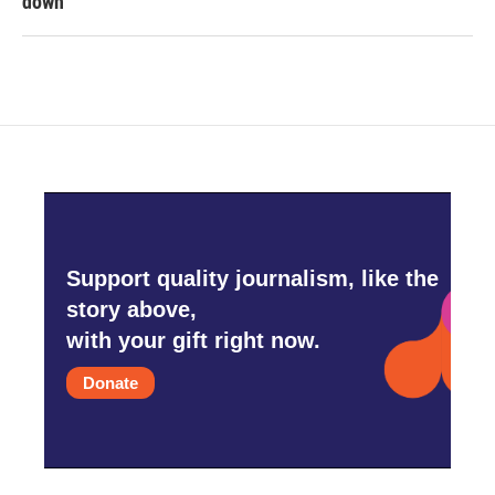
down
Support quality journalism, like the
story above,
with your gift right now.
Donate