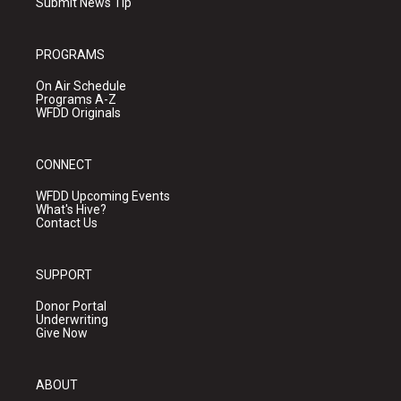
Submit News Tip
PROGRAMS
On Air Schedule
Programs A-Z
WFDD Originals
CONNECT
WFDD Upcoming Events
What's Hive?
Contact Us
SUPPORT
Donor Portal
Underwriting
Give Now
ABOUT