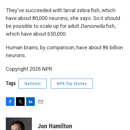
They've succeeded with larval zebra fish, which
have about 80,000 neurons, she says. So it should
be possible to scale up for adult
Danionella
fish,
which have about 650,000.
Human brains, by comparison, have about 86 billion
neurons.
Copyright 2026 NPR
Tags
National
NPR Top Stories
F
T
L
E
a
w
i
m
c
i
n
a
e
t
k
i
Jon Hamilton
b
t
e
l