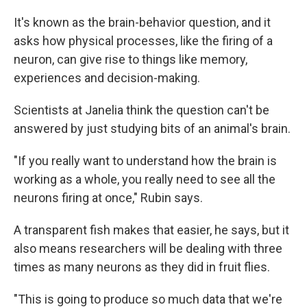
It's known as the brain-behavior question, and it
asks how physical processes, like the firing of a
neuron, can give rise to things like memory,
experiences and decision-making.
Scientists at Janelia think the question can't be
answered by just studying bits of an animal's brain.
"If you really want to understand how the brain is
working as a whole, you really need to see all the
neurons firing at once," Rubin says.
A transparent fish makes that easier, he says, but it
also means researchers will be dealing with three
times as many neurons as they did in fruit flies.
"This is going to produce so much data that we're