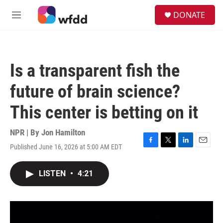
Skip to main content
S
DONATE
e
M
a
e
r
n
c
u
h
Is a transparent fish the
u
e
future of brain science?
r
y
This center is betting on it
NPR | By
Jon Hamilton
Published June 16, 2026 at 5:00 AM EDT
F
T
L
E
a
w
i
m
c
i
n
a
LISTEN
•
4:21
e
t
k
i
b
t
e
l
o
e
d
o
r
I
k
n