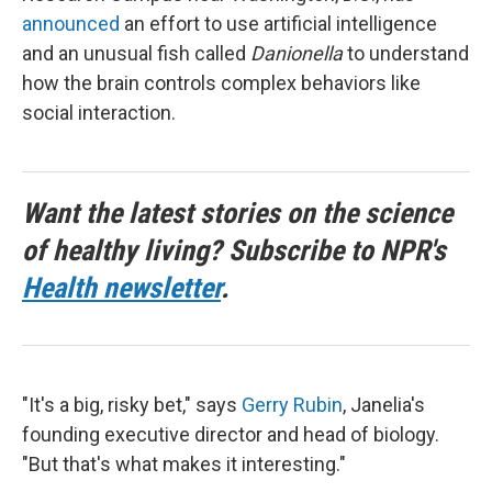
announced
an effort to use artificial intelligence
and an unusual fish called
Danionella
to understand
how the brain controls complex behaviors like
social interaction.
Want the latest stories on the science
of healthy living? Subscribe to NPR's
Health newsletter
.
"It's a big, risky bet," says
Gerry Rubin
, Janelia's
founding executive director and head of biology.
"But that's what makes it interesting."