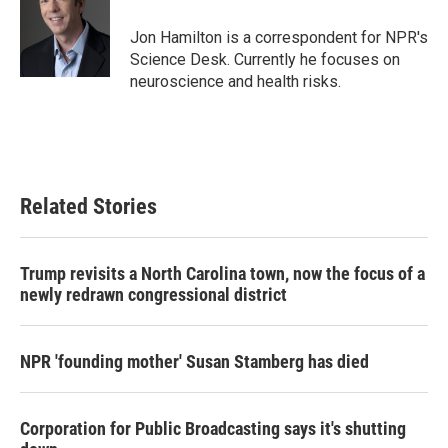
o
e
d
o
r
I
Jon Hamilton is a correspondent for NPR's
k
n
Science Desk. Currently he focuses on
neuroscience and health risks.
Related Stories
Trump revisits a North Carolina town, now the focus of a
newly redrawn congressional district
NPR 'founding mother' Susan Stamberg has died
Corporation for Public Broadcasting says it's shutting