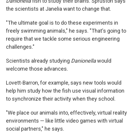
Danionella
fish to study their brains. Spruston says
the scientists at Janelia want to change that.
"The ultimate goal is to do these experiments in
freely swimming animals," he says. "That's going to
require that we tackle some serious engineering
challenges."
Scientists already studying
Danionella
would
welcome those advances.
Lovett-Barron, for example, says new tools would
help him study how the fish use visual information
to synchronize their activity when they school.
"We place our animals into, effectively, virtual reality
environments — like little video games with virtual
social partners," he says.