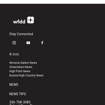
Stay Connected
i
y
f
n
o
a
s
u
c
© 2026
t
t
e
a
u
b
Winston-Salem News
g
b
o
Greensboro News
r
e
o
High Point News
a
k
Boone/High Country News
m
NEWS
NEWS TIPS
336-758-3083