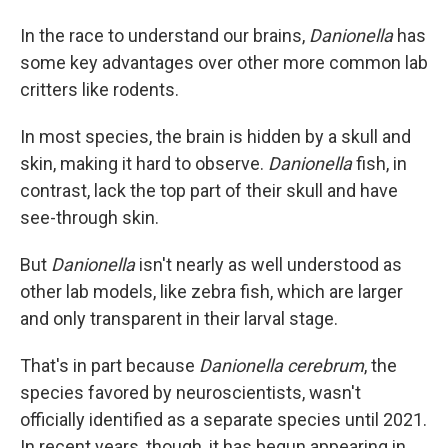
In the race to understand our brains,
Danionella
has
some key advantages over other more common lab
critters like rodents.
In most species, the brain is hidden by a skull and
skin, making it hard to observe.
Danionella
fish, in
contrast,
lack the top part of their skull and have
see-through skin.
But
Danionella
isn't nearly as well understood as
other lab models, like zebra fish, which are larger
and only transparent in their larval stage.
That's in part because
Danionella cerebrum
, the
species favored by neuroscientists, wasn't
officially identified as a separate species until 2021.
In recent years, though, it has begun appearing in