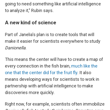
going to need something like artificial intelligence
to analyze it," Rubin says.
A new kind of science
Part of Janelia's plan is to create tools that will
make it easier for scientists everywhere to study
Danionella
.
This means the center will have to create a map of
every connection in the fish brain,
much like the
one that the center did for the fruit fly
. It also
means developing ways for scientists to work in
partnership with artificial intelligence to make
discoveries more quickly.
Right now, for example, scientists often immobilize