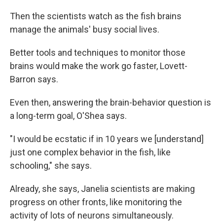
Then the scientists watch as the fish brains
manage the animals' busy social lives.
Better tools and techniques to monitor those
brains would make the work go faster, Lovett-
Barron says.
Even then, answering the brain-behavior question is
a long-term goal, O'Shea says.
"I would be ecstatic if in 10 years we [understand]
just one complex behavior in the fish, like
schooling," she says.
Already, she says, Janelia scientists are making
progress on other fronts, like monitoring the
activity of lots of neurons simultaneously.