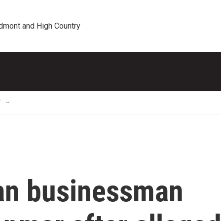
edmont and High Country
T
an businessman