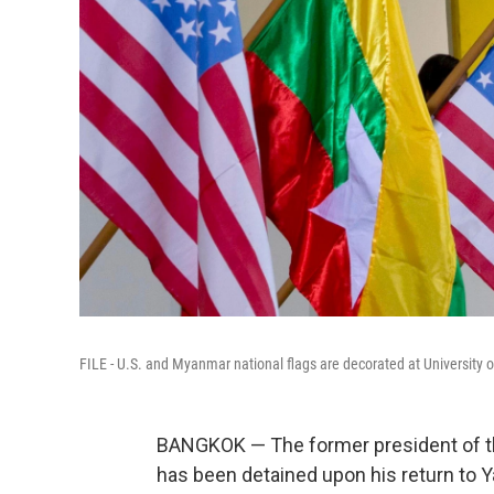
FILE - U.S. and Myanmar national flags are decorated at University 
BANGKOK — The former president of 
has been detained upon his return to Y