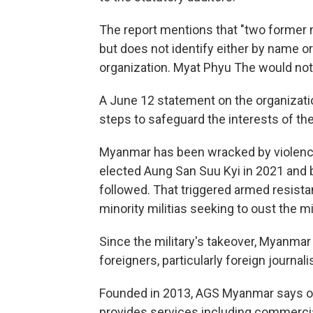
The report mentions that "two former 
but does not identify either by name o
organization. Myat Phyu The would not
A June 12 statement on the organizatio
steps to safeguard the interests of th
Myanmar has been wracked by violence
elected Aung San Suu Kyi in 2021 and b
followed. That triggered armed resist
minority militias seeking to oust the mil
Since the military's takeover, Myanmar
foreigners, particularly foreign journalis
Founded in 2013, AGS Myanmar says on it
provides services including commercia