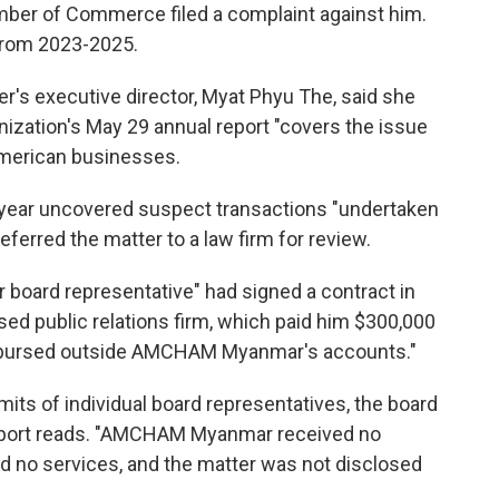
mber of Commerce filed a complaint against him.
from 2023-2025.
r's executive director, Myat Phyu The, said she
anization's May 29 annual report "covers the issue
American businesses.
t year uncovered suspect transactions "undertaken
ferred the matter to a law firm for review.
r board representative" had signed a contract in
d public relations firm, which paid him $300,000
isbursed outside AMCHAM Myanmar's accounts."
mits of individual board representatives, the board
report reads. "AMCHAM Myanmar received no
 no services, and the matter was not disclosed