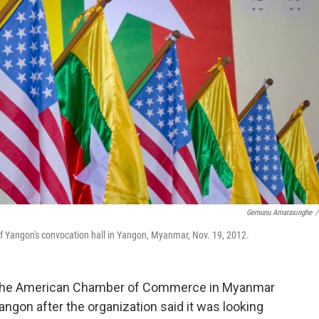
Gemunu Amarasinghe
/
of Yangon's convocation hall in Yangon, Myanmar, Nov. 19, 2012.
the American Chamber of Commerce in Myanmar
angon after the organization said it was looking