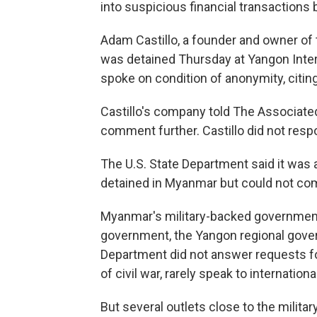
into suspicious financial transaction
Adam Castillo, a founder and owner o
was detained Thursday at Yangon Intern
spoke on condition of anonymity, citin
Castillo's company told The Associate
comment further. Castillo did not resp
The U.S. State Department said it was
detained in Myanmar but could not com
Myanmar's military-backed government 
government, the Yangon regional gover
Department did not answer requests fo
of civil war, rarely speak to internation
But several outlets close to the militar