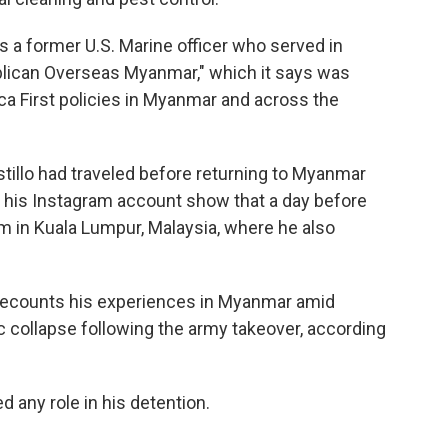
s a former U.S. Marine officer who served in
ublican Overseas Myanmar," which it says was
ca First policies in Myanmar and across the
tillo had traveled before returning to Myanmar
 his Instagram account show that a day before
m in Kuala Lumpur, Malaysia, where he also
" recounts his experiences in Myanmar amid
ic collapse following the army takeover, according
d any role in his detention.