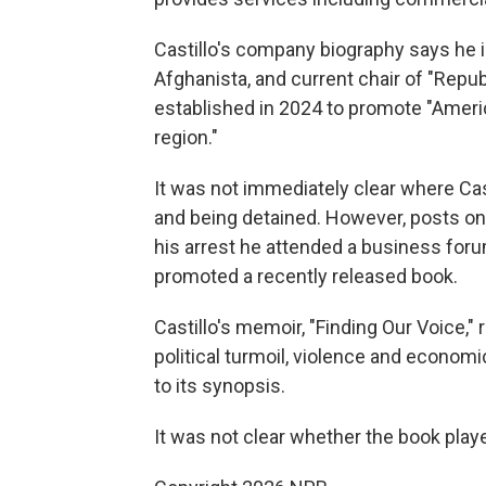
Castillo's company biography says he i
Afghanista, and current chair of "Rep
established in 2024 to promote "Ameri
region."
It was not immediately clear where Cas
and being detained. However, posts on
his arrest he attended a business foru
promoted a recently released book.
Castillo's memoir, "Finding Our Voice,
political turmoil, violence and econom
to its synopsis.
It was not clear whether the book playe