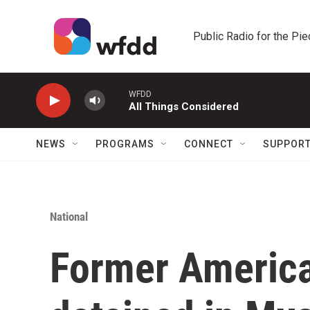
Skip to main content
Public Radio for the Pi
WFDD
All Things Considered
NEWS
PROGRAMS
CONNECT
SUPPOR
National
Former Americ