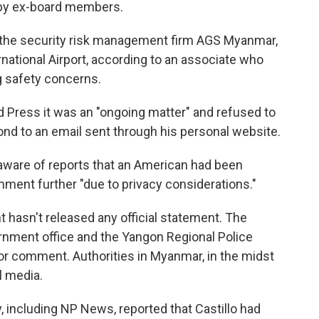
s by ex-board members.
f the security risk management firm AGS Myanmar,
ational Airport, according to an associate who
g safety concerns.
d Press it was an "ongoing matter" and refused to
ond to an email sent through his personal website.
 aware of reports that an American had been
ment further "due to privacy considerations."
hasn't released any official statement. The
nment office and the Yangon Regional Police
r comment. Authorities in Myanmar, in the midst
al media.
y, including NP News, reported that Castillo had