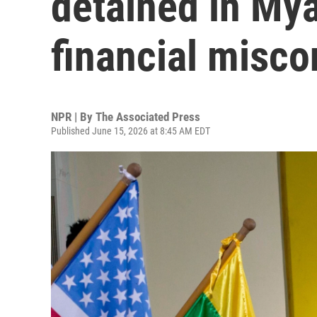
detained in Mya
financial misc
NPR | By
The Associated Press
Published June 15, 2026 at 8:45 AM EDT