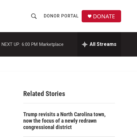
DONATE
DONOR PORTAL
S
S
e
h
a
r
All Streams
NEXT UP:
6:00 PM
Marketplace
o
c
h
w
Q
u
S
e
r
e
y
Related Stories
a
r
Trump revisits a North Carolina town,
c
now the focus of a newly redrawn
congressional district
h