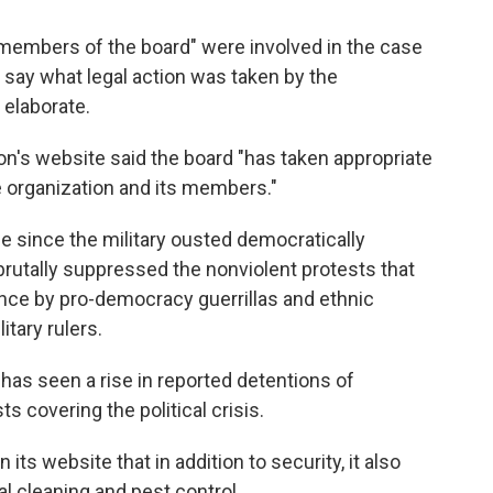
members of the board" were involved in the case
r say what legal action was taken by the
 elaborate.
n's website said the board "has taken appropriate
e organization and its members."
 since the military ousted democratically
rutally suppressed the nonviolent protests that
ance by pro-democracy guerrillas and ethnic
itary rulers.
 has seen a rise in reported detentions of
ts covering the political crisis.
s website that in addition to security, it also
l cleaning and pest control.