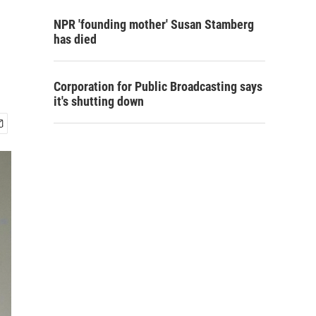
d
NPR 'founding mother' Susan Stamberg
has died
Corporation for Public Broadcasting says
it's shutting down