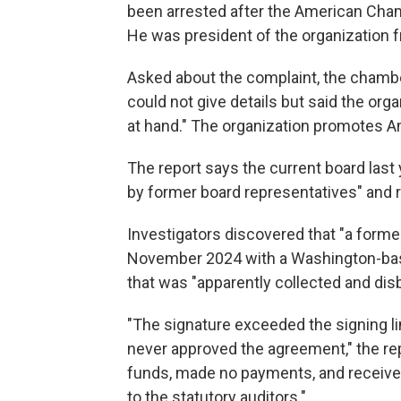
been arrested after the American Cha
He was president of the organization 
Asked about the complaint, the chambe
could not give details but said the org
at hand." The organization promotes 
The report says the current board las
by former board representatives" and re
Investigators discovered that "a forme
November 2024 with a Washington-base
that was "apparently collected and d
"The signature exceeded the signing li
never approved the agreement," the 
funds, made no payments, and received
to the statutory auditors."