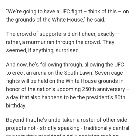
"We're going to have a UFC fight – think of this – on
the grounds of the White House," he said.
The crowd of supporters didn't cheer, exactly –
rather, a murmur ran through the crowd. They
seemed, if anything, surprised.
And now, he's following through, allowing the UFC
to erect an arena on the South Lawn. Seven cage
fights will be held on the White House grounds in
honor of the nation's upcoming 250th anniversary –
a day that also happens to be the president's 80th
birthday.
Beyond that, he's undertaken a roster of other side
projects not - strictly speaking - traditionally central