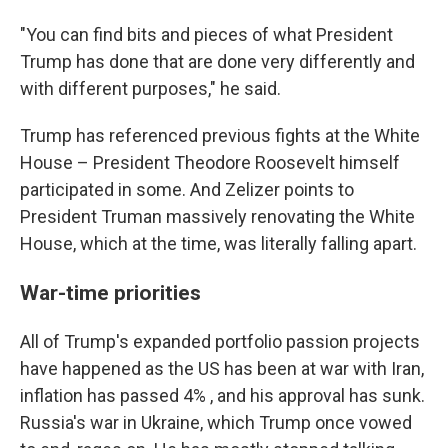
"You can find bits and pieces of what President
Trump has done that are done very differently and
with different purposes," he said.
Trump has referenced previous fights at the White
House – President Theodore Roosevelt himself
participated in some. And Zelizer points to
President Truman massively renovating the White
House, which at the time, was literally falling apart.
War-time priorities
All of Trump's expanded portfolio passion projects
have happened as the US has been at war with Iran,
inflation has passed 4% , and his approval has sunk.
Russia's war in Ukraine, which Trump once vowed