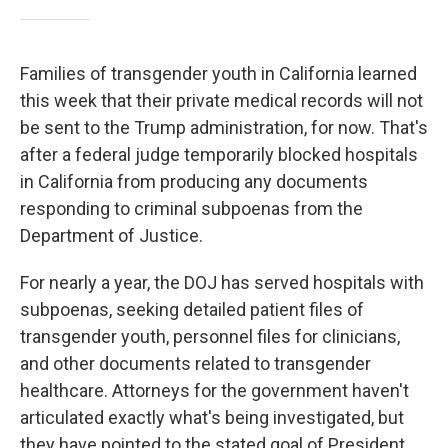
Families of transgender youth in California learned
this week that their private medical records will not
be sent to the Trump administration, for now. That's
after a federal judge temporarily blocked hospitals
in California from producing any documents
responding to criminal subpoenas from the
Department of Justice.
For nearly a year, the DOJ has served hospitals with
subpoenas, seeking detailed patient files of
transgender youth, personnel files for clinicians,
and other documents related to transgender
healthcare. Attorneys for the government haven't
articulated exactly what's being investigated, but
they have pointed to the stated goal of President