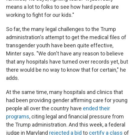
means a lot to folks to see how hard people are
working to fight for our kids."
So far, the many legal challenges to the Trump
administration's attempt to get the medical files of
transgender youth have been quite effective,
Minter says. "We don't have any reason to believe
that any hospitals have turned over records yet, but
there would be no way to know that for certain," he
adds.
At the same time, many hospitals and clinics that
had been providing gender affirming care for young
people all over the country have
ended their
programs
, citing legal and financial pressure from
the Trump administration. And this week, a federal
judge in Maryland
rejected a bid
to
certify a class
of