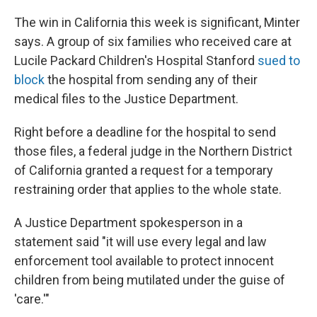
The win in California this week is significant, Minter
says. A group of six families who received care at
Lucile Packard Children's Hospital Stanford
sued to
block
the hospital from sending any of their
medical files to the Justice Department.
Right before a deadline for the hospital to send
those files, a federal judge in the Northern District
of California granted a request for a temporary
restraining order that applies to the whole state.
A Justice Department spokesperson in a
statement said "it will use every legal and law
enforcement tool available to ‌protect innocent
⁠children from being mutilated under the guise of
'care.'"