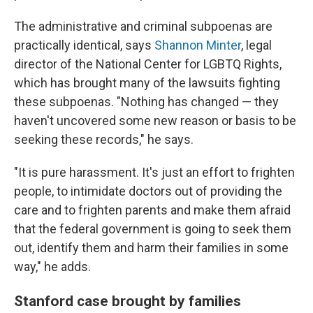
The administrative and criminal subpoenas are
practically identical, says
Shannon Minter
, legal
director of the National Center for LGBTQ Rights,
which has brought many of the lawsuits fighting
these subpoenas. "Nothing has changed — they
haven't uncovered some new reason or basis to be
seeking these records," he says.
"It is pure harassment. It's just an effort to frighten
people, to intimidate doctors out of providing the
care and to frighten parents and make them afraid
that the federal government is going to seek them
out, identify them and harm their families in some
way," he adds.
Stanford case brought by families