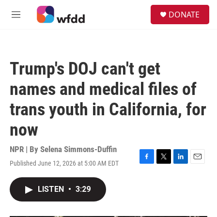
Skip to main content
S
DONATE
e
M
a
e
r
n
c
u
h
Trump's DOJ can't get
u
e
names and medical files of
r
y
trans youth in California, for
now
NPR | By
Selena Simmons-Duffin
Published June 12, 2026 at 5:00 AM EDT
F
T
L
E
a
w
i
m
c
i
n
a
LISTEN
•
3:29
e
t
k
i
b
t
e
l
o
e
d