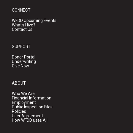
CONNECT
WFDD Upcoming Events
What's Hive?
Contact Us
SUPPORT
Donor Portal
Underwriting
Give Now
ABOUT
Who We Are
Financial Information
Employment
Public Inspection Files
Policies
User Agreement
How WFDD uses A.I.