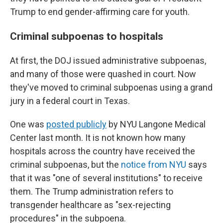
Trump to end gender-affirming care for youth.
Criminal subpoenas to hospitals
At first, the DOJ issued administrative subpoenas,
and many of those were quashed in court. Now
they've moved to criminal subpoenas using a grand
jury in a federal court in Texas.
One was
posted publicly
by NYU Langone Medical
Center last month. It is not known how many
hospitals across the country have received the
criminal subpoenas, but the
notice from NYU
says
that it was "one of several institutions" to receive
them. The Trump administration refers to
transgender healthcare as "sex-rejecting
procedures" in the subpoena.