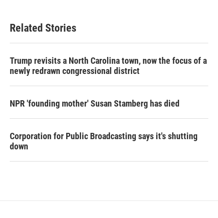
Related Stories
Trump revisits a North Carolina town, now the focus of a
newly redrawn congressional district
NPR 'founding mother' Susan Stamberg has died
Corporation for Public Broadcasting says it's shutting
down