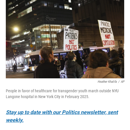
o
r
I
k
n
Heather Khalifa
/
AP
People in favor of healthcare for transgender youth march outside NYU
Langone hospital in New York City in February 2025.
Stay up to date with our Politics newsletter, sent
weekly.