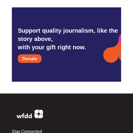
Support quality journalism, like the
story above,
with your gift right now.
Donate
Stay Connected