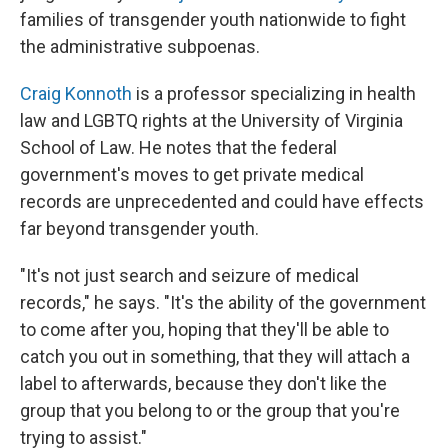
families of transgender youth nationwide to fight
the administrative subpoenas.
Craig Konnoth
is a professor specializing in health
law and LGBTQ rights at the University of Virginia
School of Law. He notes that the federal
government's moves to get private medical
records are unprecedented and could have effects
far beyond transgender youth.
"It's not just search and seizure of medical
records," he says. "It's the ability of the government
to come after you, hoping that they'll be able to
catch you out in something, that they will attach a
label to afterwards, because they don't like the
group that you belong to or the group that you're
trying to assist."