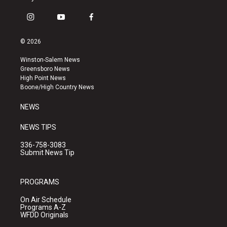
i
y
f
n
o
a
s
u
c
© 2026
t
t
e
a
u
b
Winston-Salem News
g
b
o
Greensboro News
r
e
o
High Point News
a
k
Boone/High Country News
m
NEWS
NEWS TIPS
336-758-3083
Submit News Tip
PROGRAMS
On Air Schedule
Programs A-Z
WFDD Originals