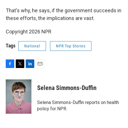
That's why, he says, if the government succeeds in
these efforts, the implications are vast.
Copyright 2026 NPR
Tags
National
NPR Top Stories
F
T
L
E
a
w
i
m
c
i
n
a
e
t
k
i
Selena Simmons-Duffin
b
t
e
l
o
e
d
o
r
I
Selena Simmons-Duffin reports on health
k
n
policy for NPR.