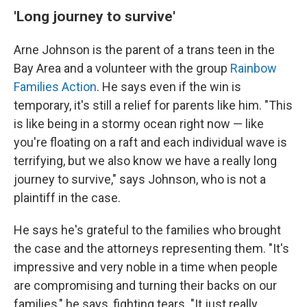
'Long journey to survive'
Arne Johnson is the parent of a trans teen in the
Bay Area and a volunteer with the group
Rainbow
Families Action
. He says even if the win is
temporary, it's still a relief for parents like him. "This
is like being in a stormy ocean right now — like
you're floating on a raft and each individual wave is
terrifying, but we also know we have a really long
journey to survive," says Johnson, who is not a
plaintiff in the case.
He says he's grateful to the families who brought
the case and the attorneys representing them. "It's
impressive and very noble in a time when people
are compromising and turning their backs on our
families," he says, fighting tears. "It just really