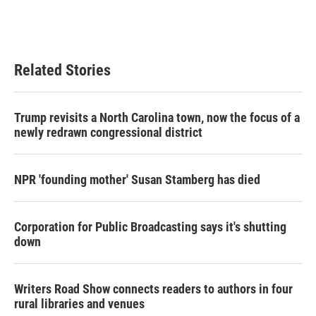
Related Stories
Trump revisits a North Carolina town, now the focus of a
newly redrawn congressional district
NPR 'founding mother' Susan Stamberg has died
Corporation for Public Broadcasting says it's shutting
down
Writers Road Show connects readers to authors in four
rural libraries and venues