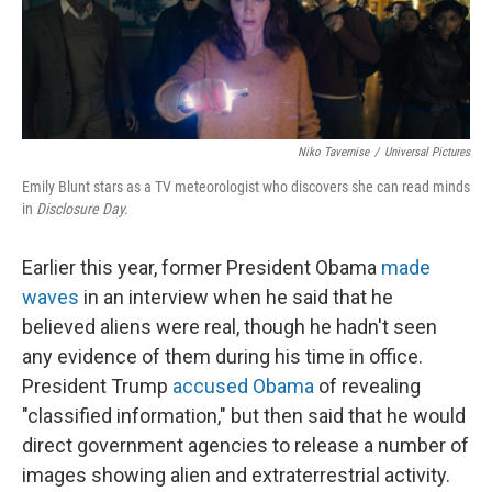
Niko Tavernise
/
Universal Pictures
Emily Blunt stars as a TV meteorologist who discovers she can read minds
in
Disclosure Day.
Earlier this year, former President Obama
made
waves
in an interview when he said that he
believed aliens were real, though he hadn't seen
any evidence of them during his time in office.
President Trump
accused Obama
of revealing
"classified information," but then said that he would
direct government agencies to release a number of
images showing alien and extraterrestrial activity.