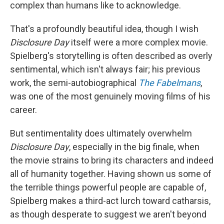
complex than humans like to acknowledge.
That's a profoundly beautiful idea, though I wish
Disclosure Day
itself were a more complex movie.
Spielberg's storytelling is often described as overly
sentimental, which isn't always fair; his previous
work, the semi-autobiographical
The Fabelmans
,
was one of the most genuinely moving films of his
career.
But sentimentality does ultimately overwhelm
Disclosure Day
, especially in the big finale, when
the movie strains to bring its characters and indeed
all of humanity together. Having shown us some of
the terrible things powerful people are capable of,
Spielberg makes a third-act lurch toward catharsis,
as though desperate to suggest we aren't beyond