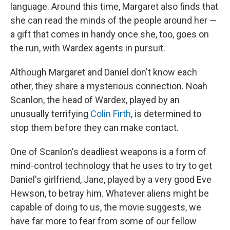
language. Around this time, Margaret also finds that
she can read the minds of the people around her —
a gift that comes in handy once she, too, goes on
the run, with Wardex agents in pursuit.
Although Margaret and Daniel don't know each
other, they share a mysterious connection. Noah
Scanlon, the head of Wardex, played by an
unusually terrifying
Colin Firth
, is determined to
stop them before they can make contact.
One of Scanlon's deadliest weapons is a form of
mind-control technology that he uses to try to get
Daniel's girlfriend, Jane, played by a very good Eve
Hewson, to betray him. Whatever aliens might be
capable of doing to us, the movie suggests, we
have far more to fear from some of our fellow