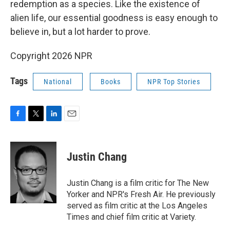
redemption as a species. Like the existence of
alien life, our essential goodness is easy enough to
believe in, but a lot harder to prove.
Copyright 2026 NPR
Tags
National
Books
NPR Top Stories
F
T
L
E
a
w
i
m
c
i
n
a
e
t
k
i
Justin Chang
b
t
e
l
o
e
d
o
r
I
Justin Chang is a film critic for The New
k
n
Yorker and NPR's Fresh Air. He previously
served as film critic at the Los Angeles
Times and chief film critic at Variety.