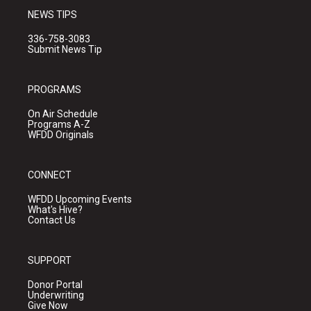
NEWS TIPS
336-758-3083
Submit News Tip
PROGRAMS
On Air Schedule
Programs A-Z
WFDD Originals
CONNECT
WFDD Upcoming Events
What's Hive?
Contact Us
SUPPORT
Donor Portal
Underwriting
Give Now