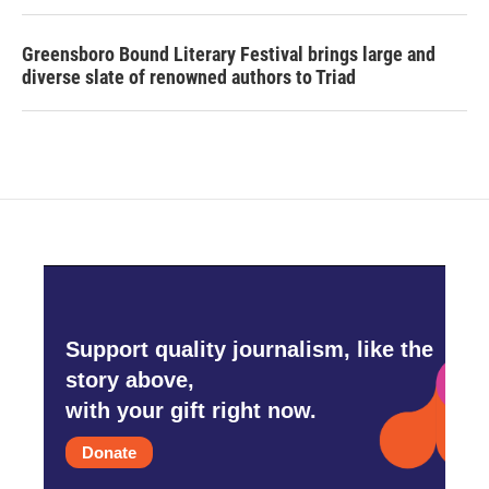
Greensboro Bound Literary Festival brings large and
diverse slate of renowned authors to Triad
Support quality journalism, like the
story above,
with your gift right now.
Donate