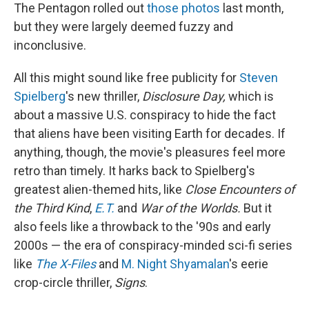
The Pentagon rolled out
those photos
last month,
but they were largely deemed fuzzy and
inconclusive.
All this might sound like free publicity for
Steven
Spielberg
's new thriller,
Disclosure Day,
which is
about a massive U.S. conspiracy to hide the fact
that aliens have been visiting Earth for decades. If
anything, though, the movie's pleasures feel more
retro than timely. It harks back to Spielberg's
greatest alien-themed hits, like
Close Encounters of
the Third Kind
,
E.T.
and
War of the Worlds.
But it
also feels like a throwback to the '90s and early
2000s — the era of conspiracy-minded sci-fi series
like
The X-Files
and
M. Night Shyamalan
's eerie
crop-circle thriller,
Signs
.