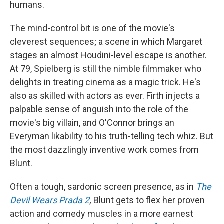
humans.
The mind-control bit is one of the movie's
cleverest sequences; a scene in which Margaret
stages an almost Houdini-level escape is another.
At 79, Spielberg is still the nimble filmmaker who
delights in treating cinema as a magic trick. He's
also as skilled with actors as ever. Firth injects a
palpable sense of anguish into the role of the
movie's big villain, and O'Connor brings an
Everyman likability to his truth-telling tech whiz. But
the most dazzlingly inventive work comes from
Blunt.
Often a tough, sardonic screen presence, as in
The
Devil Wears Prada 2
,
Blunt gets to flex her proven
action and comedy muscles in a more earnest