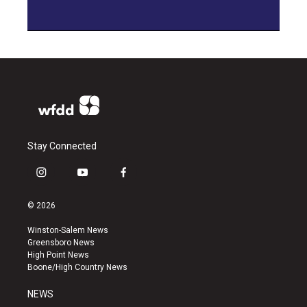
Stay Connected
i
y
f
n
o
a
s
u
c
© 2026
t
t
e
a
u
b
Winston-Salem News
g
b
o
Greensboro News
r
e
o
High Point News
a
k
Boone/High Country News
m
NEWS