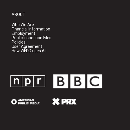
ABOUT
Who We Are
Financial Information
Employment
Public Inspection Files
Policies
User Agreement
How WFDD uses A.I.