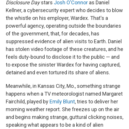
Disclosure Day
stars
Josh O'Connor
as Daniel
Kellner, a cybersecurity expert who decides to blow
the whistle on his employer, Wardex. That's a
powerful agency, operating outside the boundaries
of the government, that, for decades, has
suppressed evidence of alien visits to Earth. Daniel
has stolen video footage of these creatures, and he
feels duty-bound to disclose it to the public — and
to expose the sinister Wardex for having captured,
detained and even tortured its share of aliens.
Meanwhile, in Kansas City, Mo., something strange
happens when a TV meteorologist named Margaret
Fairchild, played by
Emily Blunt
, tries to deliver her
morning weather report. She freezes up on the air
and begins making strange, guttural clicking noises,
speaking what appears to be a kind of alien