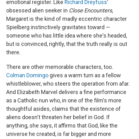
emotional register. Like
Richard Dreyfuss
'
obsessed alien seeker in
Close Encounters
,
Margaret is the kind of madly eccentric character
Spielberg instinctively gravitates toward —
someone who has little idea where she's headed,
but is convinced, rightly, that the truth really is out
there.
There are other memorable characters, too.
Colman Domingo
gives a warm turn as a fellow
whistleblower, who steers the operation from afar.
And Elizabeth Marvel delivers a fine performance
as a Catholic nun who, in one of the film's more
thoughtful asides, claims that the existence of
aliens doesn't threaten her belief in God. If
anything, she says, it affirms that God, like the
universe he created, is far bigger and more