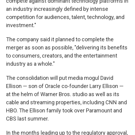
compete against dominant technology platforms in
an industry increasingly defined by intense
competition for audiences, talent, technology, and
investment."
The company said it planned to complete the
merger as soon as possible, "delivering its benefits
to consumers, creators, and the entertainment
industry as a whole."
The consolidation will put media mogul David
Ellison — son of Oracle co-founder Larry Ellison —
at the helm of Warner Bros. studio as well as its
cable and streaming properties, including CNN and
HBO. The Ellison family took over Paramount and
CBS last summer.
In the months leading up to the regulatory approval,