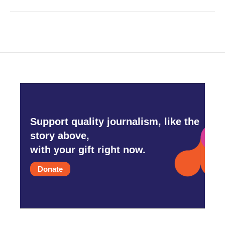
Support quality journalism, like the
story above,
with your gift right now.
Donate