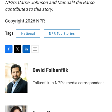
NPR's Carrie Johnson and Mandalit del Barco
contributed to this story.
Copyright 2026 NPR
Tags
National
NPR Top Stories
F
T
L
E
a
w
i
m
c
i
n
a
e
t
k
i
David Folkenflik
b
t
e
l
o
e
d
o
r
I
Folkenflik is NPR's media correspondent.
k
n