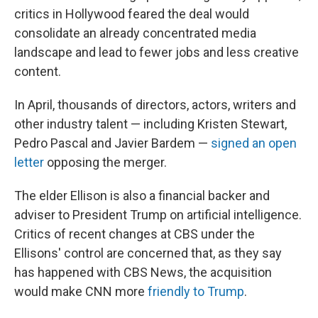
critics in Hollywood feared the deal would
consolidate an already concentrated media
landscape and lead to fewer jobs and less creative
content.
In April, thousands of directors, actors, writers and
other industry talent — including Kristen Stewart,
Pedro Pascal and Javier Bardem —
signed an open
letter
opposing the merger.
The elder Ellison is also a financial backer and
adviser to President Trump on artificial intelligence.
Critics of recent changes at CBS under the
Ellisons' control are concerned that, as they say
has happened with CBS News, the acquisition
would make CNN more
friendly to Trump
.