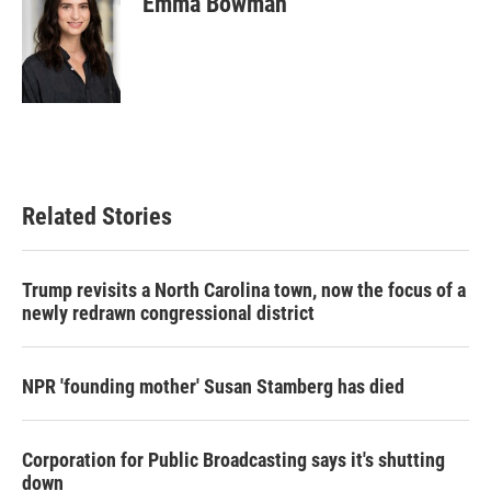
Emma Bowman
Related Stories
Trump revisits a North Carolina town, now the focus of a
newly redrawn congressional district
NPR 'founding mother' Susan Stamberg has died
Corporation for Public Broadcasting says it's shutting
down