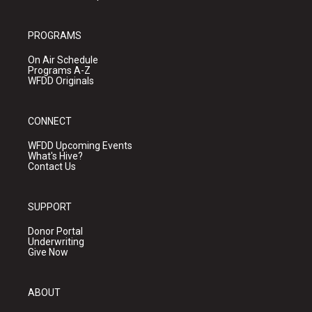
PROGRAMS
On Air Schedule
Programs A-Z
WFDD Originals
CONNECT
WFDD Upcoming Events
What's Hive?
Contact Us
SUPPORT
Donor Portal
Underwriting
Give Now
ABOUT