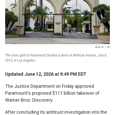
Nick Ut
/
AP
The main gate to Paramount Studios is seen on Melrose Avenue, July 8,
2015, in Los Angeles.
Updated June 12, 2026 at 9:49 PM EDT
The Justice Department on Friday approved
Paramount's proposed $111 billion takeover of
Warner Bros. Discovery.
After concluding its antitrust investigation into the