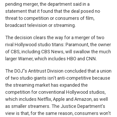
pending merger, the department said in a
statement that it found that the deal posed no
threat to competition or consumers of film,
broadcast television or streaming.
The decision clears the way for a merger of two
rival Hollywood studio titans: Paramount, the owner
of CBS, including CBS News, will swallow the much
larger Warner, which includes HBO and CNN.
The DOJ''s Antitrust Division concluded that a union
of two studio giants isn't anti-competitive because
the streaming market has expanded the
competition for conventional Hollywood studios,
which includes Netflix, Apple and Amazon, as well
as smaller streamers. The Justice Department's
view is that, for the same reason, consumers won't