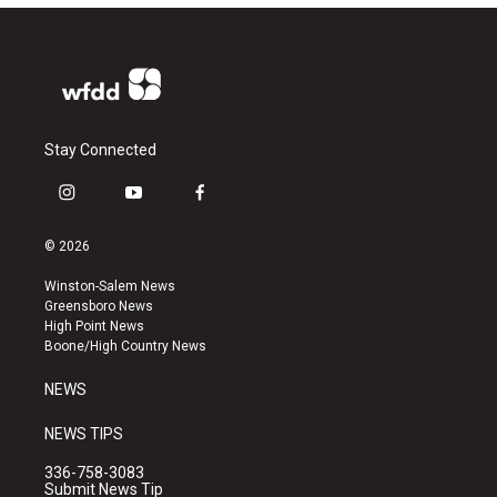
Stay Connected
i
y
f
n
o
a
s
u
c
© 2026
t
t
e
a
u
b
Winston-Salem News
g
b
o
Greensboro News
r
e
o
High Point News
a
k
Boone/High Country News
m
NEWS
NEWS TIPS
336-758-3083
Submit News Tip