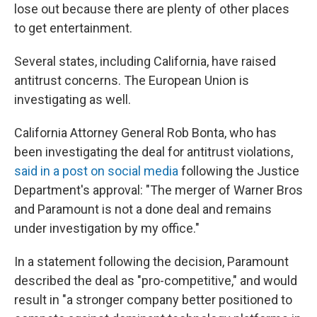
lose out because there are plenty of other places
to get entertainment.
Several states, including California, have raised
antitrust concerns. The European Union is
investigating as well.
California Attorney General Rob Bonta, who has
been investigating the deal for antitrust violations,
said in a post on social media
following the Justice
Department's approval: "The merger of Warner Bros
and Paramount is not a done deal and remains
under investigation by my office."
In a statement following the decision, Paramount
described the deal as "pro-competitive," and would
result in "a stronger company better positioned to