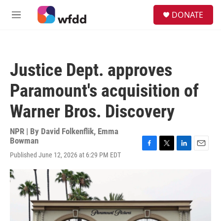
Skip to main content
S
DONATE
e
M
a
e
r
n
c
u
h
Justice Dept. approves
u
e
Paramount's acquisition of
r
y
Warner Bros. Discovery
NPR | By
David Folkenflik
,
Emma
Bowman
F
T
L
E
Published June 12, 2026 at 6:29 PM EDT
a
w
i
m
c
i
n
a
e
t
k
i
b
t
e
l
o
e
d
o
r
I
k
n