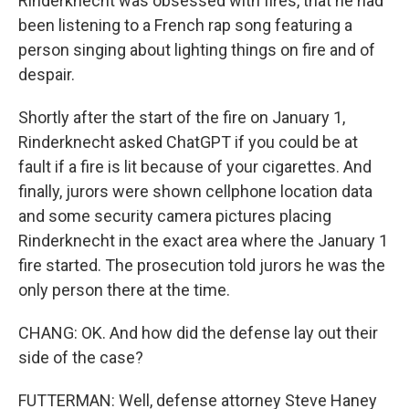
Rinderknecht was obsessed with fires, that he had
been listening to a French rap song featuring a
person singing about lighting things on fire and of
despair.
Shortly after the start of the fire on January 1,
Rinderknecht asked ChatGPT if you could be at
fault if a fire is lit because of your cigarettes. And
finally, jurors were shown cellphone location data
and some security camera pictures placing
Rinderknecht in the exact area where the January 1
fire started. The prosecution told jurors he was the
only person there at the time.
CHANG: OK. And how did the defense lay out their
side of the case?
FUTTERMAN: Well, defense attorney Steve Haney