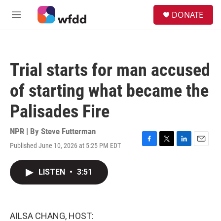
Skip to main content
S
DONATE
e
M
a
e
r
n
c
u
h
Trial starts for man accused
u
e
of starting what became the
r
y
Palisades Fire
NPR | By
Steve Futterman
Published June 10, 2026 at 5:25 PM EDT
F
T
L
E
a
w
i
m
c
i
n
a
LISTEN
•
3:51
e
t
k
i
b
t
e
l
o
e
d
o
r
I
k
n
AILSA CHANG, HOST: