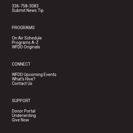
336-758-3083
Submit News Tip
PROGRAMS
On Air Schedule
Programs A-Z
WFDD Originals
CONNECT
WFDD Upcoming Events
What's Hive?
Contact Us
SUPPORT
Donor Portal
Underwriting
Give Now