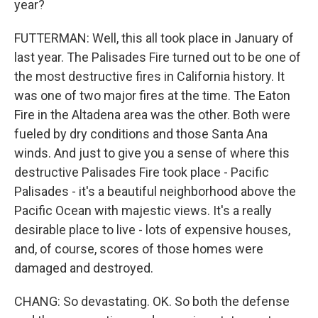
year?
FUTTERMAN: Well, this all took place in January of
last year. The Palisades Fire turned out to be one of
the most destructive fires in California history. It
was one of two major fires at the time. The Eaton
Fire in the Altadena area was the other. Both were
fueled by dry conditions and those Santa Ana
winds. And just to give you a sense of where this
destructive Palisades Fire took place - Pacific
Palisades - it's a beautiful neighborhood above the
Pacific Ocean with majestic views. It's a really
desirable place to live - lots of expensive houses,
and, of course, scores of those homes were
damaged and destroyed.
CHANG: So devastating. OK. So both the defense