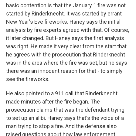
basic contention is that the January 1 fire was not
started by Rinderknecht. It was started by errant
New Year's Eve fireworks. Haney says the initial
analysis by fire experts agreed with that. Of course,
it later changed. But Haney says the first analysis
was right. He made it very clear from the start that
he agrees with the prosecution that Rinderknecht
was in the area where the fire was set, but he says
there was an innocent reason for that - to simply
see the fireworks.
He also pointed to a 911 call that Rinderknecht
made minutes after the fire began. The
prosecution claims that was the defendant trying
to set up an alibi. Haney says that's the voice of a
man trying to stop a fire. And the defense also
raised questions about how law enforcement