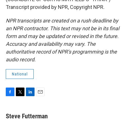
Transcript provided by NPR, Copyright NPR.
NPR transcripts are created on a rush deadline by
an NPR contractor. This text may not be in its final
form and may be updated or revised in the future.
Accuracy and availability may vary. The
authoritative record of NPR’s programming is the
audio record.
National
F
T
L
E
a
w
i
m
c
i
n
a
e
t
k
i
Steve Futterman
b
t
e
l
o
e
d