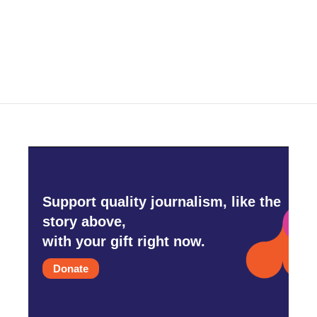
o
r
I
k
n
Support quality journalism, like the
story above,
with your gift right now.
Donate