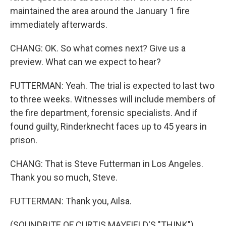
maintained the area around the January 1 fire
immediately afterwards.
CHANG: OK. So what comes next? Give us a
preview. What can we expect to hear?
FUTTERMAN: Yeah. The trial is expected to last two
to three weeks. Witnesses will include members of
the fire department, forensic specialists. And if
found guilty, Rinderknecht faces up to 45 years in
prison.
CHANG: That is Steve Futterman in Los Angeles.
Thank you so much, Steve.
FUTTERMAN: Thank you, Ailsa.
(SOUNDBITE OF CURTIS MAYFIELD'S "THINK")