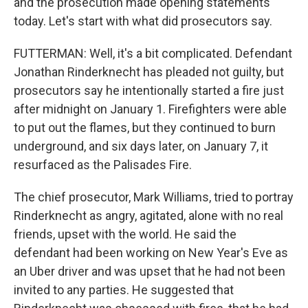
and the prosecution made opening statements
today. Let's start with what did prosecutors say.
FUTTERMAN: Well, it's a bit complicated. Defendant
Jonathan Rinderknecht has pleaded not guilty, but
prosecutors say he intentionally started a fire just
after midnight on January 1. Firefighters were able
to put out the flames, but they continued to burn
underground, and six days later, on January 7, it
resurfaced as the Palisades Fire.
The chief prosecutor, Mark Williams, tried to portray
Rinderknecht as angry, agitated, alone with no real
friends, upset with the world. He said the
defendant had been working on New Year's Eve as
an Uber driver and was upset that he had not been
invited to any parties. He suggested that