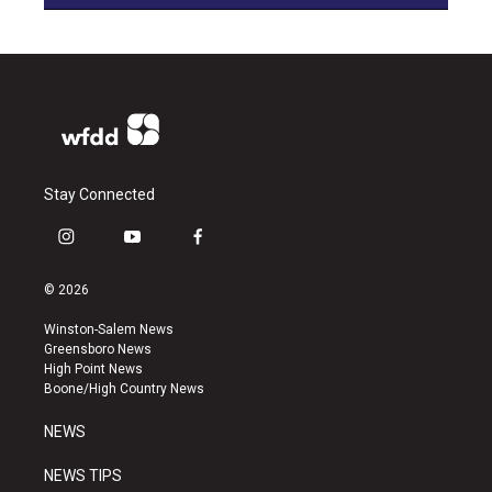
Stay Connected
i
y
f
n
o
a
s
u
c
© 2026
t
t
e
a
u
b
Winston-Salem News
g
b
o
Greensboro News
r
e
o
High Point News
a
k
Boone/High Country News
m
NEWS
NEWS TIPS