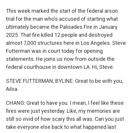
This week marked the start of the federal arson
trial for the man who's accused of starting what
ultimately became the Palisades Fire in January
2025. That fire killed 12 people and destroyed
almost 7,000 structures here in Los Angeles. Steve
Futterman was in court today for opening
statements. He joins us now from outside the
federal courthouse in downtown LA. Hi, Steve.
STEVE FUTTERMAN, BYLINE: Great to be with you,
Ailsa.
CHANG: Great to have you. I mean, I feel like these
fires were just yesterday. Like, my memories are
still so vivid of how scary this all was. Can you just
take everyone else back to what happened last