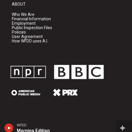
ABOUT
Who We Are
Financial Information
Employment
Public Inspection Files
Policies
User Agreement
How WFDD uses A.I.
WFDD
Morning Edition