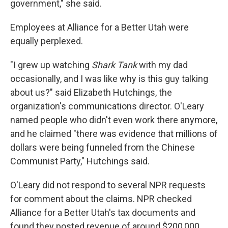
government," she said.
Employees at Alliance for a Better Utah were
equally perplexed.
"I grew up watching
Shark Tank
with my dad
occasionally, and I was like why is this guy talking
about us?" said Elizabeth Hutchings, the
organization's communications director. O'Leary
named people who didn't even work there anymore,
and he claimed "there was evidence that millions of
dollars were being funneled from the Chinese
Communist Party," Hutchings said.
O'Leary did not respond to several NPR requests
for comment about the claims. NPR checked
Alliance for a Better Utah's tax documents and
found they posted revenue of around $200,000