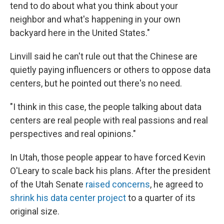
tend to do about what you think about your
neighbor and what's happening in your own
backyard here in the United States."
Linvill said he can't rule out that the Chinese are
quietly paying influencers or others to oppose data
centers, but he pointed out there's no need.
"I think in this case, the people talking about data
centers are real people with real passions and real
perspectives and real opinions."
In Utah, those people appear to have forced Kevin
O'Leary to scale back his plans. After the president
of the Utah Senate
raised concerns
, he agreed to
shrink his data center project
to a quarter of its
original size.