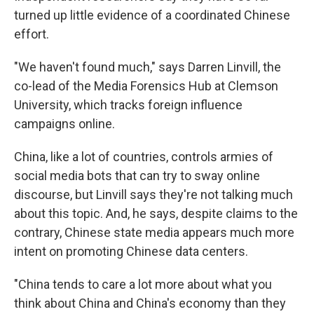
turned up little evidence of a coordinated Chinese
effort.
"We haven't found much," says Darren Linvill, the
co-lead of the Media Forensics Hub at Clemson
University, which tracks foreign influence
campaigns online.
China, like a lot of countries, controls armies of
social media bots that can try to sway online
discourse, but Linvill says they're not talking much
about this topic. And, he says, despite claims to the
contrary, Chinese state media appears much more
intent on promoting Chinese data centers.
"China tends to care a lot more about what you
think about China and China's economy than they