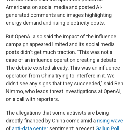
Americans on social media and posted AI-
generated comments and images highlighting
energy demand and rising electricity costs.
But OpenAI also said the impact of the influence
campaign appeared limited and its social media
posts didn't get much traction. "This was not a
case of an influence operation creating a debate.
The debate existed already. This was an influence
operation from China trying to interfere in it. We
didn't see any signs that they succeeded," said Ben
Nimmo, who leads threat investigations at OpenAI,
on a call with reporters.
The allegations that some activists are being
directly financed by China come amid a
rising wave
of
anti-data center
sentiment: a recent
Gallup Poll