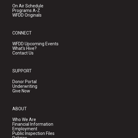
On Air Schedule
Programs A-Z
WFDD Originals
CONNECT
WFDD Upcoming Events
What's Hive?
Contact Us
SUPPORT
Donor Portal
Underwriting
Give Now
ABOUT
Who We Are
Financial Information
Employment
Public Inspection Files