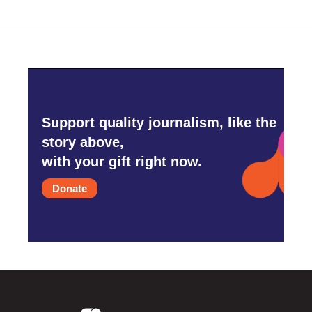
Support quality journalism, like the
story above,
with your gift right now.
Donate