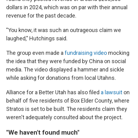
dollars in 2024, which was on par with their annual
revenue for the past decade.
"You know, it was such an outrageous claim we
laughed," Hutchings said.
The group even made a
fundraising video
mocking
the idea that they were funded by China on social
media. The video displayed a hammer and sickle
while asking for donations from local Utahns.
Alliance for a Better Utah has also filed
a lawsuit
on
behalf of five residents of Box Elder County, where
Stratos is set to be built. The residents claim they
weren't adequately consulted about the project.
"We haven't found much"