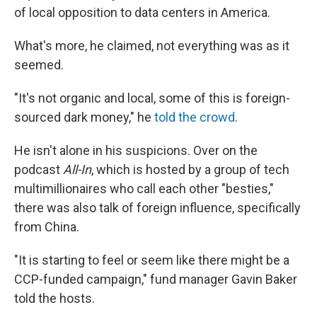
of local opposition to data centers in America.
What's more, he claimed, not everything was as it
seemed.
"It's not organic and local, some of this is foreign-
sourced dark money," he
told the crowd
.
He isn't alone in his suspicions. Over on the
podcast
All-In
, which is hosted by a group of tech
multimillionaires who call each other "besties,"
there was also talk of foreign influence, specifically
from China.
"It is starting to feel or seem like there might be a
CCP-funded campaign," fund manager Gavin Baker
told the hosts.