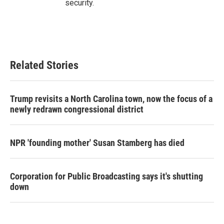
security.
Related Stories
Trump revisits a North Carolina town, now the focus of a
newly redrawn congressional district
NPR 'founding mother' Susan Stamberg has died
Corporation for Public Broadcasting says it's shutting
down