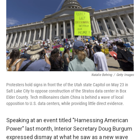
Natalie Behring
/
Getty Images
Protesters hold signs in front the of the Utah state Capitol on May 23 in
Salt Lake City to oppose construction of the Stratos data center in Box
Elder County. Tech millionaires claim China is behind a wave of local
opposition to U.S. data centers, while providing little direct evidence.
Speaking at an event titled "Harnessing American
Power" last month, Interior Secretary Doug Burgum
expressed dismay at what he saw as a new wave