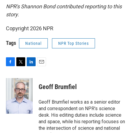
NPR's Shannon Bond contributed reporting to this
story.
Copyright 2026 NPR
Tags
National
NPR Top Stories
F
T
L
E
a
w
i
m
c
i
n
a
e
t
k
i
Geoff Brumfiel
b
t
e
l
o
e
d
o
r
I
Geoff Brumfiel works as a senior editor
k
n
and correspondent on NPR's science
desk. His editing duties include science
and space, while his reporting focuses on
the intersection of science and national