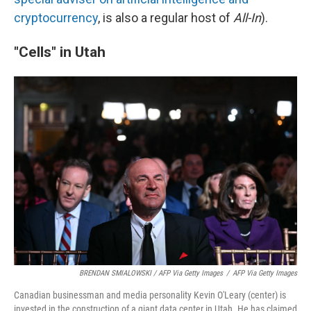
cryptocurrency
, is also a regular host of
All-In
).
"Cells" in Utah
BRENDAN SMIALOWSKI / AFP Via Getty Images
/
AFP Via Getty Images
Canadian businessman and media personality Kevin O'Leary (center) is
invested in the construction of a giant data center in Utah. He has claimed