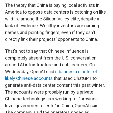
The theory that China is paying local activists in
America to oppose data centers is catching on like
wildfire among the Silicon Valley elite, despite a
lack of evidence. Wealthy investors are naming
names and pointing fingers, even if they can't
directly link their projects' opponents to China.
That's not to say that Chinese influence is
completely absent from the U.S. conversation
around AI infrastructure and data centers. On
Wednesday, OpenAI said it
banned a cluster of
likely Chinese accounts
that used ChatGPT to
generate anti-data center content this past winter.
The accounts were probably run by a private
Chinese technology firm working for "provincial-
level government clients" in China, OpenAI said.
The company said the operators posed as