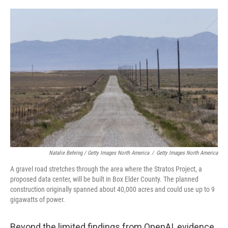
Natalie Behring / Getty Images North America
/
Getty Images North America
A gravel road stretches through the area where the Stratos Project, a
proposed data center, will be built in Box Elder County. The planned
construction originally spanned about 40,000 acres and could use up to 9
gigawatts of power.
Beyond the limited findings from OpenAI, evidence