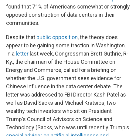
found that 71% of Americans somewhat or strongly
opposed construction of data centers in their
communities.
Despite that
public opposition
, the theory does
appear to be gaining some traction in Washington.
In a
letter
last week, Congressman Brett Guthrie, R-
Ky., the chairman of the House Committee on
Energy and Commerce, called for a briefing on
whether the U.S. government sees evidence for
Chinese influence in the data center debate. The
letter was addressed to FBI Director Kash Patel as
well as David Sacks and Michael Kratsios, two
wealthy tech investors who sit on President
Trump's Council of Advisors on Science and
Technology (Sacks, who was until recently Trump's
special adviser on artificial intelligence and