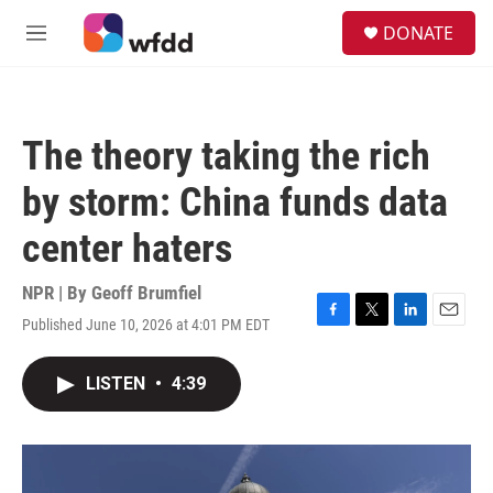
Skip to main content
S
DONATE
e
M
a
e
r
n
c
u
h
The theory taking the rich
u
e
by storm: China funds data
r
y
center haters
NPR | By
Geoff Brumfiel
Published June 10, 2026 at 4:01 PM EDT
F
T
L
E
a
w
i
m
c
i
n
a
LISTEN
•
4:39
e
t
k
i
b
t
e
l
o
e
d
o
r
I
k
n