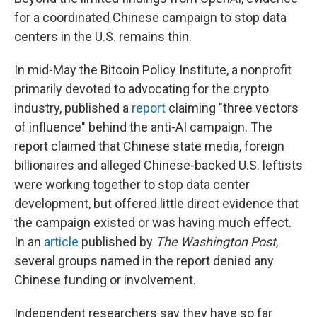
for a coordinated Chinese campaign to stop data
centers in the U.S. remains thin.
In mid-May the Bitcoin Policy Institute, a nonprofit
primarily devoted to advocating for the crypto
industry, published a
report
claiming "three vectors
of influence" behind the anti-AI campaign. The
report claimed that Chinese state media, foreign
billionaires and alleged Chinese-backed U.S. leftists
were working together to stop data center
development, but offered little direct evidence that
the campaign existed or was having much effect.
In an
article
published by
The
Washington Post
,
several groups named in the report denied any
Chinese funding or involvement.
Independent researchers say they have so far