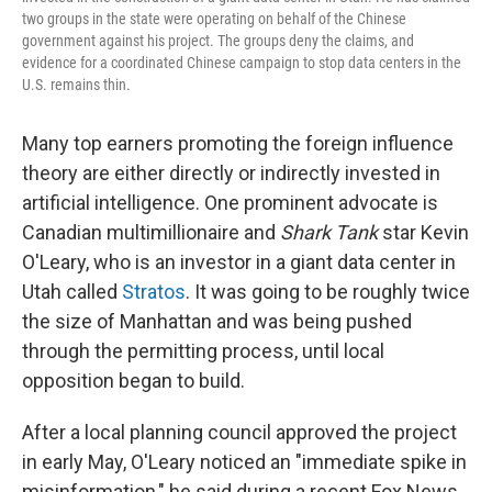
two groups in the state were operating on behalf of the Chinese
government against his project. The groups deny the claims, and
evidence for a coordinated Chinese campaign to stop data centers in the
U.S. remains thin.
Many top earners promoting the foreign influence
theory are either directly or indirectly invested in
artificial intelligence. One prominent advocate is
Canadian multimillionaire and
Shark Tank
star Kevin
O'Leary, who is an investor in a giant data center in
Utah called
Stratos
. It was going to be roughly twice
the size of Manhattan and was being pushed
through the permitting process, until local
opposition began to build.
After a local planning council approved the project
in early May, O'Leary noticed an "immediate spike in
misinformation," he said during a recent Fox News