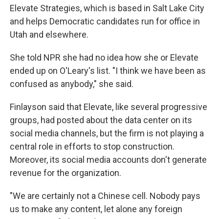
Elevate Strategies, which is based in Salt Lake City
and helps Democratic candidates run for office in
Utah and elsewhere.
She told NPR she had no idea how she or Elevate
ended up on O'Leary's list. "I think we have been as
confused as anybody," she said.
Finlayson said that Elevate, like several progressive
groups, had posted about the data center on its
social media channels, but the firm is not playing a
central role in efforts to stop construction.
Moreover, its social media accounts don't generate
revenue for the organization.
"We are certainly not a Chinese cell. Nobody pays
us to make any content, let alone any foreign