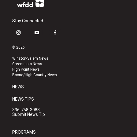
Stay Connected
i
y
f
n
o
a
s
u
c
© 2026
t
t
e
a
u
b
Winston-Salem News
g
b
o
Greensboro News
r
e
o
High Point News
a
k
Boone/High Country News
m
NEWS
NEWS TIPS
336-758-3083
Submit News Tip
PROGRAMS