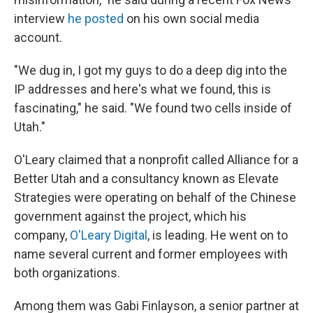
interview
he posted
on his own social media
account.
"We dug in, I got my guys to do a deep dig into the
IP addresses and here's what we found, this is
fascinating," he said. "We found two cells inside of
Utah."
O'Leary claimed that a nonprofit called Alliance for a
Better Utah and a consultancy known as Elevate
Strategies were operating on behalf of the Chinese
government against the project, which his
company,
O'Leary Digital
, is leading. He went on to
name several current and former employees with
both organizations.
Among them was Gabi Finlayson, a senior partner at