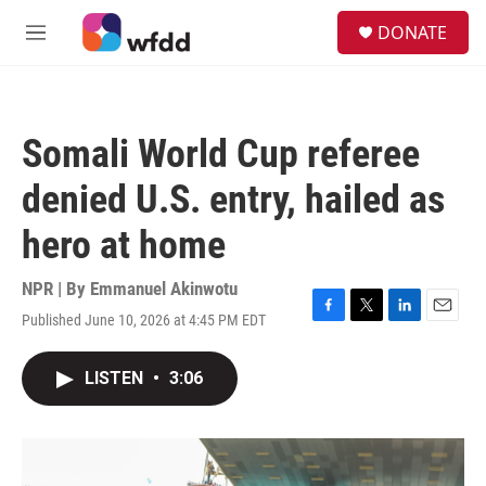
Skip to main content
S
DONATE
e
M
a
e
r
n
c
u
h
Somali World Cup referee
u
e
denied U.S. entry, hailed as
r
y
hero at home
NPR | By
Emmanuel Akinwotu
Published June 10, 2026 at 4:45 PM EDT
F
T
L
E
a
w
i
m
c
i
n
a
LISTEN
•
3:06
e
t
k
i
b
t
e
l
o
e
d
o
r
I
k
n