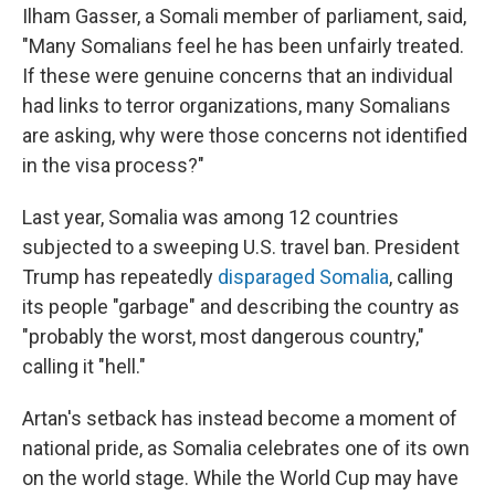
Ilham Gasser, a Somali member of parliament, said,
"Many Somalians feel he has been unfairly treated.
If these were genuine concerns that an individual
had links to terror organizations, many Somalians
are asking, why were those concerns not identified
in the visa process?"
Last year, Somalia was among 12 countries
subjected to a sweeping U.S. travel ban. President
Trump has repeatedly
disparaged Somalia
, calling
its people "garbage" and describing the country as
"probably the worst, most dangerous country,"
calling it "hell."
Artan's setback has instead become a moment of
national pride, as Somalia celebrates one of its own
on the world stage. While the World Cup may have