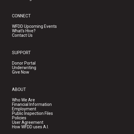
CONNECT
WFDD Upcoming Events
What's Hive?
Contact Us
SUPPORT
Donor Portal
Underwriting
Give Now
ABOUT
Who We Are
Financial Information
Employment
Public Inspection Files
Policies
User Agreement
How WFDD uses A.I.