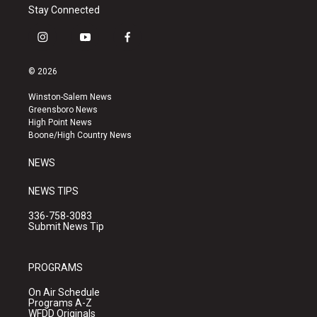
Stay Connected
i
y
f
n
o
a
s
u
c
© 2026
t
t
e
a
u
b
Winston-Salem News
g
b
o
Greensboro News
r
e
o
High Point News
a
k
Boone/High Country News
m
NEWS
NEWS TIPS
336-758-3083
Submit News Tip
PROGRAMS
On Air Schedule
Programs A-Z
WFDD Originals