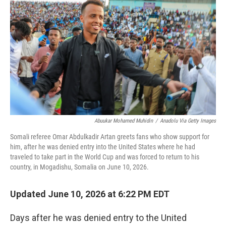
Abuukar Mohamed Muhidin
/
Anadolu Via Getty Images
Somali referee Omar Abdulkadir Artan greets fans who show support for
him, after he was denied entry into the United States where he had
traveled to take part in the World Cup and was forced to return to his
country, in Mogadishu, Somalia on June 10, 2026.
Updated June 10, 2026 at 6:22 PM EDT
Days after he was denied entry to the United