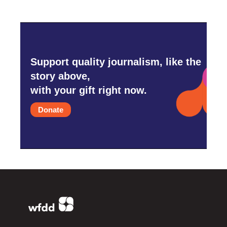
Support quality journalism, like the
story above,
with your gift right now.
Donate