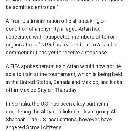
be admitted entrance."
A Trump administration official, speaking on
condition of anonymity, alleged Artan had
associated with "suspected members of terror
organizations." NPR has reached out to Artan for
comment but has yet to receive a response.
A FIFA spokesperson said Artan would now not be
able to train at the tournament, which is being held
in the United States, Canada and Mexico, and kicks
off in Mexico City on Thursday.
In Somalia, the U.S. has been a key partner in
countering the Al Qaeda-linked militant group Al-
Shabaab. The U.S. accusations, however, have
angered Somali citizens.