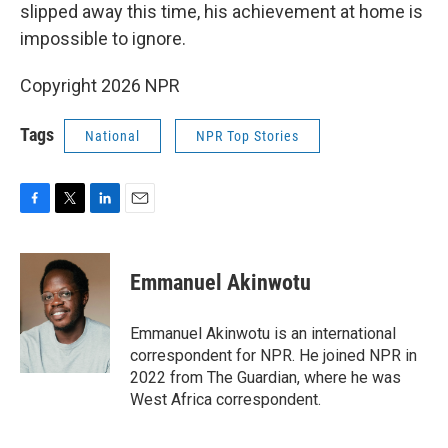
slipped away this time, his achievement at home is
impossible to ignore.
Copyright 2026 NPR
Tags
National
NPR Top Stories
F
T
L
E
a
w
i
m
c
i
n
a
e
t
k
i
Emmanuel Akinwotu
b
t
e
l
o
e
d
o
r
I
Emmanuel Akinwotu is an international
k
n
correspondent for NPR. He joined NPR in
2022 from The Guardian, where he was
West Africa correspondent.