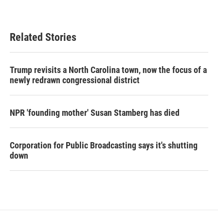
Related Stories
Trump revisits a North Carolina town, now the focus of a
newly redrawn congressional district
NPR 'founding mother' Susan Stamberg has died
Corporation for Public Broadcasting says it's shutting
down