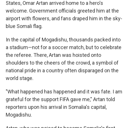
States, Omar Artan arrived home to a hero's
welcome. Government officials greeted him at the
airport with flowers, and fans draped him in the sky-
blue Somali flag.
In the capital of Mogadishu, thousands packed into
a stadium—not for a soccer match, but to celebrate
the referee. There, Artan was hoisted onto
shoulders to the cheers of the crowd, a symbol of
national pride in a country often disparaged on the
world stage.
"What happened has happened and it was fate. I am
grateful for the support FIFA gave me," Artan told
reporters upon his arrival in Somalia's capital,
Mogadishu.