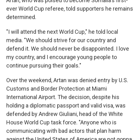
Artan, who was poised to become Somalia's first-
ever World Cup referee, told supporters he remains
determined.
"I will attend the next World Cup," he told local
media. "We should strive for our country and
defend it. We should never be disappointed. I love
my country, and I encourage young people to
continue pursuing their goals."
Over the weekend, Artan was denied entry by U.S.
Customs and Border Protection at Miami
International Airport. The decision, despite his
holding a diplomatic passport and valid visa, was
defended by Andrew Giuliani, head of the White
House World Cup task force. "Anyone who is
communicating with bad actors that plan harm
against the United States of America are not gonna