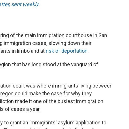
etter, sent weekly
.
ng of the main immigration courthouse in San
g immigration cases, slowing down their
ants in limbo and at
risk of deportation
.
region that has long stood at the vanguard of
ration court was where immigrants living between
l Oregon could make the case for why they
diction made it one of the busiest immigration
s of cases a year.
ly to grant an immigrants' asylum application to