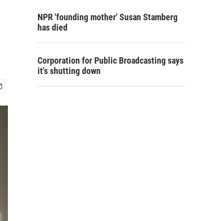
NPR 'founding mother' Susan Stamberg
has died
Corporation for Public Broadcasting says
it's shutting down