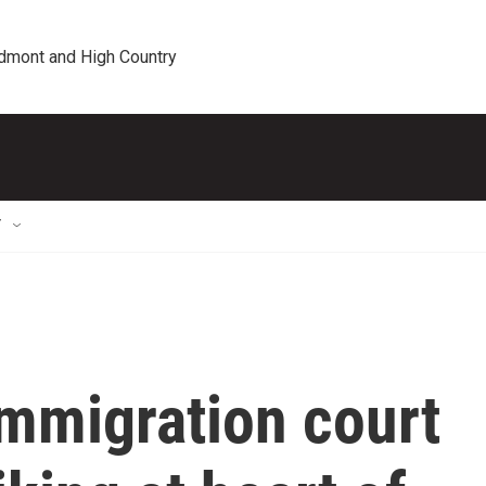
edmont and High Country
T
immigration court