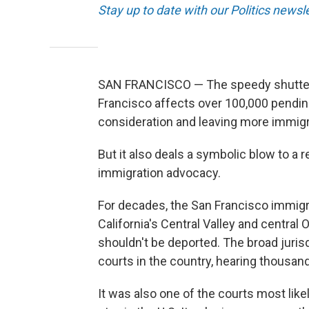
Stay up to date with our Politics newsl
SAN FRANCISCO — The speedy shutteri
Francisco affects over 100,000 pendin
consideration and leaving more immigr
But it also deals a symbolic blow to a 
immigration advocacy.
For decades, the San Francisco immig
California's Central Valley and centra
shouldn't be deported. The broad juris
courts in the country, hearing thousand
It was also one of the courts most like