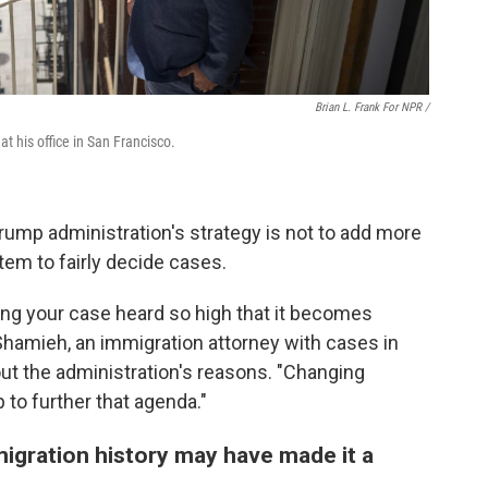
Brian L. Frank For NPR /
 his office in San Francisco.
rump administration's strategy is not to add more
tem to fairly decide cases.
aving your case heard so high that it becomes
Shamieh, an immigration attorney with cases in
out the administration's reasons. "Changing
p to further that agenda."
igration history may have made it a