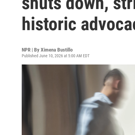
shuts down, stri
historic advoca
NPR | By
Ximena Bustillo
Published June 10, 2026 at 5:00 AM EDT