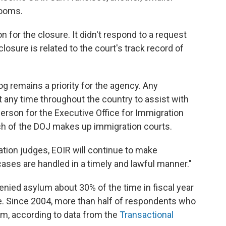
rooms.
 for the closure. It didn't respond to a request
osure is related to the court's track record of
g remains a priority for the agency. Any
 any time throughout the country to assist with
erson for the Executive Office for Immigration
nch of the DOJ makes up immigration courts.
tion judges, EOIR will continue to make
ases are handled in a timely and lawful manner."
enied asylum about 30% of the time in fiscal year
ge. Since 2004, more than half of respondents who
um, according to data from the
Transactional