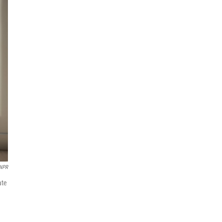
 NPR
ate