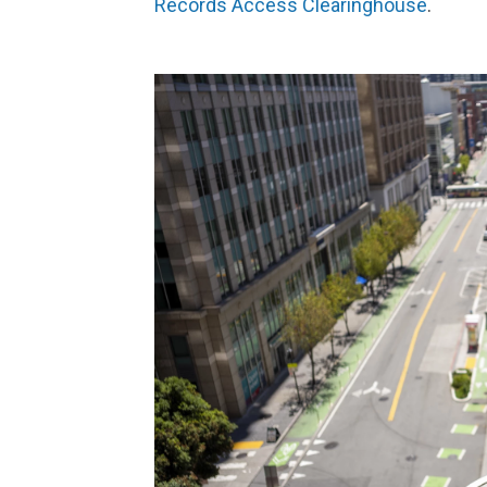
Records Access Clearinghouse
.