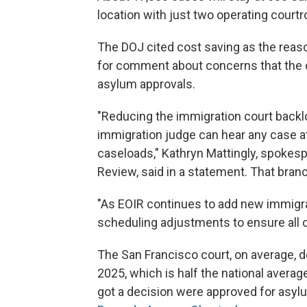
location with just two operating court
The DOJ cited cost saving as the reason
for comment about concerns that the cl
asylum approvals.
"Reducing the immigration court backlo
immigration judge can hear any case at
caseloads," Kathryn Mattingly, spokesp
Review, said in a statement. That bra
"As EOIR continues to add new immigra
scheduling adjustments to ensure all c
The San Francisco court, on average, d
2025, which is half the national avera
got a decision were approved for asyl