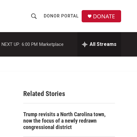
DONATE
DONOR PORTAL
S
S
e
h
a
r
All Streams
NEXT UP:
6:00 PM
Marketplace
o
c
h
w
Q
u
S
e
r
e
y
Related Stories
a
r
Trump revisits a North Carolina town,
c
now the focus of a newly redrawn
congressional district
h