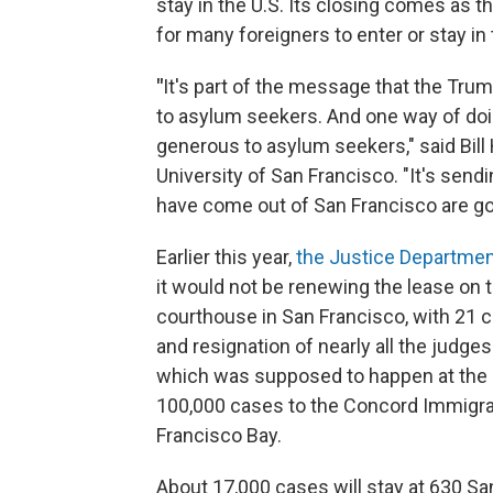
stay in the U.S. Its closing comes as 
for many foreigners to enter or stay in
"
It's part of the message that the Trum
to asylum seekers. And one way of doin
generous to asylum seekers," said Bill 
University of San Francisco. "It's sen
have come out of San Francisco are go
Earlier this year,
the Justice Departmen
it would not be renewing the lease on 
courthouse in San Francisco, with 21 
and resignation of nearly all the judge
which was supposed to happen at the e
100,000 cases to the Concord Immigrat
Francisco Bay.
About 17,000 cases will stay at 630 Sa