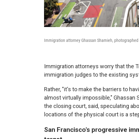
Immigration attorney Ghassan Shamieh, photographed at
Immigration attorneys worry that the T
immigration judges to the existing sys
Rather, "it's to make the barriers to h
almost virtually impossible," Ghassan 
the closing court, said, speculating ab
locations of the physical court is a ste
San Francisco's progressive imm