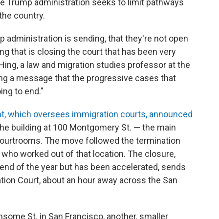
the Trump administration seeks to limit pathways
 the country.
p administration is sending, that they're not open
g that is closing the court that has been very
Hing, a law and migration studies professor at the
ding a message that the progressive cases that
ing to end."
t, which oversees immigration courts, announced
the building at 100 Montgomery St. — the main
courtrooms. The move followed the termination
s who worked out of that location. The closure,
nd of the year but has been accelerated, sends
ion Court, about an hour away across the San
nsome St. in San Francisco, another, smaller