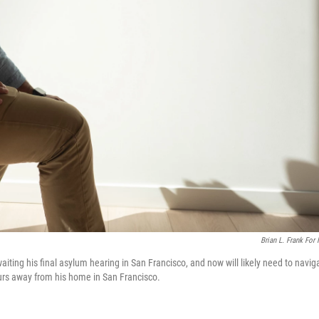
Brian L. Frank For
iting his final asylum hearing in San Francisco, and now will likely need to navig
hours away from his home in San Francisco.