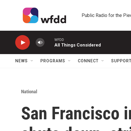
Skip to main content
Public Radio for the Pi
WFDD
All Things Considered
NEWS
PROGRAMS
CONNECT
SUPPOR
National
San Francisco 