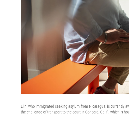
Elin, who immigrated seeking asylum from Nicaragua, is currently awa
the challenge of transport to the court in Concord, Calif., which is 