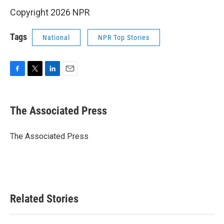
Copyright 2026 NPR
Tags
National
NPR Top Stories
F
T
L
E
a
w
i
m
c
i
n
a
e
t
k
i
The Associated Press
b
t
e
l
o
e
d
o
r
I
The Associated Press
k
n
Related Stories