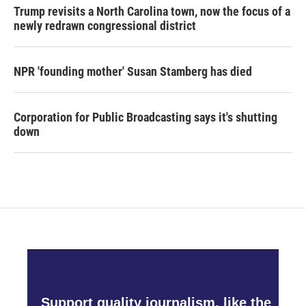
Trump revisits a North Carolina town, now the focus of a
newly redrawn congressional district
NPR 'founding mother' Susan Stamberg has died
Corporation for Public Broadcasting says it's shutting
down
Support quality journalism, like the