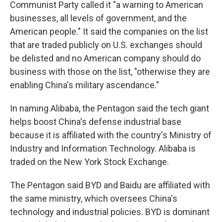
Communist Party called it "a warning to American
businesses, all levels of government, and the
American people." It said the companies on the list
that are traded publicly on U.S. exchanges should
be delisted and no American company should do
business with those on the list, "otherwise they are
enabling China's military ascendance."
In naming Alibaba, the Pentagon said the tech giant
helps boost China's defense industrial base
because it is affiliated with the country's Ministry of
Industry and Information Technology. Alibaba is
traded on the New York Stock Exchange.
The Pentagon said BYD and Baidu are affiliated with
the same ministry, which oversees China's
technology and industrial policies. BYD is dominant