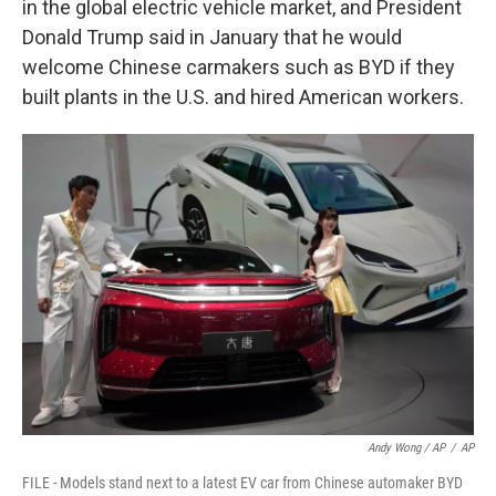
in the global electric vehicle market, and President
Donald Trump said in January that he would
welcome Chinese carmakers such as BYD if they
built plants in the U.S. and hired American workers.
Andy Wong / AP
/
AP
FILE - Models stand next to a latest EV car from Chinese automaker BYD