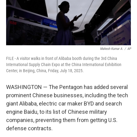
Mahesh Kumar A.
/
AP
FILE - A visitor walks in front of Alibaba booth during the 3rd China
International Supply Chain Expo at the China International Exhibition
Center, in Beijing, China, Friday, July 18, 2025.
WASHINGTON — The Pentagon has added several
prominent Chinese businesses, including the tech
giant Alibaba, electric car maker BYD and search
engine Baidu, to its list of Chinese military
companies, preventing them from getting U.S.
defense contracts.