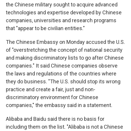
the Chinese military sought to acquire advanced
technologies and expertise developed by Chinese
companies, universities and research programs
that "appear to be civilian entities."
The Chinese Embassy on Monday accused the U.S.
of "overstretching the concept of national security
and making discriminatory lists to go after Chinese
companies." It said Chinese companies observe
the laws and regulations of the countries where
they do business. "The U.S. should stop its wrong
practice and create a fair, just and non-
discriminatory environment for Chinese
companies," the embassy said in a statement.
Alibaba and Baidu said there is no basis for
including them on the list. "Alibaba is not a Chinese