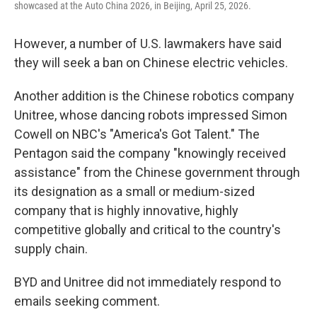
showcased at the Auto China 2026, in Beijing, April 25, 2026.
However, a number of U.S. lawmakers have said
they will seek a ban on Chinese electric vehicles.
Another addition is the Chinese robotics company
Unitree, whose dancing robots impressed Simon
Cowell on NBC's "America's Got Talent." The
Pentagon said the company "knowingly received
assistance" from the Chinese government through
its designation as a small or medium-sized
company that is highly innovative, highly
competitive globally and critical to the country's
supply chain.
BYD and Unitree did not immediately respond to
emails seeking comment.