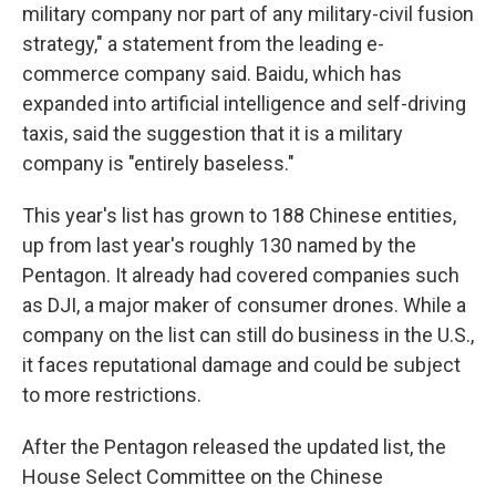
military company nor part of any military-civil fusion
strategy," a statement from the leading e-
commerce company said. Baidu, which has
expanded into artificial intelligence and self-driving
taxis, said the suggestion that it is a military
company is "entirely baseless."
This year's list has grown to 188 Chinese entities,
up from last year's roughly 130 named by the
Pentagon. It already had covered companies such
as DJI, a major maker of consumer drones. While a
company on the list can still do business in the U.S.,
it faces reputational damage and could be subject
to more restrictions.
After the Pentagon released the updated list, the
House Select Committee on the Chinese