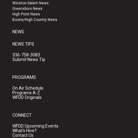
a
u
b
Winston-Salem News
g
b
o
Greensboro News
r
e
o
High Point News
a
k
Boone/High Country News
m
NEWS
NEWS TIPS
336-758-3083
Submit News Tip
PROGRAMS
On Air Schedule
Programs A-Z
WFDD Originals
CONNECT
WFDD Upcoming Events
What's Hive?
Contact Us