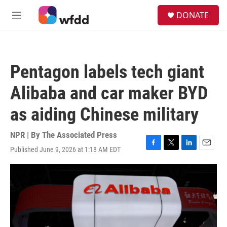
Skip to main content
S
DONATE
e
M
a
e
r
n
c
u
h
Pentagon labels tech giant
u
e
Alibaba and car maker BYD
r
y
as aiding Chinese military
NPR | By
The Associated Press
Published June 9, 2026 at 1:18 AM EDT
F
T
L
E
a
w
i
m
c
i
n
a
e
t
k
i
b
t
e
l
o
e
d
o
r
I
k
n