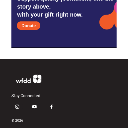
story above,
with your gift right now.
Donate
Stay Connected
i
y
f
n
o
a
s
u
c
© 2026
t
t
e