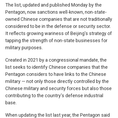
The list, updated and published Monday by the
Pentagon, now sanctions well-known, non-state-
owned Chinese companies that are not traditionally
considered to be in the defense or security sector.
It reflects growing wariness of Beijing's strategy of
tapping the strength of non-state businesses for
military purposes.
Created in 2021 by a congressional mandate, the
list seeks to identify Chinese companies that the
Pentagon considers to have links to the Chinese
military — not only those directly controlled by the
Chinese military and security forces but also those
contributing to the country's defense industrial
base.
When updating the list last year, the Pentagon said