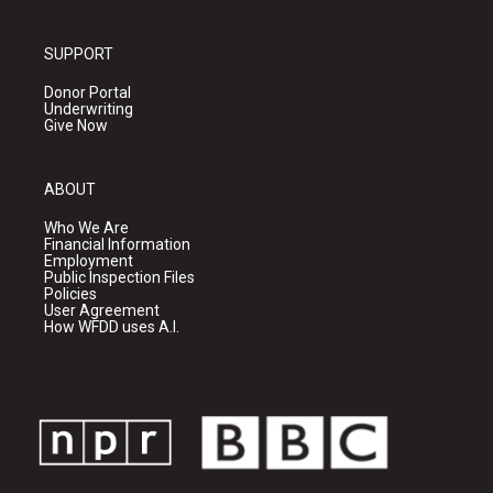
SUPPORT
Donor Portal
Underwriting
Give Now
ABOUT
Who We Are
Financial Information
Employment
Public Inspection Files
Policies
User Agreement
How WFDD uses A.I.