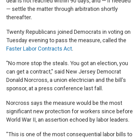
deal is not reached within 90 days, and — if needed
— settle the matter through arbitration shortly
thereafter.
Twenty
Republicans joined Democrats in voting on
Tuesday evening to pass the measure, called the
Faster Labor Contracts Act
.
"No more stop the steals. You got an election, you
can get a contract," said New Jersey Democrat
Donald Norcross, a union electrician and the bill's
sponsor, at a press conference last fall.
Norcross says the measure would be the most
significant new protection for workers since before
World War II, an assertion echoed by labor leaders.
"This is one of the most consequential labor bills to