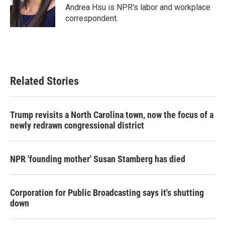
o
r
I
Andrea Hsu is NPR's labor and workplace
k
n
correspondent.
Related Stories
Trump revisits a North Carolina town, now the focus of a
newly redrawn congressional district
NPR 'founding mother' Susan Stamberg has died
Corporation for Public Broadcasting says it's shutting
down