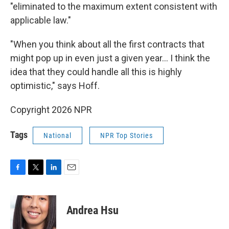
"eliminated to the maximum extent consistent with
applicable law."
"When you think about all the first contracts that
might pop up in even just a given year… I think the
idea that they could handle all this is highly
optimistic," says Hoff.
Copyright 2026 NPR
Tags
National
NPR Top Stories
F
T
L
E
a
w
i
m
c
i
n
a
e
t
k
i
Andrea Hsu
b
t
e
l
o
e
d