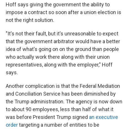
Hoff says giving the government the ability to
impose a contract so soon after a union election is
not the right solution.
"It's not their fault, but it's unreasonable to expect
that the government arbitrator would have a better
idea of what's going on on the ground than people
who actually work there along with their union
representatives, along with the employer," Hoff
says.
Another complication is that the Federal Mediation
and Conciliation Service has been diminished by
the Trump administration. The agency is now down
to about 90 employees, less than half of what it
was before President Trump signed
an executive
order
targeting a number of entities to be