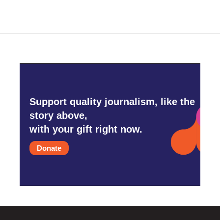
Support quality journalism, like the
story above,
with your gift right now.
Donate