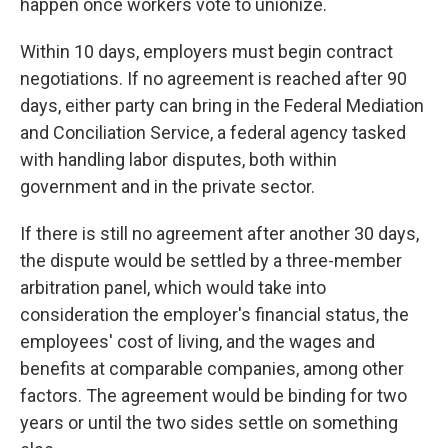
happen once workers vote to unionize.
Within 10 days, employers must begin contract
negotiations. If no agreement is reached after 90
days, either party can bring in the Federal Mediation
and Conciliation Service, a federal agency tasked
with handling labor disputes, both within
government and in the private sector.
If there is still no agreement after another 30 days,
the dispute would be settled by a three-member
arbitration panel, which would take into
consideration the employer's financial status, the
employees' cost of living, and the wages and
benefits at comparable companies, among other
factors. The agreement would be binding for two
years or until the two sides settle on something