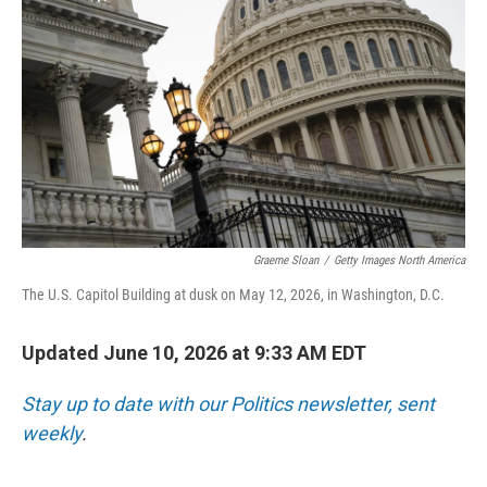
Graeme Sloan
/
Getty Images North America
The U.S. Capitol Building at dusk on May 12, 2026, in Washington, D.C.
Updated June 10, 2026 at 9:33 AM EDT
Stay up to date with our Politics newsletter, sent
weekly
.