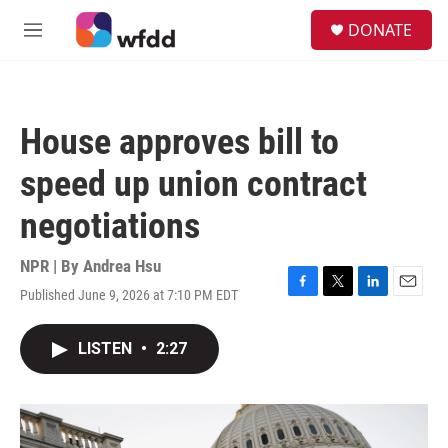
Skip to main content
S
DONATE
e
M
a
e
r
n
c
u
h
House approves bill to
u
e
speed up union contract
r
y
negotiations
NPR | By
Andrea Hsu
Published June 9, 2026 at 7:10 PM EDT
F
T
L
E
a
w
i
m
c
i
n
a
LISTEN
•
2:27
e
t
k
i
b
t
e
l
o
e
d
o
r
I
k
n