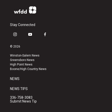
Stay Connected
i
y
f
n
o
a
s
u
c
© 2026
t
t
e
a
u
b
Winston-Salem News
g
b
o
Greensboro News
r
e
o
High Point News
a
k
Boone/High Country News
m
NEWS
NEWS TIPS
336-758-3083
Submit News Tip