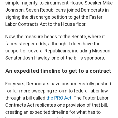
simple majority, to circumvent House Speaker Mike
Johnson. Seven Republicans joined Democrats in
signing the discharge petition to get the Faster
Labor Contracts Act to the House floor.
Now, the measure heads to the Senate, where it
faces steeper odds, although it does have the
support of several Republicans, including Missouri
Senator Josh Hawley, one of the bill's sponsors.
An expedited timeline to get to a contract
For years, Democrats have unsuccessfully pushed
for far more sweeping reform to federal labor law
through a bill called
the PRO Act
. The Faster Labor
Contracts Act replicates one provision of that bill,
creating an expedited timeline for what has to