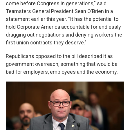
come before Congress in generations," said
Teamsters General President Sean O'Brien in a
statement earlier this year. "It has the potential to
hold Corporate America accountable for endlessly
dragging out negotiations and denying workers the
first union contracts they deserve."
Republicans opposed to the bill described it as
government overreach, something that would be
bad for employers, employees and the economy.