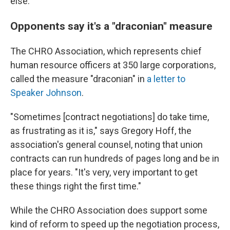
else.
Opponents say it's a "draconian" measure
The CHRO Association, which represents chief
human resource officers at 350 large corporations,
called the measure "draconian" in
a letter to
Speaker Johnson
.
"Sometimes [contract negotiations] do take time,
as frustrating as it is," says Gregory Hoff, the
association's general counsel, noting that union
contracts can run hundreds of pages long and be in
place for years. "It's very, very important to get
these things right the first time."
While the CHRO Association does support some
kind of reform to speed up the negotiation process,