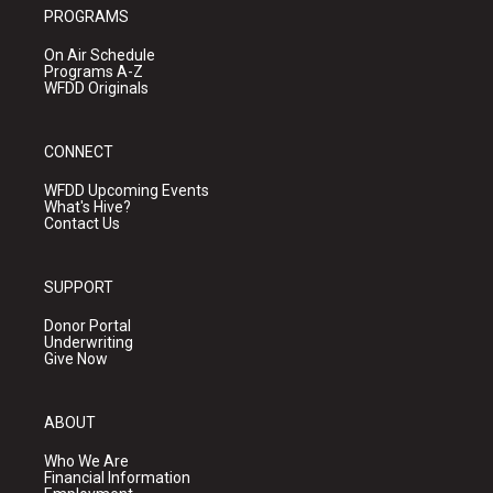
PROGRAMS
On Air Schedule
Programs A-Z
WFDD Originals
CONNECT
WFDD Upcoming Events
What's Hive?
Contact Us
SUPPORT
Donor Portal
Underwriting
Give Now
ABOUT
Who We Are
Financial Information