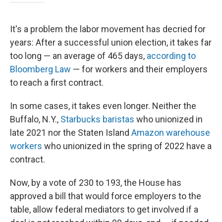
It's a problem the labor movement has decried for
years: After a successful union election, it takes far
too long — an average of 465 days,
according to
Bloomberg Law
— for workers and their employers
to reach a first contract.
In some cases, it takes even longer. Neither the
Buffalo, N.Y.,
Starbucks baristas
who unionized in
late 2021 nor the Staten Island
Amazon warehouse
workers
who unionized in the spring of 2022 have a
contract.
Now, by a vote of 230 to 193,
the House has
approved a bill that would force employers to the
table, allow federal mediators to get involved if a