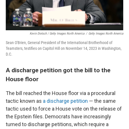
Kevin Dietsch / Getty Images North America
/
Getty Images North America
Sean O'Brien, General President of the International Brotherhood of
Teamsters, testifies on Capitol Hill on November 14, 2023 in Washington,
D.C.
A discharge petition got the bill to the
House floor
The bill reached the House floor via a procedural
tactic known as
a discharge petition
— the same
tactic used to force a House vote on the release of
the Epstein files. Democrats have increasingly
turned to discharge petitions, which require a