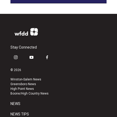
Stay Connected
i
y
f
n
o
a
s
u
c
© 2026
t
t
e
a
u
b
Winston-Salem News
g
b
o
Greensboro News
r
e
o
High Point News
a
k
Boone/High Country News
m
NEWS
NEWS TIPS