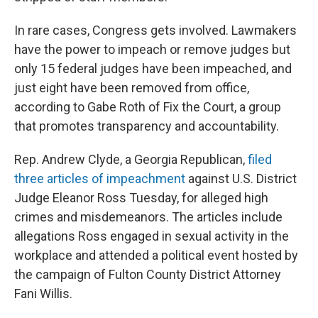
In rare cases, Congress gets involved. Lawmakers
have the power to impeach or remove judges but
only 15 federal judges have been impeached, and
just eight have been removed from office,
according to Gabe Roth of Fix the Court, a group
that promotes transparency and accountability.
Rep. Andrew Clyde, a Georgia Republican,
filed
three articles of impeachment
against U.S. District
Judge Eleanor Ross Tuesday, for alleged high
crimes and misdemeanors. The articles include
allegations Ross engaged in sexual activity in the
workplace and attended a political event hosted by
the campaign of Fulton County District Attorney
Fani Willis.