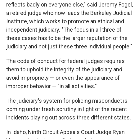
reflects badly on everyone else," said Jeremy Fogel,
a retired judge who now leads the Berkeley Judicial
Institute, which works to promote an ethical and
independent judiciary. "The focus in all three of
these cases has to be the larger reputation of the
judiciary and not just these three individual people."
The code of conduct for federal judges requires
them to uphold the integrity of the judiciary and
avoid impropriety — or even the appearance of
improper behavior — "in all activities."
The judiciary's system for policing misconduct is
coming under fresh scrutiny in light of the recent
incidents playing out across three different states.
In Idaho, Ninth Circuit Appeals Court Judge Ryan