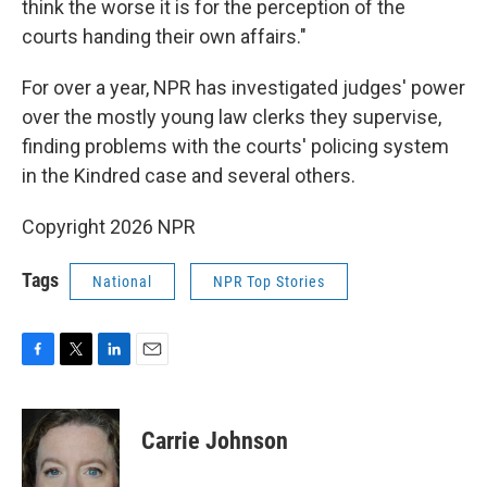
think the worse it is for the perception of the
courts handing their own affairs."
For over a year, NPR has investigated judges' power
over the mostly young law clerks they supervise,
finding problems with the courts' policing system
in the Kindred case and several others.
Copyright 2026 NPR
Tags
National
NPR Top Stories
F
T
L
E
a
w
i
m
c
i
n
a
e
t
k
i
Carrie Johnson
b
t
e
l
o
e
d