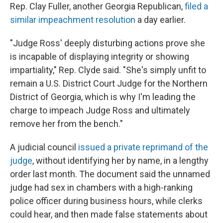
Rep. Clay Fuller, another Georgia Republican,
filed a
similar impeachment resolution
a day earlier.
"Judge Ross' deeply disturbing actions prove she
is incapable of displaying integrity or showing
impartiality," Rep. Clyde said. "She's simply unfit to
remain a U.S. District Court Judge for the Northern
District of Georgia, which is why I'm leading the
charge to impeach Judge Ross and ultimately
remove her from the bench."
A judicial council
issued a private reprimand of the
judge
, without identifying her by name, in a lengthy
order last month. The document said the unnamed
judge had sex in chambers with a high-ranking
police officer during business hours, while clerks
could hear, and then made false statements about