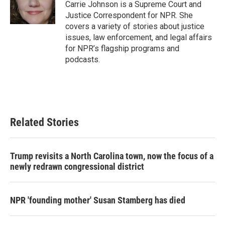
o
r
I
Carrie Johnson is a Supreme Court and
k
n
Justice Correspondent for NPR. She
covers a variety of stories about justice
issues, law enforcement, and legal affairs
for NPR’s flagship programs and
podcasts.
Related Stories
Trump revisits a North Carolina town, now the focus of a
newly redrawn congressional district
NPR 'founding mother' Susan Stamberg has died