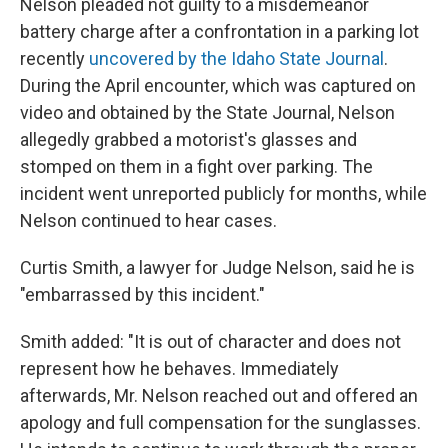
Nelson pleaded not guilty to a misdemeanor
battery charge after a confrontation in a parking lot
recently
uncovered by the Idaho State Journal
.
During the April encounter, which was captured on
video and obtained by the State Journal, Nelson
allegedly grabbed a motorist's glasses and
stomped on them in a fight over parking. The
incident went unreported publicly for months, while
Nelson continued to hear cases.
Curtis Smith, a lawyer for Judge Nelson, said he is
"embarrassed by this incident."
Smith added: "It is out of character and does not
represent how he behaves. Immediately
afterwards, Mr. Nelson reached out and offered an
apology and full compensation for the sunglasses.