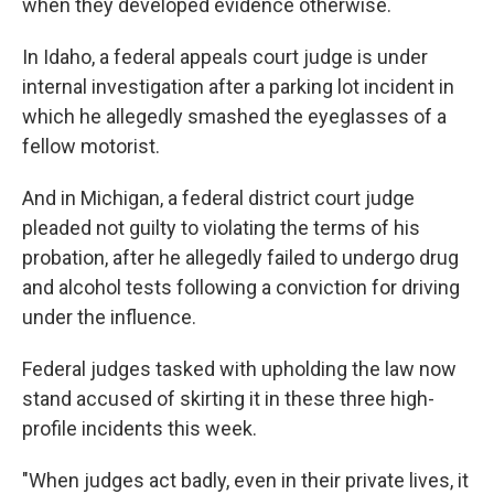
when they developed evidence otherwise.
In Idaho, a federal appeals court judge is under
internal investigation after a parking lot incident in
which he allegedly smashed the eyeglasses of a
fellow motorist.
And in Michigan, a federal district court judge
pleaded not guilty to violating the terms of his
probation, after he allegedly failed to undergo drug
and alcohol tests following a conviction for driving
under the influence.
Federal judges tasked with upholding the law now
stand accused of skirting it in these three high-
profile incidents this week.
"When judges act badly, even in their private lives, it