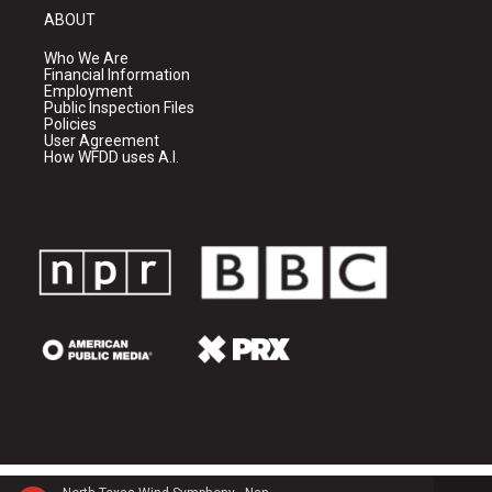
ABOUT
Who We Are
Financial Information
Employment
Public Inspection Files
Policies
User Agreement
How WFDD uses A.I.