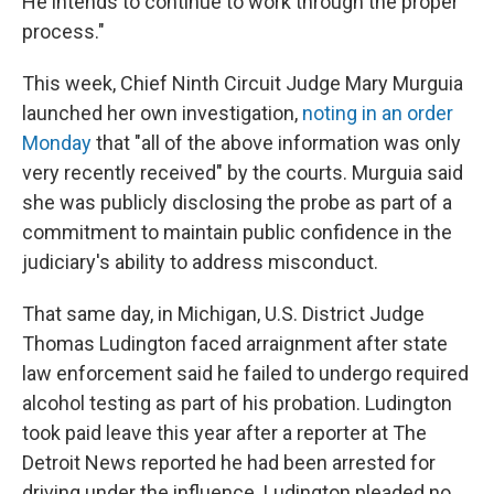
He intends to continue to work through the proper
process."
This week, Chief Ninth Circuit Judge Mary Murguia
launched her own investigation,
noting in an order
Monday
that "all of the above information was only
very recently received" by the courts. Murguia said
she was publicly disclosing the probe as part of a
commitment to maintain public confidence in the
judiciary's ability to address misconduct.
That same day, in Michigan, U.S. District Judge
Thomas Ludington faced arraignment after state
law enforcement said he failed to undergo required
alcohol testing as part of his probation. Ludington
took paid leave this year after a reporter at The
Detroit News reported he had been arrested for
driving under the influence. Ludington pleaded no