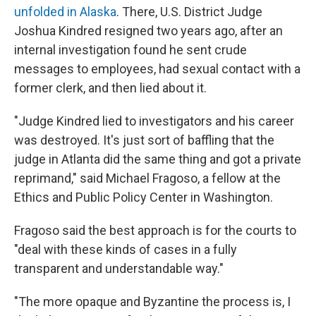
unfolded in Alaska
. There, U.S. District Judge
Joshua Kindred resigned two years ago, after an
internal investigation found he sent crude
messages to employees, had sexual contact with a
former clerk, and then lied about it.
"Judge Kindred lied to investigators and his career
was destroyed. It's just sort of baffling that the
judge in Atlanta did the same thing and got a private
reprimand," said Michael Fragoso, a fellow at the
Ethics and Public Policy Center in Washington.
Fragoso said the best approach is for the courts to
"deal with these kinds of cases in a fully
transparent and understandable way."
"The more opaque and Byzantine the process is, I