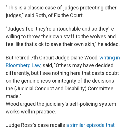
"This is a classic case of judges protecting other
judges," said Roth, of Fix the Court.
"Judges feel they're untouchable and so they're
willing to throw their own staff to the wolves and
feel like that's ok to save their own skin," he added.
But retired 7th Circuit Judge Diane Wood,
writing in
Bloomberg Law
, said, "Others may have decided
differently, but I see nothing here that casts doubt
on the genuineness or integrity of the decisions
the (Judicial Conduct and Disability) Committee
made."
Wood argued the judiciary's self-policing system
works well in practice.
Judge Ross's case recalls
a similar episode that