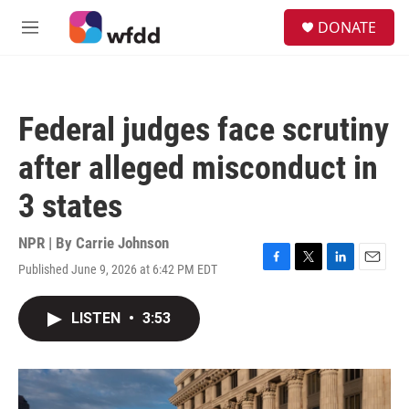
Skip to main content
S
DONATE
e
M
a
e
r
n
c
u
h
Federal judges face scrutiny
u
e
after alleged misconduct in
r
y
3 states
NPR | By
Carrie Johnson
Published June 9, 2026 at 6:42 PM EDT
F
T
L
E
a
w
i
m
c
i
n
a
LISTEN
•
3:53
e
t
k
i
b
t
e
l
o
e
d
o
r
I
k
n