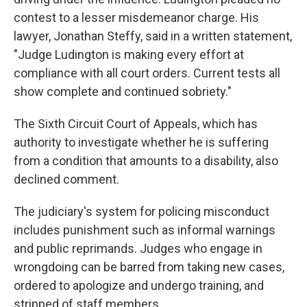
contest to a lesser misdemeanor charge.
His
lawyer, Jonathan Steffy, said in a written statement,
"Judge Ludington is making every effort at
compliance with all court orders. Current tests all
show complete and continued sobriety."
The Sixth Circuit Court of Appeals, which has
authority to investigate whether he is suffering
from a condition that amounts to a disability, also
declined comment.
The judiciary's system for policing misconduct
includes punishment such as informal warnings
and public reprimands. Judges who engage in
wrongdoing can be barred from taking new cases,
ordered to apologize and undergo training, and
stripped of staff members.