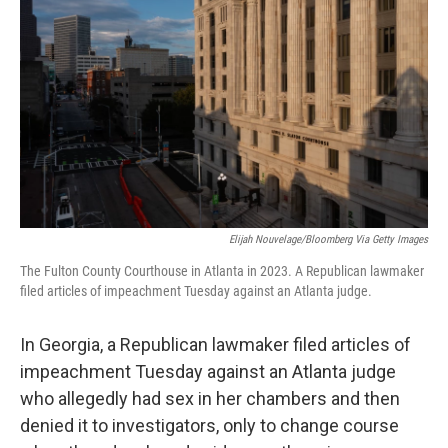
Elijah Nouvelage/Bloomberg Via Getty Images
The Fulton County Courthouse in Atlanta in 2023. A Republican lawmaker
filed articles of impeachment Tuesday against an Atlanta judge.
In Georgia, a Republican lawmaker filed articles of
impeachment Tuesday against an Atlanta judge
who allegedly had sex in her chambers and then
denied it to investigators, only to change course