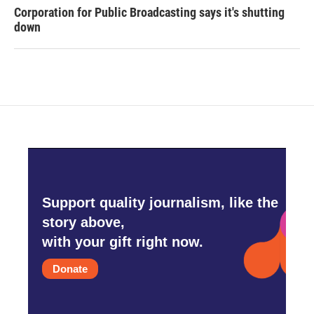
Corporation for Public Broadcasting says it's shutting
down
Support quality journalism, like the
story above,
with your gift right now.
Donate