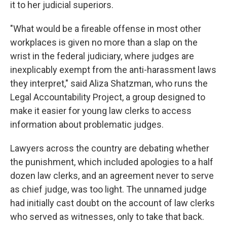
it to her judicial superiors.
"What would be a fireable offense in most other
workplaces is given no more than a slap on the
wrist in the federal judiciary, where judges are
inexplicably exempt from the anti-harassment laws
they interpret," said Aliza Shatzman, who runs the
Legal Accountability Project, a group designed to
make it easier for young law clerks to access
information about problematic judges.
Lawyers across the country are debating whether
the punishment, which included apologies to a half
dozen law clerks, and an agreement never to serve
as chief judge, was too light. The unnamed judge
had initially cast doubt on the account of law clerks
who served as witnesses, only to take that back.