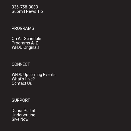
336-758-3083
Submit News Tip
PROGRAMS
On Air Schedule
Programs A-Z
WFDD Originals
CONNECT
WFDD Upcoming Events
What's Hive?
Contact Us
SUPPORT
Donor Portal
Underwriting
Give Now