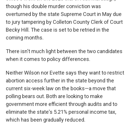
though his double murder conviction was
overturned by the state Supreme Court in May due
to jury tampering by Colleton County Clerk of Court
Becky Hill. The case is set to be retried in the
coming months.
There isn't much light between the two candidates
when it comes to policy differences.
Neither Wilson nor Evette says they want to restrict
abortion access further in the state beyond the
current six-week law on the books—a move that
polling bears out. Both are looking to make
government more efficient through audits and to
eliminate the state's 5.21% personal income tax,
which has been gradually reduced.