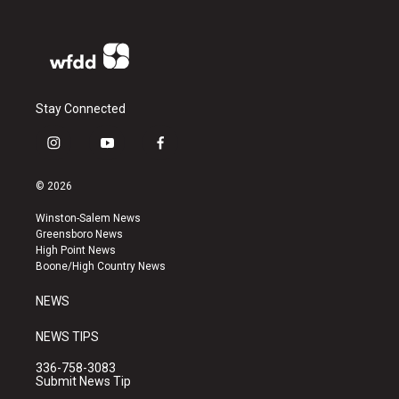
Stay Connected
i
y
f
n
o
a
s
u
c
© 2026
t
t
e
a
u
b
Winston-Salem News
g
b
o
Greensboro News
r
e
o
High Point News
a
k
Boone/High Country News
m
NEWS
NEWS TIPS
336-758-3083
Submit News Tip