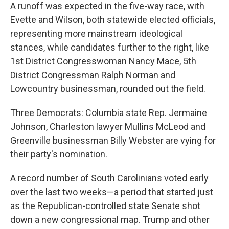
A runoff was expected in the five-way race, with
Evette and Wilson, both statewide elected officials,
representing more mainstream ideological
stances, while candidates further to the right, like
1st District Congresswoman Nancy Mace, 5th
District Congressman Ralph Norman and
Lowcountry businessman, rounded out the field.
Three Democrats: Columbia state Rep. Jermaine
Johnson, Charleston lawyer Mullins McLeod and
Greenville businessman Billy Webster are vying for
their party's nomination.
A record number of South Carolinians voted early
over the last two weeks—a period that started just
as the Republican-controlled state Senate shot
down a new congressional map. Trump and other