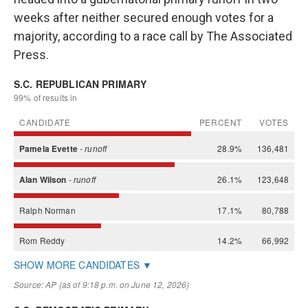
weeks after neither secured enough votes for a
majority, according to a race call by The Associated
Press.