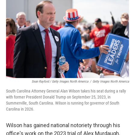
Sean Rayford / Getty Images North America
/
Getty Images North America
South Carolina Attorney General Alan Wilson takes his seat during a rally
with former President Donald Trump on September 25, 2023, in
Summerville, South Carolina. Wilson is running for governor of South
Carolina in 2026.
Wilson has gained national notoriety through his
office's work on the 2023 trial of Alex Murdaugh,