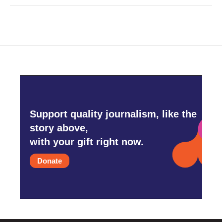
Support quality journalism, like the
story above,
with your gift right now.
Donate