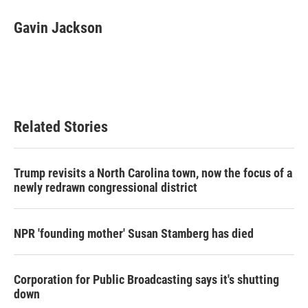
c
i
n
a
e
t
k
i
Gavin Jackson
b
t
e
l
o
e
d
o
r
I
k
n
Related Stories
Trump revisits a North Carolina town, now the focus of a
newly redrawn congressional district
NPR 'founding mother' Susan Stamberg has died
Corporation for Public Broadcasting says it's shutting
down