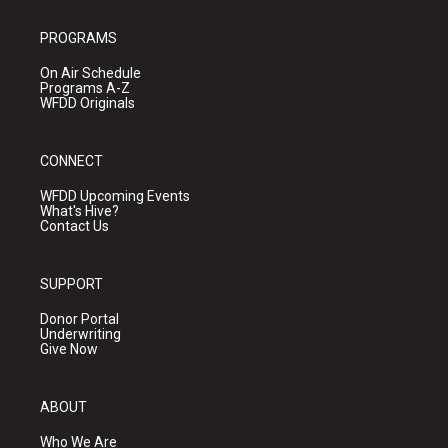
PROGRAMS
On Air Schedule
Programs A-Z
WFDD Originals
CONNECT
WFDD Upcoming Events
What's Hive?
Contact Us
SUPPORT
Donor Portal
Underwriting
Give Now
ABOUT
Who We Are