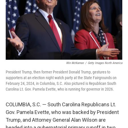
o
r
I
k
n
Win McNamee
/
Getty Images North America
President Trump, then former President Donald Trump, gestures to
supporters at an election night watch party at the State Fairgrounds on
February 24, 2024, in Columbia, S.C. Also pictured is Republican South
Carolina Lt. Gov. Pamela Evette, who is running for governor in 2026.
COLUMBIA, S.C. — South Carolina Republicans Lt.
Gov. Pamela Evette, who was backed by President
Trump, and Attorney General Alan Wilson are
headed into a gubernatorial primary runoff in two