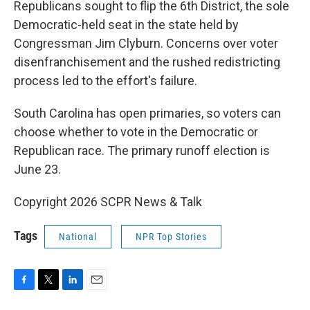
Republicans sought to flip the 6th District, the sole
Democratic-held seat in the state held by
Congressman Jim Clyburn. Concerns over voter
disenfranchisement and the rushed redistricting
process led to the effort's failure.
South Carolina has open primaries, so voters can
choose whether to vote in the Democratic or
Republican race. The primary runoff election is
June 23.
Copyright 2026 SCPR News & Talk
Tags
National
NPR Top Stories
F
T
L
E
a
w
i
m