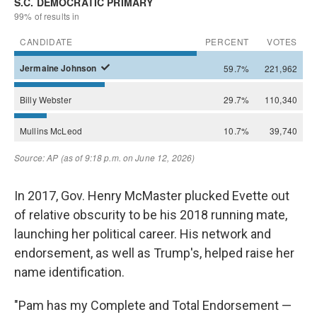
In 2017, Gov. Henry McMaster plucked Evette out
of relative obscurity to be his 2018 running mate,
launching her political career. His network and
endorsement, as well as Trump's, helped raise her
name identification.
"Pam has my Complete and Total Endorsement —