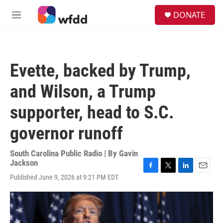
Skip to main content
S
DONATE
e
M
a
e
r
n
c
u
h
Evette, backed by Trump,
u
e
and Wilson, a Trump
r
y
supporter, head to S.C.
governor runoff
South Carolina Public Radio | By
Gavin
Jackson
F
T
L
E
Published June 9, 2026 at 9:21 PM EDT
a
w
i
m
c
i
n
a
e
t
k
i
b
t
e
l
o
e
d