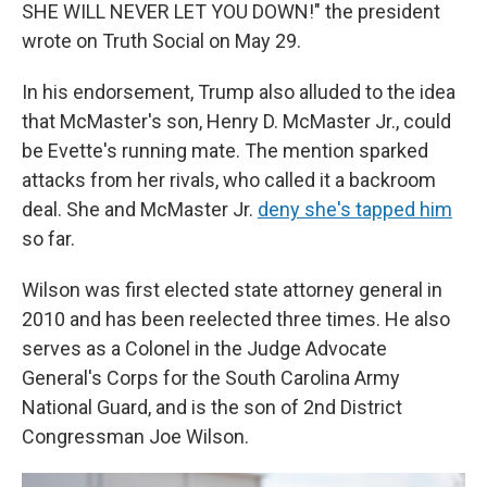
SHE WILL NEVER LET YOU DOWN!" the president
wrote on Truth Social on May 29.
In his endorsement, Trump also alluded to the idea
that McMaster's son, Henry D. McMaster Jr., could
be Evette's running mate. The mention sparked
attacks from her rivals, who called it a backroom
deal. She and McMaster Jr.
deny she's tapped him
so far.
Wilson was first elected state attorney general in
2010 and has been reelected three times. He also
serves as a Colonel in the Judge Advocate
General's Corps for the South Carolina Army
National Guard, and is the son of 2nd District
Congressman Joe Wilson.