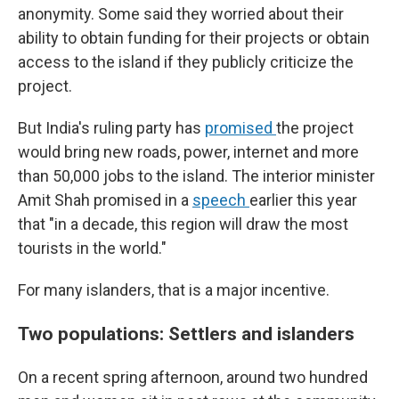
anonymity. Some said they worried about their
ability to obtain funding for their projects or obtain
access to the island if they publicly criticize the
project.
But India's ruling party has
promised
the project
would bring new roads, power, internet and more
than 50,000 jobs to the island. The interior minister
Amit Shah promised in a
speech
earlier this year
that "in a decade, this region will draw the most
tourists in the world."
For many islanders, that is a major incentive.
Two populations: Settlers and islanders
On a recent spring afternoon, around two hundred