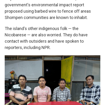
government's environmental impact report
proposed using barbed wire to fence off areas
Shompen communities are known to inhabit.
The island's other indigenous folk — the
Nicobarese — are also worried. They do have
contact with outsiders and have spoken to
reporters, including NPR.