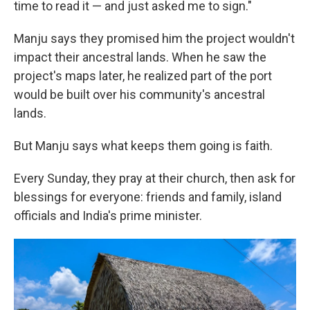
time to read it — and just asked me to sign."
Manju says they promised him the project wouldn't
impact their ancestral lands. When he saw the
project's maps later, he realized part of the port
would be built over his community's ancestral
lands.
But Manju says what keeps them going is faith.
Every Sunday, they pray at their church, then ask for
blessings for everyone: friends and family, island
officials and India's prime minister.