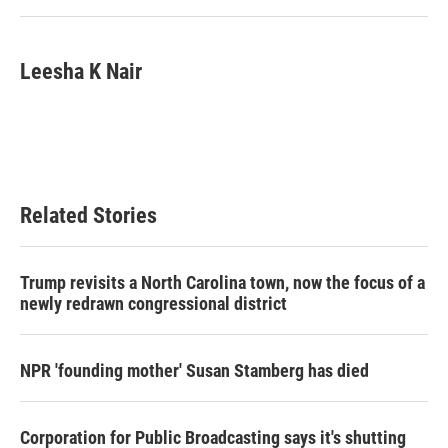
k
n
Leesha K Nair
Related Stories
Trump revisits a North Carolina town, now the focus of a
newly redrawn congressional district
NPR 'founding mother' Susan Stamberg has died
Corporation for Public Broadcasting says it's shutting