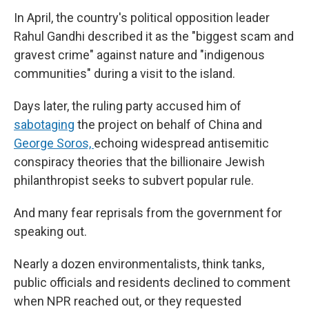
In April, the country's political opposition leader
Rahul Gandhi described it as the "biggest scam and
gravest crime" against nature and "indigenous
communities" during a visit to the island.
Days later, the ruling party accused him of
sabotaging
the project on behalf of China and
George Soros,
echoing widespread antisemitic
conspiracy theories that the billionaire Jewish
philanthropist seeks to subvert popular rule.
And many fear reprisals from the government for
speaking out.
Nearly a dozen environmentalists, think tanks,
public officials and residents declined to comment
when NPR reached out, or they requested