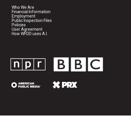
Who We Are
Financial Information
Employment
Public Inspection Files
Policies
User Agreement
How WFDD uses A.I.