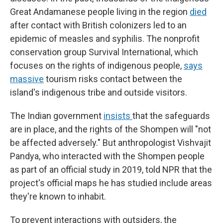
Great Andamanese people living in the region
died
after contact with British colonizers led to an
epidemic of measles and syphilis. The nonprofit
conservation group Survival International, which
focuses on the rights of indigenous people,
says
massive
tourism risks contact between the
island's indigenous tribe and outside visitors.
The Indian government
insists
that the safeguards
are in place, and the rights of the Shompen will "not
be affected adversely." But anthropologist Vishvajit
Pandya, who interacted with the Shompen people
as part of an official study in 2019, told NPR that the
project's official maps he has studied include areas
they're known to inhabit.
To prevent interactions with outsiders, the