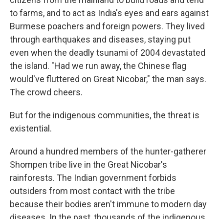
to farms, and to act as India's eyes and ears against
Burmese poachers and foreign powers. They lived
through earthquakes and diseases, staying put
even when the deadly tsunami of 2004 devastated
the island. "Had we run away, the Chinese flag
would've fluttered on Great Nicobar," the man says.
The crowd cheers.
But for the indigenous communities, the threat is
existential.
Around a hundred members of the hunter-gatherer
Shompen tribe live in the Great Nicobar's
rainforests. The Indian government forbids
outsiders from most contact with the tribe
because their bodies aren't immune to modern day
diseases. In the past, thousands of the indigenous