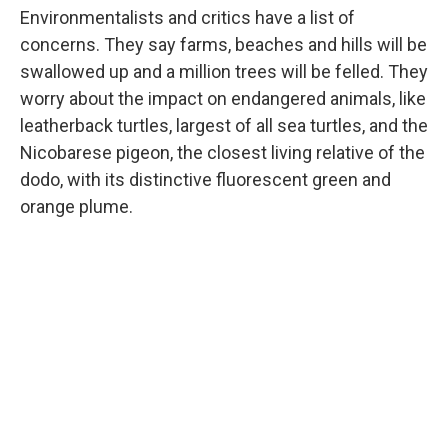
Environmentalists and critics have a list of
concerns. They say farms, beaches and hills will be
swallowed up and a million trees will be felled. They
worry about the impact on endangered animals, like
leatherback turtles, largest of all sea turtles, and the
Nicobarese pigeon, the closest living relative of the
dodo, with its distinctive fluorescent green and
orange plume.