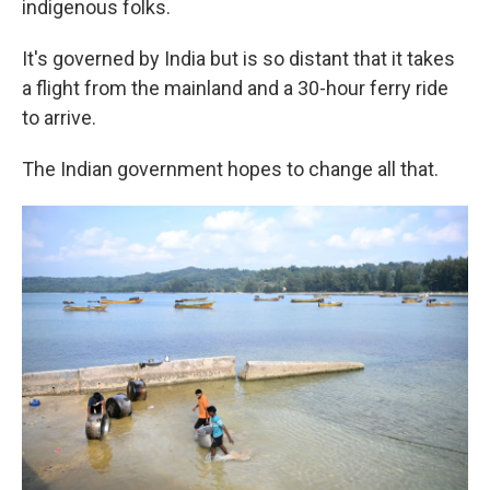
indigenous folks.
It's governed by India but is so distant that it takes
a flight from the mainland and a 30-hour ferry ride
to arrive.
The Indian government hopes to change all that.