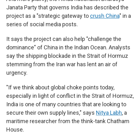
Janata Party that governs India has described the
project as a "strategic gateway to
crush China
" in a
series of social media posts.
It says the project can also help "challenge the
dominance" of China in the Indian Ocean. Analysts
say the shipping blockade in the Strait of Hormuz
stemming from the Iran war has lent an air of
urgency.
"If we think about global choke points today,
especially in light of conflict in the Strait of Hormuz,
India is one of many countries that are looking to
secure their own supply lines," says
Nitya Labh
, a
maritime researcher from the think-tank Chatham
House.