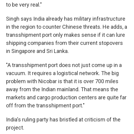
to be very real."
Singh says India already has military infrastructure
in the region to counter Chinese threats. He adds, a
transshipment port only makes sense if it can lure
shipping companies from their current stopovers
in Singapore and Sri Lanka.
"A transshipment port does not just come up in a
vacuum. It requires a logistical network. The big
problem with Nicobar is that it is over 700 miles
away from the Indian mainland. That means the
markets and cargo production centers are quite far
off from the transshipment port."
India's ruling party has bristled at criticism of the
project.