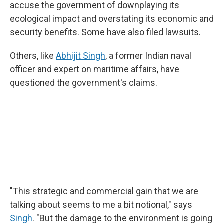
accuse the government of downplaying its
ecological impact and overstating its economic and
security benefits. Some have also filed lawsuits.
Others, like
Abhijit Singh
, a former Indian naval
officer and expert on maritime affairs, have
questioned the government's claims.
"This strategic and commercial gain that we are
talking about seems to me a bit notional," says
Singh
. "But the damage to the environment is going