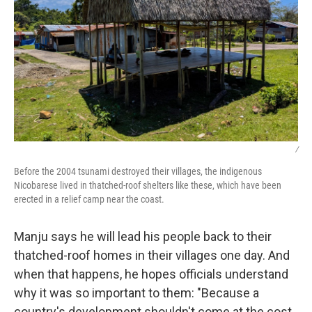
/
Before the 2004 tsunami destroyed their villages, the indigenous
Nicobarese lived in thatched-roof shelters like these, which have been
erected in a relief camp near the coast.
Manju says he will lead his people back to their
thatched-roof homes in their villages one day. And
when that happens, he hopes officials understand
why it was so important to them: "Because a
country's development shouldn't come at the cost