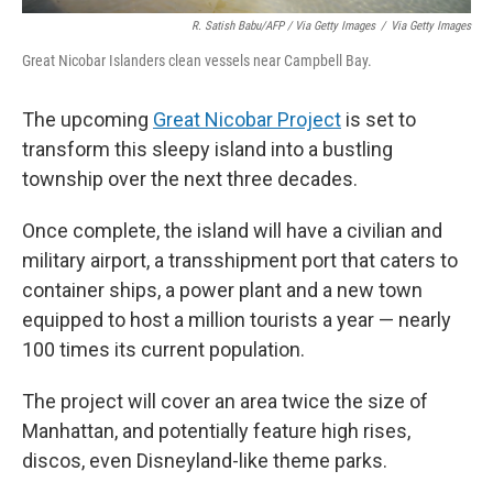
R. Satish Babu/AFP / Via Getty Images
/
Via Getty Images
Great Nicobar Islanders clean vessels near Campbell Bay.
The upcoming
Great Nicobar Project
is set to
transform this sleepy island into a bustling
township over the next three decades.
Once complete, the island will have a civilian and
military airport, a transshipment port that caters to
container ships, a power plant and a new town
equipped to host a million tourists a year — nearly
100 times its current population.
The project will cover an area twice the size of
Manhattan, and potentially feature high rises,
discos, even Disneyland-like theme parks.