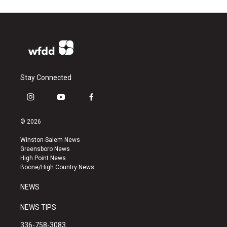
Stay Connected
i
y
f
n
o
a
s
u
c
© 2026
t
t
e
a
u
b
Winston-Salem News
g
b
o
Greensboro News
r
e
o
High Point News
a
k
Boone/High Country News
m
NEWS
NEWS TIPS
336-758-3083