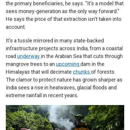
the primary beneficiaries, he says. "It's a model that
sees money-generation as the only way forward."
He says the price of that extraction isn't taken into
account.
It's a tussle mirrored in many state-backed
infrastructure projects across India, from a coastal
road
underway
in the Arabian Sea that cuts through
mangrove trees to an
upcoming
dam in the
Himalayas that will decimate
chunks
of forests.
The clamor to protect nature has grown sharper as
India sees a rise in heatwaves, glacial floods and
extreme rainfall in recent years.