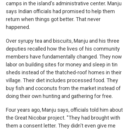
camps in the island's administrative center. Manju
says Indian officials had promised to help them
return when things got better. That never
happened.
Over syrupy tea and biscuits, Manju and his three
deputies recalled how the lives of his community
members have fundamentally changed. They now
labor on building sites for money and sleep in tin
sheds instead of the thatched-roof homes in their
village. Their diet includes processed food. They
buy fish and coconuts from the market instead of
doing their own hunting and gathering for free.
Four years ago, Manju says, officials told him about
the Great Nicobar project. "They had brought with
them a consent letter. They didn't even give me