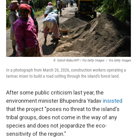
R. Satish Babu/AFP / Via Getty Images
/
Via Getty Images
In a photograph from March 26, 2026, construction workers operating a
tarmac mixer to build a road cutting through the island's forest land.
After some public criticism last year, the
environment minister Bhupendra Yadav
insisted
that the project "poses no threat to the island's
tribal groups, does not come in the way of any
species and does not jeopardize the eco-
sensitivity of the region."