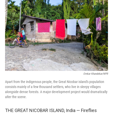
Omkar Khandekar/NPR
Apart from the indigenous people, the Great Nicobar island's population
consists mainly of a few thousand settlers, who live in sleepy villages
alongside dense forests. A major development project would dramatically
alter the scene.
THE GREAT NICOBAR ISLAND, India — Fireflies