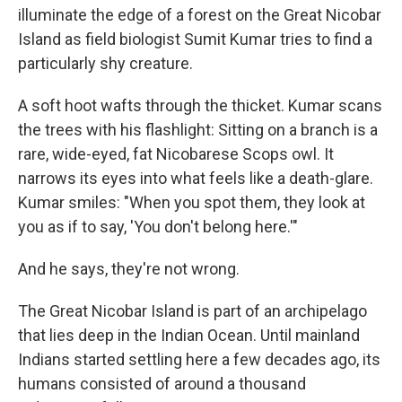
illuminate the edge of a forest on the Great Nicobar
Island as field biologist Sumit Kumar tries to find a
particularly shy creature.
A soft hoot wafts through the thicket. Kumar scans
the trees with his flashlight: Sitting on a branch is a
rare, wide-eyed, fat Nicobarese Scops owl. It
narrows its eyes into what feels like a death-glare.
Kumar smiles: "When you spot them, they look at
you as if to say, 'You don't belong here.'"
And he says, they're not wrong.
The Great Nicobar Island is part of an archipelago
that lies deep in the Indian Ocean. Until mainland
Indians started settling here a few decades ago, its
humans consisted of around a thousand