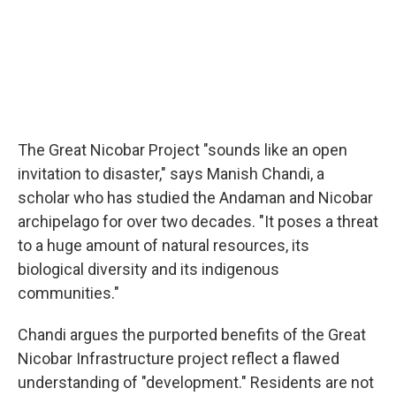
The Great Nicobar Project "sounds like an open
invitation to disaster," says Manish Chandi, a
scholar who has studied the Andaman and Nicobar
archipelago for over two decades. "It poses a threat
to a huge amount of natural resources, its
biological diversity and its indigenous
communities."
Chandi argues the purported benefits of the Great
Nicobar Infrastructure project reflect a flawed
understanding of "development." Residents are not