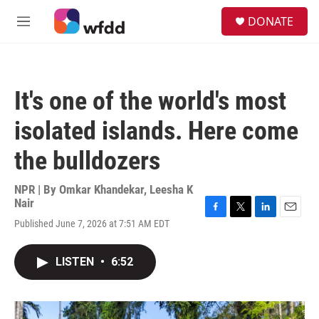
Skip to main content
S
DONATE
e
M
a
e
r
n
c
u
h
It's one of the world's most
u
e
isolated islands. Here come
r
y
the bulldozers
NPR | By
Omkar Khandekar
,
Leesha K
Nair
F
T
L
E
Published June 7, 2026 at 7:51 AM EDT
a
w
i
m
c
i
n
a
e
t
k
i
LISTEN
•
6:52
b
t
e
l
o
e
d
o
r
I
k
n