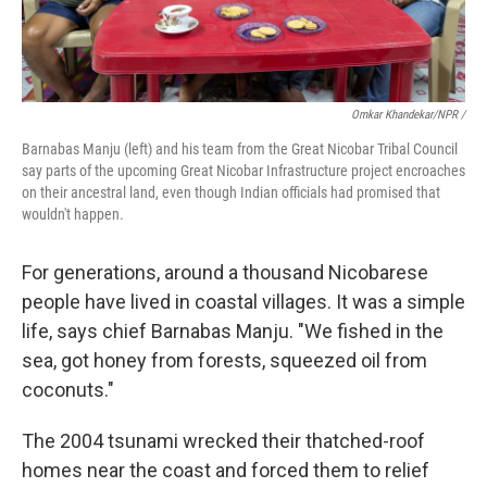
Omkar Khandekar/NPR /
Barnabas Manju (left) and his team from the Great Nicobar Tribal Council
say parts of the upcoming Great Nicobar Infrastructure project encroaches
on their ancestral land, even though Indian officials had promised that
wouldn't happen.
For generations, around a thousand Nicobarese
people have lived in coastal villages. It was a simple
life, says chief Barnabas Manju. "We fished in the
sea, got honey from forests, squeezed oil from
coconuts."
The 2004 tsunami wrecked their thatched-roof
homes near the coast and forced them to relief