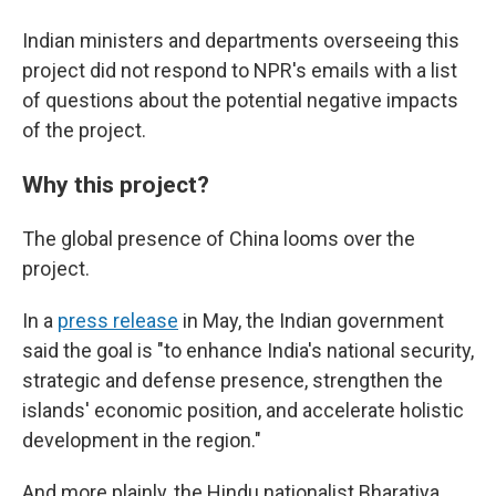
Indian ministers and departments overseeing this
project did not respond to NPR's emails with a list
of questions about the potential negative impacts
of the project.
Why this project?
The global presence of China looms over the
project.
In a
press release
in May, the Indian government
said the goal is "to enhance India's national security,
strategic and defense presence, strengthen the
islands' economic position, and accelerate holistic
development in the region."
And more plainly, the Hindu nationalist Bharatiya