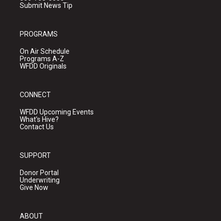
Submit News Tip
PROGRAMS
On Air Schedule
Programs A-Z
WFDD Originals
CONNECT
WFDD Upcoming Events
What's Hive?
Contact Us
SUPPORT
Donor Portal
Underwriting
Give Now
ABOUT