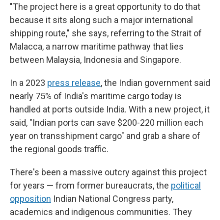
"The project here is a great opportunity to do that
because it sits along such a major international
shipping route," she says, referring to the Strait of
Malacca, a narrow maritime pathway that lies
between Malaysia, Indonesia and Singapore.
In a 2023
press release
, the Indian government said
nearly 75% of India's maritime cargo today is
handled at ports outside India. With a new project, it
said, "Indian ports can save $200-220 million each
year on transshipment cargo" and grab a share of
the regional goods traffic.
There's been a massive outcry against this project
for years — from former bureaucrats, the
political
opposition
Indian National Congress party,
academics and indigenous communities. They