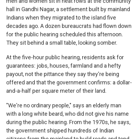
men and women sit in neat rows at the community
hall in Gandhi Nagar, a settlement built by mainland
Indians when they migrated to the island five
decades ago. A dozen bureaucrats had flown down
for the public hearing scheduled this afternoon.
They sit behind a small table, looking somber.
At the five-hour public hearing, residents ask for
guarantees: jobs, houses, farmland and a hefty
payout, not the pittance they say they're being
offered and that the government confirms: a dollar-
and-a-half per square meter of their land.
"We're no ordinary people," says an elderly man
with a long white beard, who did not give his name
during the public hearing. From the 1970s, he says,
the government shipped hundreds of Indian
citizens from the mainland to build roads and tend