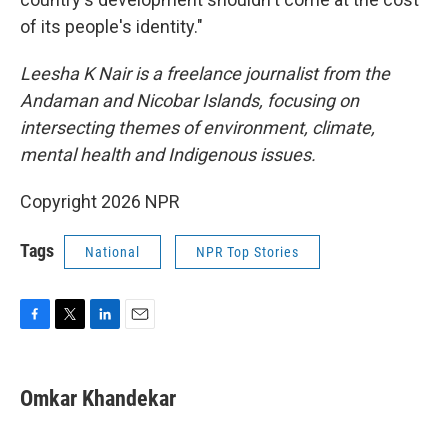
of its people's identity."
Leesha K Nair is a freelance journalist from the
Andaman and Nicobar Islands, focusing on
intersecting themes of environment, climate,
mental health and Indigenous issues.
Copyright 2026 NPR
Tags
National
NPR Top Stories
F
T
L
E
a
w
i
m
c
i
n
a
e
t
k
i
Omkar Khandekar
b
t
e
l
o
e
d
o
r
I