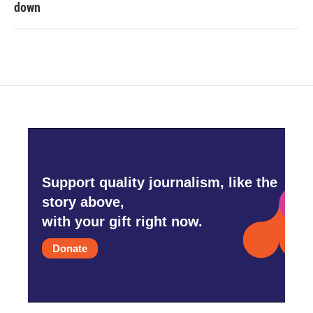
down
Support quality journalism, like the
story above,
with your gift right now.
Donate