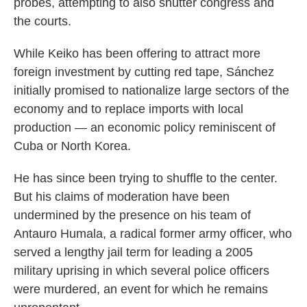
probes, attempting to also shutter congress and
the courts.
While Keiko has been offering to attract more
foreign investment by cutting red tape, Sánchez
initially promised to nationalize large sectors of the
economy and to replace imports with local
production — an economic policy reminiscent of
Cuba or North Korea.
He has since been trying to shuffle to the center.
But his claims of moderation have been
undermined by the presence on his team of
Antauro Humala, a radical former army officer, who
served a lengthy jail term for leading a 2005
military uprising in which several police officers
were murdered, an event for which he remains