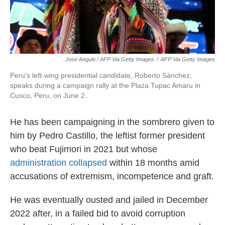
Jose Angulo / AFP Via Getty Images
/
AFP Via Getty Images
Peru's left-wing presidential candidate, Roberto Sánchez,
speaks during a campaign rally at the Plaza Tupac Amaru in
Cusco, Peru, on June 2.
He has been campaigning in the sombrero given to
him by Pedro Castillo, the leftist former president
who beat Fujimori in 2021 but whose
administration collapsed
within 18 months amid
accusations of extremism, incompetence and graft.
He was eventually ousted and jailed in December
2022 after, in a failed bid to avoid corruption