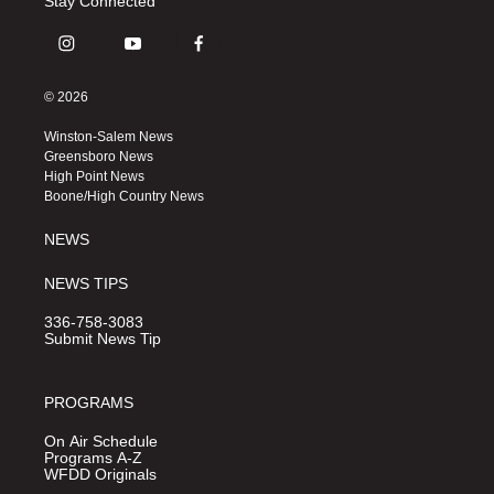
Stay Connected
i
y
f
n
o
a
s
u
c
© 2026
t
t
e
a
u
b
Winston-Salem News
g
b
o
Greensboro News
r
e
o
High Point News
a
k
Boone/High Country News
m
NEWS
NEWS TIPS
336-758-3083
Submit News Tip
PROGRAMS
On Air Schedule
Programs A-Z
WFDD Originals