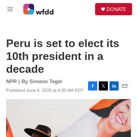
Skip to main content
S
DONATE
e
M
a
e
r
n
c
u
h
Peru is set to elect its
u
e
10th president in a
r
y
decade
NPR | By
Simeon Tegel
Published June 6, 2026 at 6:00 AM EDT
F
T
L
E
a
w
i
m
c
i
n
a
e
t
k
i
b
t
e
l
o
e
d
o
r
I
k
n