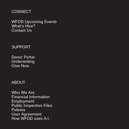
CONNECT
WFDD Upcoming Events
What's Hive?
Contact Us
SUPPORT
Donor Portal
Underwriting
Give Now
ABOUT
Who We Are
Financial Information
Employment
Public Inspection Files
Policies
User Agreement
How WFDD uses A.I.