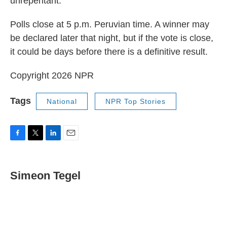
unrepentant.
Polls close at 5 p.m. Peruvian time. A winner may
be declared later that night, but if the vote is close,
it could be days before there is a definitive result.
Copyright 2026 NPR
Tags
National
NPR Top Stories
F
T
L
E
a
w
i
m
c
i
n
a
e
t
k
i
Simeon Tegel
b
t
e
l
o
e
d
o
r
I
k
n