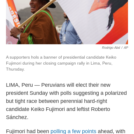
Rodrigo Abd
/
AP
A supporters hols a banner of presidential candidate Keiko
Fujimori during her closing campaign rally in Lima, Peru,
Thursday.
LIMA, Peru — Peruvians will elect their new
president Sunday with polls suggesting a polarized
but tight race between perennial hard-right
candidate Keiko Fujimori and leftist Roberto
Sánchez.
Fujimori had been
polling a few points
ahead, with