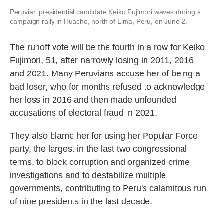
Peruvian presidential candidate Keiko Fujimori waves during a
campaign rally in Huacho, north of Lima, Peru, on June 2.
The runoff vote will be the fourth in a row for Keiko
Fujimori, 51, after narrowly losing in 2011, 2016
and 2021. Many Peruvians accuse her of being a
bad loser, who for months refused to acknowledge
her loss in 2016 and then made unfounded
accusations of electoral fraud in 2021.
They also blame her for using her Popular Force
party, the largest in the last two congressional
terms, to block corruption and organized crime
investigations and to destabilize multiple
governments, contributing to Peru's calamitous run
of nine presidents in the last decade.