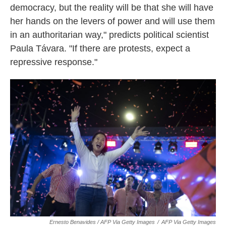
democracy, but the reality will be that she will have
her hands on the levers of power and will use them
in an authoritarian way," predicts political scientist
Paula Távara. "If there are protests, expect a
repressive response."
Ernesto Benavides / AFP Via Getty Images
/
AFP Via Getty Images