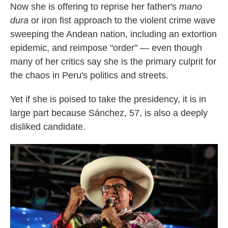
Now she is offering to reprise her father's
mano
dura
or iron fist approach to the violent crime wave
sweeping the Andean nation, including an extortion
epidemic, and reimpose "order" — even though
many of her critics say she is the primary culprit for
the chaos in Peru's politics and streets.
Yet if she is poised to take the presidency, it is in
large part because Sánchez, 57, is also a deeply
disliked candidate.