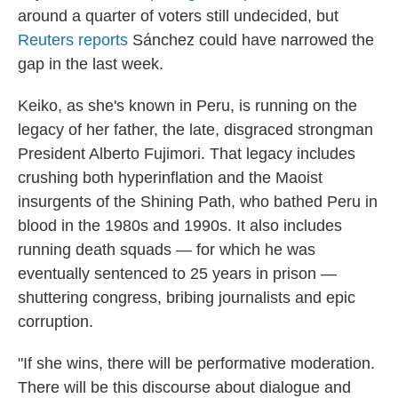
around a quarter of voters still undecided, but
Reuters reports
Sánchez could have narrowed the
gap in the last week.
Keiko, as she's known in Peru, is running on the
legacy of her father, the late, disgraced strongman
President Alberto Fujimori. That legacy includes
crushing both hyperinflation and the Maoist
insurgents of the Shining Path, who bathed Peru in
blood in the 1980s and 1990s. It also includes
running death squads — for which he was
eventually sentenced to 25 years in prison —
shuttering congress, bribing journalists and epic
corruption.
"If she wins, there will be performative moderation.
There will be this discourse about dialogue and