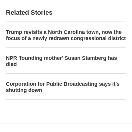
Related Stories
Trump revisits a North Carolina town, now the
focus of a newly redrawn congressional district
NPR 'founding mother' Susan Stamberg has
died
Corporation for Public Broadcasting says it's
shutting down