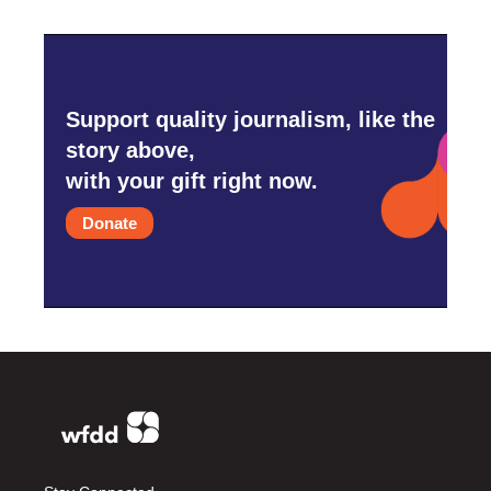
Support quality journalism, like the
story above,
with your gift right now.
Donate