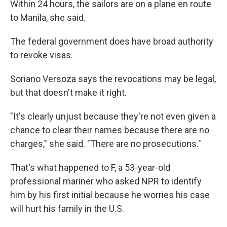
Within 24 hours, the sailors are on a plane en route
to Manila, she said.
The federal government does have broad authority
to revoke visas.
Soriano Versoza says the revocations may be legal,
but that doesn't make it right.
"It's clearly unjust because they're not even given a
chance to clear their names because there are no
charges," she said. "There are no prosecutions."
That's what happened to F, a 53-year-old
professional mariner who asked NPR to identify
him by his first initial because he worries his case
will hurt his family in the U.S.