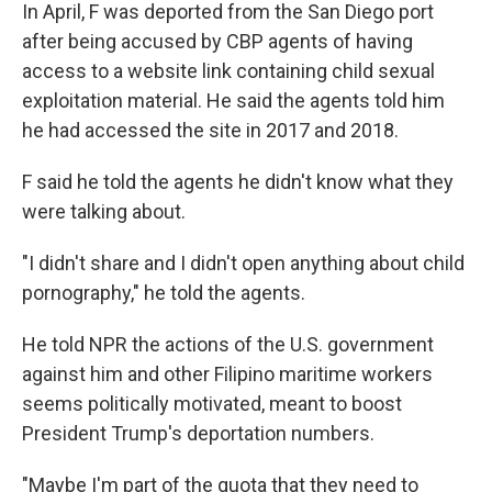
In April, F was deported from the San Diego port
after being accused by CBP agents of having
access to a website link containing child sexual
exploitation material. He said the agents told him
he had accessed
the site in 2017 and 2018.
F said he told the agents he didn't know what they
were talking about.
"I didn't share and I didn't open anything about child
pornography," he told the agents.
He told NPR the actions of the U.S. government
against him and other Filipino maritime workers
seems politically motivated, meant to boost
President Trump's deportation numbers.
"Maybe I'm part of the quota that they need to