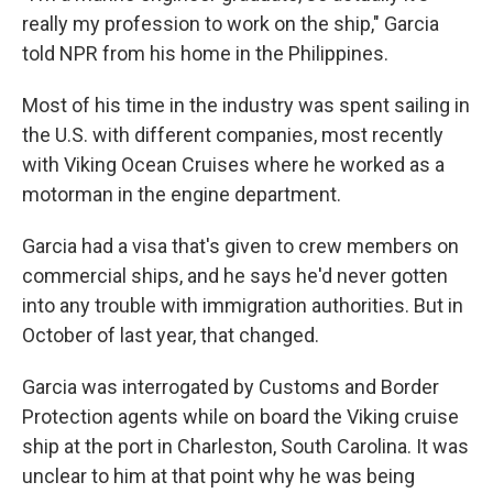
really my profession to work on the ship," Garcia
told NPR from his home in the Philippines.
Most of his time in the industry was spent sailing in
the U.S. with different companies, most recently
with Viking Ocean Cruises where he worked as a
motorman in the engine department.
Garcia had a visa that's given to crew members on
commercial ships, and he says he'd never gotten
into any trouble with immigration authorities. But in
October of last year, that changed.
Garcia was interrogated by Customs and Border
Protection agents while on board the Viking cruise
ship at the port in Charleston, South Carolina. It was
unclear to him at that point why he was being