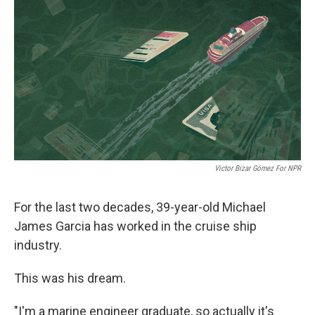
o
r
I
k
n
Victor Bizar Gómez For NPR
For the last two decades, 39-year-old Michael
James Garcia has worked in the cruise ship
industry.
This was his dream.
"I'm a marine engineer graduate, so actually it's