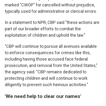
marked "CWOP" for cancelled without prejudice,
typically used for administrative or clerical errors.
In a statement to NPR, CBP said "these actions are
part of our broader efforts to combat the
exploitation of children and uphold the law."
"CBP will continue to pursue all avenues available
to enforce consequences for crimes like this,
including having those accused face federal
prosecution, and removal from the United States,"
the agency said. "CBP remains dedicated to
protecting children and will continue to work
diligently to prevent such heinous activities."
'We need help to clear our names'