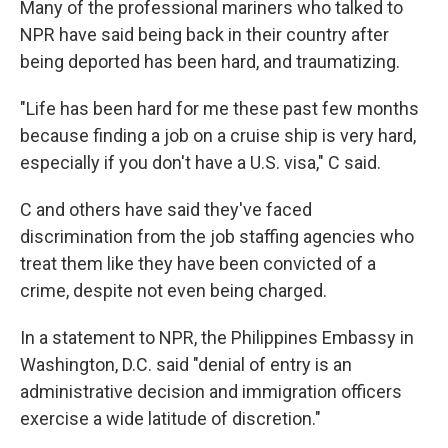
Many of the professional mariners who talked to
NPR have said being back in their country after
being deported has been hard, and traumatizing.
"Life has been hard for me these past few months
because finding a job on a cruise ship is very hard,
especially if you don't have a U.S. visa," C said.
C and others have said they've faced
discrimination from the job staffing agencies who
treat them like they have been convicted of a
crime, despite not even being charged.
In a statement to NPR, the Philippines Embassy in
Washington, D.C. said "denial of entry is an
administrative decision and immigration officers
exercise a wide latitude of discretion."