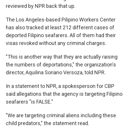
reviewed by NPR back that up.
The Los Angeles-based Pilipino Workers Center
has also tracked at least 212 different cases of
deported Filipino seafarers. All of them had their
visas revoked without any criminal charges.
"This is another way that they are actually raising
the numbers of deportations," the organization's
director, Aquilina Soriano Versoza, told NPR.
In a statement to NPR, a spokesperson for CBP
said allegations that the agency is targeting Filipino
seafarers "is FALSE."
"We are targeting criminal aliens including these
child predators," the statement read.