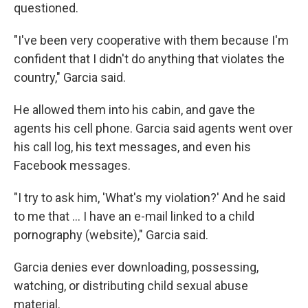
questioned.
"I've been very cooperative with them because I'm
confident that I didn't do anything that violates the
country," Garcia said.
He allowed them into his cabin, and gave the
agents his cell phone. Garcia said agents went over
his call log, his text messages, and even his
Facebook messages.
"I try to ask him, 'What's my violation?' And he said
to me that … I have an e-mail linked to a child
pornography (website)," Garcia said.
Garcia denies ever downloading, possessing,
watching, or distributing child sexual abuse
material.