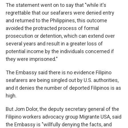
The statement went on to say that "while it's
regrettable that our seafarers were denied entry
and returned to the Philippines, this outcome
avoided the protracted process of formal
prosecution or detention, which can extend over
several years and result in a greater loss of
potential income by the individuals concerned if
they were imprisoned."
The Embassy said there is no evidence Filipino
seafarers are being singled out by U.S. authorities,
and it denies the number of deported Filipinos is as
high.
But Jom Dolor, the deputy secretary general of the
Filipino workers advocacy group Migrante USA, said
the Embassy is "willfully denying the facts, and