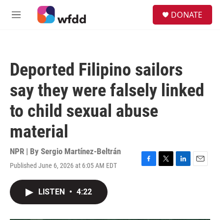
Skip to main content
S
DONATE
e
M
a
e
r
n
c
u
h
Deported Filipino sailors
u
e
say they were falsely linked
r
y
to child sexual abuse
material
NPR | By
Sergio Martínez-Beltrán
Published June 6, 2026 at 6:05 AM EDT
F
T
L
E
a
w
i
m
c
i
n
a
LISTEN
•
4:22
e
t
k
i
b
t
e
l
o
e
d