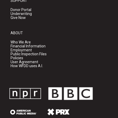
SUPPORT
Donor Portal
Underwriting
Give Now
ABOUT
Who We Are
Financial Information
Employment
Public Inspection Files
Policies
User Agreement
How WFDD uses A.I.