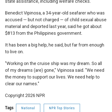
state assistance, including welfare checks.
Benedict Vipinosa, a 34-year-old seafarer who was
accused — but not charged — of child sexual abuse
material and deported last year, said he got about
$813 from the Philippines government.
It has been a big help, he said, but far from enough
to live on.
"Working on the cruise ship was my dream. So all
of my dreams (are) gone," Vipinosa said. "We need
the money to support our lives. We need help to
clear our names."
Copyright 2026 NPR
Tags
National
NPR Top Stories