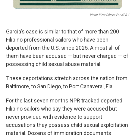
Victor Bizar Gómez For NPR /
Garcia's case is similar to that of more than 200
Filipino
professional sailors who have been
deported from the U.S. since 2025. Almost all of
them have been accused — but never charged — of
possessing child sexual abuse material.
These deportations stretch across the nation from
Baltimore, to San Diego, to Port Canaveral, Fla.
For the last seven months NPR
tracked deported
Filipino sailors who say they were accused but
never provided with evidence to support
accusations they possess child sexual exploitation
material. Dozens of immigration documents