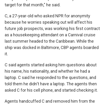
target for that month," he said.
C, a 27-year-old who asked NPR for anonymity
because he worries speaking out will affect his
future job prospects, was working his first contract
as a housekeeping attendant on a Carnival cruise
last summer headed to the Caribbean. While the
ship was docked in Baltimore, CBP agents boarded
it.
C said agents started asking him questions about
his name, his nationality, and whether he had a
laptop. C said he responded to the questions, and
told them he didn't have a laptop. The agents then
asked C for his cell phone, and started checking it.
Agents handcuffed C and removed him from the