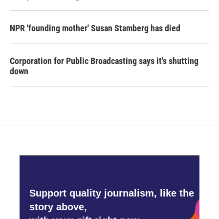
NPR 'founding mother' Susan Stamberg has died
Corporation for Public Broadcasting says it's shutting
down
Support quality journalism, like the
story above,