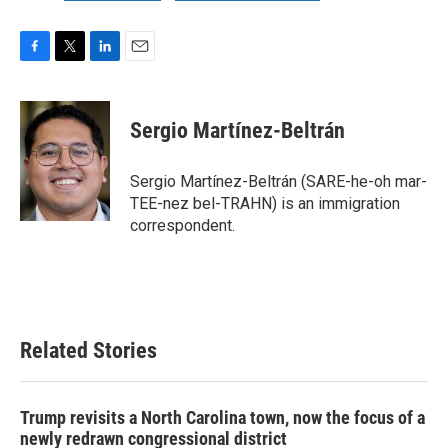
F
T
L
E
a
w
i
m
c
i
n
a
e
t
k
i
Sergio Martínez-Beltrán
b
t
e
l
o
e
d
o
r
I
Sergio Martínez-Beltrán (SARE-he-oh mar-
k
n
TEE-nez bel-TRAHN) is an immigration
correspondent.
Related Stories
Trump revisits a North Carolina town, now the focus of a
newly redrawn congressional district