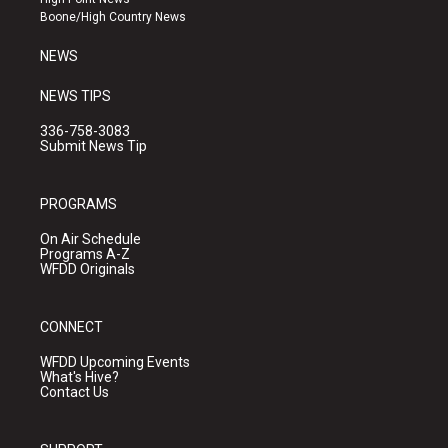
a
k
Boone/High Country News
m
NEWS
NEWS TIPS
336-758-3083
Submit News Tip
PROGRAMS
On Air Schedule
Programs A-Z
WFDD Originals
CONNECT
WFDD Upcoming Events
What's Hive?
Contact Us