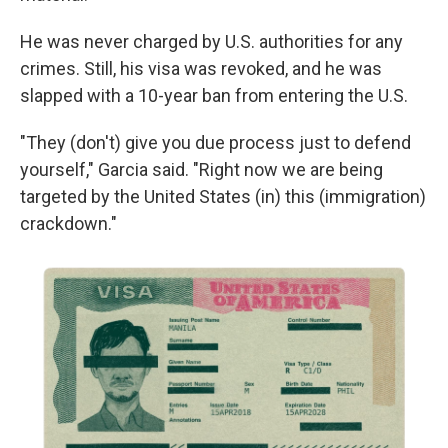
He was never charged by U.S. authorities for any
crimes. Still, his visa was revoked, and he was
slapped with a 10-year ban from entering the U.S.
"They (don't) give you due process just to defend
yourself," Garcia said. "Right now we are being
targeted by the United States (in) this (immigration)
crackdown."