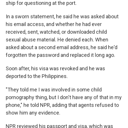
ship for questioning at the port.
In a sworn statement, he said he was asked about
his email access, and whether he had ever
received, sent, watched, or downloaded child
sexual abuse material. He denied each. When
asked about a second email address, he said he'd
forgotten the password and replaced it long ago.
Soon after, his visa was revoked and he was
deported to the Philippines.
"They told me I was involved in some child
pornography thing, but I don't have any of that in my
phone," he told NPR, adding that agents refused to
show him any evidence.
NPR reviewed his passport and visa, which was