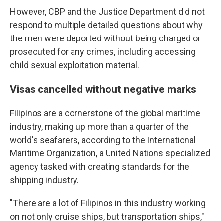
However, CBP and the Justice Department did not
respond to multiple detailed questions about why
the men were deported without being charged or
prosecuted for any crimes, including accessing
child sexual exploitation material.
Visas cancelled without negative marks
Filipinos are a cornerstone of the global maritime
industry, making up more than a quarter of the
world's seafarers, according to the International
Maritime Organization, a United Nations specialized
agency tasked with creating standards for the
shipping industry.
"There are a lot of Filipinos in this industry working
on not only cruise ships, but transportation ships,"