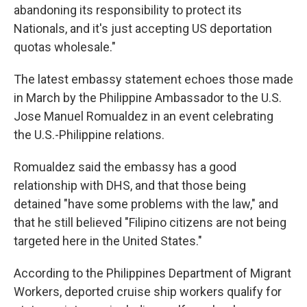
abandoning its responsibility to protect its
Nationals, and it's just accepting US deportation
quotas wholesale."
The latest embassy statement echoes those made
in March by the Philippine Ambassador to the U.S.
Jose Manuel Romualdez in an event celebrating
the U.S.-Philippine relations.
Romualdez said the embassy has a good
relationship with DHS, and that those being
detained "have some problems with the law," and
that he still believed "Filipino citizens are not being
targeted here in the United States."
According to the Philippines Department of Migrant
Workers, deported cruise ship workers qualify for