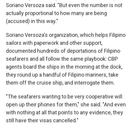
Soriano Versoza said. "But even the number is not
actually proportional to how many are being
(accused) in this way."
Soriano Versoza's organization, which helps Filipino
sailors with paperwork and other support,
documented hundreds of deportations of Filipino
seafarers and all follow the same playbook: CBP
agents board the ships in the morning at the dock,
they round up a handful of Filipino mariners, take
them off the cruise ship, and interrogate them.
"The seafarers wanting to be very cooperative will
open up their phones for them," she said. "And even
with nothing at all that points to any evidence, they
still have their visas cancelled."