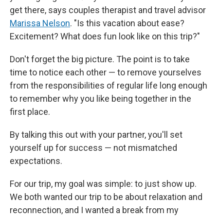
get there, says couples therapist and travel advisor
Marissa Nelson
. "Is this vacation about ease?
Excitement? What does fun look like on this trip?"
Don't forget the big picture. The point is to take
time to notice each other — to remove yourselves
from the responsibilities of regular life long enough
to remember why you like being together in the
first place.
By talking this out with your partner, you'll set
yourself up for success — not mismatched
expectations.
For our trip, my goal was simple: to just show up.
We both wanted our trip to be about relaxation and
reconnection, and I wanted a break from my