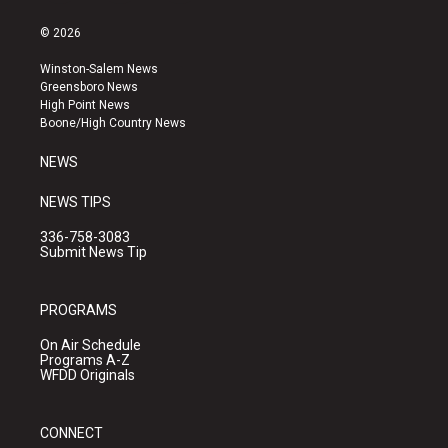
n
o
a
s
u
c
© 2026
t
t
e
a
u
b
Winston-Salem News
g
b
o
Greensboro News
r
e
o
High Point News
a
k
Boone/High Country News
m
NEWS
NEWS TIPS
336-758-3083
Submit News Tip
PROGRAMS
On Air Schedule
Programs A-Z
WFDD Originals
CONNECT