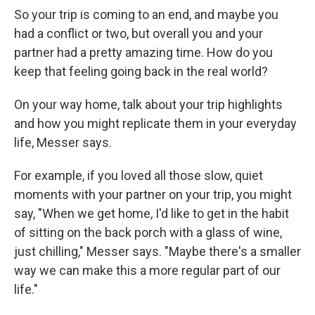
So your trip is coming to an end, and maybe you
had a conflict or two, but overall you and your
partner had a pretty amazing time. How do you
keep that feeling going back in the real world?
On your way home, talk about your trip highlights
and how you might replicate them in your everyday
life, Messer says.
For example, if you loved all those slow, quiet
moments with your partner on your trip, you might
say, "When we get home, I'd like to get in the habit
of sitting on the back porch with a glass of wine,
just chilling," Messer says. "Maybe there's a smaller
way we can make this a more regular part of our
life."