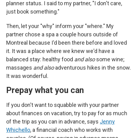
planner status. I said to my partner, "I don't care,
just book something."
Then, let your "why" inform your "where." My
partner chose a spa a couple hours outside of
Montreal because I'd been there before and loved
it. It was a place where we knew we'd have a
balanced stay: healthy food
and also
some wine;
massages
and also
adventurous hikes in the snow.
It was wonderful.
Prepay what you can
If you don't want to squabble with your partner
about finances on vacation, try to pay for as much
of the trip as you can in advance, says
Jenny
Whichello
, a financial coach who works with