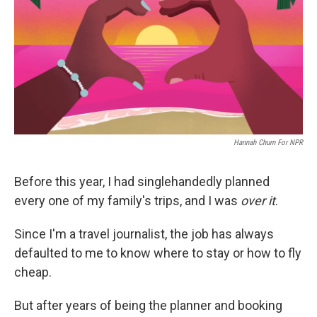
o
r
I
k
n
Hannah Churn For NPR
Before this year, I had singlehandedly planned
every one of my family's trips, and I was
over it
.
Since I'm a travel journalist, the job has always
defaulted to me to know where to stay or how to fly
cheap.
But after years of being the planner and booking