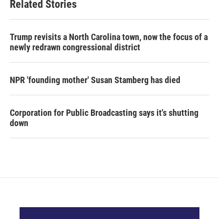
Related Stories
Trump revisits a North Carolina town, now the focus of a
newly redrawn congressional district
NPR 'founding mother' Susan Stamberg has died
Corporation for Public Broadcasting says it's shutting
down