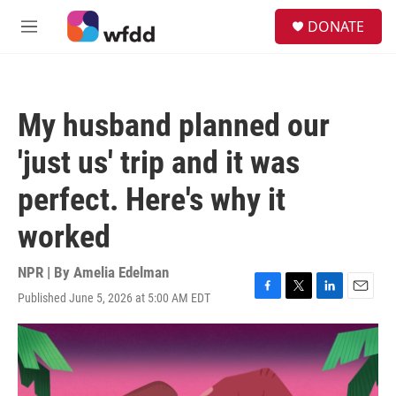
Skip to main content
S
DONATE
e
M
a
e
r
n
c
u
h
My husband planned our
u
e
'just us' trip and it was
r
y
perfect. Here's why it
worked
NPR | By
Amelia Edelman
Published June 5, 2026 at 5:00 AM EDT
F
T
L
E
a
w
i
m
c
i
n
a
e
t
k
i
b
t
e
l
o
e
d