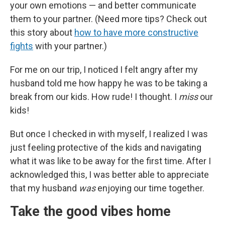
your own emotions — and better communicate
them to your partner. (Need more tips? Check out
this story about
how to have more constructive
fights
with your partner.)
For me on our trip, I noticed I felt angry after my
husband told me how happy he was to be taking a
break from our kids. How rude! I thought. I
miss
our
kids!
But once I checked in with myself, I realized I was
just feeling protective of the kids and navigating
what it was like to be away for the first time. After I
acknowledged this, I was better able to appreciate
that my husband
was
enjoying our time together.
Take the good vibes home