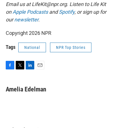
Email us at LifeKit@npr.org. Listen to Life Kit
on
Apple Podcasts
and
Spotify
, or sign up for
our
newsletter
.
Copyright 2026 NPR
Tags
National
NPR Top Stories
F
T
L
E
a
w
i
m
c
i
n
a
e
t
k
i
Amelia Edelman
b
t
e
l
o
e
d
o
r
I
k
n