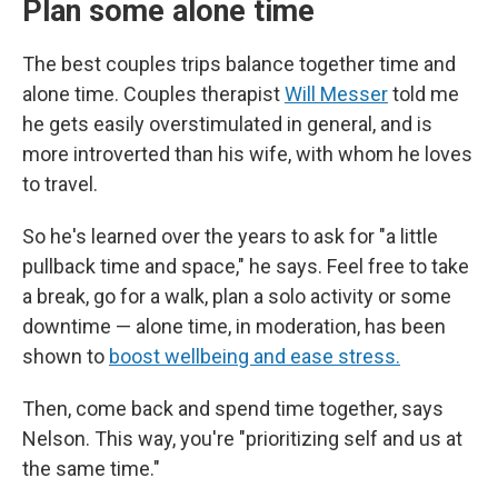
Plan some alone time
The best couples trips balance together time and
alone time. Couples therapist
Will Messer
told me
he gets easily overstimulated in general, and is
more introverted than his wife, with whom he loves
to travel.
So he's learned over the years to ask for "a little
pullback time and space," he says. Feel free to take
a break, go for a walk, plan a solo activity or some
downtime — alone time, in moderation, has been
shown to
boost wellbeing and ease stress.
Then, come back and spend time together, says
Nelson. This way, you're "prioritizing self and us at
the same time."