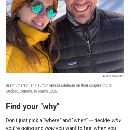
Amelia Edelman /
Grant Emerson and author Amelia Edelman on their couples trip to
Quebec, Canada, in March 2026.
Find your "why"
Don't just pick a "where" and "when" — decide
why
you're going and
how
you want to feel when you