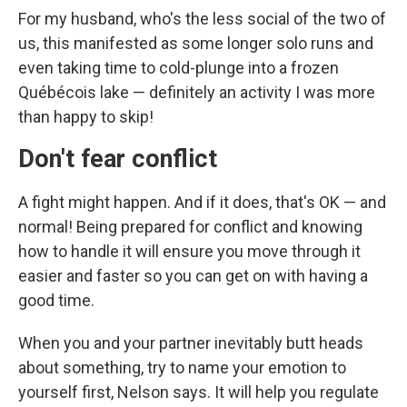
For my husband, who's the less social of the two of
us, this manifested as some longer solo runs and
even taking time to cold-plunge into a frozen
Québécois lake — definitely an activity I was more
than happy to skip!
Don't fear conflict
A fight might happen. And if it does, that's OK — and
normal! Being prepared for conflict and knowing
how to handle it will ensure you move through it
easier and faster so you can get on with having a
good time.
When you and your partner inevitably butt heads
about something, try to name your emotion to
yourself first, Nelson says. It will help you regulate