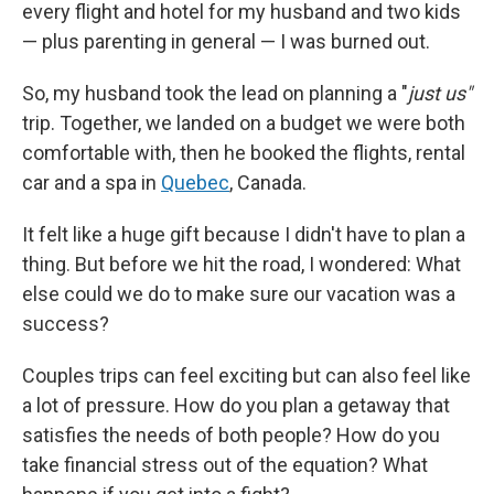
every flight and hotel for my husband and two kids
— plus parenting in general — I was burned out.
So, my husband took the lead on planning a "
just us"
trip. Together, we landed on a budget we were both
comfortable with, then he booked the flights, rental
car and a spa in
Quebec
, Canada.
It felt like a huge gift because I didn't have to plan a
thing. But before we hit the road, I wondered: What
else could we do to make sure our vacation was a
success?
Couples trips can feel exciting but can also feel like
a lot of pressure. How do you plan a getaway that
satisfies the needs of both people? How do you
take financial stress out of the equation? What