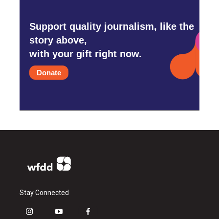
Support quality journalism, like the
story above,
with your gift right now.
Donate
Stay Connected
i
y
f