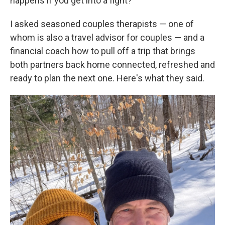
happens if you get into a fight?
I asked seasoned couples therapists — one of
whom is also a travel advisor for couples — and a
financial coach how to pull off a trip that brings
both partners back home connected, refreshed and
ready to plan the next one. Here's what they said.