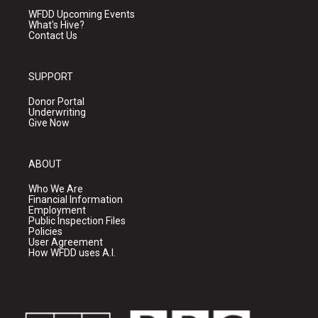
WFDD Upcoming Events
What's Hive?
Contact Us
SUPPORT
Donor Portal
Underwriting
Give Now
ABOUT
Who We Are
Financial Information
Employment
Public Inspection Files
Policies
User Agreement
How WFDD uses A.I.