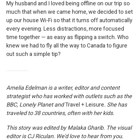
My husband and I loved being offline on our trip so
much that when we came home, we decided to set
up our house Wi-Fi so that it turns off automatically
every evening. Less distractions, more focused
time together — as easy as flipping a switch. Who
knew we had to fly all the way to Canada to figure
out such a simple tip?
Amelia Edelman is a writer, editor and content
strategist who has worked with outlets such as the
BBC, Lonely Planet
and
Travel + Leisure
. She has
traveled to 38 countries, often with her kids.
This story was edited by Malaka Gharib. The visual
editor is CJ Riculan. We'd love to hear from you.