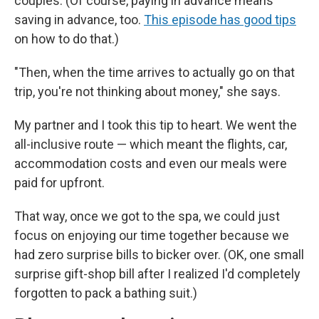
couples. (Of course, paying in advance means
saving in advance, too.
This episode has good tips
on how to do that.)
"Then, when the time arrives to actually go on that
trip, you're not thinking about money," she says.
My partner and I took this tip to heart. We went the
all-inclusive route — which meant the flights, car,
accommodation costs and even our meals were
paid for upfront.
That way, once we got to the spa, we could just
focus on enjoying our time together because we
had zero surprise bills to bicker over. (OK, one small
surprise gift-shop bill after I realized I'd completely
forgotten to pack a bathing suit.)