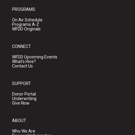
PROGRAMS
On Air Schedule
Programs A-Z
WFDD Originals
CONNECT
WFDD Upcoming Events
What's Hive?
Contact Us
SUPPORT
Donor Portal
Underwriting
Give Now
ABOUT
Who We Are