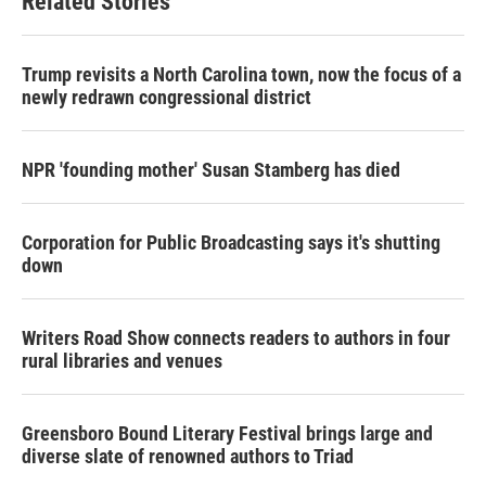
Related Stories
Trump revisits a North Carolina town, now the focus of a
newly redrawn congressional district
NPR 'founding mother' Susan Stamberg has died
Corporation for Public Broadcasting says it's shutting
down
Writers Road Show connects readers to authors in four
rural libraries and venues
Greensboro Bound Literary Festival brings large and
diverse slate of renowned authors to Triad