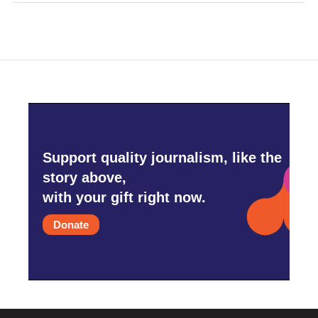
Support quality journalism, like the
story above,
with your gift right now.
Donate