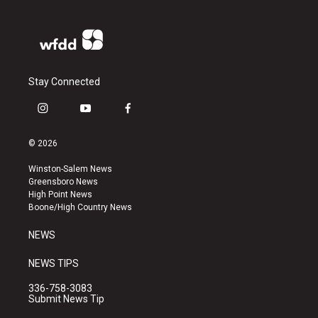
Stay Connected
i
y
f
n
o
a
s
u
c
© 2026
t
t
e
a
u
b
Winston-Salem News
g
b
o
Greensboro News
r
e
o
High Point News
a
k
Boone/High Country News
m
NEWS
NEWS TIPS
336-758-3083
Submit News Tip