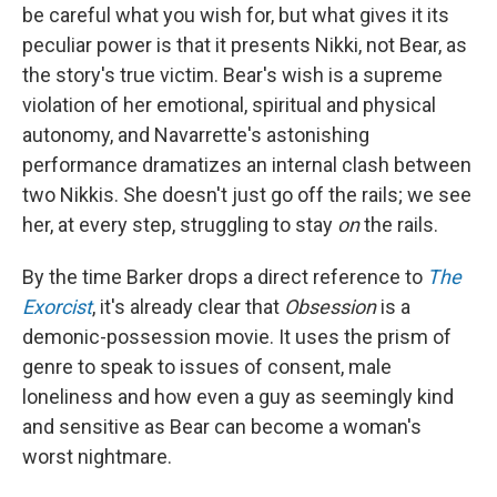
be careful what you wish for, but what gives it its
peculiar power is that it presents Nikki, not Bear, as
the story's true victim. Bear's wish is a supreme
violation of her emotional, spiritual and physical
autonomy, and Navarrette's astonishing
performance dramatizes an internal clash between
two Nikkis. She doesn't just go off the rails; we see
her, at every step, struggling to stay
on
the rails.
By the time Barker drops a direct reference to
The
Exorcist
, it's already clear that
Obsession
is a
demonic-possession movie. It uses the prism of
genre to speak to issues of consent, male
loneliness and how even a guy as seemingly kind
and sensitive as Bear can become a woman's
worst nightmare.