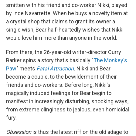
smitten with his friend and co-worker Nikki, played
by Inde Navarrette. When he buys a novelty item at
a crystal shop that claims to grant its owner a
single wish, Bear half-heartedly wishes that Nikki
would love him more than anyone in the world.
From there,
the 26-year-old writer-director Curry
Barker spins a story that's basically "
The Monkey's
Paw
" meets
Fatal Attraction
.
Nikki and Bear
become a couple, to the bewilderment of their
friends and co-workers. Before long, Nikki's
magically induced feelings for Bear begin to
manifest in increasingly disturbing, shocking ways,
from extreme clinginess to jealous, even homicidal
fury.
Obsession
is thus the latest riff on the old adage to