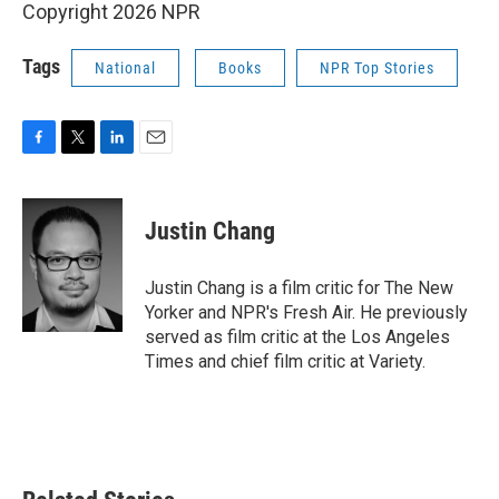
Copyright 2026 NPR
Tags
National
Books
NPR Top Stories
F
T
L
E
a
w
i
m
c
i
n
a
e
t
k
i
Justin Chang
b
t
e
l
o
e
d
o
r
I
Justin Chang is a film critic for The New
k
n
Yorker and NPR's Fresh Air. He previously
served as film critic at the Los Angeles
Times and chief film critic at Variety.