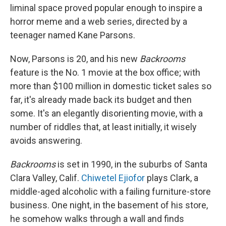
liminal space proved popular enough to inspire a
horror meme and a web series, directed by a
teenager named Kane Parsons.
Now, Parsons is 20, and his new
Backrooms
feature is the No. 1 movie at the box office; with
more than $100 million in domestic ticket sales so
far, it's already made back its budget and then
some. It's an elegantly disorienting movie, with a
number of riddles that, at least initially, it wisely
avoids answering.
Backrooms
is set in 1990, in the suburbs of Santa
Clara Valley, Calif.
Chiwetel Ejiofor
plays Clark, a
middle-aged alcoholic with a failing furniture-store
business. One night, in the basement of his store,
he somehow walks through a wall and finds