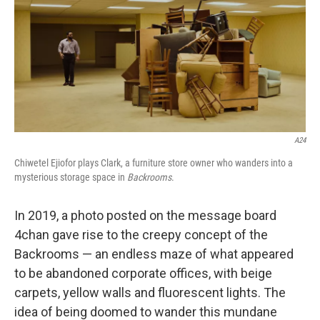
A24
Chiwetel Ejiofor plays Clark, a furniture store owner who wanders into a
mysterious storage space in
Backrooms
.
In 2019, a photo posted on the message board
4chan gave rise to the creepy concept of the
Backrooms — an endless maze of what appeared
to be abandoned corporate offices, with beige
carpets, yellow walls and fluorescent lights. The
idea of being doomed to wander this mundane