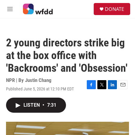
Skip to main content
S
DONATE
e
M
a
e
r
n
c
u
h
2 young directors strike big
u
e
at the box office with
r
y
'Backrooms' and 'Obsession'
NPR | By
Justin Chang
Published June 5, 2026 at 12:10 PM EDT
F
T
L
E
a
w
i
m
c
i
n
a
LISTEN
•
7:31
e
t
k
i
b
t
e
l
o
e
d
o
r
I
k
n