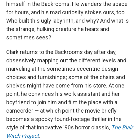
himself in the Backrooms. He wanders the space
for hours, and his mad curiosity stokes ours, too.
Who built this ugly labyrinth, and why? And what is
the strange, hulking creature he hears and
sometimes sees?
Clark returns to the Backrooms day after day,
obsessively mapping out the different levels and
marveling at the sometimes eccentric design
choices and furnishings; some of the chairs and
shelves might have come from his store. At one
point, he convinces his work assistant and her
boyfriend to join him and film the place with a
camcorder — at which point the movie briefly
becomes a spooky found-footage thriller in the
style of that innovative '90s horror classic,
The Blair
Witch Project
.