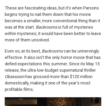
These are fascinating ideas, but it's when Parsons
begins trying to nail them down that his movie
becomes a smaller, more conventional thing than it
was at the start.
Backrooms
is full of mysteries
within mysteries; it would have been better to leave
more of them unsolved.
Even so, at its best,
Backrooms
can be unnervingly
effective. It also isn't the only horror movie that has
defied expectations this summer. Since its May 15
release, the ultra-low-budget supernatural thriller
Obsession
has grossed more than $120 million
domestically, making it one of the year's most
profitable films.