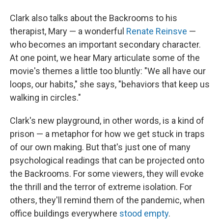
Clark also talks about the Backrooms to his
therapist, Mary — a wonderful
Renate Reinsve
—
who becomes an important secondary character.
At one point, we hear Mary articulate some of the
movie's themes a little too bluntly: "We all have our
loops, our habits," she says, "behaviors that keep us
walking in circles."
Clark's new playground, in other words, is a kind of
prison — a metaphor for how we get stuck in traps
of our own making. But that's just one of many
psychological readings that can be projected onto
the Backrooms. For some viewers, they will evoke
the thrill and the terror of extreme isolation. For
others, they'll remind them of the pandemic, when
office buildings everywhere
stood empty
.