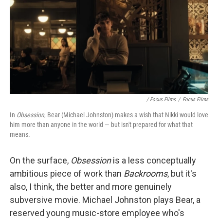
/ Focus Films
/
Focus Films
In
Obsession
, Bear (Michael Johnston) makes a wish that Nikki would love
him more than anyone in the world — but isn't prepared for what that
means.
On the surface,
Obsession
is
a less conceptually
ambitious piece of work than
Backrooms
, but it's
also, I think, the better and more genuinely
subversive movie. Michael Johnston plays Bear, a
reserved young music-store employee who's