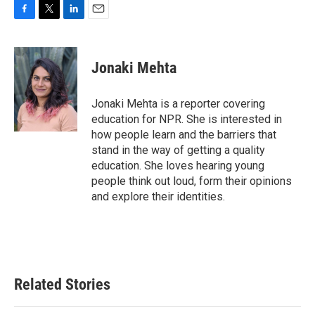
F
T
L
E
a
w
i
m
c
i
n
a
e
t
k
i
Jonaki Mehta
b
t
e
l
o
e
d
o
r
I
Jonaki Mehta is a reporter covering
k
n
education for NPR. She is interested in
how people learn and the barriers that
stand in the way of getting a quality
education. She loves hearing young
people think out loud, form their opinions
and explore their identities.
Related Stories