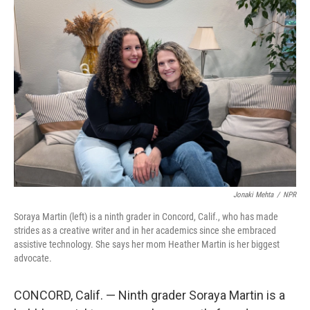
o
r
I
k
n
Jonaki Mehta
/
NPR
Soraya Martin (left) is a ninth grader in Concord, Calif., who has made
strides as a creative writer and in her academics since she embraced
assistive technology. She says her mom Heather Martin is her biggest
advocate.
CONCORD, Calif. — Ninth grader Soraya Martin is a