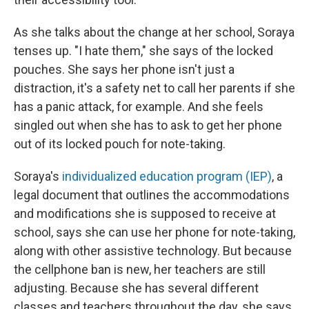
As she talks about the change at her school, Soraya
tenses up. "I hate them," she says of the locked
pouches. She says her phone isn't just a
distraction, it's a safety net to call her parents if she
has a panic attack, for example. And she feels
singled out when she has to ask to get her phone
out of its locked pouch for note-taking.
Soraya's
individualized education program (IEP)
, a
legal document that outlines the accommodations
and modifications she is supposed to receive at
school, says she can
use her phone for note-taking,
along with other assistive technology. But because
the cellphone ban is new, her teachers are still
adjusting. Because she has several different
classes and teachers throughout the day, she says