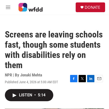
Skip to main content
S
DONATE
e
M
a
e
r
n
c
u
h
Screens are leaving schools
u
e
fast, though some students
r
y
with disabilities rely on
them
NPR | By
Jonaki Mehta
Published June 4, 2026 at 5:00 AM EDT
F
T
L
E
a
w
i
m
c
i
n
a
LISTEN
•
5:14
e
t
k
i
b
t
e
l
o
e
d