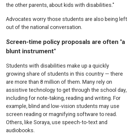
the other parents, about kids with disabilities."
Advocates worry those students are also being left
out of the national conversation.
Screen-time policy proposals are often "a
blunt instrument"
Students with disabilities make up a quickly
growing share of students in this country — there
are more than 8 million of them. Many rely on
assistive technology to get through the school day,
including for note-taking, reading and writing. For
example, blind and low-vision students may use
screen reading or magnifying software to read.
Others, like Soraya, use speech-to-text and
audiobooks.