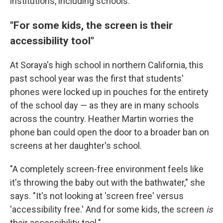
institutions, including schools.
"For some kids, the screen is their
accessibility tool"
At Soraya's high school in northern California, this
past school year was the first that students'
phones were locked up in pouches for the entirety
of the school day — as they are in many schools
across the country. Heather Martin worries the
phone ban could open the door to a broader ban on
screens at her daughter's school.
"A completely screen-free environment feels like
it's throwing the baby out with the bathwater," she
says. "It's not looking at 'screen free' versus
'accessibility free.' And for some kids, the screen
is
their accessibility tool."