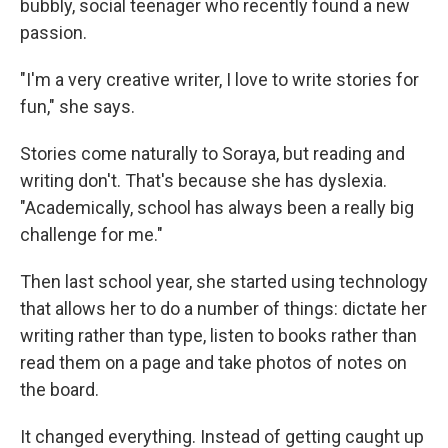
bubbly, social teenager who recently found a new
passion.
"I'm a very creative writer, I love to write stories for
fun," she says.
Stories come naturally to Soraya, but reading and
writing don't. That's because she has dyslexia.
"Academically, school has always been a really big
challenge for me."
Then last school year, she started using technology
that allows her to do a number of things: dictate her
writing rather than type, listen to books rather than
read them on a page and take photos of notes on
the board.
It changed everything. Instead of getting caught up