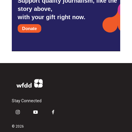
Support quality journalism, like the
story above,
with your gift right now.
Donate
Stay Connected
i
y
f
n
o
a
s
u
c
© 2026
t
t
e