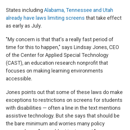
States including
Alabama, Tennessee and Utah
already have laws limiting screens
that take effect
as early as July.
"My concern is that that's a really fast period of
time for this to happen," says Lindsay Jones, CEO
of the Center for Applied Special Technology
(CAST), an education research nonprofit that
focuses on making learning environments
accessible.
Jones points out that some of these laws do make
exceptions to restrictions on screens for students
with disabilities — often a line in the text mentions
assistive technology. But she says that should be
the bare minimum and worries many policy