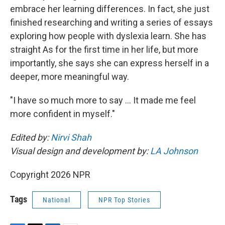
embrace her learning differences. In fact, she just
finished researching and writing a series of essays
exploring how people with dyslexia learn. She has
straight As for the first time in her life, but more
importantly, she says she can express herself in a
deeper, more meaningful way.
"I have so much more to say … It made me feel
more confident in myself."
Edited by:
Nirvi Shah
Visual design and development by:
LA Johnson
Copyright 2026 NPR
Tags
National
NPR Top Stories