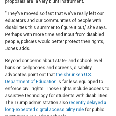
proposals are "a very blunt instrument."
"They've moved so fast that we've really left our
educators and our communities of people with
disabilities this summer to figure it out," she says.
Perhaps with more time and input from disabled
people, policies would better protect their rights,
Jones adds.
Beyond concerns about state- and school-level
bans on cellphones and screens, disability
advocates point out that
the shrunken U.S.
Department of Education
is far less equipped to
enforce civil rights. Those rights include access to
assistive technology
for students with disabilities.
The Trump administration also
recently delayed a
long-expected digital accessibility rule
for public