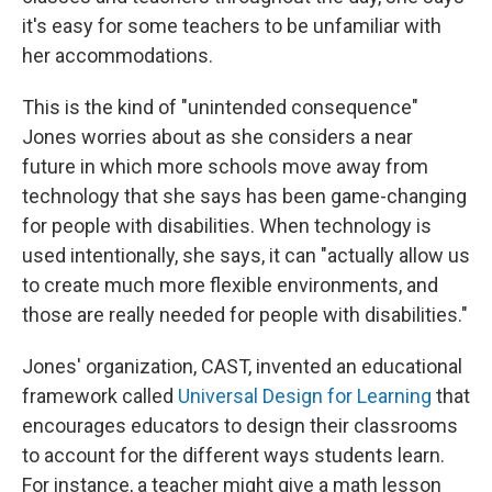
it's easy for some teachers to be unfamiliar with
her accommodations.
This is the kind of "unintended consequence"
Jones worries about as she considers a near
future in which more schools move away from
technology that she says has been game-changing
for people with disabilities. When technology is
used intentionally, she says, it can "actually allow us
to create much more flexible environments, and
those are really needed for people with disabilities."
Jones' organization, CAST, invented an educational
framework called
Universal Design for Learning
that
encourages educators to design their classrooms
to account for the different ways students learn.
For instance, a teacher might give a math lesson