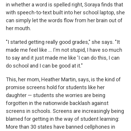
in whether a word is spelled right, Soraya finds that
with speech-to-text built into her school laptop, she
can simply let the words flow from her brain out of
her mouth.
"I started getting really good grades," she says. "It
made me feel like … I'm not stupid, I have so much
to say and it just made me like 'I can do this, I can
do school and I can be good at it."
This, her mom, Heather Martin, says, is the kind of
promise screens hold for students like her
daughter — students she worries are being
forgotten in the nationwide backlash against
screens in schools. Screens are increasingly being
blamed for getting in the way of student learning:
More than 30 states have banned cellphones in