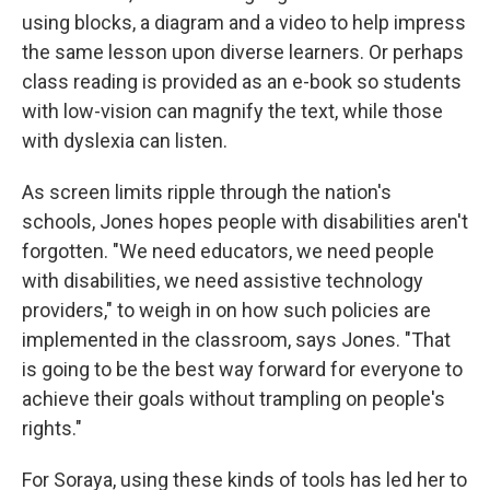
using blocks, a diagram and a video to help impress
the same lesson upon diverse learners. Or perhaps
class reading is provided as an e-book so students
with low-vision can magnify the text, while those
with dyslexia can listen.
As screen limits ripple through the nation's
schools, Jones hopes people with disabilities aren't
forgotten. "We need educators, we need people
with disabilities, we need assistive technology
providers," to weigh in on how such policies are
implemented in the classroom, says Jones.
"That
is going to be the best way forward for everyone to
achieve their goals without trampling on people's
rights."
For Soraya, using these kinds of tools has led her to