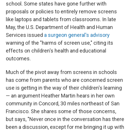
school. Some states have gone further with
proposals or policies to entirely remove screens
like laptops and tablets from classrooms. In late
May, the U.S. Department of Health and Human
Services issued
a surgeon general's advisory
warning of the "harms of screen use," citing its
effects on children's health and educational
outcomes.
Much of the pivot away from screens in schools
has come from parents who are concerned screen
use is getting in the way of their children's learning
— an argument Heather Martin hears in her own
community in Concord, 30 miles northeast of San
Francisco. She shares some of those concerns,
but says, "Never once in the conversation has there
been a discussion, except for me bringing it up with