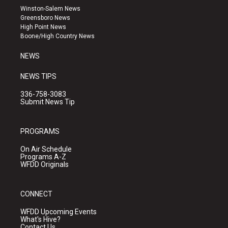
a
u
b
Winston-Salem News
g
b
o
Greensboro News
r
e
o
High Point News
a
k
Boone/High Country News
m
NEWS
NEWS TIPS
336-758-3083
Submit News Tip
PROGRAMS
On Air Schedule
Programs A-Z
WFDD Originals
CONNECT
WFDD Upcoming Events
What's Hive?
Contact Us