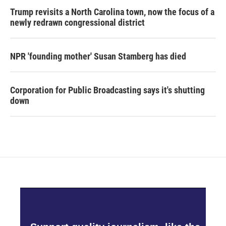
Trump revisits a North Carolina town, now the focus of a
newly redrawn congressional district
NPR 'founding mother' Susan Stamberg has died
Corporation for Public Broadcasting says it's shutting
down