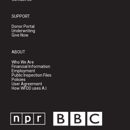
SUPPORT
Donor Portal
Underwriting
Give Now
ABOUT
Who We Are
Financial Information
Employment
Public Inspection Files
Policies
User Agreement
How WFDD uses A.I.