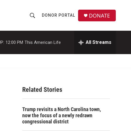
DONATE
DONOR PORTAL
S
S
e
h
a
r
All Streams
P:
12:00 PM
This American Life
o
c
h
w
Q
u
S
e
r
e
y
Related Stories
a
r
Trump revisits a North Carolina town,
c
now the focus of a newly redrawn
congressional district
h