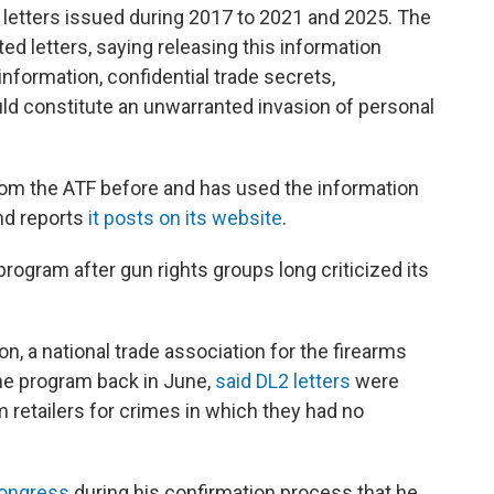
 letters issued during 2017 to 2021 and 2025. The
ed letters, saying releasing this information
nformation, confidential trade secrets,
uld constitute an unwarranted invasion of personal
from the ATF before and has used the information
and reports
it posts on its website
.
rogram after gun rights groups long criticized its
n, a national trade association for the firearms
the program back in June,
said DL2 letters
were
 retailers for crimes in which they had no
Congress
during his confirmation process that he