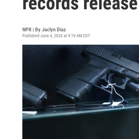
records release
NPR | By
Jaclyn Diaz
Published June 4, 2026 at 9:19 AM EDT