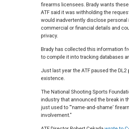
firearms licensees. Brady wants these
ATF said it was withholding the request
would inadvertently disclose personal i
commercial or financial details and co
privacy.
Brady has collected this information 
to compile it into tracking databases 
Just last year the ATF paused the DL2 p
existence.
The National Shooting Sports Foundatio
industry that announced the break in 
just used to "'name-and-shame' firearm
involvement."
ATF Director Robert Cekada
wrote to 