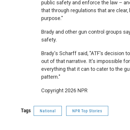
public safety and enforce the law – a
that through regulations that are clear, 
purpose."
Brady and other gun control groups say
safety.
Brady's Scharff said, "ATF's decision 
out of that narrative. It's impossible fo
everything that it can to cater to the gu
pattern."
Copyright 2026 NPR
Tags
National
NPR Top Stories