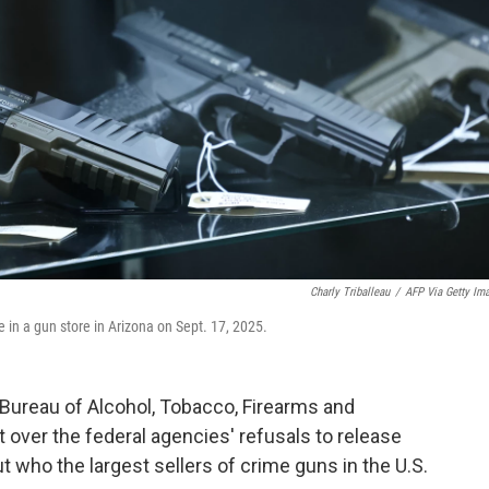
Charly Triballeau
/
AFP Via Getty Im
 in a gun store in Arizona on Sept. 17, 2025.
 Bureau of Alcohol, Tobacco, Firearms and
over the federal agencies' refusals to release
who the largest sellers of crime guns in the U.S.