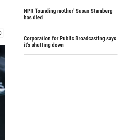
NPR 'founding mother' Susan Stamberg
has died
Corporation for Public Broadcasting says
it's shutting down