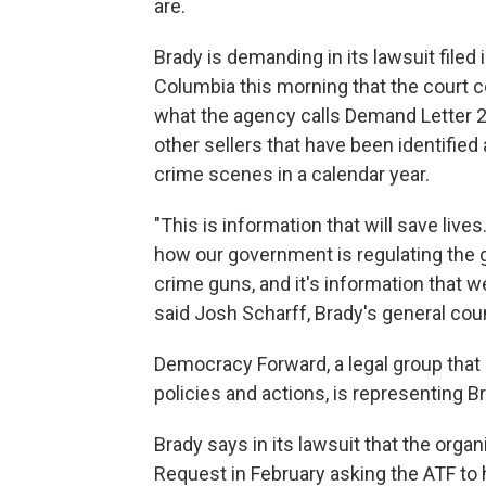
are.
Brady is demanding in its lawsuit filed i
Columbia this morning that the court c
what the agency calls Demand Letter 2
other sellers that have been identified
crime scenes in a calendar year.
"This is information that will save lives
how our government is regulating the gu
crime guns, and it's information that w
said Josh Scharff, Brady's general cou
Democracy Forward, a legal group that
policies and actions, is representing Br
Brady says in its lawsuit that the org
Request in February asking the ATF to 