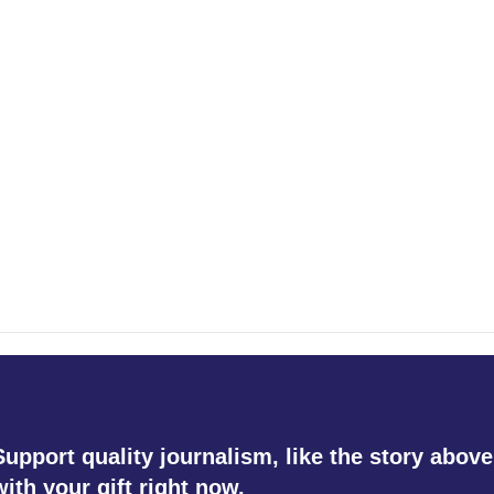
Support quality journalism, like the story above
with your gift right now.