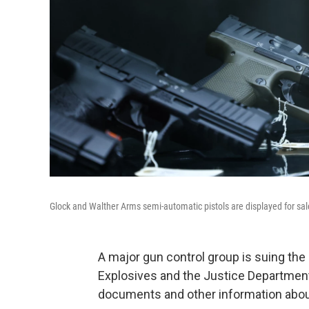
Glock and Walther Arms semi-automatic pistols are displayed for sale
A major gun control group is suing the
Explosives and the Justice Department 
documents and other information about 