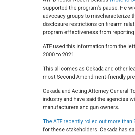
supported the program's pause. He wrote
advocacy groups to mischaracterize 
disclosure restrictions on firearm rela
program effectiveness from reporting 
ATF used this information from the le
2000 to 2021.
This all comes as Cekada and other le
most Second Amendment-friendly pres
Cekada and Acting Attorney General T
industry and have said the agencies wil
manufacturers and gun owners.
The ATF recently rolled out more tha
for these stakeholders. Cekada has sai