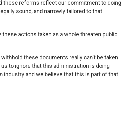
nd these reforms reflect our commitment to doing
legally sound, and narrowly tailored to that
 these actions taken as a whole threaten public
to withhold these documents really can't be taken
r us to ignore that this administration is doing
n industry and we believe that this is part of that