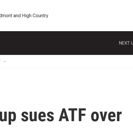
edmont and High Country
NEXT U
T
oup sues ATF over