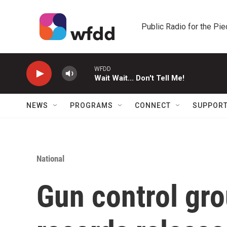
Skip to main content
Public Radio for the Pi
WFDD
Wait Wait... Don't Tell Me!
NEWS
PROGRAMS
CONNECT
SUPPOR
National
Gun control gr