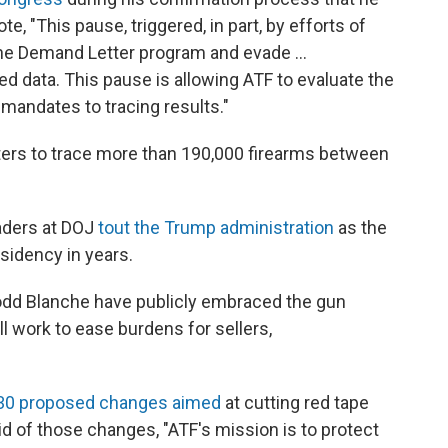
, "This pause, triggered, in part, by efforts of
the Demand Letter program and evade …
ted data. This pause is allowing ATF to evaluate the
mandates to tracing results."
tters to trace more than 190,000 firearms between
aders at DOJ
tout the Trump administration
as the
idency in years.
odd Blanche have publicly embraced the gun
l work to ease burdens for sellers,
n 30 proposed changes aimed
at cutting red tape
d of those changes, "ATF's mission is to protect