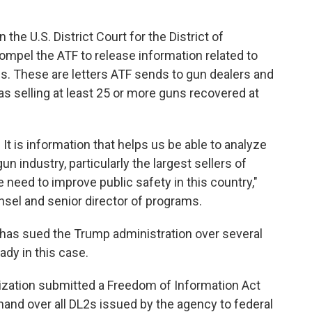
n the U.S. District Court for the District of
ompel the ATF to release information related to
s. These are letters ATF sends to gun dealers and
 as selling at least 25 or more guns recovered at
. It is information that helps us be able to analyze
n industry, particularly the largest sellers of
e need to improve public safety in this country,"
nsel and senior director of programs.
 has sued the Trump administration over several
ady in this case.
anization submitted a Freedom of Information Act
hand over all DL2s issued by the agency to federal