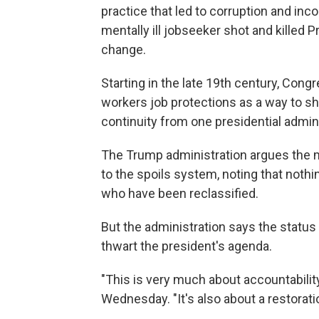
practice that led to corruption and in
mentally ill jobseeker shot and killed 
change.
Starting in the late 19th century, Cong
workers job protections as a way to s
continuity from one presidential admini
The Trump administration argues the 
to the spoils system, noting that nothi
who have been reclassified.
But the administration says the status
thwart the president's agenda.
"This is very much about accountabilit
Wednesday. "It's also about a restorati