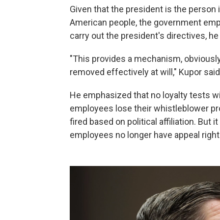
Given that the president is the person
American people, the government empl
carry out the president's directives, he
"This provides a mechanism, obviously,
removed effectively at will," Kupor said
He emphasized that no loyalty tests wi
employees lose their whistleblower pro
fired based on political affiliation. But
employees no longer have appeal right