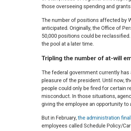
those overseeing spending and grants
The number of positions affected by 
anticipated. Originally, the Office o
50,000 positions could be reclassified
the pool at a later time.
Tripling the number of at-will 
The federal government currently has a
pleasure of the president. Until now, t
people could only be fired for certain
misconduct. In those situations, agen
giving the employee an opportunity to 
But in February,
the administration final
employees called Schedule Policy/Caree