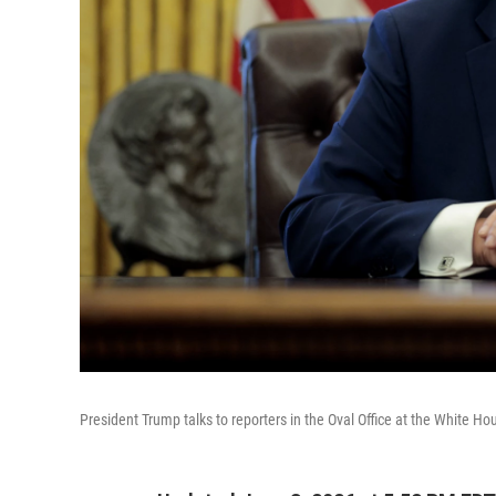
President Trump talks to reporters in the Oval Office at the White H