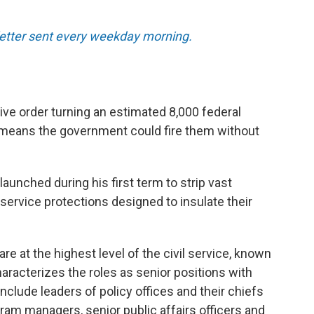
sletter sent every weekday morning.
ve order turning an estimated 8,000 federal
 means the government could fire them without
unched during his first term to strip vast
service protections designed to insulate their
are at the highest level of the civil service, known
racterizes the roles as senior positions with
include leaders of policy offices and their chiefs
ogram managers, senior public affairs officers and