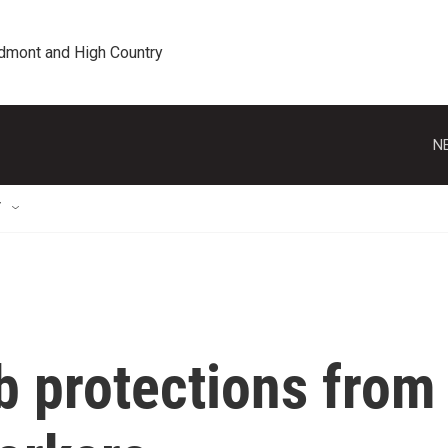
edmont and High Country
N
T
b protections from