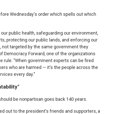
before Wednesday's order which spells out which
 our public health, safeguarding our environment,
rts, protecting our public lands, and enforcing our
bs, not targeted by the same government they
 of Democracy Forward, one of the organizations
he rule. "When government experts can be fired
orkers who are harmed — it's the people across the
rvices every day."
ability"
 should be nonpartisan goes back 140 years.
 out to the president's friends and supporters, a