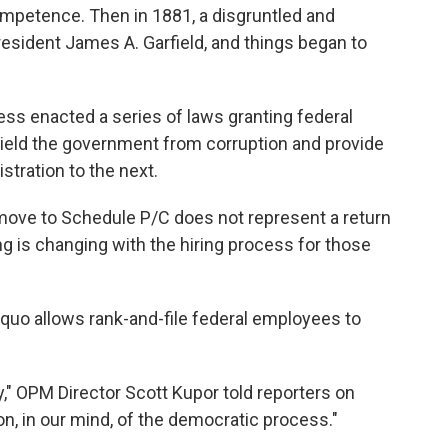
competence. Then in 1881, a disgruntled and
President James A. Garfield, and things began to
ress enacted a series of laws granting federal
hield the government from corruption and provide
stration to the next.
move to Schedule P/C does not represent a return
ng is changing with the hiring process for those
 quo allows rank-and-file federal employees to
y," OPM Director Scott Kupor told reporters on
on, in our mind, of the democratic process."