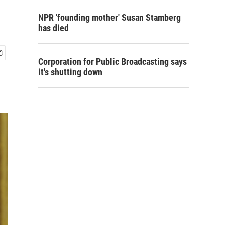
NPR 'founding mother' Susan Stamberg
has died
Corporation for Public Broadcasting says
it's shutting down