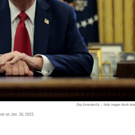
Chip Somodevilla
/
Getty Images North Ame
ouse on Jan. 30, 2025.