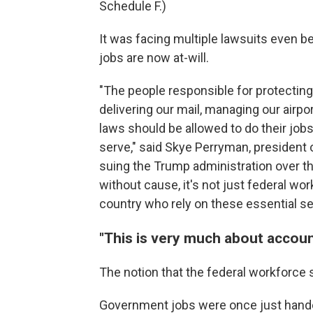
Schedule F.)
It was facing multiple lawsuits even 
jobs are now at-will.
"The people responsible for protecting
delivering our mail, managing our airpo
laws should be allowed to do their jo
serve," said Skye Perryman, president
suing the Trump administration over t
without cause, it's not just federal w
country who rely on these essential se
"This is very much about account
The notion that the federal workforce
Government jobs were once just handed