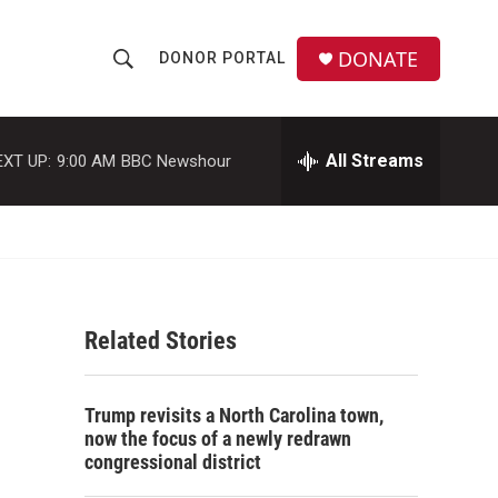
DONATE
DONOR PORTAL
S
S
e
h
a
r
All Streams
EXT UP:
9:00 AM
BBC Newshour
o
c
h
w
Q
u
S
e
r
e
y
Related Stories
a
r
Trump revisits a North Carolina town,
c
now the focus of a newly redrawn
congressional district
h