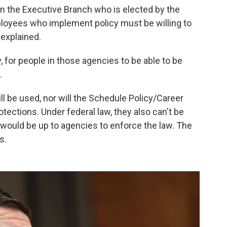
 in the Executive Branch who is elected by the
oyees who implement policy must be willing to
 explained.
 for people in those agencies to be able to be
.
ll be used, nor will the Schedule Policy/Career
tections. Under federal law, they also can't be
 it would be up to agencies to enforce the law. The
s.