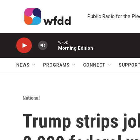
Skip to main content
Public Radio for the Pi
WFDD
Morning Edition
NEWS
PROGRAMS
CONNECT
SUPPOR
National
Trump strips jo