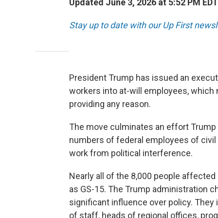
Updated June 3, 2026 at 5:52 PM EDT
Stay up to date with our Up First new
President Trump has issued an executi
workers into at-will employees, which
providing any reason.
The move culminates an effort Trump la
numbers of federal employees of civil 
work from political interference.
Nearly all of the 8,000 people affected 
as GS-15. The Trump administration cha
significant influence over policy. They 
of staff, heads of regional offices, pr