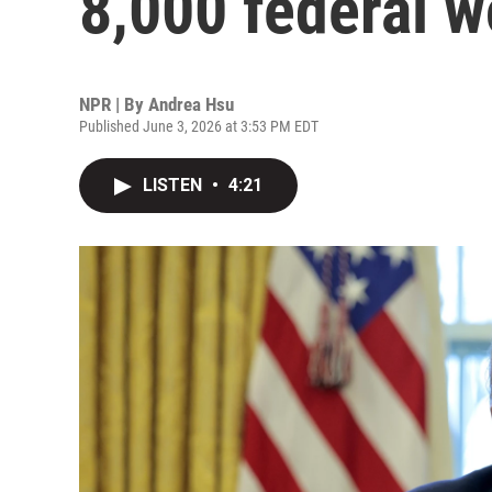
8,000 federal w
NPR | By
Andrea Hsu
Published June 3, 2026 at 3:53 PM EDT
LISTEN
•
4:21