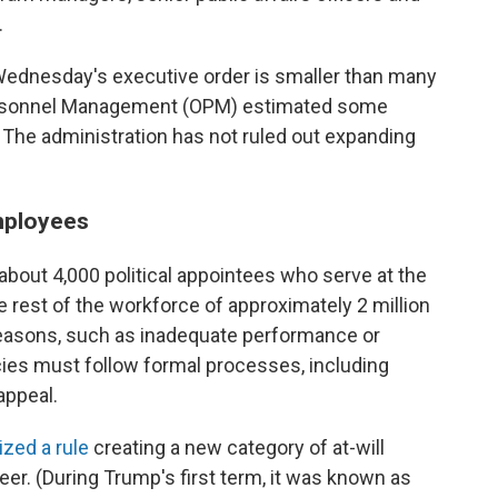
.
Wednesday's executive order is smaller than many
f Personnel Management (OPM) estimated some
. The administration has not ruled out expanding
employees
bout 4,000 political appointees who serve at the
he rest of the workforce of approximately 2 million
 reasons, such as inadequate performance or
cies must follow formal processes, including
appeal.
ized a rule
creating a new category of at-will
r. (During Trump's first term, it was known as