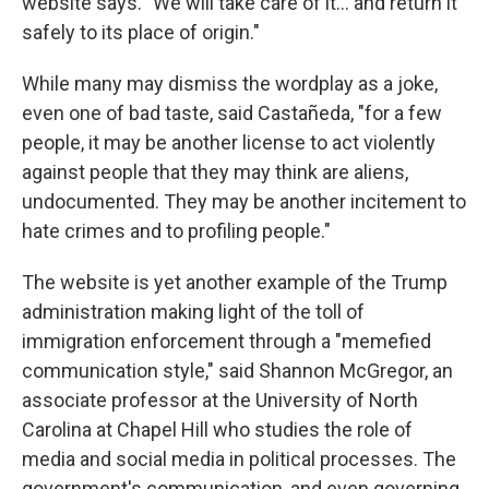
website says. "We will take care of it… and return it
safely to its place of origin."
While many may dismiss the wordplay as a joke,
even one of bad taste, said Castañeda, "for a few
people, it may be another license to act violently
against people that they may think are aliens,
undocumented. They may be another incitement to
hate crimes and to profiling people."
The website is yet another example of the Trump
administration making light of the toll of
immigration enforcement through a "memefied
communication style," said Shannon McGregor, an
associate professor at the University of North
Carolina at Chapel Hill who studies the role of
media and social media in political processes. The
government's communication, and even governing