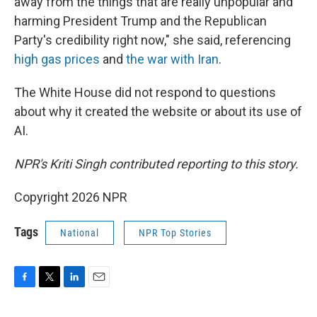
away from the things that are really unpopular and
harming President Trump and the Republican
Party's credibility right now," she said, referencing
high gas prices
and
the war with Iran
.
The White House did not respond to questions
about why it created the website or about its use of
AI.
NPR's Kriti Singh contributed reporting to this story.
Copyright 2026 NPR
Tags
National
NPR Top Stories
F
T
L
E
a
w
i
m