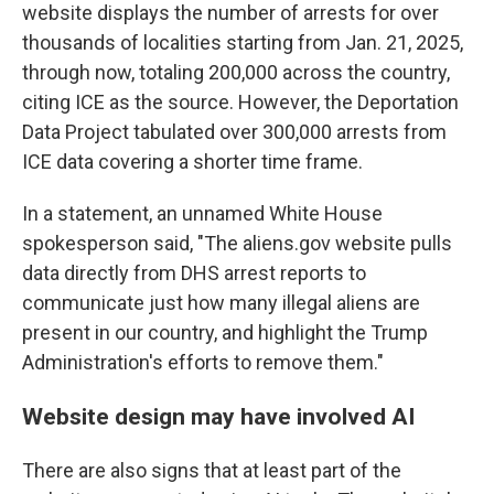
website displays the number of arrests for over
thousands of localities starting from Jan. 21, 2025,
through now, totaling 200,000 across the country,
citing ICE as the source. However, the Deportation
Data Project tabulated over 300,000 arrests from
ICE data covering a shorter time frame.
In a statement, an unnamed White House
spokesperson said, "The aliens.gov website pulls
data directly from DHS arrest reports to
communicate just how many illegal aliens are
present in our country, and highlight the Trump
Administration's efforts to remove them."
Website design may have involved AI
There are also signs that at least part of the