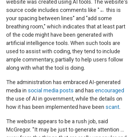
website was created using AI tools. The website's
source code includes comments like "← this is
your spacing between lines" and "add some
breathing room," which indicates that at least part
of the code might have been generated with
artificial intelligence tools. When such tools are
used to assist with coding, they tend to include
ample commentary, partially to help users follow
along with what the tool is doing.
The administration has embraced AI-generated
media in
social media posts
and has
encouraged
the use of AI in government, while the details on
how it has been implemented have been
scant
.
The website appears to be a rush job, said
McGregor. "It may be just to generate attention …