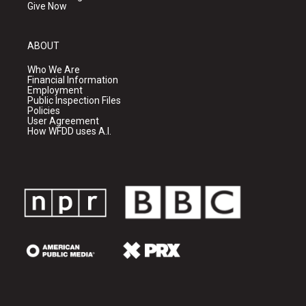
Give Now
ABOUT
Who We Are
Financial Information
Employment
Public Inspection Files
Policies
User Agreement
How WFDD uses A.I.