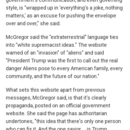
style, is "wrapped up in 'everything's a joke, nothing
matters,' as an excuse for pushing the envelope
over and over," she said.
McGregor said the "extraterrestrial" language ties
into "white supremacist ideas." The website
warned of an "invasion" of "aliens" and said
"President Trump was the first to call out the real
danger Aliens pose to every American family, every
community, and the future of our nation."
What sets this website apart from previous
messages, McGregor said, is that it's clearly
propaganda, posted on an official government
website. She said the page has authoritarian
undertones, "this idea that there's only one person
who can fix it. And the one savior … is Trump