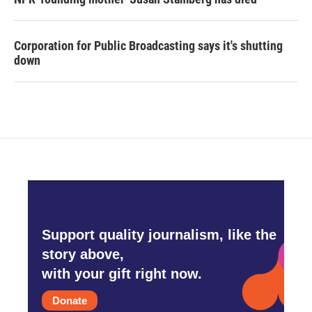
Corporation for Public Broadcasting says it's shutting
down
Support quality journalism, like the
story above,
with your gift right now.
Donate