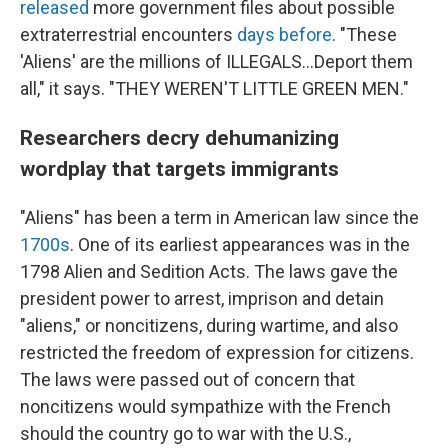
released
more government files about possible
extraterrestrial encounters
days before
. "These
'Aliens' are the millions of ILLEGALS...Deport them
all," it says. "THEY WEREN'T LITTLE GREEN MEN."
Researchers decry dehumanizing
wordplay that targets immigrants
"Aliens" has been a term in American law since the
1700s
. One of its earliest appearances was in the
1798 Alien and Sedition Acts. The laws gave the
president power to arrest, imprison and detain
"aliens," or noncitizens, during wartime, and also
restricted the freedom of expression for citizens.
The laws were passed out of concern that
noncitizens would sympathize with the French
should the country go to war with the U.S.,