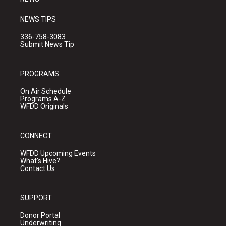
NEWS TIPS
336-758-3083
Submit News Tip
PROGRAMS
On Air Schedule
Programs A-Z
WFDD Originals
CONNECT
WFDD Upcoming Events
What's Hive?
Contact Us
SUPPORT
Donor Portal
Underwriting