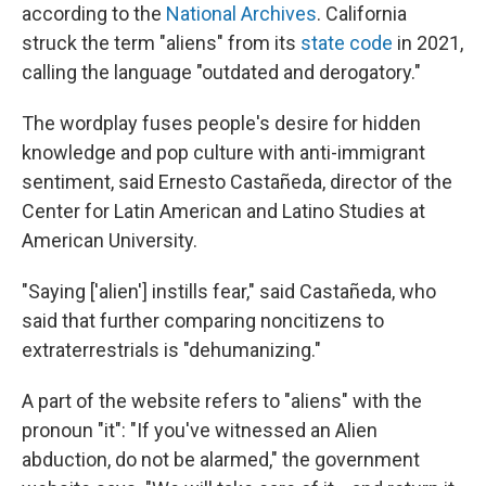
according to the
National Archives
. California
struck the term "aliens" from its
state code
in 2021,
calling the language "outdated and derogatory."
The wordplay fuses people's desire for hidden
knowledge and pop culture with anti-immigrant
sentiment, said Ernesto Castañeda, director of the
Center for Latin American and Latino Studies at
American University.
"Saying ['alien'] instills fear," said Castañeda, who
said that further comparing noncitizens to
extraterrestrials is "dehumanizing."
A part of the website refers to "aliens" with the
pronoun "it": "If you've witnessed an Alien
abduction, do not be alarmed," the government