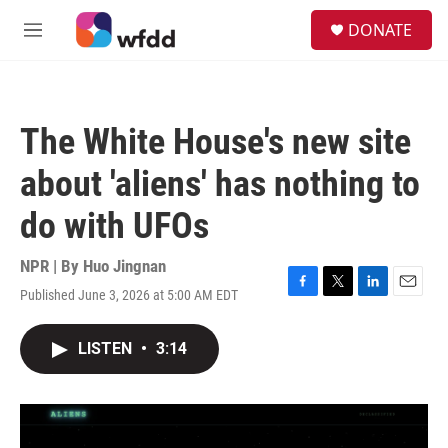
Skip to main content
S
DONATE
e
M
a
e
r
n
c
u
h
The White House's new site
u
e
about 'aliens' has nothing to
r
y
do with UFOs
NPR | By
Huo Jingnan
Published June 3, 2026 at 5:00 AM EDT
F
T
L
E
a
w
i
m
c
i
n
a
LISTEN
•
3:14
e
t
k
i
b
t
e
l
o
e
d
o
r
I
k
n