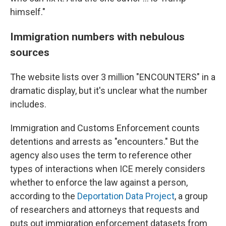
himself."
Immigration numbers with nebulous
sources
The website lists over 3 million "ENCOUNTERS" in a
dramatic display, but it's unclear what the number
includes.
Immigration and Customs Enforcement counts
detentions and arrests as "encounters." But the
agency also uses the term to reference other
types of interactions when ICE merely considers
whether to enforce the law against a person,
according to the
Deportation Data Project
, a group
of researchers and attorneys that requests and
puts out immigration enforcement datasets from