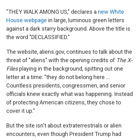
"THEY WALK AMONG US," declares a
new White
House webpage
in large, luminous green letters
against a dark starry background. Above the title is
the word "DECLASSIFIED."
The website, aliens.gov, continues to talk about the
threat of "aliens" with the opening credits of
The X-
Files
playing in the background, spitting out one
letter at a time: "they do not belong here ...
Countless presidents, congressmen, and senior
officials knew exactly what was happening. Instead
of protecting American citizens, they chose to
cover it up."
But the site isn't about extraterrestrials or alien
encounters, even though President Trump had