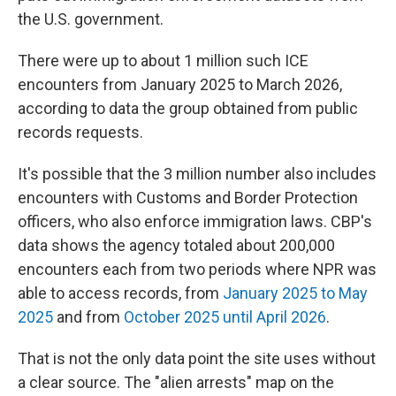
the U.S. government.
There were up to about 1 million such ICE
encounters from January 2025 to March 2026,
according to data the group obtained from public
records requests.
It's possible that the 3 million number also includes
encounters with Customs and Border Protection
officers, who also enforce immigration laws. CBP's
data shows the agency totaled about 200,000
encounters each from two periods where NPR was
able to access records, from
January 2025 to May
2025
and from
October 2025 until April 2026
.
That is not the only data point the site uses without
a clear source. The "alien arrests" map on the