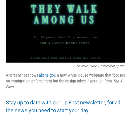
The White House
/
Screenshot By NPR
A screenshot shows
aliens.gov
, a new White House webpage that focuses
on immigration enforcement but the design takes inspiration from
The
X-
Files
.
Stay up to date with our Up First newsletter, for all
the news you need to start your day
.