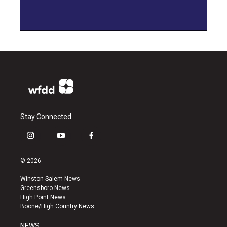
Stay Connected
i
y
f
n
o
a
s
u
c
© 2026
t
t
e
a
u
b
Winston-Salem News
g
b
o
Greensboro News
r
e
o
High Point News
a
k
Boone/High Country News
m
NEWS