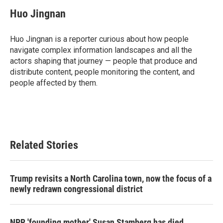
c
i
n
a
e
t
k
i
Huo Jingnan
b
t
e
l
o
e
d
o
r
I
Huo Jingnan is a reporter curious about how people
k
n
navigate complex information landscapes and all the
actors shaping that journey — people that produce and
distribute content, people monitoring the content, and
people affected by them.
Related Stories
Trump revisits a North Carolina town, now the focus of a
newly redrawn congressional district
NPR 'founding mother' Susan Stamberg has died