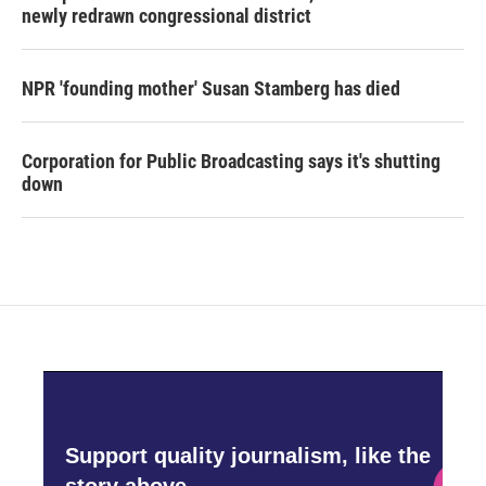
newly redrawn congressional district
NPR 'founding mother' Susan Stamberg has died
Corporation for Public Broadcasting says it's shutting
down
Support quality journalism, like the
story above,