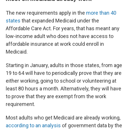
The new requirements apply in the
more than 40
states
that expanded Medicaid under the
Affordable Care Act. For years, that has meant any
low-income adult who does not have access to
affordable insurance at work could enroll in
Medicaid.
Starting in January, adults in those states, from age
19 to 64 will have to periodically prove that they are
either working, going to school or volunteering at
least 80 hours a month. Alternatively, they will have
to prove that they are exempt from the work
requirement.
Most adults who get Medicaid are already working,
according to an analysis
of government data by the