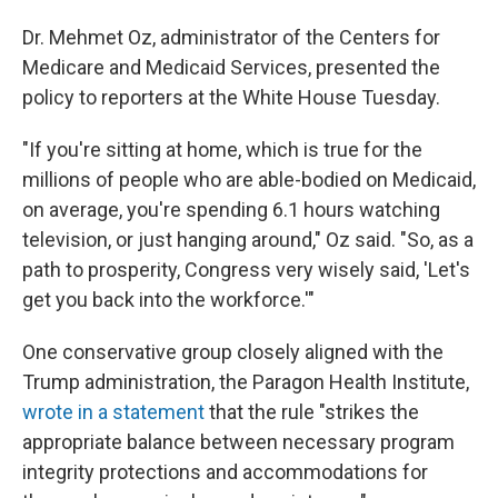
Dr. Mehmet Oz, administrator of the Centers for
Medicare and Medicaid Services, presented the
policy to reporters at the White House Tuesday.
"If you're sitting at home, which is true for the
millions of people who are able-bodied on Medicaid,
on average, you're spending 6.1 hours watching
television, or just hanging around," Oz said. "So, as a
path to prosperity, Congress very wisely said, 'Let's
get you back into the workforce.'"
One conservative group closely aligned with the
Trump administration, the Paragon Health Institute,
wrote in a statement
that the rule "strikes the
appropriate balance between necessary program
integrity protections and accommodations for