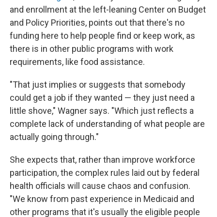
and enrollment at the left-leaning Center on Budget
and Policy Priorities, points out that there's no
funding here to help people find or keep work, as
there is in other public programs with work
requirements, like food assistance.
"That just implies or suggests that somebody
could get a job if they wanted — they just need a
little shove," Wagner says. "Which just reflects a
complete lack of understanding of what people are
actually going through."
She expects that, rather than improve workforce
participation, the complex rules laid out by federal
health officials will cause chaos and confusion.
"We know from past experience in Medicaid and
other programs that it's usually the eligible people