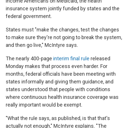
income Americans on Medicaid, the health
insurance system jointly funded by states and the
federal government.
States must "make the changes, test the changes
to make sure they're not going to break the system,
and then go live," McIntyre says.
The nearly 400-page
interim final rule
released
Monday makes that process even harder. For
months, federal officials have been meeting with
states informally and giving them guidance, and
states understood that people with conditions
where continuous health insurance coverage was
really important would be exempt.
"What the rule says, as published, is that that's
actually not enough," McIntyre explains. "The