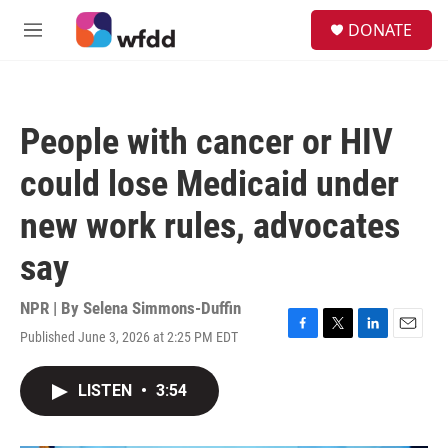
Skip to main content
S
DONATE
e
M
a
e
r
n
c
u
h
People with cancer or HIV
u
e
could lose Medicaid under
r
y
new work rules, advocates
say
NPR | By
Selena Simmons-Duffin
Published June 3, 2026 at 2:25 PM EDT
F
T
L
E
a
w
i
m
c
i
n
a
LISTEN
•
3:54
e
t
k
i
b
t
e
l
o
e
d