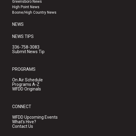
Greensboro News
r
e
o
High Point News
a
k
Boone/High Country News
m
NEWS
NEWS TIPS
336-758-3083
Submit News Tip
PROGRAMS
On Air Schedule
Programs A-Z
WFDD Originals
CONNECT
WFDD Upcoming Events
What's Hive?
Contact Us