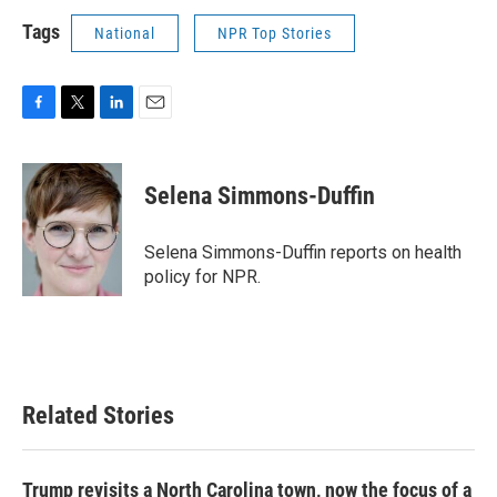
Tags
National
NPR Top Stories
F
T
L
E
a
w
i
m
c
i
n
a
e
t
k
i
Selena Simmons-Duffin
b
t
e
l
o
e
d
o
r
I
Selena Simmons-Duffin reports on health
k
n
policy for NPR.
Related Stories
Trump revisits a North Carolina town, now the focus of a