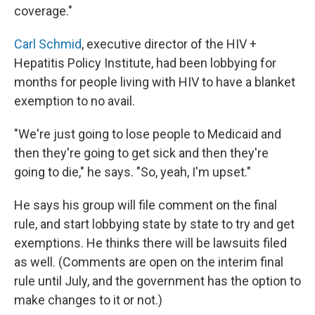
coverage."
Carl Schmid
, executive director of the HIV +
Hepatitis Policy Institute, had been lobbying for
months for people living with HIV to have a blanket
exemption to no avail.
"We're just going to lose people to Medicaid and
then they're going to get sick and then they're
going to die," he says. "So, yeah, I'm upset."
He says his group will file comment on the final
rule, and start lobbying state by state to try and get
exemptions. He thinks there will be lawsuits filed
as well. (Comments are open on the interim final
rule until July, and the government has the option to
make changes to it or not.)