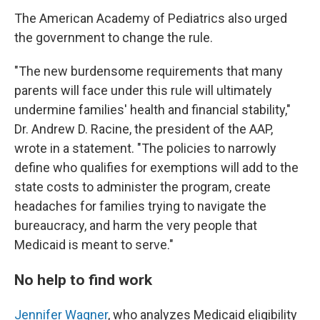
The American Academy of Pediatrics also urged
the government to change the rule.
"The new burdensome requirements that many
parents will face under this rule will ultimately
undermine families' health and financial stability,"
Dr. Andrew D. Racine, the president of the AAP,
wrote in a statement. "The policies to narrowly
define who qualifies for exemptions will add to the
state costs to administer the program, create
headaches for families trying to navigate the
bureaucracy, and harm the very people that
Medicaid is meant to serve."
No help to find work
Jennifer Wagner
, who analyzes Medicaid eligibility