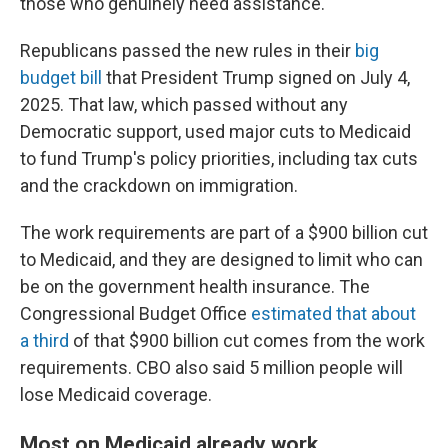
those who genuinely need assistance."
Republicans passed the new rules in their
big
budget bill
that President Trump signed on July 4,
2025. That law, which passed without any
Democratic support, used major cuts to Medicaid
to fund Trump's policy priorities, including tax cuts
and the crackdown on immigration.
The work requirements are part of a $900 billion cut
to Medicaid, and they are designed to limit who can
be on the government health insurance. The
Congressional Budget Office
estimated that about
a third
of that $900 billion cut comes from the work
requirements. CBO also said 5 million people will
lose Medicaid coverage.
Most on Medicaid already work