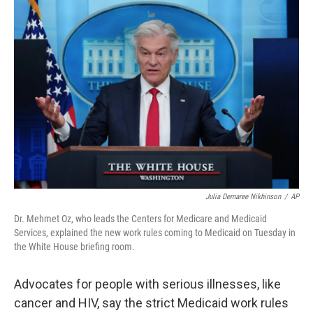
o
r
I
k
n
Julia Demaree Nikhinson
/
AP
Dr. Mehmet Oz, who leads the Centers for Medicare and Medicaid
Services, explained the new work rules coming to Medicaid on Tuesday in
the White House briefing room.
Advocates for people with serious illnesses, like
cancer and HIV, say the strict Medicaid work rules