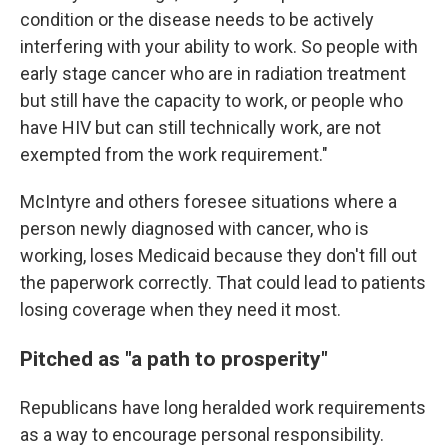
condition or the disease needs to be actively
interfering with your ability to work. So people with
early stage cancer who are in radiation treatment
but still have the capacity to work, or people who
have HIV but can still technically work, are not
exempted from the work requirement."
McIntyre and others foresee situations where a
person newly diagnosed with cancer, who is
working, loses Medicaid because they don't fill out
the paperwork correctly. That could lead to patients
losing coverage when they need it most.
Pitched as "a path to prosperity"
Republicans have long heralded work requirements
as a way to encourage personal responsibility.