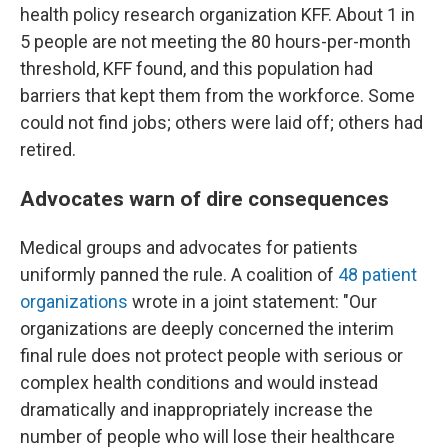
health policy research organization KFF. About 1 in
5 people are not meeting the 80 hours-per-month
threshold, KFF found, and this population had
barriers that kept them from the workforce. Some
could not find jobs; others were laid off; others had
retired.
Advocates warn of dire consequences
Medical groups and advocates for patients
uniformly panned the rule. A coalition of
48 patient
organizations
wrote in a joint statement: "Our
organizations are deeply concerned the interim
final rule does not protect people with serious or
complex health conditions and would instead
dramatically and inappropriately increase the
number of people who will lose their healthcare