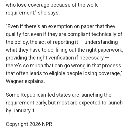
who lose coverage because of the work
requirement," she says.
"Even if there's an exemption on paper that they
qualify for, even if they are compliant technically of
the policy, the act of reporting it — understanding
what they have to do, filling out the right paperwork,
providing the right verification if necessary —
there's so much that can go wrong in that process
that often leads to eligible people losing coverage,"
Wagner explains.
Some Republican-led states are launching the
requirement early, but most are expected to launch
by January 1.
Copyright 2026 NPR