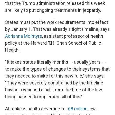
that the Trump administration released this week
are likely to put ongoing treatments in jeopardy.
States must put the work requirements into effect
by January 1. That was already a tight timeline, says
Adrianna McIntyre
, assistant professor of health
policy at the Harvard T.H. Chan School of Public
Health.
"It takes states literally months — usually years —
to make the types of changes to their systems that
they needed to make for this new rule," she says.
"They were severely constrained by the timeline
having a year and a half from the time of the law
being passed to implement all of this."
At stake is health coverage for
68 million
low-