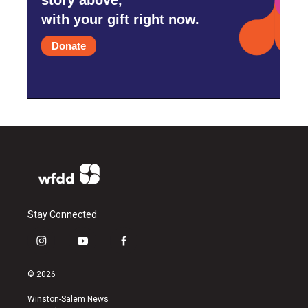
with your gift right now.
Donate
Stay Connected
i
y
f
n
o
a
s
u
c
© 2026
t
t
e
a
u
b
Winston-Salem News
g
b
o