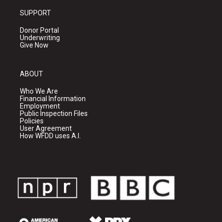
SUPPORT
Donor Portal
Underwriting
Give Now
ABOUT
Who We Are
Financial Information
Employment
Public Inspection Files
Policies
User Agreement
How WFDD uses A.I.