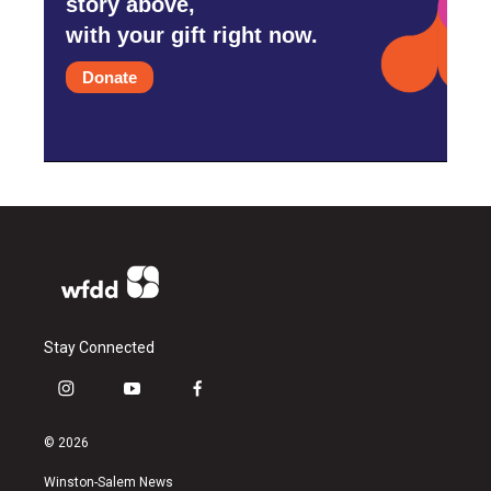
story above,
with your gift right now.
Donate
Stay Connected
i
y
f
n
o
a
s
u
c
© 2026
t
t
e
a
u
b
Winston-Salem News