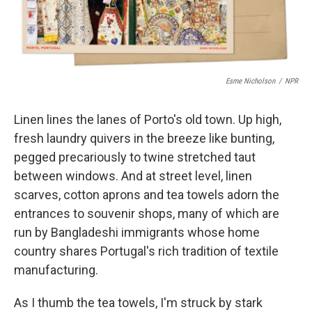
Esme Nicholson
/
NPR
Linen lines the lanes of Porto's old town. Up high,
fresh laundry quivers in the breeze like bunting,
pegged precariously to twine stretched taut
between windows. And at street level, linen
scarves, cotton aprons and tea towels adorn the
entrances to souvenir shops, many of which are
run by Bangladeshi immigrants whose home
country shares Portugal's rich tradition of textile
manufacturing.
As I thumb the tea towels, I'm struck by stark