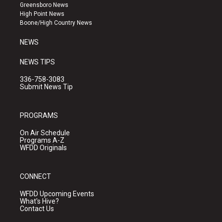
g
b
o
Greensboro News
r
e
o
High Point News
a
k
Boone/High Country News
m
NEWS
NEWS TIPS
336-758-3083
Submit News Tip
PROGRAMS
On Air Schedule
Programs A-Z
WFDD Originals
CONNECT
WFDD Upcoming Events
What's Hive?
Contact Us