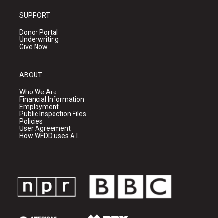
SUPPORT
Donor Portal
Underwriting
Give Now
ABOUT
Who We Are
Financial Information
Employment
Public Inspection Files
Policies
User Agreement
How WFDD uses A.I.