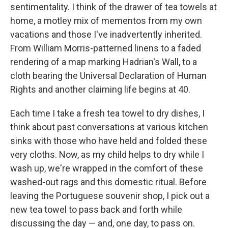
sentimentality. I think of the drawer of tea towels at
home, a motley mix of mementos from my own
vacations and those I've inadvertently inherited.
From William Morris-patterned linens to a faded
rendering of a map marking Hadrian's Wall, to a
cloth bearing the Universal Declaration of Human
Rights and another claiming life begins at 40.
Each time I take a fresh tea towel to dry dishes, I
think about past conversations at various kitchen
sinks with those who have held and folded these
very cloths. Now, as my child helps to dry while I
wash up, we're wrapped in the comfort of these
washed-out rags and this domestic ritual. Before
leaving the Portuguese souvenir shop, I pick out a
new tea towel to pass back and forth while
discussing the day — and, one day, to pass on.