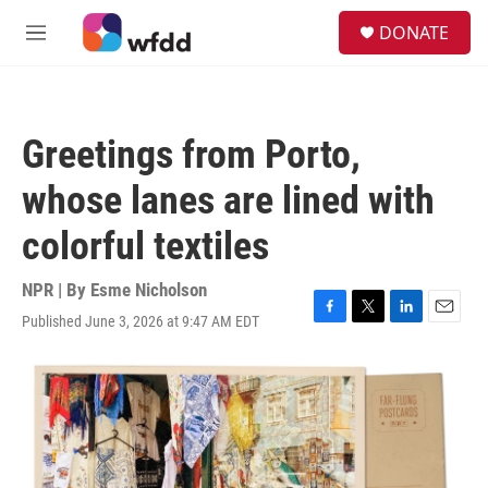
Skip to main content
S
DONATE
e
M
a
e
r
n
c
u
h
Greetings from Porto,
u
e
whose lanes are lined with
r
y
colorful textiles
NPR | By
Esme Nicholson
Published June 3, 2026 at 9:47 AM EDT
F
T
L
E
a
w
i
m
c
i
n
a
e
t
k
i
b
t
e
l
o
e
d
o
r
I
k
n