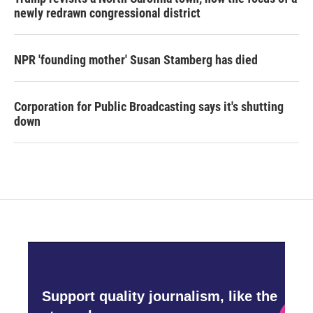
newly redrawn congressional district
NPR 'founding mother' Susan Stamberg has died
Corporation for Public Broadcasting says it's shutting
down
Support quality journalism, like the