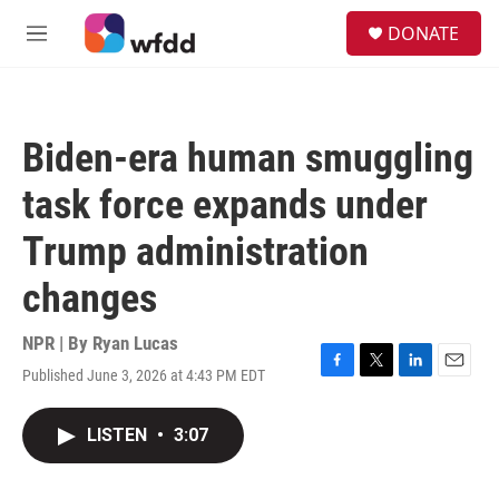
Skip to main content
S
DONATE
e
M
a
e
r
n
c
u
h
Biden-era human smuggling
u
e
task force expands under
r
y
Trump administration
changes
NPR | By
Ryan Lucas
Published June 3, 2026 at 4:43 PM EDT
F
T
L
E
a
w
i
m
c
i
n
a
LISTEN
•
3:07
e
t
k
i
b
t
e
l
o
e
d