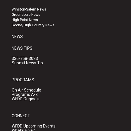
t
t
e
a
u
b
Winston-Salem News
g
b
o
Greensboro News
r
e
o
High Point News
a
k
Boone/High Country News
m
NEWS
NEWS TIPS
336-758-3083
Submit News Tip
PROGRAMS
On Air Schedule
Programs A-Z
WFDD Originals
CONNECT
WFDD Upcoming Events
What's Hive?