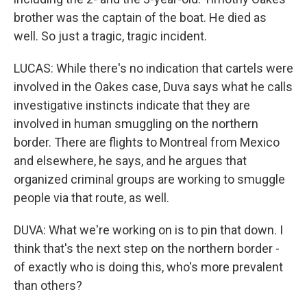
brother was the captain of the boat. He died as
well. So just a tragic, tragic incident.
LUCAS: While there's no indication that cartels were
involved in the Oakes case, Duva says what he calls
investigative instincts indicate that they are
involved in human smuggling on the northern
border. There are flights to Montreal from Mexico
and elsewhere, he says, and he argues that
organized criminal groups are working to smuggle
people via that route, as well.
DUVA: What we're working on is to pin that down. I
think that's the next step on the northern border -
of exactly who is doing this, who's more prevalent
than others?