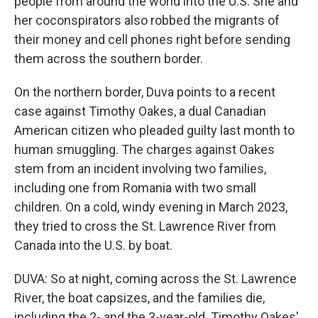
people from around the world into the U.S. She and
her coconspirators also robbed the migrants of
their money and cell phones right before sending
them across the southern border.
On the northern border, Duva points to a recent
case against Timothy Oakes, a dual Canadian
American citizen who pleaded guilty last month to
human smuggling. The charges against Oakes
stem from an incident involving two families,
including one from Romania with two small
children. On a cold, windy evening in March 2023,
they tried to cross the St. Lawrence River from
Canada into the U.S. by boat.
DUVA: So at night, coming across the St. Lawrence
River, the boat capsizes, and the families die,
including the 2- and the 3-year-old. Timothy Oakes'