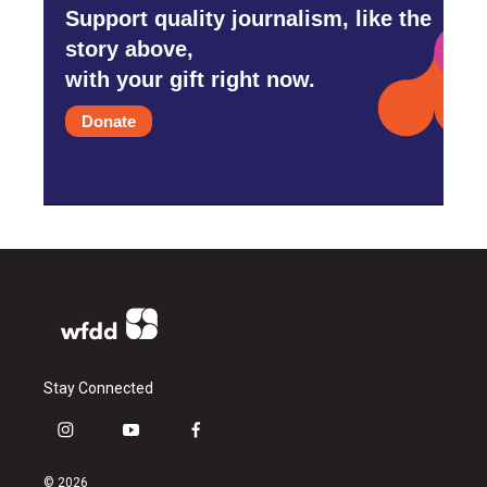
Support quality journalism, like the
story above,
with your gift right now.
Donate
Stay Connected
i
y
f
n
o
a
s
u
c
© 2026