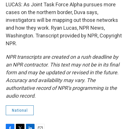
LUCAS: As Joint Task Force Alpha pursues more
cases on the northern border, Duva says,
investigators will be mapping out those networks
and how they work. Ryan Lucas, NPR News,
Washington. Transcript provided by NPR, Copyright
NPR.
NPR transcripts are created on a rush deadline by
an NPR contractor. This text may not be in its final
form and may be updated or revised in the future.
Accuracy and availability may vary. The
authoritative record of NPR’s programming is the
audio record.
National