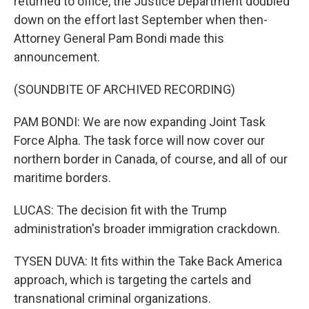
returned to office, the Justice Department doubled
down on the effort last September when then-
Attorney General Pam Bondi made this
announcement.
(SOUNDBITE OF ARCHIVED RECORDING)
PAM BONDI: We are now expanding Joint Task
Force Alpha. The task force will now cover our
northern border in Canada, of course, and all of our
maritime borders.
LUCAS: The decision fit with the Trump
administration's broader immigration crackdown.
TYSEN DUVA: It fits within the Take Back America
approach, which is targeting the cartels and
transnational criminal organizations.