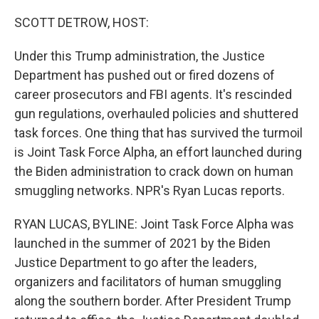
o
r
I
k
n
SCOTT DETROW, HOST:
Under this Trump administration, the Justice
Department has pushed out or fired dozens of
career prosecutors and FBI agents. It's rescinded
gun regulations, overhauled policies and shuttered
task forces. One thing that has survived the turmoil
is Joint Task Force Alpha, an effort launched during
the Biden administration to crack down on human
smuggling networks. NPR's Ryan Lucas reports.
RYAN LUCAS, BYLINE: Joint Task Force Alpha was
launched in the summer of 2021 by the Biden
Justice Department to go after the leaders,
organizers and facilitators of human smuggling
along the southern border. After President Trump