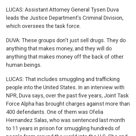
LUCAS: Assistant Attorney General Tysen Duva
leads the Justice Department's Criminal Division,
which oversees the task force.
DUVA: These groups don't just sell drugs. They do
anything that makes money, and they will do
anything that makes money off the back of other
human beings.
LUCAS: That includes smuggling and trafficking
people into the United States. In an interview with
NPR, Duva says, over the past five years, Joint Task
Force Alpha has brought charges against more than
400 defendants. One of them was Ofelia
Hernandez Salas, who was sentenced last month
to 11 years in prison for smuggling hundreds of