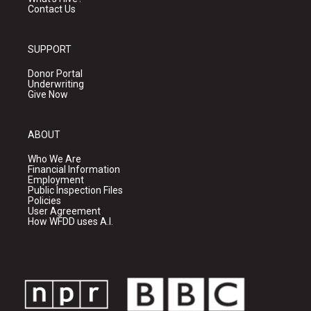
Contact Us
SUPPORT
Donor Portal
Underwriting
Give Now
ABOUT
Who We Are
Financial Information
Employment
Public Inspection Files
Policies
User Agreement
How WFDD uses A.I.