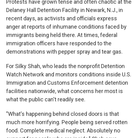
Protests have grown tense and often chaotic at the
Delaney Hall Detention Facility in Newark, N.J., in
recent days, as activists and officials express
anger at reports of inhumane conditions faced by
immigrants being held there. At times, federal
immigration officers have responded to the
demonstrations with pepper spray and tear gas.
For Silky Shah, who leads the nonprofit Detention
Watch Network and monitors conditions inside U.S.
Immigration and Customs Enforcement detention
facilities nationwide, what concerns her most is
what the public can't readily see.
"What's happening behind closed doors is that
much more horrifying. People being served rotten
food. Complete medical neglect. Absolutely no