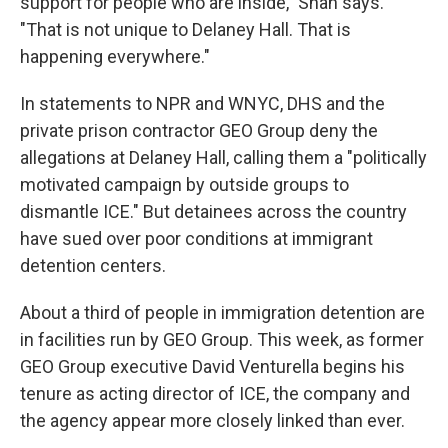
support for people who are inside," Shah says.
"That is not unique to Delaney Hall. That is
happening everywhere."
In statements to NPR and WNYC, DHS and the
private prison contractor GEO Group deny the
allegations at Delaney Hall, calling them a "politically
motivated campaign by outside groups to
dismantle ICE." But detainees across the country
have sued over poor conditions at immigrant
detention centers.
About a third of people in immigration detention are
in facilities run by GEO Group. This week, as former
GEO Group executive David Venturella begins his
tenure as acting director of ICE, the company and
the agency appear more closely linked than ever.