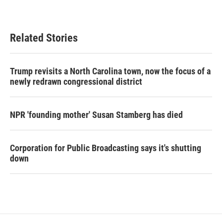
Related Stories
Trump revisits a North Carolina town, now the focus of a
newly redrawn congressional district
NPR 'founding mother' Susan Stamberg has died
Corporation for Public Broadcasting says it's shutting
down