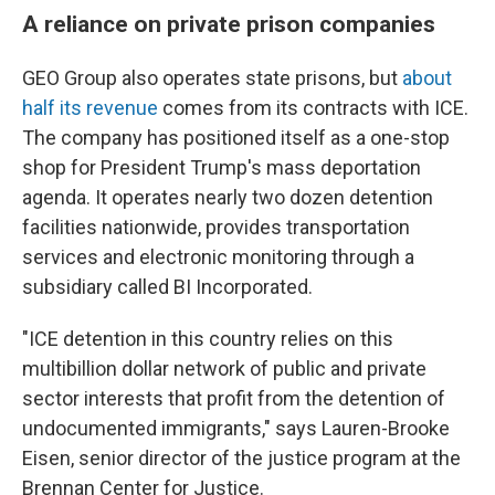
A reliance on private prison companies
GEO Group also operates state prisons, but
about
half its revenue
comes from its contracts with ICE.
The company has positioned itself as a one-stop
shop for President Trump's mass deportation
agenda. It operates nearly two dozen detention
facilities nationwide, provides transportation
services and electronic monitoring through a
subsidiary called BI Incorporated.
"ICE detention in this country relies on this
multibillion dollar network of public and private
sector interests that profit from the detention of
undocumented immigrants," says Lauren-Brooke
Eisen, senior director of the justice program at the
Brennan Center for Justice.