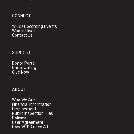
CONNECT
WFDD Upcoming Events
What's Hive?
Contact Us
SUPPORT
Donor Portal
Underwriting
Give Now
ABOUT
Who We Are
Financial Information
Employment
Public Inspection Files
Policies
User Agreement
How WFDD uses A.I.