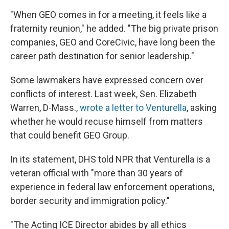
"When GEO comes in for a meeting, it feels like a
fraternity reunion," he added. "The big private prison
companies, GEO and CoreCivic, have long been the
career path destination for senior leadership."
Some lawmakers have expressed concern over
conflicts of interest. Last week, Sen. Elizabeth
Warren, D-Mass.,
wrote a letter to Venturella
, asking
whether he would recuse himself from matters
that could benefit GEO Group.
In its statement, DHS told NPR that Venturella is a
veteran official with "more than 30 years of
experience in federal law enforcement operations,
border security and immigration policy."
"The Acting ICE Director abides by all ethics