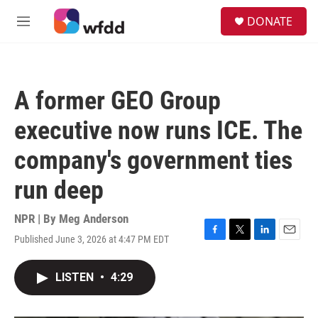
Skip to main content
S
DONATE
e
M
a
e
r
n
c
u
h
A former GEO Group
u
e
executive now runs ICE. The
r
y
company's government ties
run deep
NPR | By
Meg Anderson
Published June 3, 2026 at 4:47 PM EDT
F
T
L
E
a
w
i
m
c
i
n
a
LISTEN
•
4:29
e
t
k
i
b
t
e
l
o
e
d