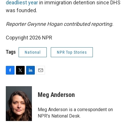
deadliest year
in immigration detention since DHS
was founded.
Reporter Gwynne Hogan contributed reporting.
Copyright 2026 NPR
Tags
National
NPR Top Stories
F
T
L
E
a
w
i
m
c
i
n
a
e
t
k
i
Meg Anderson
b
t
e
l
o
e
d
o
r
I
Meg Anderson is a correspondent on
k
n
NPR's National Desk.