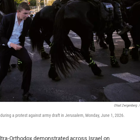
Ohad Zwigenberg
/
 during a protest against army draft in Jerusalem, Monday, June 1, 2026.
tra-Orthodox demonstrated across Israel on