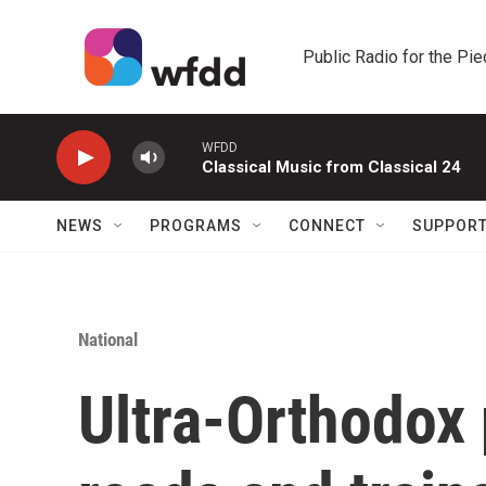
Skip to main content
Public Radio for the Pi
WFDD
Classical Music from Classical 24
NEWS
PROGRAMS
CONNECT
SUPPOR
National
Ultra-Orthodox 