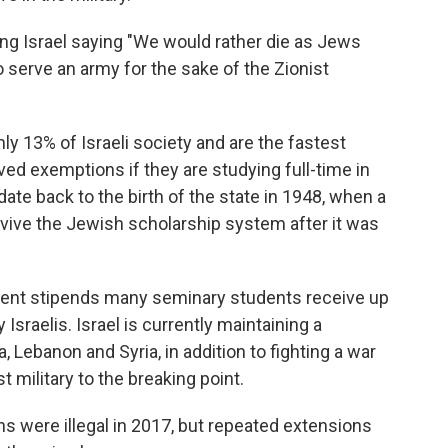
g Israel saying "We would rather die as Jews
o serve an army for the sake of the Zionist
y 13% of Israeli society and are the fastest
ived exemptions if they are studying full-time in
ate back to the birth of the state in 1948, when a
vive the Jewish scholarship system after it was
nt stipends many seminary students receive up
Israelis. Israel is currently maintaining a
 Lebanon and Syria, in addition to fighting a war
t military to the breaking point.
 were illegal in 2017, but repeated extensions