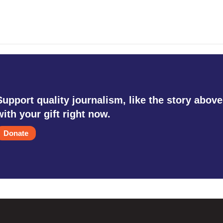
Support quality journalism, like the story above
with your gift right now.
Donate