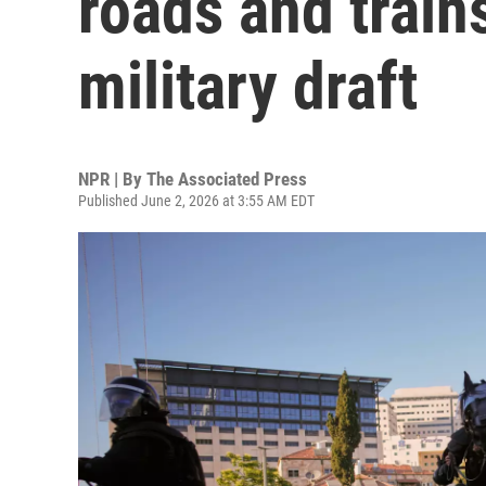
roads and train
military draft
NPR | By
The Associated Press
Published June 2, 2026 at 3:55 AM EDT