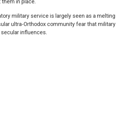
 them in place.
ory military service is largely seen as a melting
sular ultra-Orthodox community fear that military
secular influences.