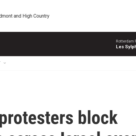
edmont and High Country
Rotterdam P
Les Sylph
T
protesters block