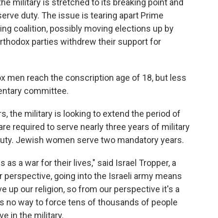
the military is stretched to its breaking point and
erve duty. The issue is tearing apart Prime
ng coalition, possibly moving elections up by
-Orthodox parties withdrew their support for
ox men reach the conscription age of 18, but less
mentary committee.
, the military is looking to extend the period of
 required to serve nearly three years of military
 duty. Jewish women serve two mandatory years.
 as a war for their lives," said Israel Tropper, a
 perspective, going into the Israeli army means
ive up our religion, so from our perspective it's a
 is no way to force tens of thousands of people
 in the military.