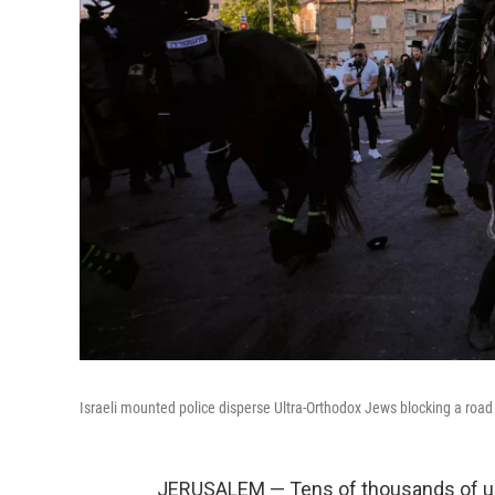
Israeli mounted police disperse Ultra-Orthodox Jews blocking a road
JERUSALEM — Tens of thousands of ul