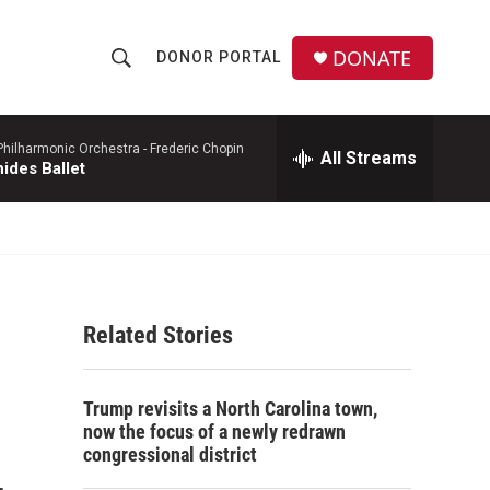
DONATE
DONOR PORTAL
S
S
e
h
a
r
hilharmonic Orchestra -
Frederic Chopin
All Streams
o
ides Ballet
c
h
w
Q
u
S
e
r
e
y
Related Stories
a
r
Trump revisits a North Carolina town,
c
now the focus of a newly redrawn
congressional district
h