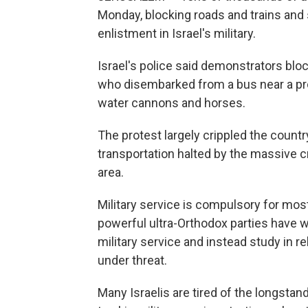
Monday, blocking roads and trains and 
enlistment in Israel's military.
Israel's police said demonstrators blo
who disembarked from a bus near a pro
water cannons and horses.
The protest largely crippled the count
transportation halted by the massive 
area.
Military service is compulsory for mos
powerful ultra-Orthodox parties have w
military service and instead study in 
under threat.
Many Israelis are tired of the longsta