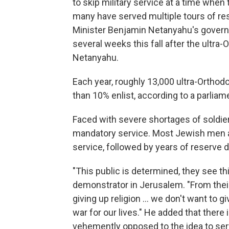
to skip military service at a time when 
many have served multiple tours of res
Minister Benjamin Netanyahu's governi
several weeks this fall after the ultra
Netanyahu.
Each year, roughly 13,000 ultra-Orthod
than 10% enlist, according to a parlia
Faced with severe shortages of soldiers
mandatory service. Most Jewish men are
service, followed by years of reserve
"This public is determined, they see this
demonstrator in Jerusalem. "From their
giving up religion ... we don't want to g
war for our lives." He added that there
vehemently opposed to the idea to serve