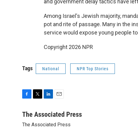
and government delay tactics have left
Among Israel's Jewish majority, mandat
pot and rite of passage. Many in the in
service would expose young people to 
Copyright 2026 NPR
Tags
National
NPR Top Stories
F
T
L
E
a
w
i
m
c
i
n
a
The Associated Press
e
t
k
i
The Associated Press
b
t
e
l
o
e
d