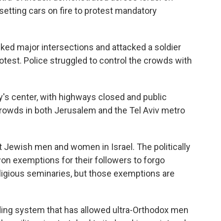
setting cars on fire to protest mandatory
cked major intersections and attacked a soldier
test. Police struggled to control the crowds with
ry's center, with highways closed and public
crowds in both Jerusalem and the Tel Aviv metro
t Jewish men and women in Israel. The politically
on exemptions for their followers to forgo
religious seminaries, but those exemptions are
nding system that has allowed ultra-Orthodox men