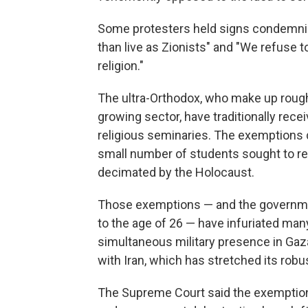
Some protesters held signs condemnin
than live as Zionists" and "We refuse t
religion."
The ultra-Orthodox, who make up roughl
growing sector, have traditionally rece
religious seminaries. The exemptions d
small number of students sought to re
decimated by the Holocaust.
Those exemptions — and the governme
to the age of 26 — have infuriated many 
simultaneous military presence in Gaza,
with Iran, which has stretched its robus
The Supreme Court said the exemptions