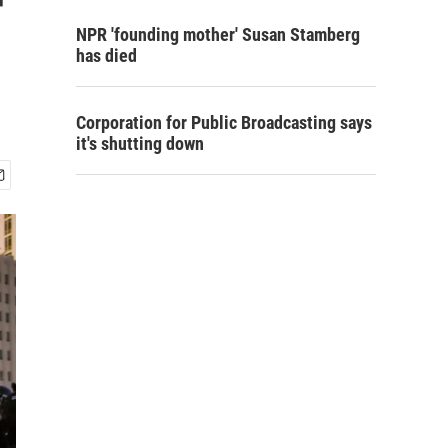
r
NPR 'founding mother' Susan Stamberg
has died
Corporation for Public Broadcasting says
it's shutting down