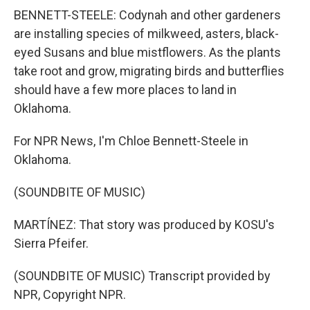
BENNETT-STEELE: Codynah and other gardeners
are installing species of milkweed, asters, black-
eyed Susans and blue mistflowers. As the plants
take root and grow, migrating birds and butterflies
should have a few more places to land in
Oklahoma.
For NPR News, I'm Chloe Bennett-Steele in
Oklahoma.
(SOUNDBITE OF MUSIC)
MARTÍNEZ: That story was produced by KOSU's
Sierra Pfeifer.
(SOUNDBITE OF MUSIC) Transcript provided by
NPR, Copyright NPR.