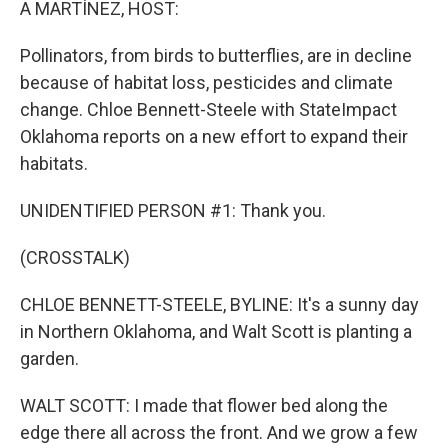
A MARTÍNEZ, HOST:
Pollinators, from birds to butterflies, are in decline
because of habitat loss, pesticides and climate
change. Chloe Bennett-Steele with StateImpact
Oklahoma reports on a new effort to expand their
habitats.
UNIDENTIFIED PERSON #1: Thank you.
(CROSSTALK)
CHLOE BENNETT-STEELE, BYLINE: It's a sunny day
in Northern Oklahoma, and Walt Scott is planting a
garden.
WALT SCOTT: I made that flower bed along the
edge there all across the front. And we grow a few