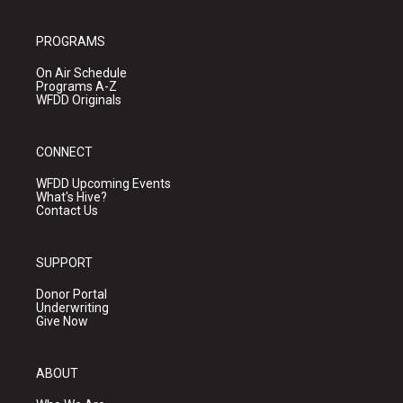
PROGRAMS
On Air Schedule
Programs A-Z
WFDD Originals
CONNECT
WFDD Upcoming Events
What's Hive?
Contact Us
SUPPORT
Donor Portal
Underwriting
Give Now
ABOUT