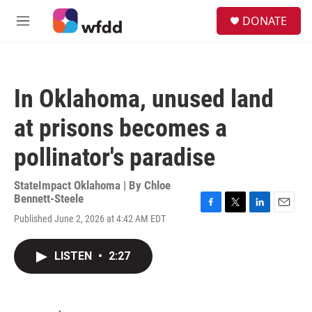
Skip to main content
S
DONATE
e
M
a
e
r
n
c
u
h
In Oklahoma, unused land
u
e
at prisons becomes a
r
y
pollinator's paradise
StateImpact Oklahoma | By
Chloe
Bennett-Steele
F
T
L
E
Published June 2, 2026 at 4:42 AM EDT
a
w
i
m
c
i
n
a
e
t
k
i
LISTEN
•
2:27
b
t
e
l
o
e
d
o
r
I
k
n