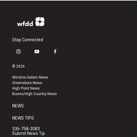
Stay Connected
i
y
f
n
o
a
s
u
c
© 2026
t
t
e
a
u
b
Winston-Salem News
g
b
o
Greensboro News
r
e
o
High Point News
a
k
Boone/High Country News
m
NEWS
NEWS TIPS
336-758-3083
Submit News Tip