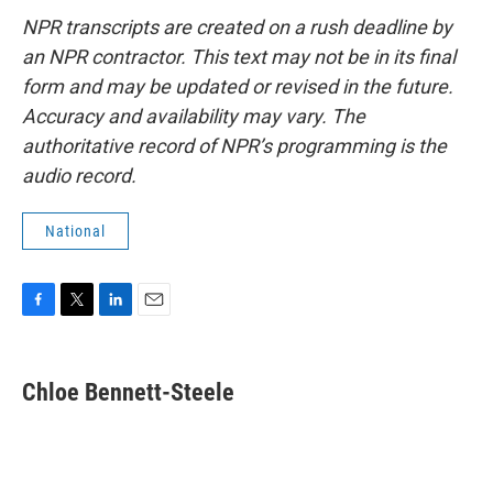
NPR transcripts are created on a rush deadline by
an NPR contractor. This text may not be in its final
form and may be updated or revised in the future.
Accuracy and availability may vary. The
authoritative record of NPR’s programming is the
audio record.
National
F
T
L
E
a
w
i
m
c
i
n
a
e
t
k
i
Chloe Bennett-Steele
b
t
e
l
o
e
d
o
r
I
k
n