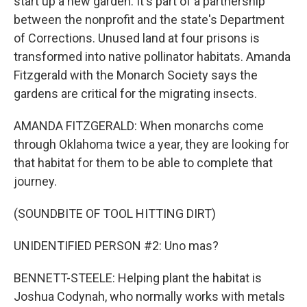
start up a new garden. It's part of a partnership
between the nonprofit and the state's Department
of Corrections. Unused land at four prisons is
transformed into native pollinator habitats. Amanda
Fitzgerald with the Monarch Society says the
gardens are critical for the migrating insects.
AMANDA FITZGERALD: When monarchs come
through Oklahoma twice a year, they are looking for
that habitat for them to be able to complete that
journey.
(SOUNDBITE OF TOOL HITTING DIRT)
UNIDENTIFIED PERSON #2: Uno mas?
BENNETT-STEELE: Helping plant the habitat is
Joshua Codynah, who normally works with metals