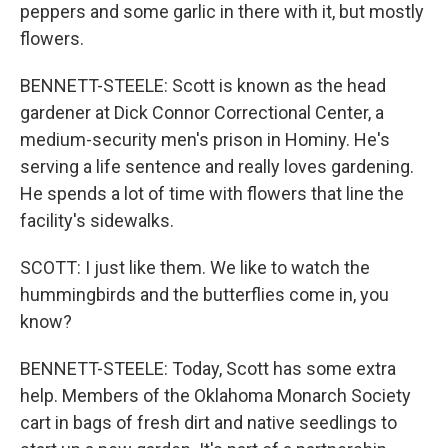
peppers and some garlic in there with it, but mostly
flowers.
BENNETT-STEELE: Scott is known as the head
gardener at Dick Connor Correctional Center, a
medium-security men's prison in Hominy. He's
serving a life sentence and really loves gardening.
He spends a lot of time with flowers that line the
facility's sidewalks.
SCOTT: I just like them. We like to watch the
hummingbirds and the butterflies come in, you
know?
BENNETT-STEELE: Today, Scott has some extra
help. Members of the Oklahoma Monarch Society
cart in bags of fresh dirt and native seedlings to