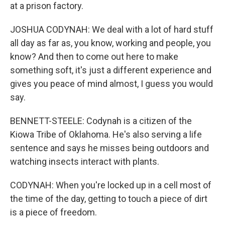
at a prison factory.
JOSHUA CODYNAH: We deal with a lot of hard stuff
all day as far as, you know, working and people, you
know? And then to come out here to make
something soft, it's just a different experience and
gives you peace of mind almost, I guess you would
say.
BENNETT-STEELE: Codynah is a citizen of the
Kiowa Tribe of Oklahoma. He's also serving a life
sentence and says he misses being outdoors and
watching insects interact with plants.
CODYNAH: When you're locked up in a cell most of
the time of the day, getting to touch a piece of dirt
is a piece of freedom.