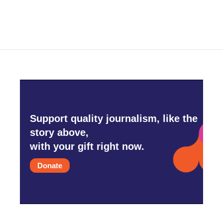
Support quality journalism, like the
story above,
with your gift right now.
Donate