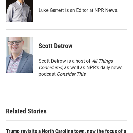
o
e
d
o
r
I
Luke Garrett is an Editor at NPR News.
k
n
Scott Detrow
Scott Detrow is a host of
All Things
Considered
, as well as NPR’s daily news
podcast
Consider This
.
Related Stories
Trump revisits a North Carolina town, now the focus of a