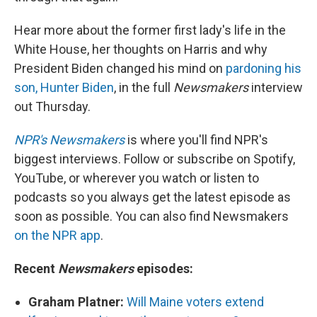
Hear more about the former first lady's life in the
White House, her thoughts on Harris and why
President Biden changed his mind on
pardoning his
son, Hunter Biden
, in the full
Newsmakers
interview
out Thursday.
NPR's Newsmakers
is where you'll find NPR's
biggest interviews. Follow or subscribe on Spotify,
YouTube, or wherever you watch or listen to
podcasts so you always get the latest episode as
soon as possible. You can also find Newsmakers
on the NPR app
.
Recent
Newsmakers
episodes:
Graham Platner:
Will Maine voters extend