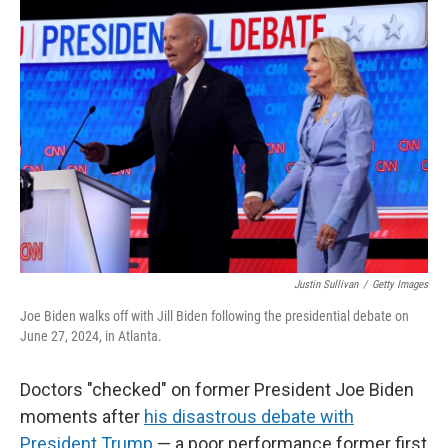
o
r
I
k
n
Justin Sullivan
/
Getty Images
Joe Biden walks off with Jill Biden following the presidential debate on
June 27, 2024, in Atlanta.
Doctors "checked" on former President Joe Biden
moments after
his disastrous debate with
President Trump
— a poor performance former first