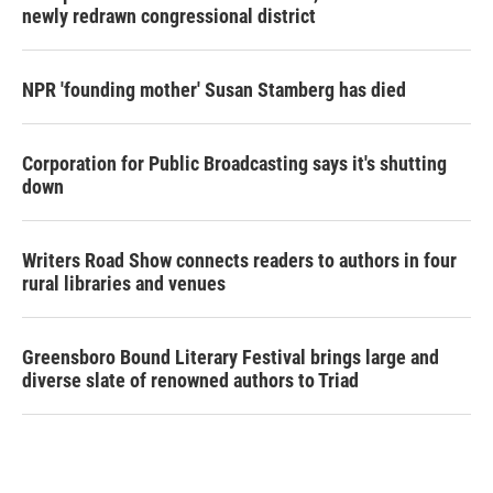
newly redrawn congressional district
NPR 'founding mother' Susan Stamberg has died
Corporation for Public Broadcasting says it's shutting
down
Writers Road Show connects readers to authors in four
rural libraries and venues
Greensboro Bound Literary Festival brings large and
diverse slate of renowned authors to Triad