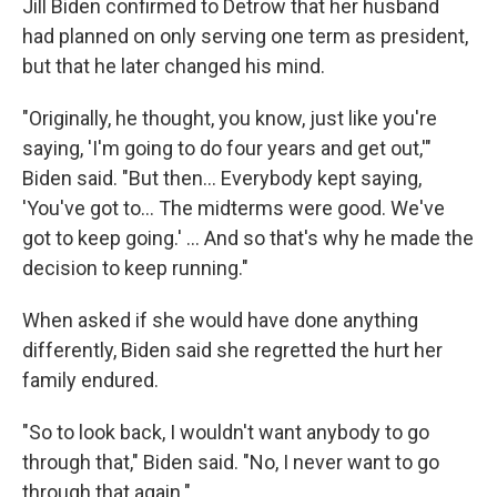
Jill Biden confirmed to Detrow that her husband
had planned on only serving one term as president,
but that he later changed his mind.
"Originally, he thought, you know, just like you're
saying, 'I'm going to do four years and get out,'"
Biden said. "But then… Everybody kept saying,
'You've got to… The midterms were good. We've
got to keep going.' … And so that's why he made the
decision to keep running."
When asked if she would have done anything
differently, Biden said she regretted the hurt her
family endured.
"So to look back, I wouldn't want anybody to go
through that," Biden said. "No, I never want to go
through that again."