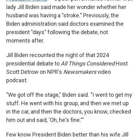
lady Jill Biden said made her wonder whether her
husband was having a "stroke." Previously, the
Biden administration said doctors examined the
president "days" following the debate, not
moments after.
Jill Biden recounted the night of that 2024
presidential debate to
All Things Considered
Host
Scott Detrow on NPR's
Newsmakers
video
podcast.
"We got off the stage," Biden said
.
"I went to get my
stuff. He went with his group, and then we met up
in the car, and then the doctors, you know, checked
him out and said, 'Oh, he's fine.'''
Few know President Biden better than his wife Jill