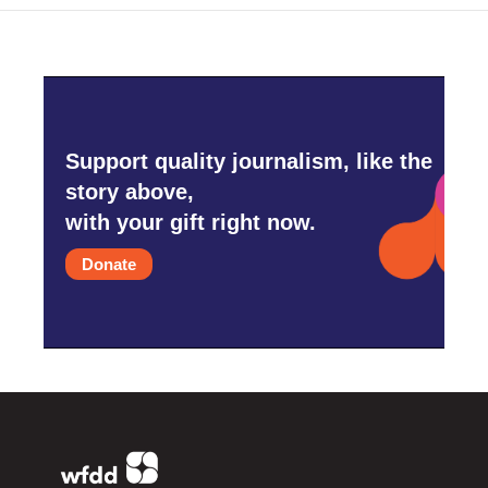
Support quality journalism, like the
story above,
with your gift right now.
Donate