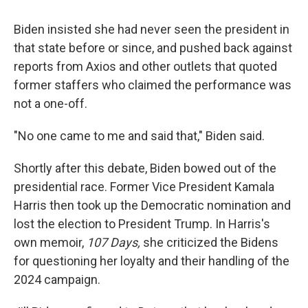
Biden insisted she had never seen the president in
that state before or since, and pushed back against
reports from Axios and other outlets that quoted
former staffers who claimed the performance was
not a one-off.
"No one came to me and said that," Biden said.
Shortly after this debate, Biden bowed out of the
presidential race. Former Vice President Kamala
Harris then took up the Democratic nomination and
lost the election to President Trump. In Harris's
own memoir,
107 Days,
she criticized the Bidens
for questioning her loyalty and their handling of the
2024 campaign.