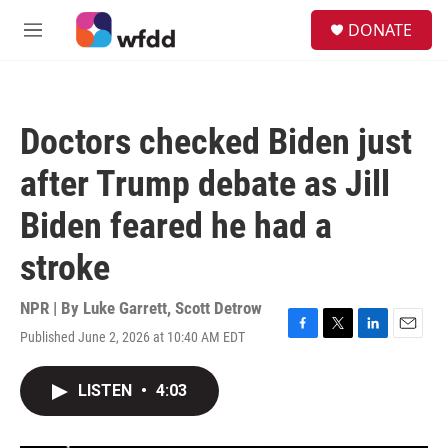
Skip to main content
S
DONATE
e
M
a
e
r
n
c
u
h
Doctors checked Biden just
u
e
after Trump debate as Jill
r
y
Biden feared he had a
stroke
NPR | By
Luke Garrett
,
Scott Detrow
Published June 2, 2026 at 10:40 AM EDT
F
T
L
E
a
w
i
m
c
i
n
a
LISTEN
•
4:03
e
t
k
i
b
t
e
l
o
e
d