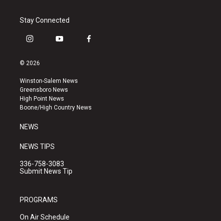
Stay Connected
i
y
f
n
o
a
s
u
c
© 2026
t
t
e
a
u
b
Winston-Salem News
g
b
o
Greensboro News
r
e
o
High Point News
a
k
Boone/High Country News
m
NEWS
NEWS TIPS
336-758-3083
Submit News Tip
PROGRAMS
On Air Schedule