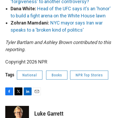
'forgiveness' to another controversy?
Dana White:
Head of the UFC says it's an 'honor'
to build a fight arena on the White House lawn
Zohran Mamdani:
NYC mayor says Iran war
speaks to a 'broken kind of politics'
Tyler Bartlam and Ashley Brown contributed to this
reporting.
Copyright 2026 NPR
Tags
National
Books
NPR Top Stories
F
T
L
E
a
w
i
m
c
i
n
a
e
t
k
i
Luke Garrett
b
t
e
l