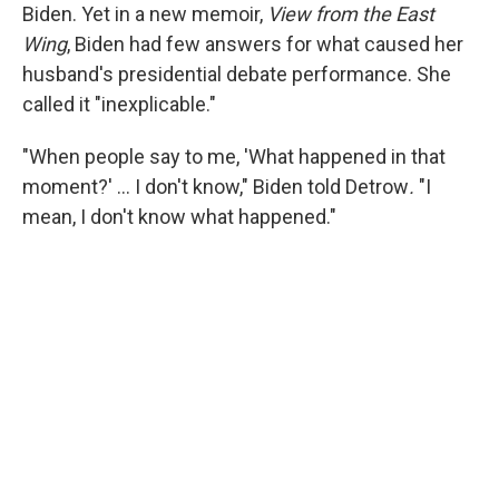
Biden. Yet in a new memoir,
View from the East
Wing
, Biden had few answers for what caused her
husband's presidential debate performance. She
called it "inexplicable."
"When people say to me, 'What happened in that
moment?' … I don't know," Biden told Detrow
.
"I
mean, I don't know what happened."