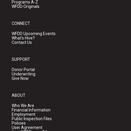
Programs A-Z
WFDD Originals
CONNECT
WFDD Upcoming Events
What's Hive?
Contact Us
SUPPORT
Donor Portal
Underwriting
Give Now
ABOUT
Who We Are
Financial Information
Employment
Public Inspection Files
Policies
User Agreement